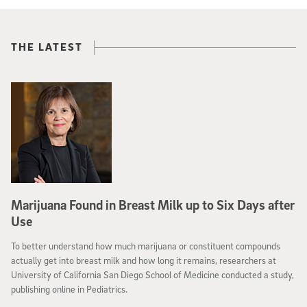
THE LATEST
Marijuana Found in Breast Milk up to Six Days after
Use
To better understand how much marijuana or constituent compounds
actually get into breast milk and how long it remains, researchers at
University of California San Diego School of Medicine conducted a study,
publishing online in Pediatrics.