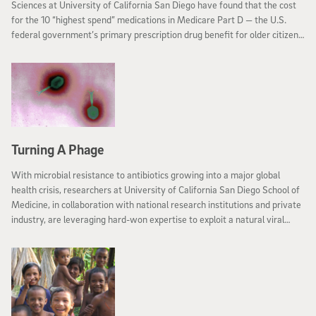
Sciences at University of California San Diego have found that the cost
for the 10 “highest spend” medications in Medicare Part D — the U.S.
federal government’s primary prescription drug benefit for older citizens
— rose almost one-third between 2011 and 2015, even as the number of
persons using these drugs dropped by the same amount.
Turning A Phage
With microbial resistance to antibiotics growing into a major global
health crisis, researchers at University of California San Diego School of
Medicine, in collaboration with national research institutions and private
industry, are leveraging hard-won expertise to exploit a natural viral
enemy of pathogenic bacteria, creating North America’s first Center for
Innovative Phage Applications and Therapeutics (IPATH).