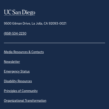
Contact Information
9500 Gilman Drive, La Jolla, CA 92093-0021
(858) 534-2230
Site Directory
Media Resources & Contacts
Newsletter
Emergency Status
Disability Resources
Principles of Community
Organizational Transformation