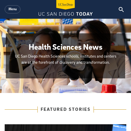
Skip to main content
Menu
Health Sciences News
UC San Diego Health Sciences schools, institutes and centers
are at the forefront of discovery and transformation.
{hide_init_page_description}
Featured Articles
FEATURED STORIES