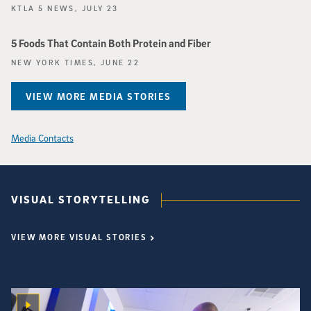
KTLA 5 NEWS, JULY 23
5 Foods That Contain Both Protein and Fiber
NEW YORK TIMES, JUNE 22
VIEW MORE MEDIA STORIES
Media Contacts
VISUAL STORYTELLING
VIEW MORE VISUAL STORIES