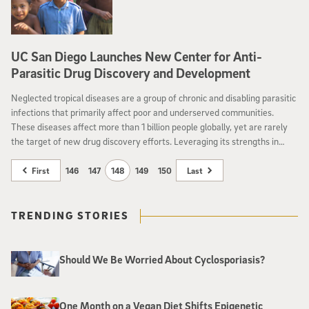
UC San Diego Launches New Center for Anti-
Parasitic Drug Discovery and Development
Neglected tropical diseases are a group of chronic and disabling parasitic
infections that primarily affect poor and underserved communities.
These diseases affect more than 1 billion people globally, yet are rarely
the target of new drug discovery efforts. Leveraging its strengths in
molecular biology, clinical research and pharmaceutical sciences, the
University of California San Diego has now launched a new Center for
First
146
147
148
149
150
Last
Anti-Parasitic Drug Discovery and Development to address this unmet
need in global health.
TRENDING STORIES
Should We Be Worried About Cyclosporiasis?
One Month on a Vegan Diet Shifts Epigenetic