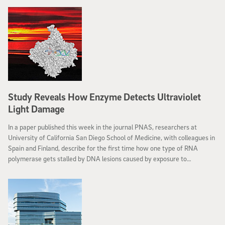
Study Reveals How Enzyme Detects Ultraviolet
Light Damage
In a paper published this week in the journal PNAS, researchers at
University of California San Diego School of Medicine, with colleagues in
Spain and Finland, describe for the first time how one type of RNA
polymerase gets stalled by DNA lesions caused by exposure to
ultraviolet (UV) light.