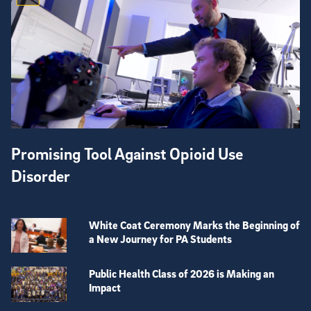
Promising Tool Against Opioid Use
Disorder
White Coat Ceremony Marks the Beginning of
a New Journey for PA Students
Public Health Class of 2026 is Making an
Impact