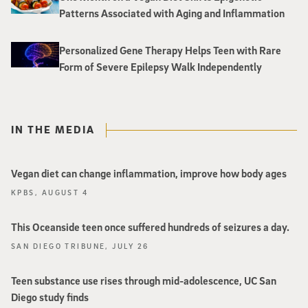
Patterns Associated with Aging and Inflammation
Personalized Gene Therapy Helps Teen with Rare
Form of Severe Epilepsy Walk Independently
IN THE MEDIA
Vegan diet can change inflammation, improve how body ages
KPBS, AUGUST 4
This Oceanside teen once suffered hundreds of seizures a day.
SAN DIEGO TRIBUNE, JULY 26
Teen substance use rises through mid-adolescence, UC San
Diego study finds