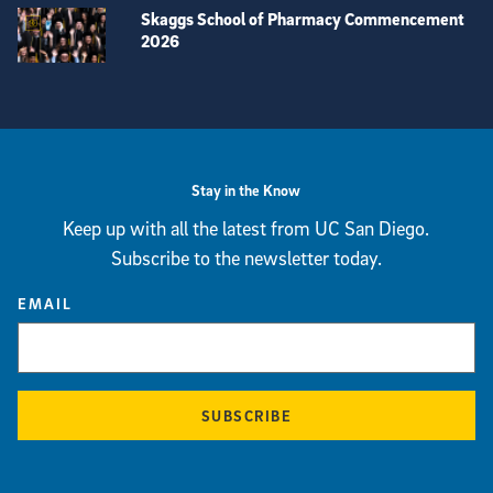
Skaggs School of Pharmacy Commencement
2026
View more visual stories
Stay in the Know
Keep up with all the latest from UC San Diego.
Subscribe to the newsletter today.
EMAIL
SUBSCRIBE