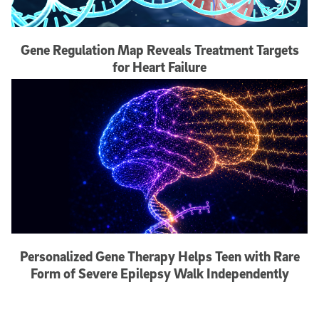
Gene Regulation Map Reveals Treatment Targets
for Heart Failure
Personalized Gene Therapy Helps Teen with Rare
Form of Severe Epilepsy Walk Independently