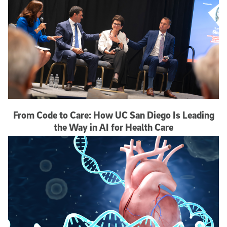
From Code to Care: How UC San Diego Is Leading
the Way in AI for Health Care