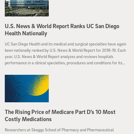
U.S. News & World Report Ranks UC San Diego
Health Nationally
UC San Diego Health and its medical and surgical specialties have again
been nationally ranked by U.S. News & World Report for 2018-19. Each
year, U.S. News & World Report analyzes and reviews hospitals
performance in a clinical specialties, procedures and conditions for its
“Best Hospital” rankings. These rankings distinguish hospitals that
provide excellent treatment for health conditions that require the most
comprehensive care.
The Rising Price of Medicare Part D’s 10 Most
Costly Medications
Researchers at Skaggs School of Pharmacy and Pharmaceutical