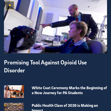
Promising Tool Against Opioid Use
Disorder
White Coat Ceremony Marks the Beginning of
a New Journey for PA Students
Public Health Class of 2026 is Making an
Impact