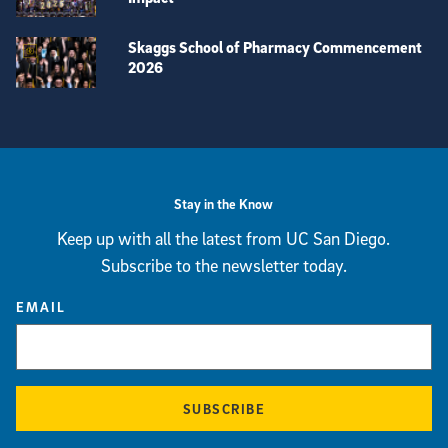
Skaggs School of Pharmacy Commencement
2026
View more visual stories
Stay in the Know
Keep up with all the latest from UC San Diego.
Subscribe to the newsletter today.
EMAIL
SUBSCRIBE