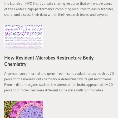
the launch of ‘HPC Share’, a data sharing resource that will enable users
of the Center’s high-performance computing resources to easily transfer,
share, and discuss their data within their research teams and beyond.
How Resident Microbes Restructure Body
Chemistry
A comparison of normal and germ-free mice revealed that as much as 70
percent of a mouse’s gut chemistry is determined by its gut microbiome.
Even in distant organs, such as the uterus or the brain, approximately 20
percent of molecules were different in the mice with gut microbes.