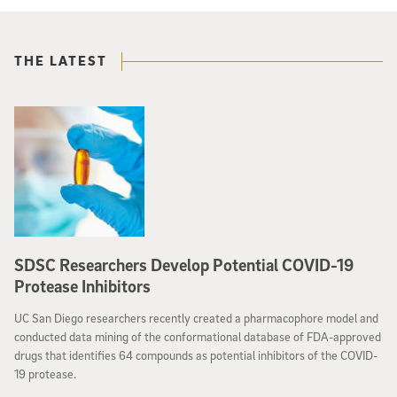
THE LATEST
SDSC Researchers Develop Potential COVID-19
Protease Inhibitors
UC San Diego researchers recently created a pharmacophore model and
conducted data mining of the conformational database of FDA-approved
drugs that identifies 64 compounds as potential inhibitors of the COVID-
19 protease.