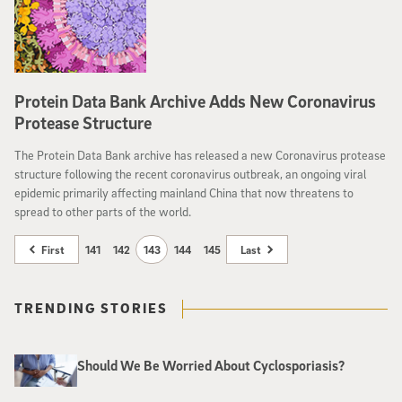
Protein Data Bank Archive Adds New Coronavirus
Protease Structure
The Protein Data Bank archive has released a new Coronavirus protease
structure following the recent coronavirus outbreak, an ongoing viral
epidemic primarily affecting mainland China that now threatens to
spread to other parts of the world.
First
141
142
143
144
145
Last
TRENDING STORIES
Should We Be Worried About Cyclosporiasis?