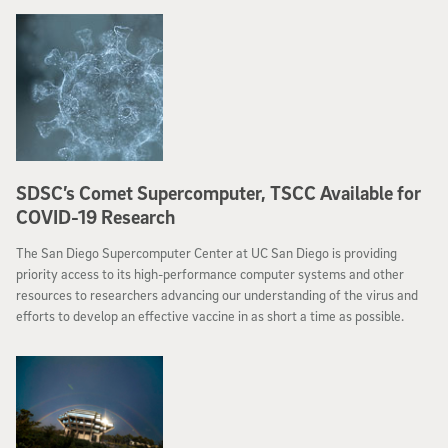
SDSC’s Comet Supercomputer, TSCC Available for
COVID-19 Research
The San Diego Supercomputer Center at UC San Diego is providing
priority access to its high-performance computer systems and other
resources to researchers advancing our understanding of the virus and
efforts to develop an effective vaccine in as short a time as possible.