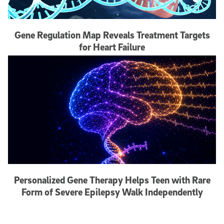
Gene Regulation Map Reveals Treatment Targets
for Heart Failure
Personalized Gene Therapy Helps Teen with Rare
Form of Severe Epilepsy Walk Independently