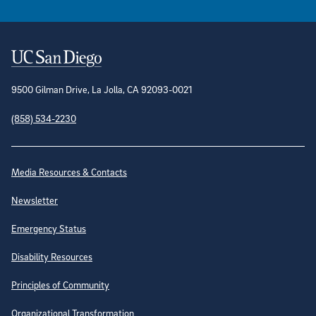
Contact Information
9500 Gilman Drive, La Jolla, CA 92093-0021
(858) 534-2230
Site Directory
Media Resources & Contacts
Newsletter
Emergency Status
Disability Resources
Principles of Community
Organizational Transformation