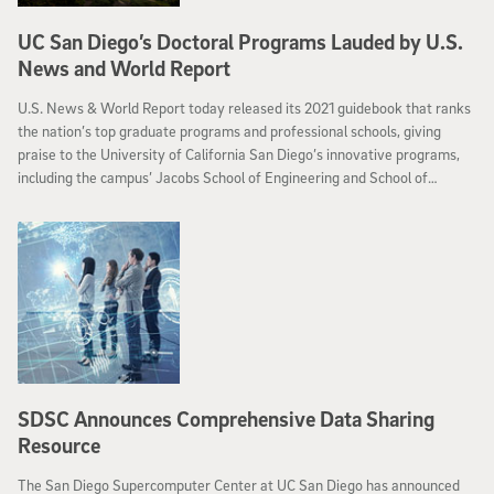
UC San Diego’s Doctoral Programs Lauded by U.S.
News and World Report
U.S. News & World Report today released its 2021 guidebook that ranks
the nation’s top graduate programs and professional schools, giving
praise to the University of California San Diego’s innovative programs,
including the campus’ Jacobs School of Engineering and School of
Medicine.
SDSC Announces Comprehensive Data Sharing
Resource
The San Diego Supercomputer Center at UC San Diego has announced