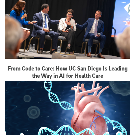
From Code to Care: How UC San Diego Is Leading
the Way in AI for Health Care