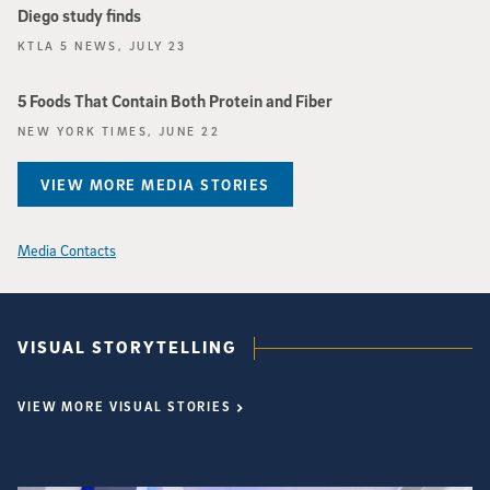
Diego study finds
KTLA 5 NEWS, JULY 23
5 Foods That Contain Both Protein and Fiber
NEW YORK TIMES, JUNE 22
VIEW MORE MEDIA STORIES
Media Contacts
VISUAL STORYTELLING
VIEW MORE VISUAL STORIES