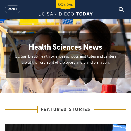
Skip to main content
Menu
Health Sciences News
UC San Diego Health Sciences schools, institutes and centers
are at the forefront of discovery and transformation.
{hide_init_page_description}
Featured Articles
FEATURED STORIES