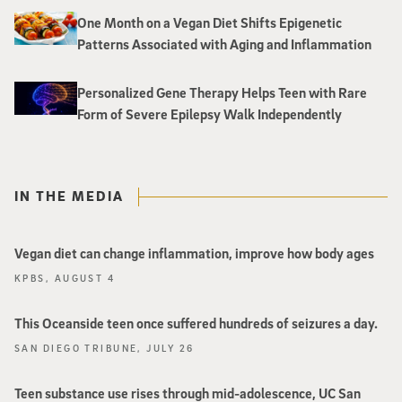
One Month on a Vegan Diet Shifts Epigenetic
Patterns Associated with Aging and Inflammation
Personalized Gene Therapy Helps Teen with Rare
Form of Severe Epilepsy Walk Independently
IN THE MEDIA
Vegan diet can change inflammation, improve how body ages
KPBS, AUGUST 4
This Oceanside teen once suffered hundreds of seizures a day.
SAN DIEGO TRIBUNE, JULY 26
Teen substance use rises through mid-adolescence, UC San