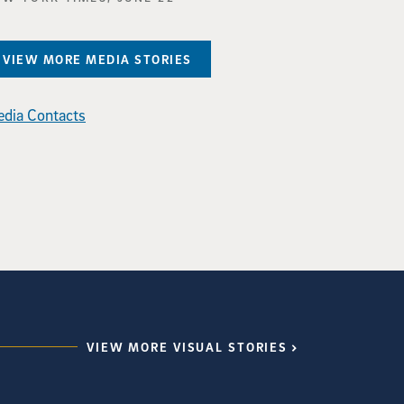
VIEW MORE MEDIA STORIES
dia Contacts
VIEW MORE VISUAL STORIES