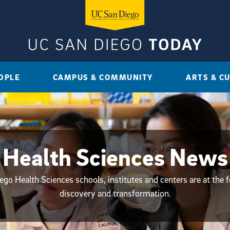
OPLE
CAMPUS & COMMUNITY
ARTS & C
Health Sciences News
go Health Sciences schools, institutes and centers are at the f
discovery and transformation.