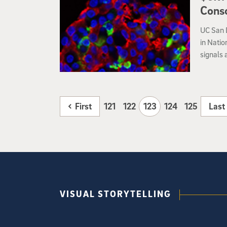
Conso
UC San D
in Natio
signals 
particul
First
121
122
123
124
125
Last
VISUAL STORYTELLING