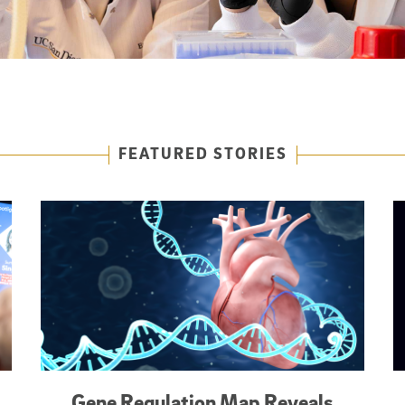
FEATURED STORIES
Gene Regulation Map Reveals