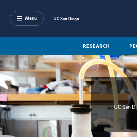
Skip to main content
Menu
UC San Diego
RESEARCH
PE
UC San Die
{hide_init_page_description}