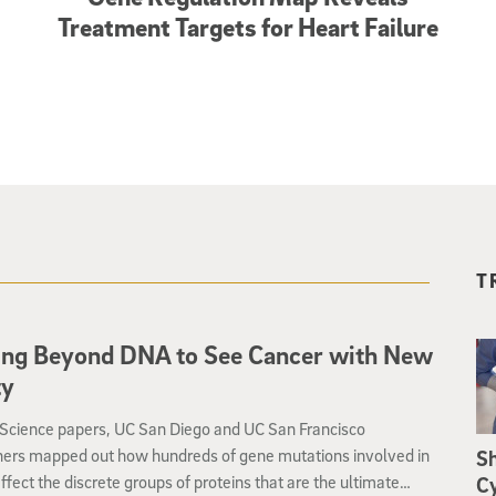
Treatment Targets for Heart Failure
T
ing Beyond DNA to See Cancer with New
ty
 Science papers, UC San Diego and UC San Francisco
hers mapped out how hundreds of gene mutations involved in
S
ffect the discrete groups of proteins that are the ultimate
Cy