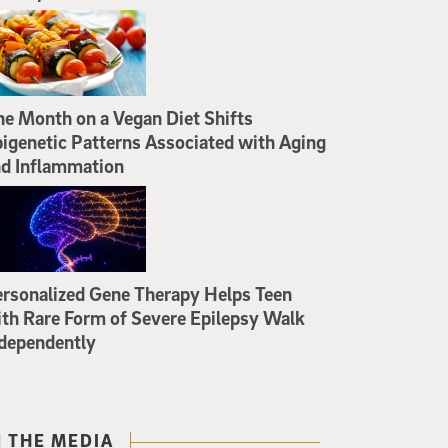
e Month on a Vegan Diet Shifts
igenetic Patterns Associated with Aging
d Inflammation
rsonalized Gene Therapy Helps Teen
th Rare Form of Severe Epilepsy Walk
dependently
N THE MEDIA