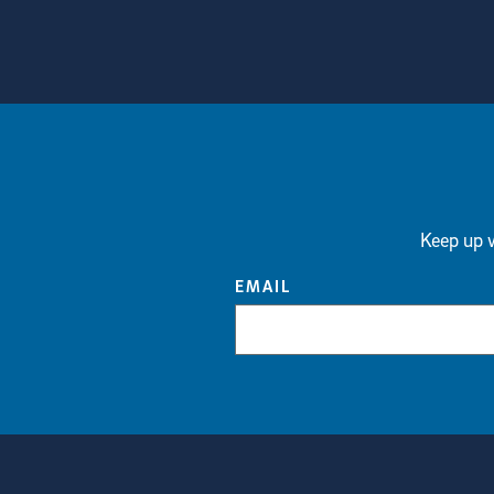
View more visual stories
Keep up w
EMAIL