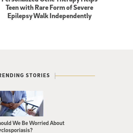
Teen with Rare Form of Severe
Epilepsy Walk Independently
RENDING STORIES
hould We Be Worried About
closporiasis?