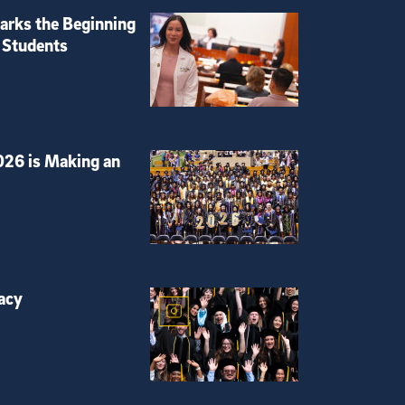
rks the Beginning
 Students
026 is Making an
acy