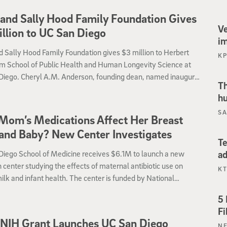
and Sally Hood Family Foundation Gives
Ve
llion to UC San Diego
i
 Sally Hood Family Foundation gives $3 million to Herbert
K
m School of Public Health and Human Longevity Science at
Diego. Cheryl A.M. Anderson, founding dean, named inaugural
Th
public health.
hu
SA
Mom’s Medications Affect Her Breast
and Baby? New Center Investigates
Te
ad
Diego School of Medicine receives $6.1M to launch a new
 center studying the effects of maternal antibiotic use on
KT
ilk and infant health. The center is funded by National
es of Health, as part of their new Maternal and Pediatric
5 
on in Therapeutics (MPRINT) Hub.
Fi
NIH Grant Launches UC San Diego
N