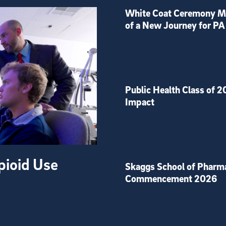
White Coat Ceremony Ma
of a New Journey for PA
Public Health Class of 2
Impact
pioid Use
Skaggs School of Pharm
Commencement 2026