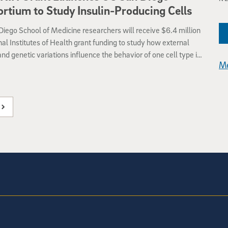
rtium to Study Insulin-Producing Cells
iego School of Medicine researchers will receive $6.4 million
nal Institutes of Health grant funding to study how external
and genetic variations influence the behavior of one cell type in
Me
ar: insulin-producing beta cells in the pancreas.