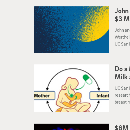
John 
$3 Mi
John and
Werthei
UC San 
chair in 
Do a 
Milk 
UC San 
research
breast m
Institut
Precisi
$6M 