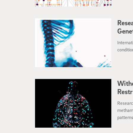
actors b
precisio
Rese
Genet
Internat
conditio
With
Restr
Researc
methamp
patterns
developi