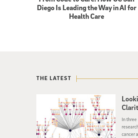
Diego Is Leading the Way in AI for
Health Care
THE LATEST
Look
Clari
In three
researc
cancer a