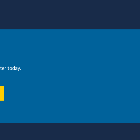
ter today.