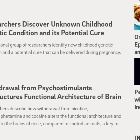
ehind the disease. The work points the way to identifying new
n treatments.
archers Discover Unknown Childhood
ic Condition and its Potential Cure
On
Ep
ional group of researchers identify new childhood genetic
an
n and a potential cure that can be delivered during pregnancy.
drawal from Psychostimulants
Pe
uctures Functional Architecture of Brain
wi
In
hers describe how withdrawal from nicotine,
hetamine and cocaine alters the functional architecture and
 in the brains of mice, compared to control animals, a key to
ng addiction treatments.
I