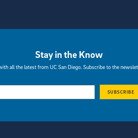
Stay in the Know
ith all the latest from UC San Diego. Subscribe to the newslet
SUBSCRIBE