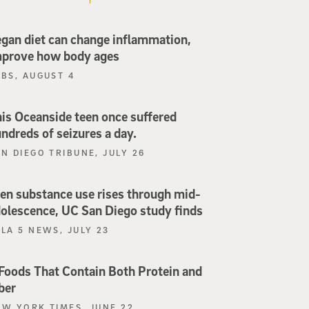
gan diet can change inflammation,
mprove how body ages
PBS, AUGUST 4
is Oceanside teen once suffered
ndreds of seizures a day.
N DIEGO TRIBUNE, JULY 26
en substance use rises through mid-
olescence, UC San Diego study finds
LA 5 NEWS, JULY 23
Foods That Contain Both Protein and
ber
EW YORK TIMES, JUNE 22