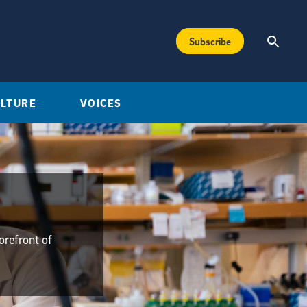
Subscribe
ULTURE
VOICES
orefront of