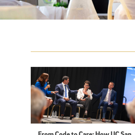
Featured Articles
From Code to Care: How UC San