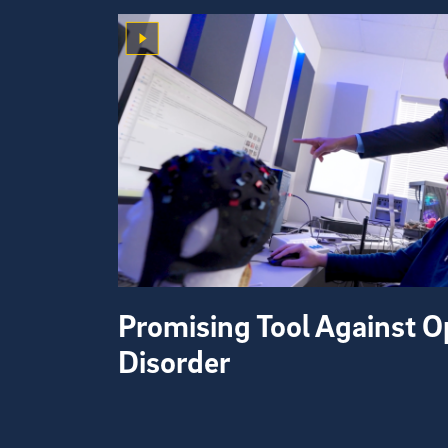
Promising Tool Against O
Disorder