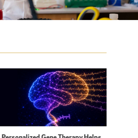
Personalized Gene Therapy Helps