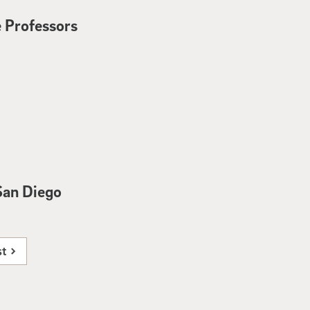
 Professors
San Diego
st