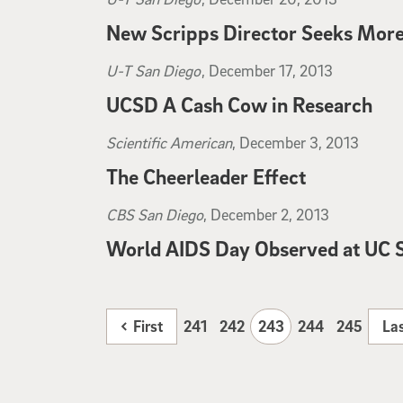
New Scripps Director Seeks More
U-T San Diego
, December 20, 2013
U-T San Diego
, December 17, 2013
UCSD A Cash Cow in Research
U-T San Diego
, December 17, 2013
Scientific American
, December 3, 2013
The Cheerleader Effect
Scientific American
, December 3, 2013
CBS San Diego
, December 2, 2013
World AIDS Day Observed at UC 
CBS San Diego
, December 2, 2013
First
241
242
243
244
245
La