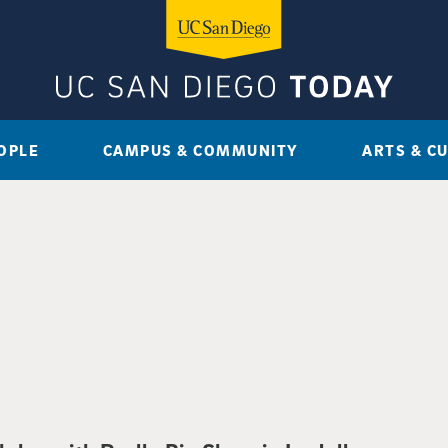
OPLE
CAMPUS & COMMUNITY
ARTS & C