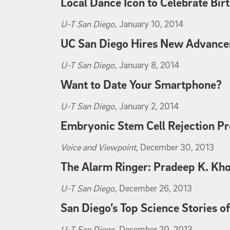
Local Dance Icon to Celebrate Bir
La Jolla Light
, January 12, 2014
U-T San Diego
, January 10, 2014
UC San Diego Hires New Advancem
U-T San Diego
, January 10, 2014
U-T San Diego
, January 8, 2014
Want to Date Your Smartphone?
U-T San Diego
, January 8, 2014
U-T San Diego
, January 2, 2014
Embryonic Stem Cell Rejection Pr
U-T San Diego
, January 2, 2014
Voice and Viewpoint
, December 30, 2013
The Alarm Ringer: Pradeep K. Kho
Voice and Viewpoint
, December 30, 2013
U-T San Diego
, December 26, 2013
San Diego’s Top Science Stories o
U-T San Diego
, December 26, 2013
U-T San Diego
, December 20, 2013