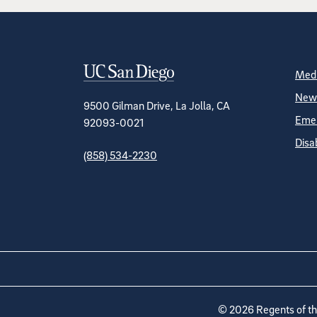
Contact Informa
S
Medi
News
9500 Gilman Drive, La Jolla, CA
Emer
92093-0021
Disa
(858) 534-2230
©
2026
Regents of the