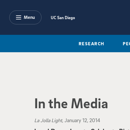
Skip to main content
Menu
UC San Diego
RESEARCH
PE
In the Media
La Jolla Light
, January 12, 2014