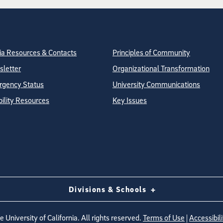
tion
ite Directory
a Resources & Contacts
Principles of Community
letter
Organizational Transformation
gency Status
University Communications
bility Resources
Key Issues
Divisions & Schools
 University of California. All rights reserved.
Terms of Use
|
Accessibili