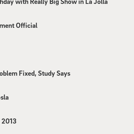
thday with Really Big Show in La Jolla
ent Official
oblem Fixed, Study Says
sla
f 2013