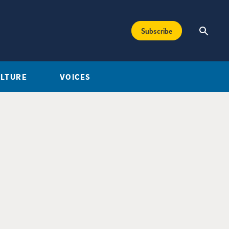
Subscribe
ULTURE
VOICES