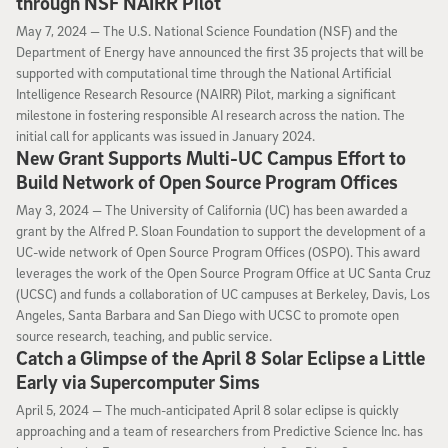
through NSF NAIRR Pilot
May 7, 2024
May 7, 2024 —
The U.S. National Science Foundation (NSF) and the
Department of Energy have announced the first 35 projects that will be
supported with computational time through the National Artificial
Intelligence Research Resource (NAIRR) Pilot, marking a significant
milestone in fostering responsible AI research across the nation. The
initial call for applicants was issued in January 2024.
New Grant Supports Multi-UC Campus Effort to
Build Network of Open Source Program Offices
May 3, 2024
May 3, 2024 —
The University of California (UC) has been awarded a
grant by the Alfred P. Sloan Foundation to support the development of a
UC-wide network of Open Source Program Offices (OSPO). This award
leverages the work of the Open Source Program Office at UC Santa Cruz
(UCSC) and funds a collaboration of UC campuses at Berkeley, Davis, Los
Angeles, Santa Barbara and San Diego with UCSC to promote open
source research, teaching, and public service.
Catch a Glimpse of the April 8 Solar Eclipse a Little
Early via Supercomputer Sims
April 5, 2024
April 5, 2024 —
The much-anticipated April 8 solar eclipse is quickly
approaching and a team of researchers from Predictive Science Inc. has