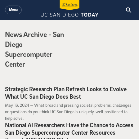
Skip to main content
Menu
News Archive
News Archive
- San
Diego
Supercomputer
Center
Strategic Research Plan Refresh Looks to Evolve
What UC San Diego Does Best
May 16, 2024
May 16, 2024 —
What broad and pressing societal problems, challenges
or questions do you think UC San Diego is uniquely, well-positioned to
help solve.
National AI Researchers Have the Chance to Access
San Diego Supercomputer Center Resources