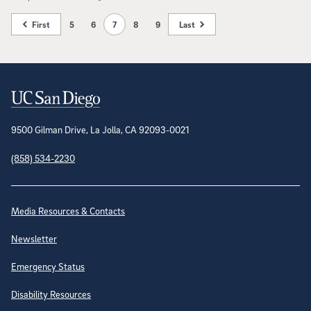
First
5
6
7
8
9
Last
Contact Information
9500 Gilman Drive, La Jolla, CA 92093-0021
(858) 534-2230
Site Directory
Media Resources & Contacts
Newsletter
Emergency Status
Disability Resources