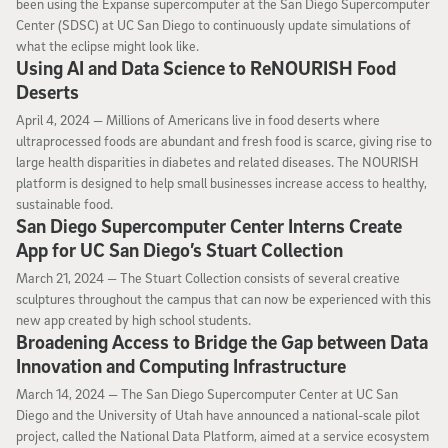
been using the Expanse supercomputer at the San Diego Supercomputer
Center (SDSC) at UC San Diego to continuously update simulations of
what the eclipse might look like.
Using AI and Data Science to ReNOURISH Food
Deserts
April 4, 2024
April 4, 2024 —
Millions of Americans live in food deserts where
ultraprocessed foods are abundant and fresh food is scarce, giving rise to
large health disparities in diabetes and related diseases. The NOURISH
platform is designed to help small businesses increase access to healthy,
sustainable food.
San Diego Supercomputer Center Interns Create
App for UC San Diego’s Stuart Collection
March 21, 2024
March 21, 2024 —
The Stuart Collection consists of several creative
sculptures throughout the campus that can now be experienced with this
new app created by high school students.
Broadening Access to Bridge the Gap between Data
Innovation and Computing Infrastructure
March 14, 2024
March 14, 2024 —
The San Diego Supercomputer Center at UC San
Diego and the University of Utah have announced a national-scale pilot
project, called the National Data Platform, aimed at a service ecosystem