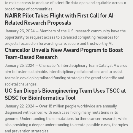
to make access to and use of scientific data open and equitable across a
broad range of communities.
NAIRR Pilot Takes Flight with First Call for AI-
Related Research Proposals
January 26, 2024
January 26, 2024 —
Members of the U.S. research community have the
opportunity to request access to advanced computing resources for
projects focused on forwarding safe, secure and trustworthy AI.
Chancellor Unveils New Award Program to Boost
Team-Based Research
January 25, 2024
January 25, 2024 —
Chancellor’s Interdisciplinary Team Catalyst Awards
aim to foster sustainable, interdisciplinary collaborations and to assist
teams in developing tailored funding strategies for grand scientific and
societal challenges.
UC San Diego’s Bioengineering Team Uses TSCC at
SDSC for Bioinformatics Tool
January 22, 2024
January 22, 2024 —
Over 18 million people worldwide are annually
diagnosed with cancer, with each case hiding many mutations in its
genome. Understanding these mutations furthers cancer research, while
also providing a deeper understanding to create possible cures, therapies
and prevention strategies.