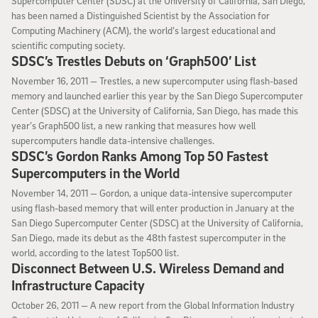
Supercomputer Center (SDSC) at the University of California, San Diego,
has been named a Distinguished Scientist by the Association for
Computing Machinery (ACM), the world’s largest educational and
scientific computing society.
SDSC’s Trestles Debuts on ‘Graph500’ List
November 16, 2011
November 16, 2011 —
Trestles, a new supercomputer using flash-based
memory and launched earlier this year by the San Diego Supercomputer
Center (SDSC) at the University of California, San Diego, has made this
year’s Graph500 list, a new ranking that measures how well
supercomputers handle data-intensive challenges.
SDSC’s Gordon Ranks Among Top 50 Fastest
Supercomputers in the World
November 14, 2011
November 14, 2011 —
Gordon, a unique data-intensive supercomputer
using flash-based memory that will enter production in January at the
San Diego Supercomputer Center (SDSC) at the University of California,
San Diego, made its debut as the 48th fastest supercomputer in the
world, according to the latest Top500 list.
Disconnect Between U.S. Wireless Demand and
Infrastructure Capacity
October 26, 2011
October 26, 2011 —
A new report from the Global Information Industry