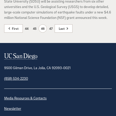
State University (SDSU) will be assisting researchers from six other
universities and the U.S. Geological Survey (USGS) to develop detailed,
large-scale computer simulations of earthquake faults under a new $4.6
million National Science Foundation (NSF) grant announced this week.
First
44
45
46
47
Last
Contact Information
9500 Gilman Drive, La Jolla, CA 92093-0021
(858) 534-2230
Site Directory
Media Resources & Contacts
Newsletter