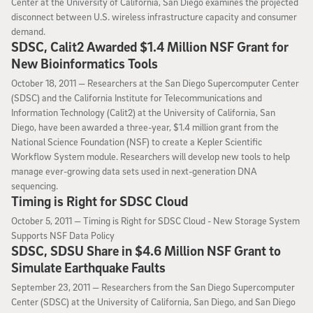
Center at the University of California, San Diego examines the projected
disconnect between U.S. wireless infrastructure capacity and consumer
demand.
SDSC, Calit2 Awarded $1.4 Million NSF Grant for
New Bioinformatics Tools
October 18, 2011
October 18, 2011 —
Researchers at the San Diego Supercomputer Center
(SDSC) and the California Institute for Telecommunications and
Information Technology (Calit2) at the University of California, San
Diego, have been awarded a three-year, $1.4 million grant from the
National Science Foundation (NSF) to create a Kepler Scientific
Workflow System module. Researchers will develop new tools to help
manage ever-growing data sets used in next-generation DNA
sequencing.
Timing is Right for SDSC Cloud
October 5, 2011
October 5, 2011 —
Timing is Right for SDSC Cloud - New Storage System
Supports NSF Data Policy
SDSC, SDSU Share in $4.6 Million NSF Grant to
Simulate Earthquake Faults
September 23, 2011
September 23, 2011 —
Researchers from the San Diego Supercomputer
Center (SDSC) at the University of California, San Diego, and San Diego