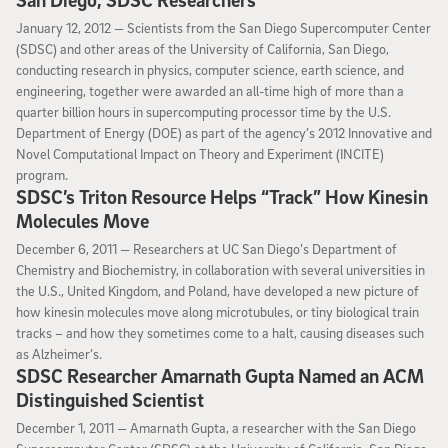
San Diego, SDSC Researchers
January 12, 2012
January 12, 2012 —
Scientists from the San Diego Supercomputer Center
(SDSC) and other areas of the University of California, San Diego,
conducting research in physics, computer science, earth science, and
engineering, together were awarded an all-time high of more than a
quarter billion hours in supercomputing processor time by the U.S.
Department of Energy (DOE) as part of the agency’s 2012 Innovative and
Novel Computational Impact on Theory and Experiment (INCITE)
program.
SDSC’s Triton Resource Helps “Track” How Kinesin
Molecules Move
December 6, 2011
December 6, 2011 —
Researchers at UC San Diego’s Department of
Chemistry and Biochemistry, in collaboration with several universities in
the U.S., United Kingdom, and Poland, have developed a new picture of
how kinesin molecules move along microtubules, or tiny biological train
tracks – and how they sometimes come to a halt, causing diseases such
as Alzheimer’s.
SDSC Researcher Amarnath Gupta Named an ACM
Distinguished Scientist
December 1, 2011
December 1, 2011 —
Amarnath Gupta, a researcher with the San Diego