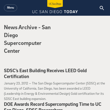
Skip to main content
Menu
News Archive
News Archive
- San
Diego
Supercomputer
Center
SDSC’s East Building Receives LEED Gold
Certification
January 23, 2012
January 23, 2012 —
The San Diego Supercomputer Center (SDSC) at the
University of California, San Diego, has been awarded a LEED
(Leadership in Energy & Environmental Design) Gold certification for its
SDSC East building expansion.
DOE Awards Record Supercomputing Time to UC