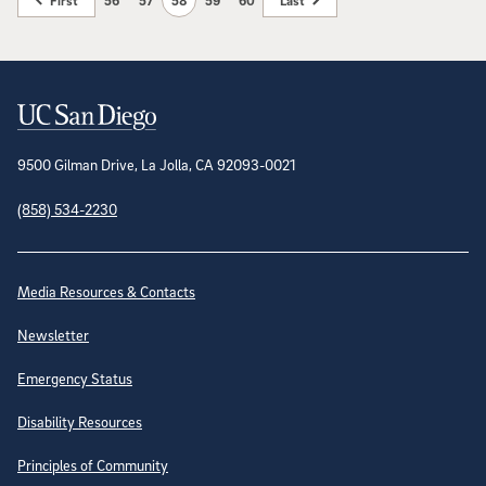
First
56
57
58
59
60
Last
Contact Information
9500 Gilman Drive, La Jolla, CA 92093-0021
(858) 534-2230
Site Directory
Media Resources & Contacts
Newsletter
Emergency Status
Disability Resources
Principles of Community