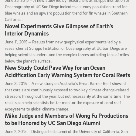
June 25, 2015 —
A new study led by researchers at Scripps Institution of
Oceanography at UC San Diego indicates a steady population trend for
blue whales and an upward population trend for fin whales in Southern
California.
Novel Experiments Give Glimpses of Earth’s
Interior Dynamics
June 11, 2015
June 11, 2015 —
Results from new geophysical experiments led by a
researcher at Scripps Institution of Oceanography at UC San Diego are
helping scientists understand the complex forces unfolding tens of miles
below the planet’s surface.
New Study Could Pave Way for an Ocean
Acidification Early Warning System for Coral Reefs
June 3, 2015
June 3, 2015 —
A new study on Australia’s Great Barrier Reef showed
that corals are continuously exposed to two key climate change-related
stressors throughout the year, but not necessarily at the same time. The
results can help scientists better monitor the exposure of coral reef
ecosystems to global climate change.
Mike Judge and Members of Wong Fu Productions
to be Honored by UC San Diego Alumni
June 2, 2015
June 2, 2015 —
Distinguished alumni of the University of California, San