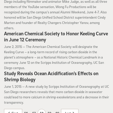
Diego including filmmaker and animator Mike Judge, as well as all three
members of the YouTube sensation, Wong Fu Productions will be
recognized during the campus’s annual Alumni Weekend, June 4-7. Also
honored will be San Diego Unified School District superintendent Cindy
Marten and founder of Realty Changers Christopher Yanov, among
others.
American Chemical Society to Honor Keeling Curve
in June 12 Ceremony
June 2, 2015
June 2, 2015 —
The American Chemical Society will designate the
Keeling Curve – a long-term record of rising carbon dioxide in the
planet’s atmosphere – as a National Historic Chemical Landmark in a
ceremony June 12 on the Scripps Institution of Oceanography, UC San
Diego campus.
Study Reveals Ocean Acidification’s Effects on
Shrimp Biology
June 1, 2015
June 1, 2015 —
A new study by Scripps Institution of Oceanography at UC
San Diego researchers reveals that more carbon dioxide in seawater
could lead to more calcium in shrimp exoskeletons and a decrease in their
transparency.