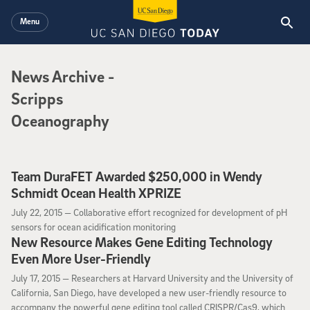
Skip to main content
Menu
News Archive
News Archive
-
Scripps
Oceanography
Team DuraFET Awarded $250,000 in Wendy
Schmidt Ocean Health XPRIZE
July 22, 2015
July 22, 2015 —
Collaborative effort recognized for development of pH
sensors for ocean acidification monitoring
New Resource Makes Gene Editing Technology
Even More User-Friendly
July 17, 2015
July 17, 2015 —
Researchers at Harvard University and the University of
California, San Diego, have developed a new user-friendly resource to
accompany the powerful gene editing tool called CRISPR/Cas9, which