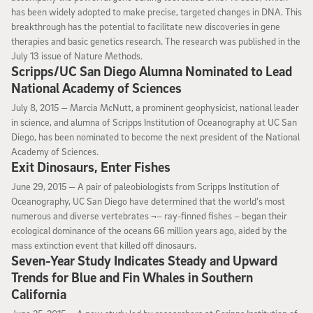
has been widely adopted to make precise, targeted changes in DNA. This
breakthrough has the potential to facilitate new discoveries in gene
therapies and basic genetics research. The research was published in the
July 13 issue of Nature Methods.
Scripps/UC San Diego Alumna Nominated to Lead
National Academy of Sciences
July 8, 2015
July 8, 2015 —
Marcia McNutt, a prominent geophysicist, national leader
in science, and alumna of Scripps Institution of Oceanography at UC San
Diego, has been nominated to become the next president of the National
Academy of Sciences.
Exit Dinosaurs, Enter Fishes
June 29, 2015
June 29, 2015 —
A pair of paleobiologists from Scripps Institution of
Oceanography, UC San Diego have determined that the world’s most
numerous and diverse vertebrates ¬– ray-finned fishes – began their
ecological dominance of the oceans 66 million years ago, aided by the
mass extinction event that killed off dinosaurs.
Seven-Year Study Indicates Steady and Upward
Trends for Blue and Fin Whales in Southern
California
June 25, 2015