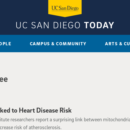
OPLE
CAMPUS & COMMUNITY
ARTS & C
Fee
ed to Heart Disease Risk
tute researchers report a surprising link between mitochondria
ease risk of atherosclerosis.