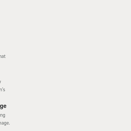
g
hat
w
n’s
age
ing
mage.