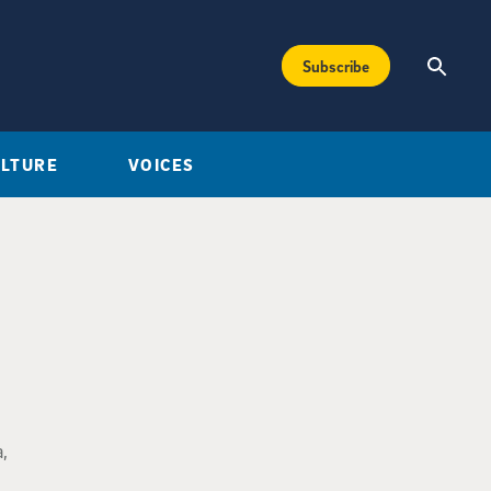
Subscribe
ULTURE
VOICES
,