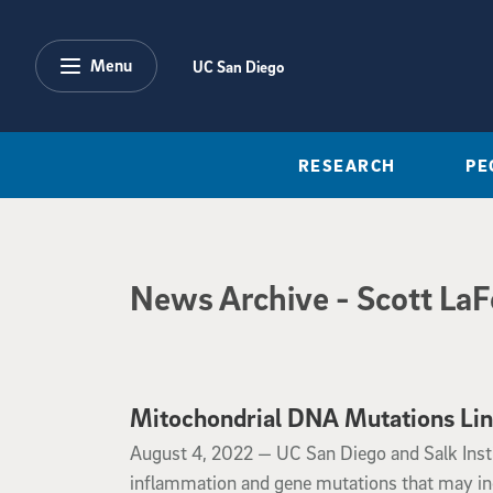
Skip to main content
Menu
UC San Diego
RESEARCH
PE
News Archive
News Archive
- Scott La
Mitochondrial DNA Mutations Link
August 4, 2022
August 4, 2022 —
UC San Diego and Salk Insti
inflammation and gene mutations that may incr