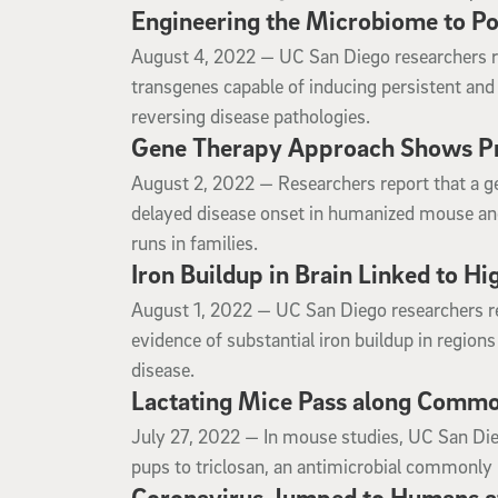
Engineering the Microbiome to Po
August 4, 2022
August 4, 2022 —
UC San Diego researchers re
transgenes capable of inducing persistent and 
reversing disease pathologies.
Gene Therapy Approach Shows Pr
August 2, 2022
August 2, 2022 —
Researchers report that a 
delayed disease onset in humanized mouse and 
runs in families.
Iron Buildup in Brain Linked to H
August 1, 2022
August 1, 2022 —
UC San Diego researchers r
evidence of substantial iron buildup in regions
disease.
Lactating Mice Pass along Common
July 27, 2022
July 27, 2022 —
In mouse studies, UC San Die
pups to triclosan, an antimicrobial commonly 
Coronavirus Jumped to Humans at