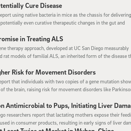
tentially Cure Disease
port using native bacteria in mice as the chassis for deliverin
potentially even curative therapeutic changes in the gut and
omise in Treating ALS
gene therapy approach, developed at UC San Diego measurably
rat models of familial ALS, an inherited form of the disease t
igher Risk for Movement Disorders
eport that individuals with two copies of a gene mutation sho
 of the brain, raising risk for movement disorders like Parkinso
 Antimicrobial to Pups, Initiating Liver Dam
go researchers report that lactating mothers expose their feed
used in consumer products, resulting in early signs of liver da
 Least Twice at Market in Wuhan, China