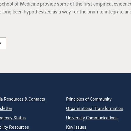
chool of Medicine provide some of the first empirical evidenc
ve long been hypothesized as a way for the brain to integrate an
tion
ite Directory
a Resources & Contacts
Principles of Community
letter
Organizational Transformation
gency Status
University Communications
bility Resources
Key Issues