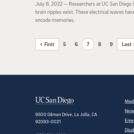
July 8, 2022
July 8, 2022 —
Researchers at UC San Diego S
brain ripples exist. These electrical waves ha
encode memories.
First
5
6
7
8
9
Last
Contact Informa
S
Medi
News
9500 Gilman Drive, La Jolla, CA
Emer
92093-0021
Disa