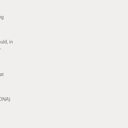
ng
uld, in
r
at
 DNA)