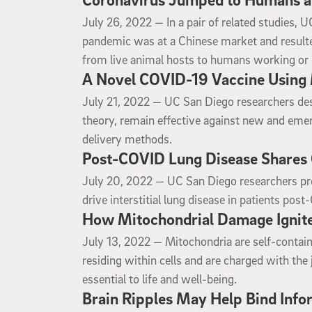
July 26, 2022
July 26, 2022 —
In a pair of related studies,
pandemic was at a Chinese market and result
from live animal hosts to humans working or 
A Novel COVID-19 Vaccine Using 
July 21, 2022
July 21, 2022 —
UC San Diego researchers desc
theory, remain effective against new and emerg
delivery methods.
Post-COVID Lung Disease Shares O
July 20, 2022
July 20, 2022 —
UC San Diego researchers prov
drive interstitial lung disease in patients pos
How Mitochondrial Damage Ignite
July 13, 2022
July 13, 2022 —
Mitochondria are self-conta
residing within cells and are charged with the
essential to life and well-being.
Brain Ripples May Help Bind Info