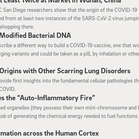
 UC San Diego researchers show that the origin of the COVID-19
ed from at least two instances of the SARS-CoV-2 virus jumpi
shopping there.
Modified Bacterial DNA
ribe a different way to build a COVID-19 vaccine, one that wo
ing variants and could be taken as a pill, by inhalation or othe
rigins with Other Scarring Lung Disorders
ide first insights into the fundamental cellular pathologies th
t-COVID.
s the “Auto-Inflammatory Fire”
ined organelles (they possess their own mini-chromosome and
 job of generating the chemical energy needed to fuel functions
rmation across the Human Cortex