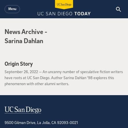
Skip to main content
Menu
News Archive
News Archive
-
Sarina Dahlan
Origin Story
September 26, 2022
September 26, 2022 —
An uncanny number of speculative fiction writers
have roots at UC San Diego. Author Sarina Dahlan '98 explores this
phenomenon with other alumni writers.
Contact Information
9500 Gilman Drive, La Jolla, CA 92093-0021