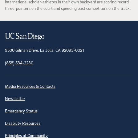
International scholar-athletes in their own backyard are scoring record
three-pointers on the court and speeding past competitors on the track.
Contact Information
9500 Gilman Drive, La Jolla, CA 92093-0021
(858) 534-2230
Site Directory
Media Resources & Contacts
Newsletter
Emergency Status
Disability Resources
Principles of Community