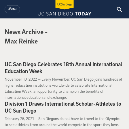
Skip to main content
Menu
News Archive
News Archive
-
Max Reinke
UC San Diego Celebrates 18th Annual International
Education Week
November 10, 2022
November 10, 2022 —
Every November, UC San Diego joins hundreds of
higher education institutions worldwide to celebrate International
Education Week, an opportunity to champion the benefits of
international education and exchange.
Division 1 Draws International Scholar-Athletes to
UC San Diego
February 25, 2021
February 25, 2021 —
San Diegans do not have to travel to the Olympics
to see athletes from around the world compete in the sport they love.