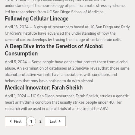
understanding of the neurobiology of post-traumatic stress syndrome,
led by researchers from UC San Diego School of Medicine.
Following Cellular Lineage
April 16, 2024
April 16, 2024 —
A group of researchers based at UC San Diego and Rady
Children's Institute have advanced the understanding of how the
cerebral cortex develops by tracing the lineage of certain brain cells.
A Deep Dive Into the Genetics of Alcohol
Consumption
April 5, 2024
April 5, 2024 —
Some people have genes that protect them from alcohol
abuse. An examination of databases at 23andMe reveal that those same
alcohol-protective variants have associations with conditions and
behaviors that may have nothing to do with alcohol.
Medical Innovator: Farah Sheikh
April 1, 2024
April 1, 2024 —
UC San Diego researcher, Farah Sheikh, studies a genetic
heart arrhythmia condition that usually strikes people under 40. Her
research will be used in clinical trials of a treatment for ARV.
First
1
2
Last