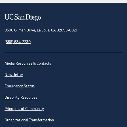
Contact Information
9500 Gilman Drive, La Jolla, CA 92093-0021
(858) 534-2230
Site Directory
Media Resources & Contacts
Newsletter
Emergency Status
Disability Resources
Principles of Community
Organizational Transformation