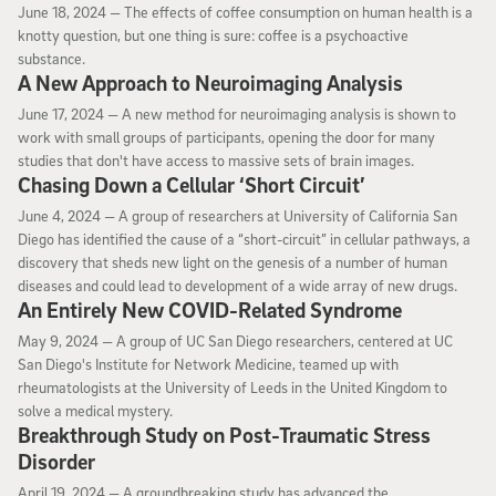
June 18, 2024
June 18, 2024 —
The effects of coffee consumption on human health is a
knotty question, but one thing is sure: coffee is a psychoactive
substance.
A New Approach to Neuroimaging Analysis
June 17, 2024
June 17, 2024 —
A new method for neuroimaging analysis is shown to
work with small groups of participants, opening the door for many
studies that don't have access to massive sets of brain images.
Chasing Down a Cellular ‘Short Circuit’
June 4, 2024
June 4, 2024 —
A group of researchers at University of California San
Diego has identified the cause of a “short-circuit” in cellular pathways, a
discovery that sheds new light on the genesis of a number of human
diseases and could lead to development of a wide array of new drugs.
An Entirely New COVID-Related Syndrome
May 9, 2024
May 9, 2024 —
A group of UC San Diego researchers, centered at UC
San Diego's Institute for Network Medicine, teamed up with
rheumatologists at the University of Leeds in the United Kingdom to
solve a medical mystery.
Breakthrough Study on Post-Traumatic Stress
Disorder
April 19, 2024
April 19, 2024 —
A groundbreaking study has advanced the