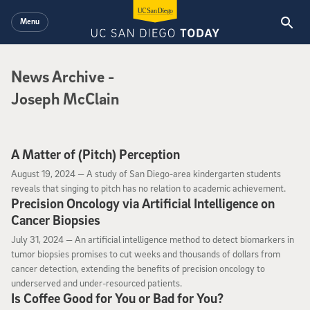
Skip to main content
Menu
News Archive
News Archive
-
Joseph McClain
A Matter of (Pitch) Perception
August 19, 2024
August 19, 2024 —
A study of San Diego-area kindergarten students
reveals that singing to pitch has no relation to academic achievement.
Precision Oncology via Artificial Intelligence on
Cancer Biopsies
July 31, 2024
July 31, 2024 —
An artificial intelligence method to detect biomarkers in
tumor biopsies promises to cut weeks and thousands of dollars from
cancer detection, extending the benefits of precision oncology to
underserved and under-resourced patients.
Is Coffee Good for You or Bad for You?