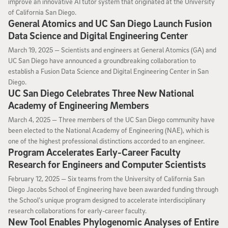
improve an innovative AI tutor system that originated at the University
of California San Diego.
General Atomics and UC San Diego Launch Fusion
Data Science and Digital Engineering Center
March 19, 2025
March 19, 2025 —
Scientists and engineers at General Atomics (GA) and
UC San Diego have announced a groundbreaking collaboration to
establish a Fusion Data Science and Digital Engineering Center in San
Diego.
UC San Diego Celebrates Three New National
Academy of Engineering Members
March 4, 2025
March 4, 2025 —
Three members of the UC San Diego community have
been elected to the National Academy of Engineering (NAE), which is
one of the highest professional distinctions accorded to an engineer.
Program Accelerates Early-Career Faculty
Research for Engineers and Computer Scientists
February 12, 2025
February 12, 2025 —
Six teams from the University of California San
Diego Jacobs School of Engineering have been awarded funding through
the School’s unique program designed to accelerate interdisciplinary
research collaborations for early-career faculty.
New Tool Enables Phylogenomic Analyses of Entire