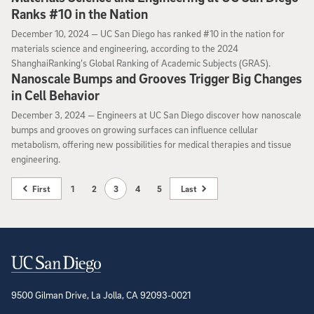
Ranks #10 in the Nation
December 10, 2024
December 10, 2024 —
UC San Diego has ranked #10 in the nation for
materials science and engineering, according to the 2024
ShanghaiRanking’s Global Ranking of Academic Subjects (GRAS).
Nanoscale Bumps and Grooves Trigger Big Changes
in Cell Behavior
December 3, 2024
December 3, 2024 —
Engineers at UC San Diego discover how nanoscale
bumps and grooves on growing surfaces can influence cellular
metabolism, offering new possibilities for medical therapies and tissue
engineering.
First
1
2
3
4
5
Last
Contact Information
9500 Gilman Drive, La Jolla, CA 92093-0021