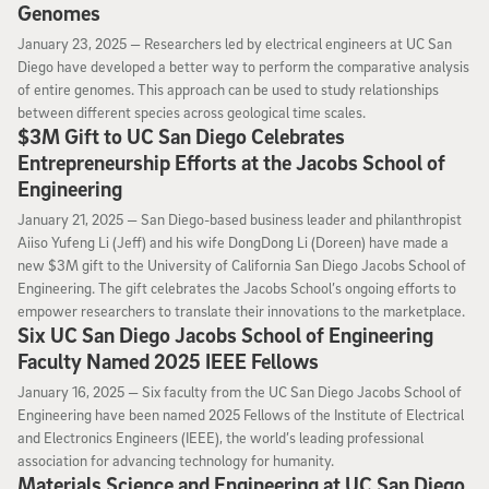
Genomes
January 23, 2025
January 23, 2025 —
Researchers led by electrical engineers at UC San
Diego have developed a better way to perform the comparative analysis
of entire genomes. This approach can be used to study relationships
between different species across geological time scales.
$3M Gift to UC San Diego Celebrates
Entrepreneurship Efforts at the Jacobs School of
Engineering
January 21, 2025
January 21, 2025 —
San Diego-based business leader and philanthropist
Aiiso Yufeng Li (Jeff) and his wife DongDong Li (Doreen) have made a
new $3M gift to the University of California San Diego Jacobs School of
Engineering. The gift celebrates the Jacobs School’s ongoing efforts to
empower researchers to translate their innovations to the marketplace.
Six UC San Diego Jacobs School of Engineering
Faculty Named 2025 IEEE Fellows
January 16, 2025
January 16, 2025 —
Six faculty from the UC San Diego Jacobs School of
Engineering have been named 2025 Fellows of the Institute of Electrical
and Electronics Engineers (IEEE), the world’s leading professional
association for advancing technology for humanity.
Materials Science and Engineering at UC San Diego