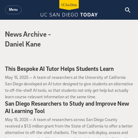
Skip to main content
Menu
News Archive
News Archive
-
Daniel Kane
This Bespoke AI Tutor Helps Students Learn
May 15, 2025
May 15, 2025 —
A team of researchers at the University of California
San Diego developed an AI tutor designed to give students an alternative
to off-the-shelf AI tools, so that students not only get help but actually
learn course-relevant information at the same time.
San Diego Researchers to Study and Improve New
AI Learning Tool
May 15, 2025
May 15, 2025 —
A team of researchers across San Diego County
received a $1.5 million grant from the State of California to offer a better
alternative to off-the-shelf chatbots. The team will deploy, assess and