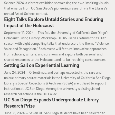
Science 2024, a vibrant exhibition showcasing the awe-inspiring visuals
that emerge from UC San Diego’s pioneering research via the Library’s
annual Art of Science contest.
Eight Talks Explore Untold Stories and Enduring
Impact of the Holocaust
September 12, 2024
September 12, 2024 —
This fall, the University of California San Diego’s
Holocaust Living History Workshop (HLHW) series returns for its 16th
season with eight compelling talks that underscore the theme “Violence,
Voice and Recognition.” Each event will feature innovative approaches
from scholars, writers, and survivors and explore both personal and
shared responses to the Holocaust and its far-reaching consequences.
Setting Sail on Experiential Learning
June 24, 2024
June 24, 2024 —
Oftentimes, and perhaps expectedly, the rare and
unique primary source materials in the University of California San Diego
Library's Special Collections & Archives (SC&A) are utilized to support
instruction at UC San Diego. Among the university’s distinguished
research collections is the Hill Collec
UC San Diego Expands Undergraduate Library
Research Prize
June 18, 2024
June 18, 2024 —
Seven UC San Diego students have been selected to