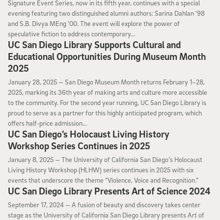
Signature Event Series, now in its fifth year, continues with a special
evening featuring two distinguished alumni authors: Sarina Dahlan ’98
and S.B. Divya MEng ’00. The event will explore the power of
speculative fiction to address contemporary...
UC San Diego Library Supports Cultural and
Educational Opportunities During Museum Month
2025
January 28, 2025
January 28, 2025 —
San Diego Museum Month returns February 1–28,
2025, marking its 36th year of making arts and culture more accessible
to the community. For the second year running, UC San Diego Library is
proud to serve as a partner for this highly anticipated program, which
offers half-price admission...
UC San Diego’s Holocaust Living History
Workshop Series Continues in 2025
January 8, 2025
January 8, 2025 —
The University of California San Diego’s Holocaust
Living History Workshop (HLHW) series continues in 2025 with six
events that underscore the theme “Violence, Voice and Recognition.”
UC San Diego Library Presents Art of Science 2024
September 17, 2024
September 17, 2024 —
A fusion of beauty and discovery takes center
stage as the University of California San Diego Library presents Art of