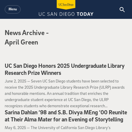
Skip to main content
Menu
News Archive
News Archive
-
April Green
UC San Diego Honors 2025 Undergraduate Library
Research Prize Winners
June 2, 2025
June 2, 2025 —
Seven UC San Diego students have been selected to
receive the 2025 Undergraduate Library Research Prize (ULRP) awards
and honorable mentions. An annual tradition that enriches the
undergraduate student experience at UC San Diego, the ULRP
recognizes students who demonstrate exceptional research...
Sarina Dahlan ‘98 and S.B. Divya MEng ‘00 Reunite
at Their Alma Mater for an Evening of Storytelling
May 6, 2025
May 6, 2025 —
The University of California San Diego Library’s