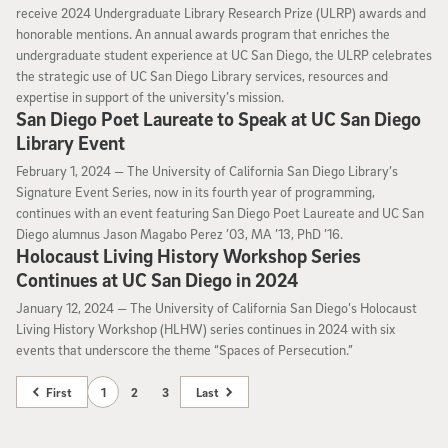
receive 2024 Undergraduate Library Research Prize (ULRP) awards and
honorable mentions. An annual awards program that enriches the
undergraduate student experience at UC San Diego, the ULRP celebrates
the strategic use of UC San Diego Library services, resources and
expertise in support of the university’s mission.
San Diego Poet Laureate to Speak at UC San Diego
Library Event
February 1, 2024
February 1, 2024 —
The University of California San Diego Library’s
Signature Event Series, now in its fourth year of programming,
continues with an event featuring San Diego Poet Laureate and UC San
Diego alumnus Jason Magabo Perez ’03, MA ’13, PhD ’16.
Holocaust Living History Workshop Series
Continues at UC San Diego in 2024
January 12, 2024
January 12, 2024 —
The University of California San Diego’s Holocaust
Living History Workshop (HLHW) series continues in 2024 with six
events that underscore the theme “Spaces of Persecution.”
First
1
2
3
Last