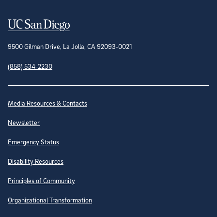
Contact Information
9500 Gilman Drive, La Jolla, CA 92093-0021
(858) 534-2230
Site Directory
Media Resources & Contacts
Newsletter
Emergency Status
Disability Resources
Principles of Community
Organizational Transformation