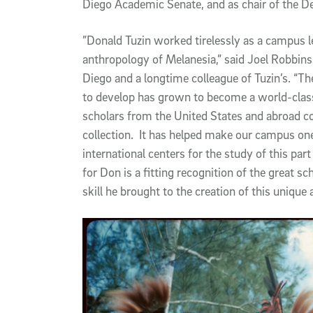
Diego Academic Senate, and as chair of the D
”Donald Tuzin worked tirelessly as a campus l
anthropology of Melanesia,” said Joel Robbins
Diego and a longtime colleague of Tuzin’s. “T
to develop has grown to become a world-class
scholars from the United States and abroad co
collection. It has helped make our campus on
international centers for the study of this pa
for Don is a fitting recognition of the great sc
skill he brought to the creation of this unique 