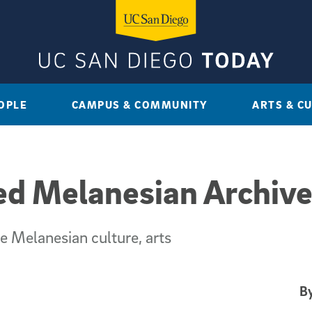
OPLE
CAMPUS & COMMUNITY
ARTS & C
 Melanesian Archive
e Melanesian culture, arts
By