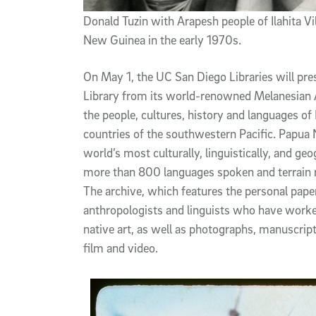
Donald Tuzin with Arapesh people of Ilahita Vil
New Guinea in the early 1970s.
On May 1, the UC San Diego Libraries will pres
Library from its world-renowned Melanesian A
the people, cultures, history and languages o
countries of the southwestern Pacific. Papua
world’s most culturally, linguistically, and ge
more than 800 languages spoken and terrain r
The archive, which features the personal pap
anthropologists and linguists who have worked 
native art, as well as photographs, manuscrip
film and video.