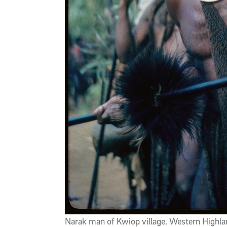
Narak man of Kwiop village, Western Highla