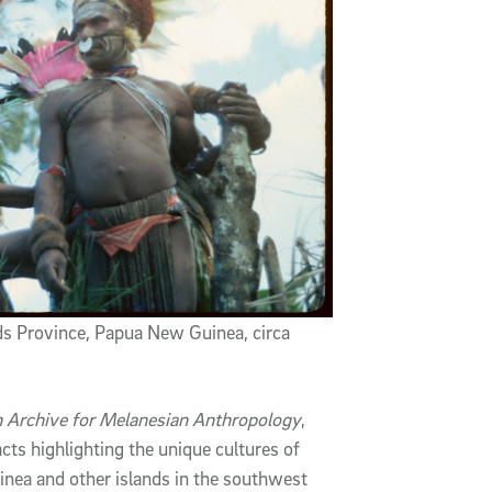
ds Province, Papua New Guinea, circa
in Archive for Melanesian Anthropology
,
cts highlighting the unique cultures of
nea and other islands in the southwest