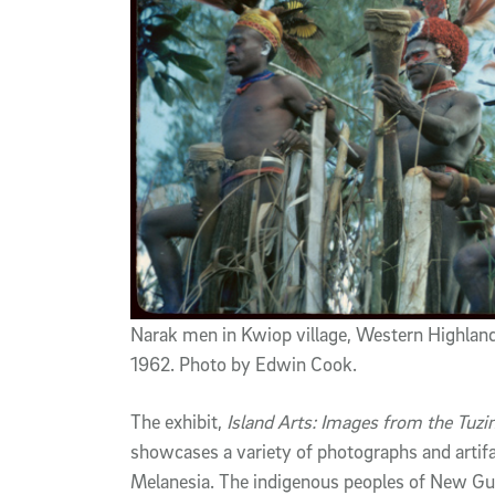
Narak men in Kwiop village, Western Highlan
1962. Photo by Edwin Cook.
The exhibit,
Island Arts: Images from the Tuz
showcases a variety of photographs and artifa
Melanesia. The indigenous peoples of New Gui