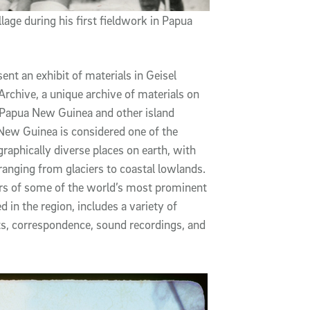
lage during his first fieldwork in Papua
ent an exhibit of materials in Geisel
rchive, a unique archive of materials on
f Papua New Guinea and other island
 New Guinea is considered one of the
ographically diverse places on earth, with
anging from glaciers to coastal lowlands.
ers of some of the world’s most prominent
in the region, includes a variety of
ts, correspondence, sound recordings, and