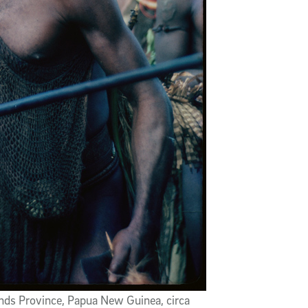
nds Province, Papua New Guinea, circa