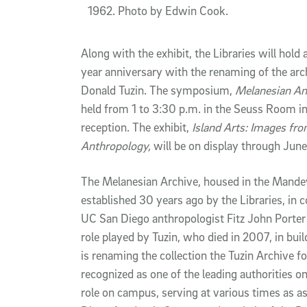
1962. Photo by Edwin Cook.
Along with the exhibit, the Libraries will ho
year anniversary with the renaming of the ar
Donald Tuzin. The symposium,
Melanesian An
held from 1 to 3:30 p.m. in the Seuss Room in 
reception. The exhibit,
Island Arts: Images fro
Anthropology,
will be on display through June
The Melanesian Archive, housed in the Mandevi
established 30 years ago by the Libraries, in 
UC San Diego anthropologist Fitz John Porter 
role played by Tuzin, who died in 2007, in buil
is renaming the collection the Tuzin Archive f
recognized as one of the leading authorities o
role on campus, serving at various times as as