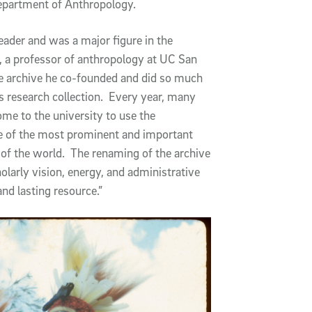
epartment of Anthropology.
eader and was a major figure in the
, a professor of anthropology at UC San
he archive he co-founded and did so much
 research collection. Every year, many
me to the university to use the
e of the most prominent and important
rt of the world. The renaming of the archive
holarly vision, energy, and administrative
and lasting resource.”