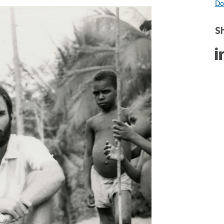
Do
Sh
Sha