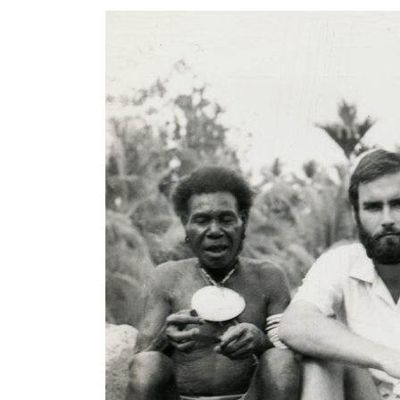
Article Content