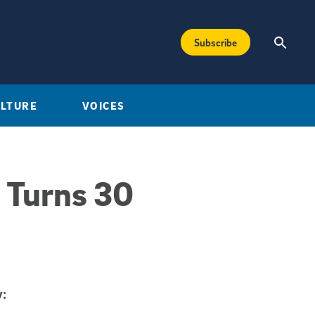
Subscribe
ULTURE
VOICES
 Turns 30
: