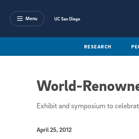
Skip to main content
Menu
UC San Diego
RESEARCH
PE
World-Renowned
Exhibit and symposium to celebrat
Published Date
April 25, 2012