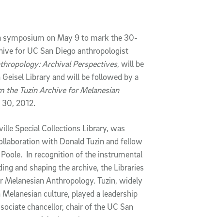
ld a symposium on May 9 to mark the 30-
chive for UC San Diego anthropologist
thropology: Archival Perspectives
, will be
Geisel Library and will be followed by a
m the Tuzin Archive for Melanesian
 30, 2012.
lle Special Collections Library, was
collaboration with Donald Tuzin and fellow
Poole. In recognition of the instrumental
ding and shaping the archive, the Libraries
or Melanesian Anthropology. Tuzin, widely
n Melanesian culture, played a leadership
sociate chancellor, chair of the UC San