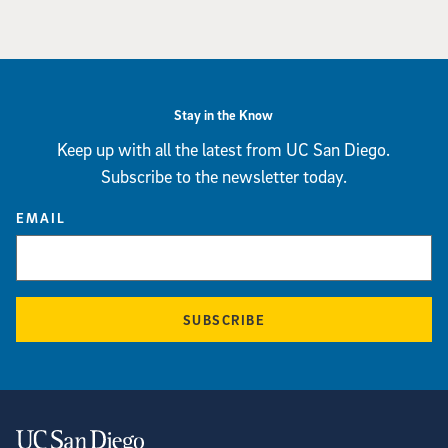
Stay in the Know
Keep up with all the latest from UC San Diego.
Subscribe to the newsletter today.
EMAIL
SUBSCRIBE
Contact Information