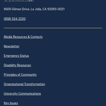
9500 Gilman Drive, La Jolla, CA 92093-0021
(858) 534-2230
Site Directory
Media Resources & Contacts
Newsletter
Emergency Status
Disability Resources
Principles of Community
Organizational Transformation
University Communications
Key Issues