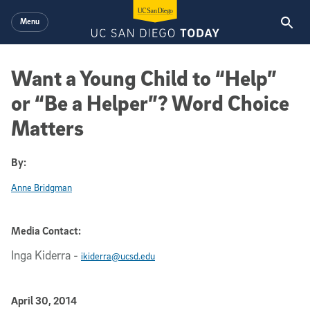
Skip to main content
Menu
Want a Young Child to “Help”
or “Be a Helper”? Word Choice
Matters
By:
Anne Bridgman
Media Contact:
Inga Kiderra
-
ikiderra@ucsd.edu
Published Date
April 30, 2014