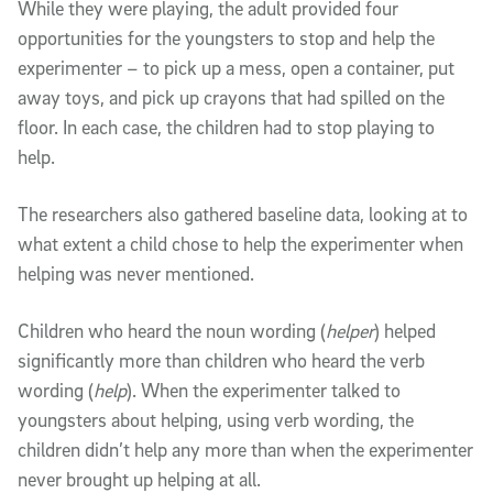
While they were playing, the adult provided four
opportunities for the youngsters to stop and help the
experimenter – to pick up a mess, open a container, put
away toys, and pick up crayons that had spilled on the
floor. In each case, the children had to stop playing to
help.
The researchers also gathered baseline data, looking at to
what extent a child chose to help the experimenter when
helping was never mentioned.
Children who heard the noun wording (
helper
) helped
significantly more than children who heard the verb
wording (
help
). When the experimenter talked to
youngsters about helping, using verb wording, the
children didn’t help any more than when the experimenter
never brought up helping at all.