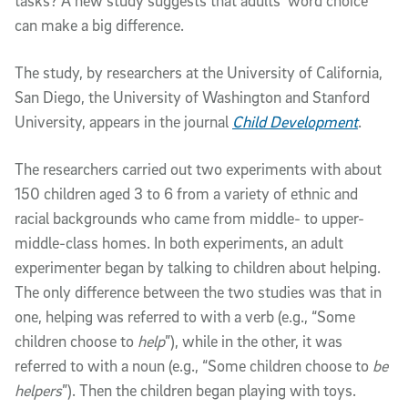
tasks? A new study suggests that adults’ word choice
can make a big difference.
The study, by researchers at the University of California,
San Diego, the University of Washington and Stanford
University, appears in the journal
Child Development
.
The researchers carried out two experiments with about
150 children aged 3 to 6 from a variety of ethnic and
racial backgrounds who came from middle- to upper-
middle-class homes. In both experiments, an adult
experimenter began by talking to children about helping.
The only difference between the two studies was that in
one, helping was referred to with a verb (e.g., “Some
children choose to
help
”), while in the other, it was
referred to with a noun (e.g., “Some children choose to
be
helpers
”). Then the children began playing with toys.