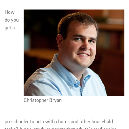
Article Content
How
do you
get a
Christopher Bryan
preschooler to help with chores and other household