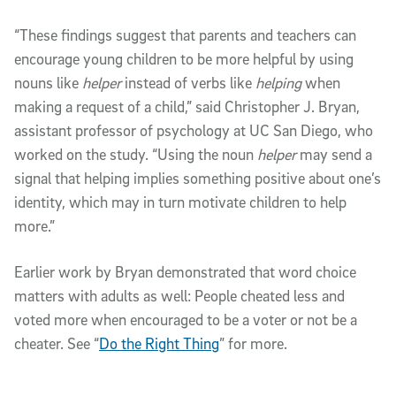
“These findings suggest that parents and teachers can
encourage young children to be more helpful by using
nouns like
helper
instead of verbs like
helping
when
making a request of a child,” said Christopher J. Bryan,
assistant professor of psychology at UC San Diego, who
worked on the study. “Using the noun
helper
may send a
signal that helping implies something positive about one’s
identity, which may in turn motivate children to help
more.”
Earlier work by Bryan demonstrated that word choice
matters with adults as well: People cheated less and
voted more when encouraged to be a voter or not be a
cheater. See “
Do the Right Thing
” for more.