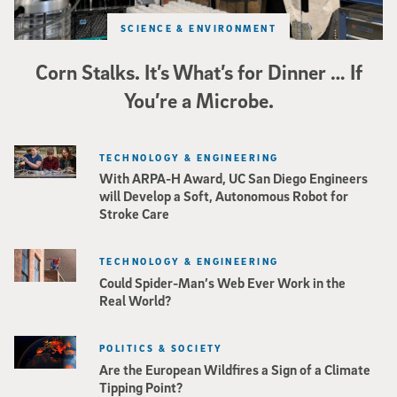
SCIENCE & ENVIRONMENT
Corn Stalks. It’s What’s for Dinner … If
You’re a Microbe.
TECHNOLOGY & ENGINEERING
With ARPA-H Award, UC San Diego Engineers
will Develop a Soft, Autonomous Robot for
Stroke Care
TECHNOLOGY & ENGINEERING
Could Spider-Man’s Web Ever Work in the
Real World?
POLITICS & SOCIETY
Are the European Wildfires a Sign of a Climate
Tipping Point?