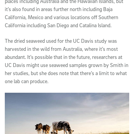
places including Australia and the Hawaiian Islands, but
it’s also found in areas further north including Baja
California, Mexico and various locations off Southern
California including San Diego and Catalina Island.
The dried seaweed used for the UC Davis study was
harvested in the wild from Australia, where it’s most
abundant. It’s possible that in the future, researchers at
UC Davis might use seaweed samples grown by Smith in
her studies, but she does note that there’s a limit to what
one lab can produce.