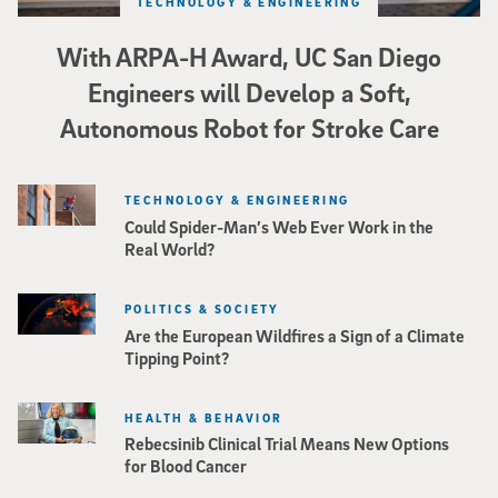
TECHNOLOGY & ENGINEERING
With ARPA-H Award, UC San Diego
Engineers will Develop a Soft,
Autonomous Robot for Stroke Care
TECHNOLOGY & ENGINEERING
Could Spider-Man’s Web Ever Work in the
Real World?
POLITICS & SOCIETY
Are the European Wildfires a Sign of a Climate
Tipping Point?
HEALTH & BEHAVIOR
Rebecsinib Clinical Trial Means New Options
for Blood Cancer