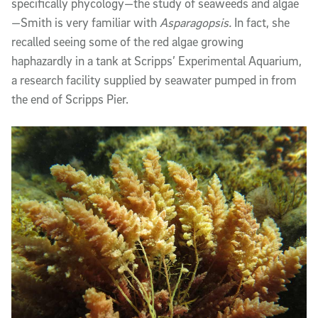
specifically phycology—the study of seaweeds and algae
—Smith is very familiar with
Asparagopsis.
In fact, she
recalled seeing some of the red algae growing
haphazardly in a tank at Scripps’ Experimental Aquarium,
a research facility supplied by seawater pumped in from
the end of Scripps Pier.