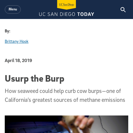
Skip to main content
Menu
By:
Brittany Hook
Published Date
April 18, 2019
Usurp the Burp
How seaweed could help curb cow burps—one of
California’s greatest sources of methane emissions