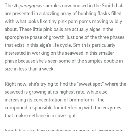
The
Asparagopsis
samples now housed in the Smith Lab
are presented in a dazzling array of bubbling flasks filled
with what looks like tiny pink pom poms moving wildly
about. These little pink balls are actually
algae in the
sporophyte phase of growth; just one of the three phases
that exist in this alga’s life cycle. Smith is particularly
interested in working on the seaweed in this smaller
phase because she’s seen some of the samples double in
size in less than a week.
Right now, she’s trying to find the “sweet spot” where the
seaweed is growing at its highest rate, while also
increasing its concentration of bromoform—the
compound responsible for interfering with the enzymes
that make methane in a cow’s gut.
Smith has also been conducting a variety of experiments