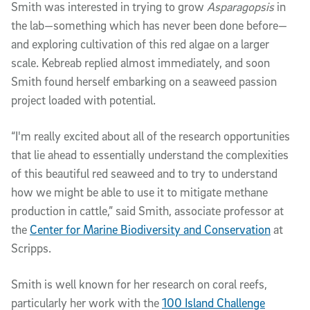
Smith was interested in trying to grow
Asparagopsis
in
the lab—something which has never been done before—
and exploring cultivation of this red algae on a larger
scale. Kebreab replied almost immediately, and soon
Smith found herself embarking on a seaweed passion
project loaded with potential.
“I'm really excited about all of the research opportunities
that lie ahead to essentially understand the complexities
of this beautiful red seaweed and to try to understand
how we might be able to use it to mitigate methane
production in cattle,” said Smith, associate professor at
the
Center for Marine Biodiversity and Conservation
at
Scripps.
Smith is well known for her research on coral reefs,
particularly her work with the
100 Island Challenge