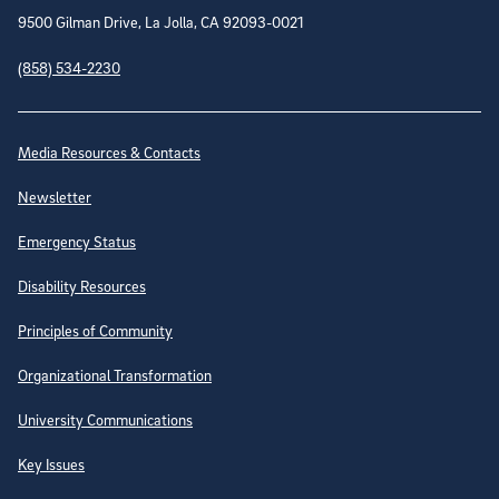
9500 Gilman Drive, La Jolla, CA 92093-0021
(858) 534-2230
Site Directory
Media Resources & Contacts
Newsletter
Emergency Status
Disability Resources
Principles of Community
Organizational Transformation
University Communications
Key Issues