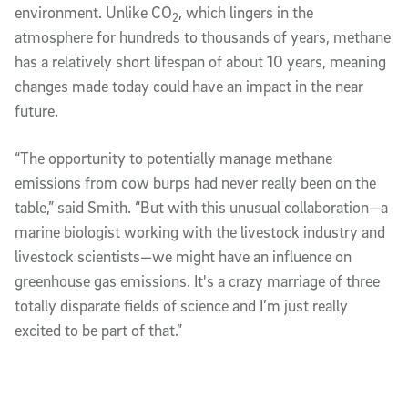
environment. Unlike CO
, which lingers in the
2
atmosphere for hundreds to thousands of years, methane
has a relatively short lifespan of about 10 years, meaning
changes made today could have an impact in the near
future.
“The opportunity to potentially manage methane
emissions from cow burps had never really been on the
table,” said Smith. “But with this unusual collaboration—a
marine biologist working with the livestock industry and
livestock scientists—we might have an influence on
greenhouse gas emissions. It's a crazy marriage of three
totally disparate fields of science and I’m just really
excited to be part of that.”