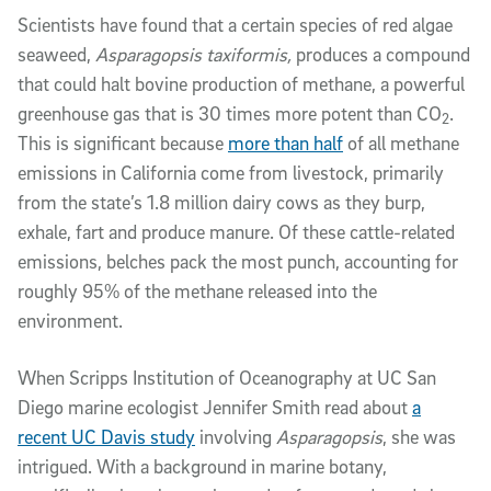
Scientists have found that a certain species of red algae
seaweed,
Asparagopsis taxiformis,
produces a
compound
that could halt bovine production of methane, a powerful
greenhouse gas that is 30 times more potent than CO
.
2
This is significant because
more than half
of all methane
emissions in California come from livestock, primarily
from the state’s 1.8 million dairy cows as they burp,
exhale, fart and produce manure. Of these cattle-related
emissions, belches pack the most punch, accounting for
roughly 95% of the methane released into the
environment.
When Scripps Institution of Oceanography at UC San
Diego marine ecologist Jennifer Smith read about
a
recent UC Davis study
involving
Asparagopsis
, she was
intrigued. With a background in marine botany,