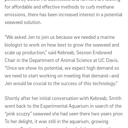
for affordable and effective methods to curb methane
emissions, there has been increased interest in a potential
seaweed solution.
“We asked Jen to join us because we needed a marine
biologist to work on how best to grow the seaweed and
scale up production,” said Kebreab, Sesnon Endowed
Chair in the Department of Animal Science at UC Davis.
“Once we show its potential, we expect high demand so
we need to start working on meeting that demand—and
Jen would be crucial to the success of this technology.”
Shortly after her initial conversation with Kebreab, Smith
went back to the Experimental Aquarium in search of the
“pink scuzzy” seaweed she had seen there two years prior.
To her delight, it was still in the aquarium, growing