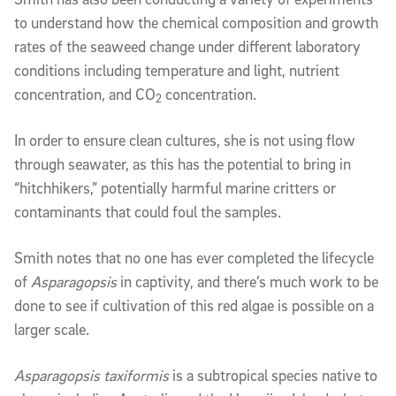
to understand how the chemical composition and growth
rates of the seaweed change under different laboratory
conditions including temperature and light, nutrient
concentration, and CO
concentration.
2
In order to ensure clean cultures, she is not using flow
through seawater, as this has the potential to bring in
“hitchhikers,” potentially harmful marine critters or
contaminants that could foul the samples.
Smith notes that no one has ever completed the lifecycle
of
Asparagopsis
in captivity, and there’s much work to be
done to see if cultivation of this red algae is possible on a
larger scale.
Asparagopsis taxiformis
is a subtropical species native to