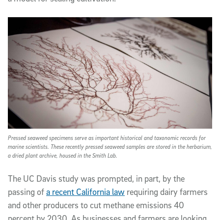
Pressed seaweed specimens serve as important historical and taxonomic records for
marine scientists. These recently pressed seaweed samples are stored in the herbarium,
a dried plant archive, housed in the Smith Lab.
The UC Davis study was prompted, in part, by the
passing of
a recent California law
requiring dairy farmers
and other producers to cut methane emissions 40
percent by 2030. As businesses and farmers are looking