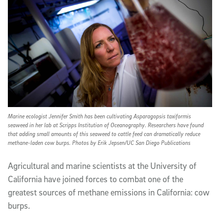
Marine ecologist Jennifer Smith has been cultivating Asparagopsis taxiformis
seaweed in her lab at Scripps Institution of Oceanography. Researchers have found
that adding small amounts of this seaweed to cattle feed can dramatically reduce
methane-laden cow burps. Photos by Erik Jepsen/UC San Diego Publications
A
gricultural and marine scientists at the University of
California have joined forces to combat one of the
greatest sources of methane emissions in California: cow
burps.