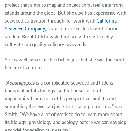
project that aims to map and collect coral reef data from
islands around the globe. But she also has experience with
seaweed cultivation through her work with
California
Seaweed Company
, a startup she co-leads with former
student Brant Chlebowski that seeks to sustainably
cultivate top quality culinary seaweeds.
She is well aware of the challenges that she will face with
her latest venture.
“Asparagopsis
is a complicated seaweed and little is
known about its biology, so that poses a lot of
opportunity from a scientific perspective, and it's not
something that we can just start scaling tomorrow,” said
Smith. “We have a lot of work to do to learn more about
its biology, physiology and ecology before we can develop
a model for scaling cultivation.”