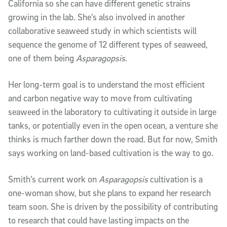
California so she can have different genetic strains
growing in the lab. She’s also involved in another
collaborative seaweed study in which scientists will
sequence the genome of 12 different types of seaweed,
one of them being
Asparagopsis
.
Her long-term goal is to understand the most efficient
and carbon negative way to move from cultivating
seaweed in the laboratory to cultivating it outside in large
tanks, or potentially even in the open ocean, a venture she
thinks is much farther down the road. But for now, Smith
says working on land-based cultivation is the way to go.
Smith’s current work on
Asparagopsis
cultivation is a
one-woman show, but she plans to expand her research
team soon. She is driven by the possibility of contributing
to research that could have lasting impacts on the