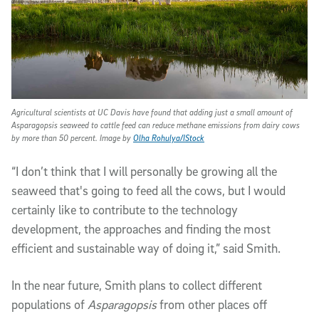
Agricultural scientists at UC Davis have found that adding just a small amount of
Asparagopsis seaweed to cattle feed can reduce methane emissions from dairy cows
by more than 50 percent. Image by
Olha Rohulya/IStock
“I don’t think that I will personally be growing all the
seaweed that's going to feed all the cows, but I would
certainly like to contribute to the technology
development, the approaches and finding the most
efficient and sustainable way of doing it,” said Smith.
In the near future, Smith plans to collect different
populations of
Asparagopsis
from other places off