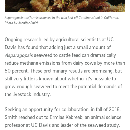
Asparagopsis taxiformis seaweed in the wild just off Catalina Island in California.
Photo by Jennifer Smith
Ongoing research led by agricultural scientists at UC
Davis has found that adding just a small amount of
Asparagopsis
seaweed to cattle feed can dramatically
reduce methane emissions from dairy cows by more than
50 percent. These preliminary results are promising, but
still very little is known about whether it’s possible to
grow enough seaweed to meet the potential demands of
the livestock industry.
Seeking an opportunity for collaboration, in fall of 2018,
Smith reached out to Ermias Kebreab, an animal science
professor at UC Davis and leader of the seaweed study.