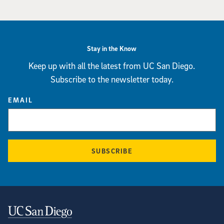
Stay in the Know
Keep up with all the latest from UC San Diego.
Subscribe to the newsletter today.
EMAIL
SUBSCRIBE
Contact Information