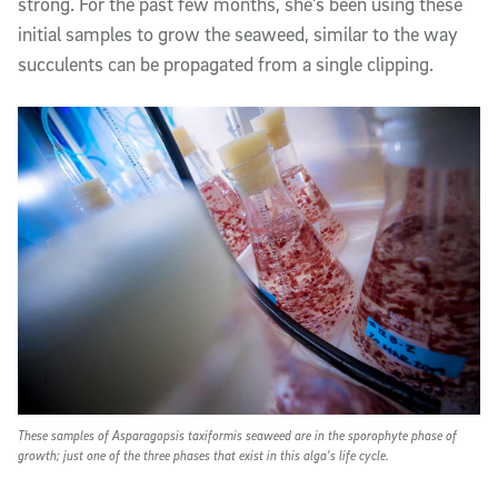
strong. For the past few months, she’s been using these
initial samples to grow the seaweed, similar to the way
succulents can be propagated from a single clipping.
These samples of Asparagopsis taxiformis seaweed are in the sporophyte phase of
growth; just one of the three phases that exist in this alga’s life cycle.