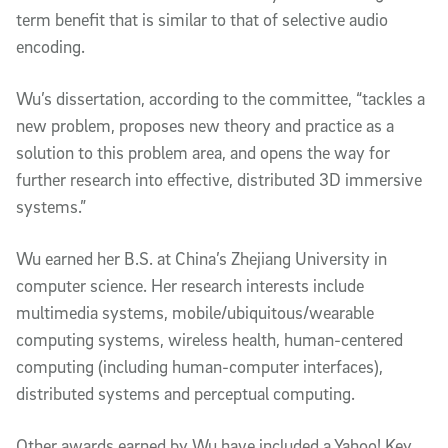
term benefit that is similar to that of selective audio
encoding.
Wu’s dissertation, according to the committee, “tackles a
new problem, proposes new theory and practice as a
solution to this problem area, and opens the way for
further research into effective, distributed 3D immersive
systems.”
Wu earned her B.S. at China’s Zhejiang University in
computer science. Her research interests include
multimedia systems, mobile/ubiquitous/wearable
computing systems, wireless health, human-centered
computing (including human-computer interfaces),
distributed systems and perceptual computing.
Other awards earned by Wu have included a Yahoo! Key