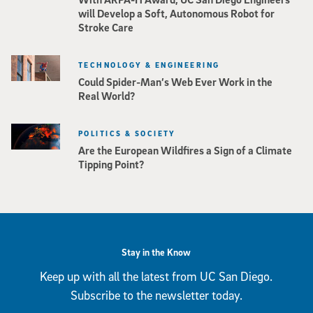
will Develop a Soft, Autonomous Robot for
Stroke Care
TECHNOLOGY & ENGINEERING
Could Spider-Man’s Web Ever Work in the
Real World?
POLITICS & SOCIETY
Are the European Wildfires a Sign of a Climate
Tipping Point?
Stay in the Know
Keep up with all the latest from UC San Diego.
Subscribe to the newsletter today.