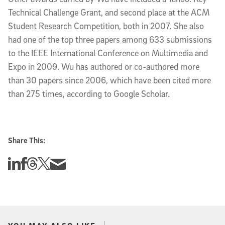
Technical Challenge Grant, and second place at the ACM
Student Research Competition, both in 2007. She also
had one of the top three papers among 633 submissions
to the IEEE International Conference on Multimedia and
Expo in 2009. Wu has authored or co-authored more
than 30 papers since 2006, which have been cited more
than 275 times, according to Google Scholar.
Share This:
Share this story on Linkedin
Share this story on Facebook
Share this story on Threads
Share this story on Twitter
Share this story via email