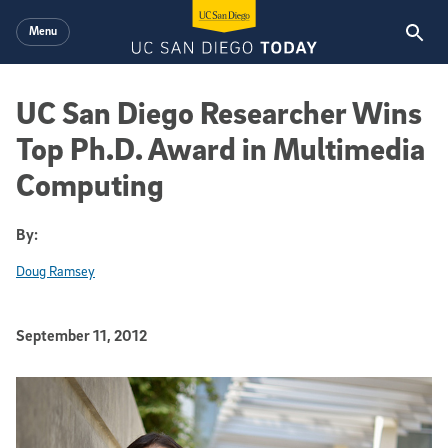
Skip to main content
Menu
UC San Diego Researcher Wins
Top Ph.D. Award in Multimedia
Computing
By:
Doug Ramsey
Published Date
September 11, 2012
Article Content