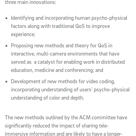
three main innovations:
Identifying and incorporating human psycho-physical
factors along with traditional QoS to improve
experience;
Proposing new methods and theory for QoS in
interactive, multi-camera environments that have
served as a catalyst for enabling work in distributed
education, medicine and conferencing; and
Development of new methods for video coding,
incorporating understanding of users’ psycho-physical
understanding of color and depth.
The new methods outlined by the ACM committee have
significantly reduced the impact of sharing tele-
immersive information and are likely to have a longer-