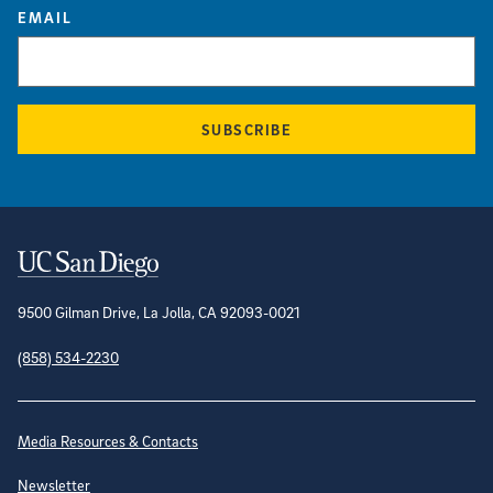
EMAIL
SUBSCRIBE
Contact Information
9500 Gilman Drive, La Jolla, CA 92093-0021
(858) 534-2230
Site Directory
Media Resources & Contacts
Newsletter