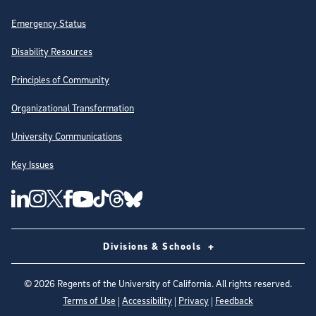
Emergency Status
Disability Resources
Principles of Community
Organizational Transformation
University Communications
Key Issues
Follow Us on Social Media
UC San Diego Linkedin Account
UC San Diego Instagram Account
UC San Diego Twitter Account
UC San Diego Facebook Account
UC San Diego Tiktok Account
UC San Diego Threads Account
UC San Diego Youtube Account
UC San Diego Blue sky Account
Divisions & Schools
©
2026
Regents of the University of California. All rights reserved.
Terms of Use
|
Accessibility
|
Privacy
|
Feedback