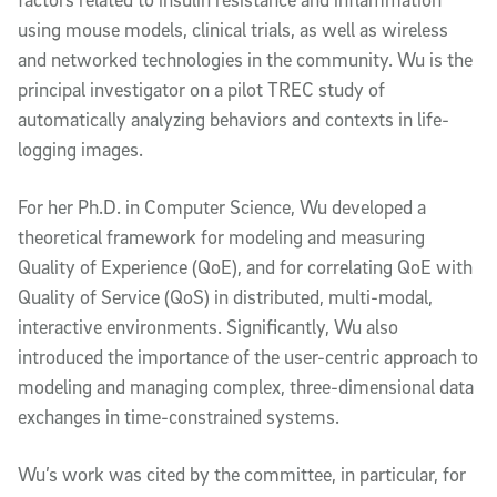
using mouse models, clinical trials, as well as wireless
and networked technologies in the community. Wu is the
principal investigator on a pilot TREC study of
automatically analyzing behaviors and contexts in life-
logging images.
For her Ph.D. in Computer Science, Wu developed a
theoretical framework for modeling and measuring
Quality of Experience (QoE), and for correlating QoE with
Quality of Service (QoS) in distributed, multi-modal,
interactive environments. Significantly, Wu also
introduced the importance of the user-centric approach to
modeling and managing complex, three-dimensional data
exchanges in time-constrained systems.
Wu’s work was cited by the committee, in particular, for