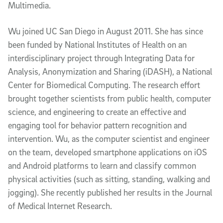
Multimedia.
Wu joined UC San Diego in August 2011. She has since
been funded by National Institutes of Health on an
interdisciplinary project through Integrating Data for
Analysis, Anonymization and Sharing (iDASH), a National
Center for Biomedical Computing. The research effort
brought together scientists from public health, computer
science, and engineering to create an effective and
engaging tool for behavior pattern recognition and
intervention. Wu, as the computer scientist and engineer
on the team, developed smartphone applications on iOS
and Android platforms to learn and classify common
physical activities (such as sitting, standing, walking and
jogging). She recently published her results in the Journal
of Medical Internet Research.