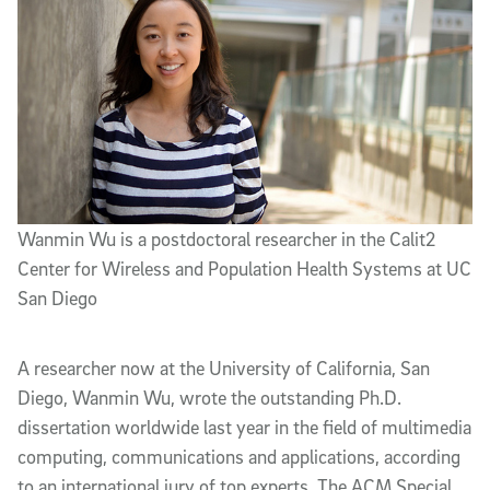
Wanmin Wu is a postdoctoral researcher in the Calit2
Center for Wireless and Population Health Systems at UC
San Diego
A researcher now at the University of California, San
Diego, Wanmin Wu, wrote the outstanding Ph.D.
dissertation worldwide last year in the field of multimedia
computing, communications and applications, according
to an international jury of top experts. The ACM Special