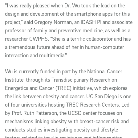
"I was really pleased when Dr. Wu took the lead on the
design and development of the smartphone apps for this
project,” said Gregory Norman, an iDASH PI and associate
professor of family and preventive medicine, as well as a
researcher CWPHS. “She is a terrific collaborator and has
a tremendous future ahead of her in human-computer
interaction and multimedia."
Wu is currently funded in part by the National Cancer
Institute, through its Transdisciplinary Research on
Energetics and Cancer (TREC) initiative, which explores
the link between obesity and cancer. UC San Diego is one
of four universities hosting TREC Research Centers. Led
by Prof. Ruth Patterson, the UCSD center focuses on
mechanisms linking obesity with breast-cancer risk and
conducts studies investigating obesity and lifestyle
factors related to insulin resistance and inflammation