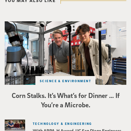
YOU MAY ALSO LIKE
Photo of UC San Diego bioengineering professor Adam Feist (L) and Sunghwa 
SCIENCE & ENVIRONMENT
Corn Stalks. It’s What’s for Dinner … If
You’re a Microbe.
TECHNOLOGY & ENGINEERING
With ARPA-H Award, UC San Diego Engineers