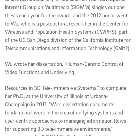
Interest Group on Multimedia (SIGMM) singles out one
thesis each year for the award, and the 2012 honor went
to Wu, who is a postdoctoral researcher in the Center for
Wireless and Population Health Systems (CWPHS), part
of the UC San Diego division of the California Institute for
Telecommunications and Information Technology (Calit2).
Wu wrote her dissertation, “Human-Centric Control of
Video Functions and Underlying
Resources in 3D Tele-immersive Systems,” to complete
her Ph.D. at the University of Illinois at Urbana-
Champaign in 2011. “Wu’s dissertation documents
fundamental work in the area of unifying systems and
user-centric approaches to managing information flows
for supporting 3D tele-immersive environments,”