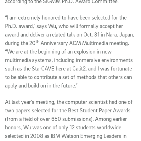
according to the SIGMM Ph.D. Award Committee.
“I am extremely honored to have been selected for the
Ph.D. award,” says Wu, who will formally accept her
award and deliver a related talk on Oct. 31 in Nara, Japan,
th
during the 20
Anniversary ACM Multimedia meeting.
“We are at the beginning of an explosion in new
multimedia systems, including immersive environments
such as the StarCAVE here at Calit2, and I was fortunate
to be able to contribute a set of methods that others can
apply and build on in the future.”
At last year’s meeting, the computer scientist had one of
two papers selected for the Best Student Paper Awards
(from a field of over 650 submissions). Among earlier
honors, Wu was one of only 12 students worldwide
selected in 2008 as IBM Watson Emerging Leaders in