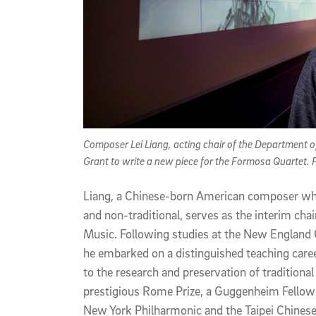
Composer Lei Liang, acting chair of the Department
Grant to write a new piece for the Formosa Quartet.
Liang, a Chinese-born American composer wh
and non-traditional, serves as the interim ch
Music. Following studies at the New England 
he embarked on a distinguished teaching care
to the research and preservation of traditional
prestigious Rome Prize, a Guggenheim Fello
New York Philharmonic and the Taipei Chinese 