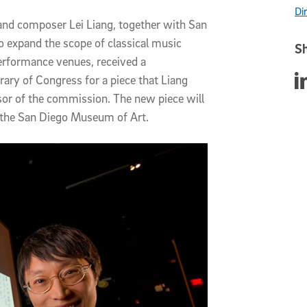
Di
 and composer Lei Liang, together with San
o expand the scope of classical music
Sh
erformance venues, received a
Sha
ry of Congress for a piece that Liang
sor of the commission. The new piece will
 the San Diego Museum of Art.