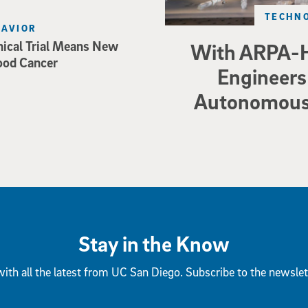
TECHNO
HAVIOR
nical Trial Means New
With ARPA-H
ood Cancer
Engineers 
Autonomous 
Stay in the Know
ith all the latest from UC San Diego. Subscribe to the newslet