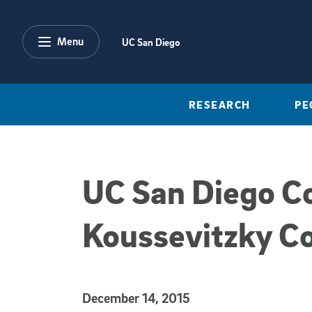
Skip to main content
Menu
UC San Diego
RESEARCH
PE
UC San Diego Co
Koussevitzky C
Published Date
December 14, 2015