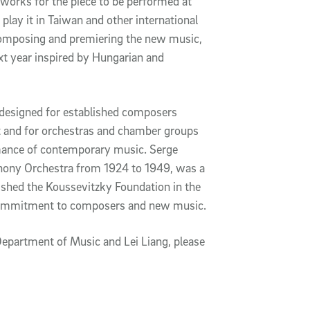
 works for the piece to be performed at
play it in Taiwan and other international
 composing and premiering the new music,
xt year inspired by Hungarian and
designed for established composers
 and for orchestras and chamber groups
ormance of contemporary music. Serge
hony Orchestra from 1924 to 1949, was a
hed the Koussevitzky Foundation in the
g commitment to composers and new music.
epartment of Music and Lei Liang, please