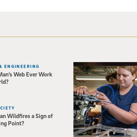
Three researchers in a lab hol
& ENGINEERING
Man’s Web Ever Work
rld?
OCIETY
an Wildfires a Sign of
ing Point?