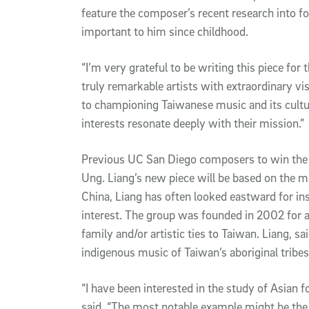
feature the composer’s recent research into 
important to him since childhood.
“I’m very grateful to be writing this piece for
truly remarkable artists with extraordinary vis
to championing Taiwanese music and its cultu
interests resonate deeply with their mission.”
Previous UC San Diego composers to win the 
Ung. Liang’s new piece will be based on the mu
China, Liang has often looked eastward for ins
interest. The group was founded in 2002 for a
family and/or artistic ties to Taiwan. Liang, sai
indigenous music of Taiwan’s aboriginal tribes
“I have been interested in the study of Asian f
said. “The most notable example might be th