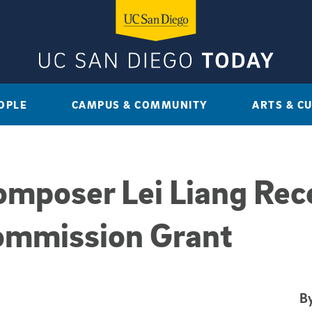
OPLE
CAMPUS & COMMUNITY
ARTS & C
mposer Lei Liang Rec
ommission Grant
By