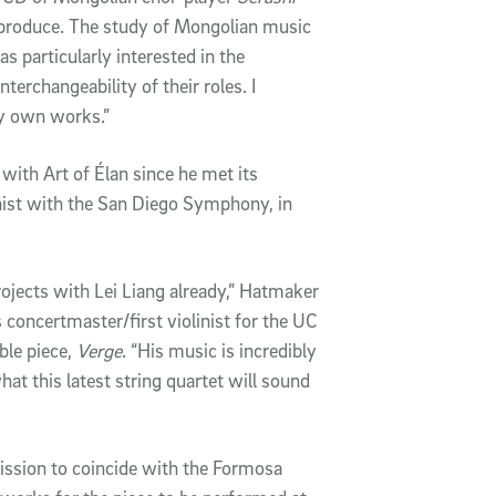
 produce. The study of Mongolian music
s particularly interested in the
nterchangeability of their roles. I
my own works.”
 with Art of Élan since he met its
inist with the San Diego Symphony, in
rojects with Lei Liang already,” Hatmaker
concertmaster/first violinist for the UC
ble piece,
Verge
. “His music is incredibly
hat this latest string quartet will sound
ssion to coincide with the Formosa