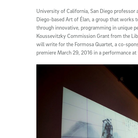
Article Content
University of California, San Diego professor
Diego-based Art of Élan, a group that works t
through innovative, programming in unique p
Koussevitzky Commission Grant from the Libra
will write for the Formosa Quartet, a co-spon
premiere March 29, 2016 in a performance at