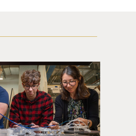
d a small robot that looks like a wire