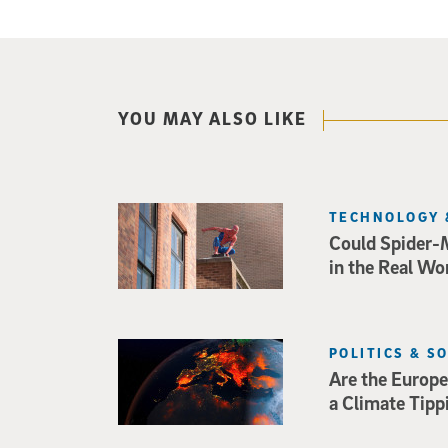
YOU MAY ALSO LIKE
TECHNOLOGY 
Could Spider-
in the Real Wo
POLITICS & S
Are the Europe
a Climate Tipp