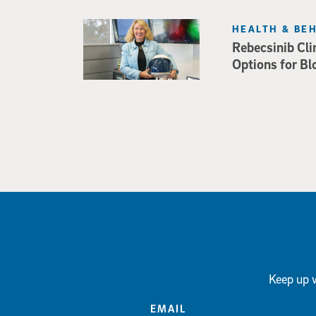
HEALTH & BE
Rebecsinib Cli
Options for Bl
Keep up w
EMAIL