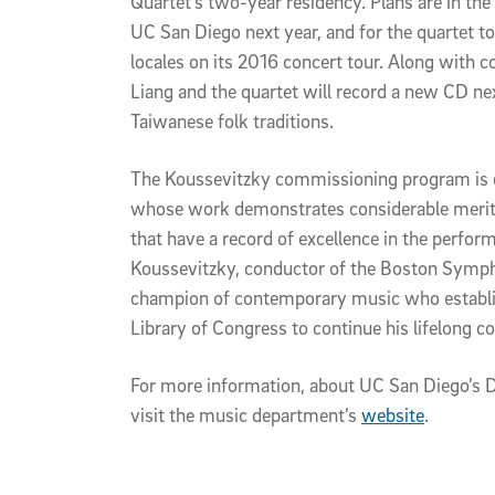
Quartet’s two-year residency. Plans are in the
UC San Diego next year, and for the quartet to 
locales on its 2016 concert tour. Along with
Liang and the quartet will record a new CD ne
Taiwanese folk traditions.
The Koussevitzky commissioning program is 
whose work demonstrates considerable merit
that have a record of excellence in the perf
Koussevitzky, conductor of the Boston Symp
champion of contemporary music who establis
Library of Congress to continue his lifelon
For more information, about UC San Diego’s D
visit the music department’s
website
.