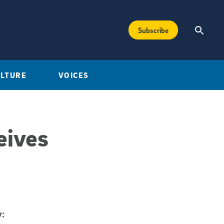
Subscribe
ULTURE
VOICES
eives
: