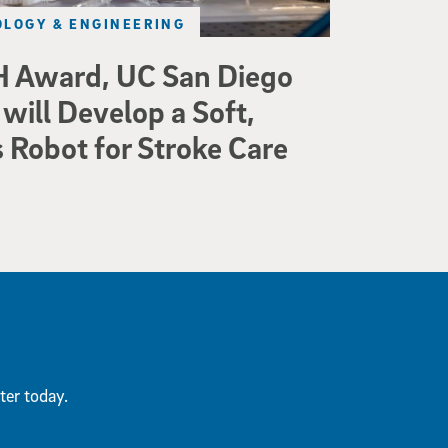
LOGY & ENGINEERING
 Award, UC San Diego
will Develop a Soft,
Robot for Stroke Care
ter today.