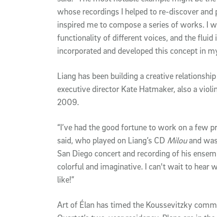
whose recordings I helped to re-discover and
inspired me to compose a series of works. I wa
functionality of different voices, and the fluid i
incorporated and developed this concept in 
Liang has been building a creative relationship
executive director Kate Hatmaker, also a viol
2009.
“I’ve had the good fortune to work on a few p
said, who played on Liang’s CD
Milou
and was 
San Diego concert and recording of his ensem
colorful and imaginative. I can't wait to hear w
like!”
Art of Élan has timed the Koussevitzky commi