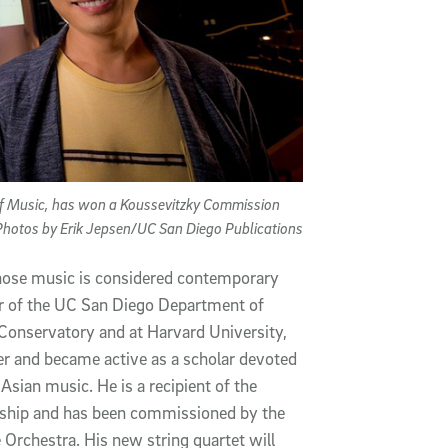
 of Music, has won a Koussevitzky Commission
 Photos by Erik Jepsen/UC San Diego Publications
ose music is considered contemporary
air of the UC San Diego Department of
Conservatory and at Harvard University,
er and became active as a scholar devoted
 Asian music. He is a recipient of the
wship and has been commissioned by the
Orchestra. His new string quartet will