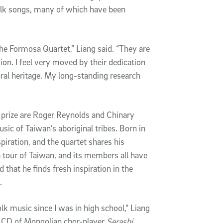
folk songs, many of which have been
 the Formosa Quartet,” Liang said. “They are
ion. I feel very moved by their dedication
ral heritage. My long-standing research
prize are Roger Reynolds and Chinary
sic of Taiwan’s aboriginal tribes. Born in
piration, and the quartet shares his
 tour of Taiwan, and its members all have
d that he finds fresh inspiration in the
.
olk music since I was in high school,” Liang
e CD of Mongolian chor-player
Serashi