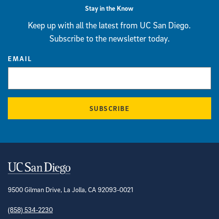
Stay in the Know
Keep up with all the latest from UC San Diego.
Subscribe to the newsletter today.
EMAIL
SUBSCRIBE
Contact Information
9500 Gilman Drive, La Jolla, CA 92093-0021
(858) 534-2230