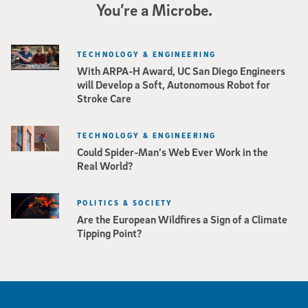
You’re a Microbe.
TECHNOLOGY & ENGINEERING
With ARPA-H Award, UC San Diego Engineers
will Develop a Soft, Autonomous Robot for
Stroke Care
TECHNOLOGY & ENGINEERING
Could Spider-Man’s Web Ever Work in the
Real World?
POLITICS & SOCIETY
Are the European Wildfires a Sign of a Climate
Tipping Point?