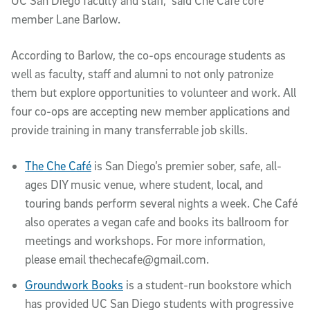
UC San Diego faculty and staff,” said Che Café core
member Lane Barlow.
According to Barlow, the co-ops encourage students as
well as faculty, staff and alumni to not only patronize
them but explore opportunities to volunteer and work. All
four co-ops are accepting new member applications and
provide training in many transferrable job skills.
The Che Café
is San Diego’s premier sober, safe, all-
ages DIY music venue, where student, local, and
touring bands perform several nights a week. Che Café
also operates a vegan cafe and books its ballroom for
meetings and workshops. For more information,
please email thechecafe@gmail.com.
Groundwork Books
is a student-run bookstore which
has provided UC San Diego students with progressive