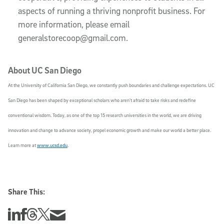
aspects of running a thriving nonprofit business. For
more information, please email
generalstorecoop@gmail.com.
About UC San Diego
At the University of California San Diego, we constantly push boundaries and challenge expectations. UC
San Diego has been shaped by exceptional scholars who aren’t afraid to take risks and redefine
conventional wisdom. Today, as one of the top 15 research universities in the world, we are driving
innovation and change to advance society, propel economic growth and make our world a better place.
Learn more at
www.ucsd.edu
.
Share This:
Share this story on Linkedin
Share this story on Facebook
Share this story on Threads
Share this story on Twitter
Share this story via email