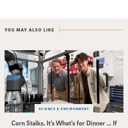
YOU MAY ALSO LIKE
Photo of UC San Diego bioengineering professor Adam Feist (L) and Sunghwa 
SCIENCE & ENVIRONMENT
Corn Stalks. It’s What’s for Dinner … If