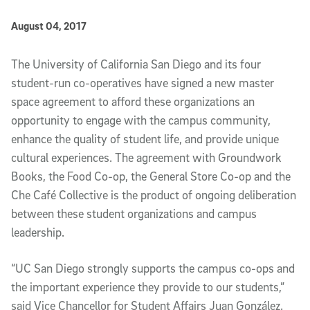
Published Date
August 04, 2017
Article Content
The University of California San Diego and its four
student-run co-operatives have signed a new master
space agreement to afford these organizations an
opportunity to engage with the campus community,
enhance the quality of student life, and provide unique
cultural experiences. The agreement with Groundwork
Books, the Food Co-op, the General Store Co-op and the
Che Café Collective is the product of ongoing deliberation
between these student organizations and campus
leadership.
“UC San Diego strongly supports the campus co-ops and
the important experience they provide to our students,”
said Vice Chancellor for Student Affairs Juan González.