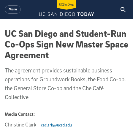
Skip to main content
Menu
UC San Diego and Student-Run
Co-Ops Sign New Master Space
Agreement
The agreement provides sustainable business
operations for Groundwork Books, the Food Co-op,
the General Store Co-op and the Che Café
Collective
Media Contact:
Christine Clark
-
ceclark@ucsd.edu