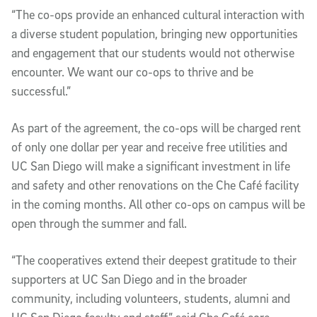
“The co-ops provide an enhanced cultural interaction with
a diverse student population, bringing new opportunities
and engagement that our students would not otherwise
encounter. We want our co-ops to thrive and be
successful.”
As part of the agreement, the co-ops will be charged rent
of only one dollar per year and receive free utilities and
UC San Diego will make a significant investment in life
and safety and other renovations on the Che Café facility
in the coming months. All other co-ops on campus will be
open through the summer and fall.
“The cooperatives extend their deepest gratitude to their
supporters at UC San Diego and in the broader
community, including volunteers, students, alumni and