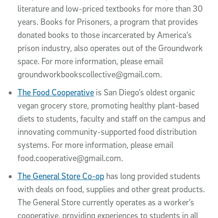
literature and low-priced textbooks for more than 30
years. Books for Prisoners, a program that provides
donated books to those incarcerated by America’s
prison industry, also operates out of the Groundwork
space. For more information, please email
groundworkbookscollective@gmail.com.
The Food Cooperative
is San Diego’s oldest organic
vegan grocery store, promoting healthy plant-based
diets to students, faculty and staff on the campus and
innovating community-supported food distribution
systems. For more information, please email
food.cooperative@gmail.com.
The General Store Co-op
has long provided students
with deals on food, supplies and other great products.
The General Store currently operates as a worker’s
cooperative, providing experiences to students in all