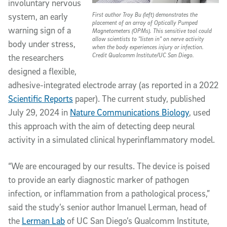
involuntary nervous
First author Troy Bu (left) demonstrates the
system, an early
placement of an array of Optically Pumped
warning sign of a
Magnetometers (OPMs). This sensitive tool could
allow scientists to "listen in" on nerve activity
body under stress,
when the body experiences injury or infection.
Credit Qualcomm Institute/UC San Diego.
the researchers
designed a flexible,
adhesive-integrated electrode array (as reported in a 2022
Scientific Reports
paper). The current study, published
July 29, 2024 in
Nature Communications Biology
, used
this approach with the aim of detecting deep neural
activity in a simulated clinical hyperinflammatory model.
“We are encouraged by our results. The device is poised
to provide an early diagnostic marker of pathogen
infection, or inflammation from a pathological process,”
said the study’s senior author Imanuel Lerman, head of
the
Lerman Lab
of UC San Diego’s Qualcomm Institute,