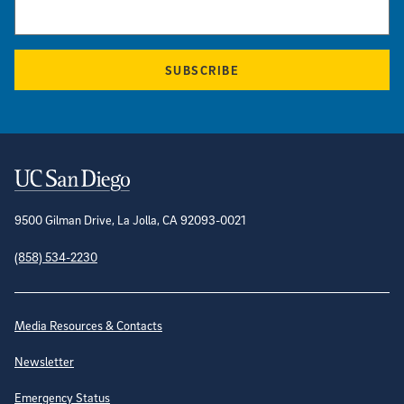
SUBSCRIBE
Contact Information
9500 Gilman Drive, La Jolla, CA 92093-0021
(858) 534-2230
Site Directory
Media Resources & Contacts
Newsletter
Emergency Status