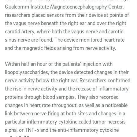
Qualcomm Institute Magnetoencephalography Center,
researchers placed sensors from their device at points of
the vagus nerve beneath the right ear and over the right
carotid artery, where both the vagus nerve and carotid
sinus nerve are found. The device monitored heart rate
and the magnetic fields arising from nerve activity.
Within half an hour of the patients’ injection with
lipopolysaccharides, the device detected changes in their
nerve activity below the right ear. Researchers confirmed
the rise in nerve activity and the release of inflammatory
proteins through blood samples. They also recorded
changes in heart rate throughout, as well as a noticeable
link between nerve firing at both sites and changes in a
particular inflammatory cytokine called tumor necrosis
alpha, or TNF-α and the anti-inflammatory cytokine