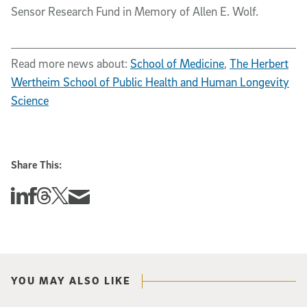
Sensor Research Fund in Memory of Allen E. Wolf.
Read more news about:
School of Medicine
,
The Herbert
Wertheim School of Public Health and Human Longevity
Science
Share This:
Share this story on Linkedin
Share this story on Facebook
Share this story on Threads
Share this story on Twitter
Share this story via email
YOU MAY ALSO LIKE