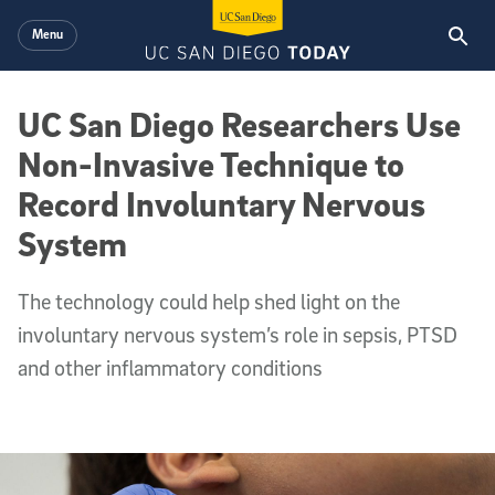
Skip to main content
Menu
UC San Diego Researchers Use
Non-Invasive Technique to
Record Involuntary Nervous
System
The technology could help shed light on the
involuntary nervous system’s role in sepsis, PTSD
and other inflammatory conditions