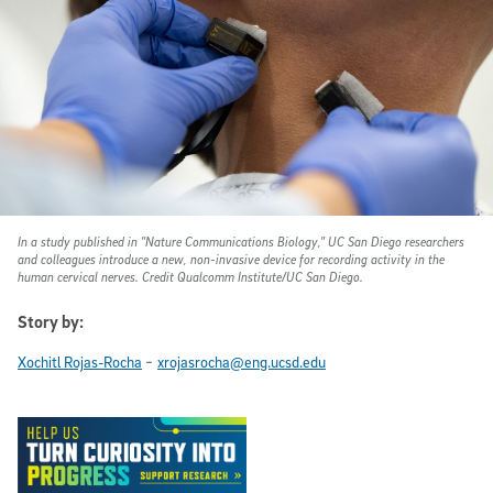
In a study published in
"Nature Communications Biology
," UC San Diego researchers
and colleagues introduce a new, non-invasive device for recording activity in the
human cervical nerves. Credit Qualcomm Institute/UC San Diego.
Story by:
-
Xochitl Rojas-Rocha
xrojasrocha@eng.ucsd.edu