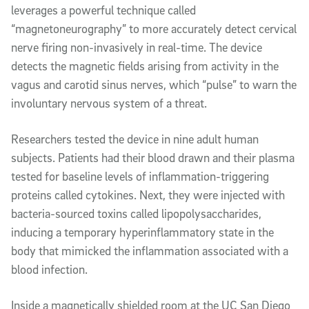
leverages a powerful technique called
“magnetoneurography” to more accurately detect cervical
nerve firing non-invasively in real-time. The device
detects the magnetic fields arising from activity in the
vagus and carotid sinus nerves, which “pulse” to warn the
involuntary nervous system of a threat.
Researchers tested the device in nine adult human
subjects. Patients had their blood drawn and their plasma
tested for baseline levels of inflammation-triggering
proteins called cytokines. Next, they were injected with
bacteria-sourced toxins called lipopolysaccharides,
inducing a temporary hyperinflammatory state in the
body that mimicked the inflammation associated with a
blood infection.
Inside a magnetically shielded room at the UC San Diego