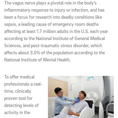
The vagus nerve plays a pivotal role in the body’s
inflammatory response to injury or infection, and has
been a focus for research into deadly conditions like
sepsis, a leading cause of emergency room deaths
affecting at least 1.7 million adults in the U.S. each year
according to the National Institute of General Medical
Sciences, and post-traumatic stress disorder, which
affects about 3.5% of the population according to the
National Institute of Mental Health.
To offer medical
professionals a real-
time, clinically
proven tool for
detecting levels of
activity in the