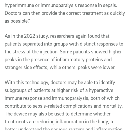
hyperimmune or immunoparalysis response in sepsis.
Doctors can then provide the correct treatment as quickly
as possible.”
As in the 2022 study, researchers again found that
patients separated into groups with distinct responses to
the stress of the injection. Some patients showed higher
peaks in the presence of inflammatory proteins and
stronger side effects, while others’ peaks were lower.
With this technology, doctors may be able to identify
subgroups of patients at higher risk of a hyperactive
immune response and immunoparalysis, both of which
contribute to sepsis-related complications and mortality.
The device may also be used to determine whether
treatments are reducing inflammation in the body, to
better understand the nervous system and inflammation