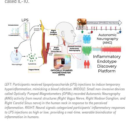
called IL-10.
LEFT
: Participants received lipopolysaccharide (LPS) injections to induce temporary
hyperinflammation, mimicking a blood infection.
MIDDLE
: Small non-invasive devices
called Optically Pumped Magnetometers (OPMs) recorded Autonomic Neurography
(ANG) activity from neural structures (Right Vagus Nerve, Right Nodose Ganglion, and
Right Carotid Sinus nerve) in the human neck in response to the perceived
inflammation.
RIGHT
: Neural signals categorized participants' inflammatory responses
to LPS injections as high or low, providing a real-time, wearable bioindicator of
inflammation in humans.