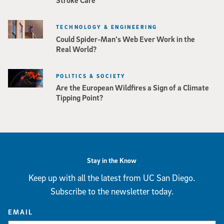
TECHNOLOGY & ENGINEERING
Could Spider-Man’s Web Ever Work in the
Real World?
POLITICS & SOCIETY
Are the European Wildfires a Sign of a Climate
Tipping Point?
Stay in the Know
Keep up with all the latest from UC San Diego.
Subscribe to the newsletter today.
EMAIL