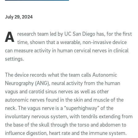
Published Date
July 29, 2024
A
Article Content
research team led by UC San Diego has, for the first
time, shown that a wearable, non-invasive device
can measure activity in human cervical nerves in clinical
settings.
The device records what the team calls Autonomic
Neurography (ANG), neural activity from the human
vagus and carotid sinus nerves as well as other
autonomic nerves found in the skin and muscle of the
neck. The vagus nerve is a “superhighway” of the
involuntary nervous system, with tendrils extending from
the base of the skull through the torso and abdomen to
influence digestion, heart rate and the immune system.