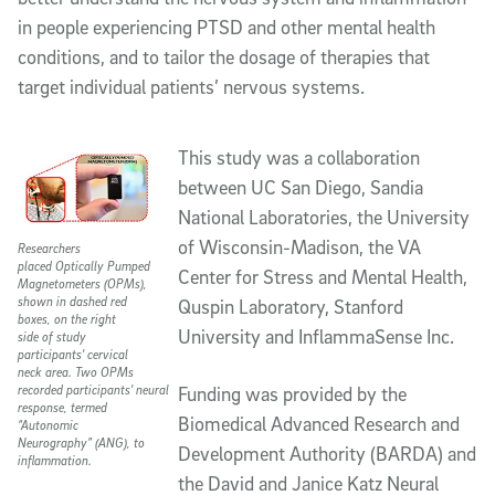
in people experiencing PTSD and other mental health
conditions, and to tailor the dosage of therapies that
target individual patients’ nervous systems.
This study was a collaboration
between UC San Diego, Sandia
National Laboratories, the University
of Wisconsin-Madison, the VA
Researchers
placed Optically Pumped
Center for Stress and Mental Health,
Magnetometers (OPMs),
shown in dashed red
Quspin Laboratory, Stanford
boxes, on the right
University and InflammaSense Inc.
side of study
participants' cervical
neck area. Two OPMs
recorded participants' neural
Funding was provided by the
response, termed
Biomedical Advanced Research and
“Autonomic
Neurography” (ANG), to
Development Authority (BARDA) and
inflammation.
the David and Janice Katz Neural