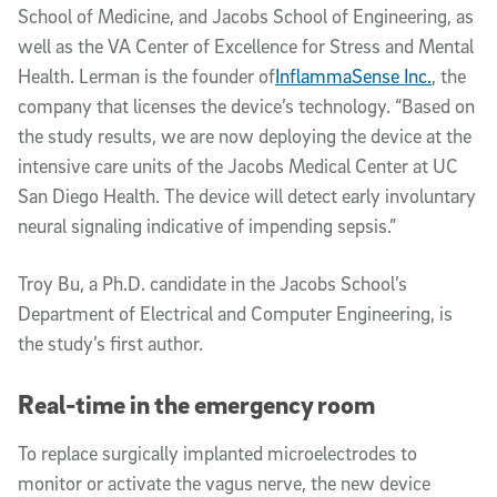
School of Medicine, and Jacobs School of Engineering, as
well as the VA Center of Excellence for Stress and Mental
Health. Lerman is the founder of
InflammaSense Inc.
, the
company that licenses the device’s technology. “Based on
the study results, we are now deploying the device at the
intensive care units of the Jacobs Medical Center at UC
San Diego Health. The device will detect early involuntary
neural signaling indicative of impending sepsis.”
Troy Bu, a Ph.D. candidate in the Jacobs School’s
Department of Electrical and Computer Engineering, is
the study’s first author.
Real-time in the emergency room
To replace surgically implanted microelectrodes to
monitor or activate the vagus nerve, the new device