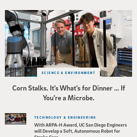
Photo of UC San Diego bioengineering professor Adam Feist (L) and Sunghwa 
SCIENCE & ENVIRONMENT
Corn Stalks. It’s What’s for Dinner … If
You’re a Microbe.
TECHNOLOGY & ENGINEERING
With ARPA-H Award, UC San Diego Engineers
will Develop a Soft, Autonomous Robot for
Stroke Care