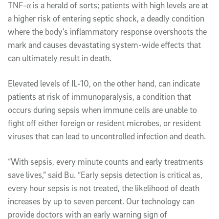
TNF-α is a herald of sorts; patients with high levels are at
a higher risk of entering septic shock, a deadly condition
where the body’s inflammatory response overshoots the
mark and causes devastating system-wide effects that
can ultimately result in death.
Elevated levels of IL-10, on the other hand, can indicate
patients at risk of immunoparalysis, a condition that
occurs during sepsis when immune cells are unable to
fight off either foreign or resident microbes, or resident
viruses that can lead to uncontrolled infection and death.
“With sepsis, every minute counts and early treatments
save lives,” said Bu. “Early sepsis detection is critical as,
every hour sepsis is not treated, the likelihood of death
increases by up to seven percent. Our technology can
provide doctors with an early warning sign of