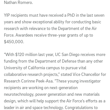
Nathan Romero. 
YIP recipients must have received a PhD in the last seven 
years and show exceptional ability for conducting basic 
research with relevance to the Department of the Air 
Force. Awardees receive three-year grants of up to 
$450,000. 
“With $120 million last year, UC San Diego receives more 
funding from the Department of Defense than any other 
University of California campus to pursue vital 
collaborative research projects,” stated Vice Chancellor for 
Research Corinne Peek-Asa. “These young investigator 
recipients are working on next-generation 
neurotechnology, power generation and new materials 
design, which will help support the Air Force’s efforts as a 
leader in air and space technology. Congratulations to 