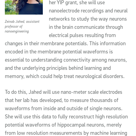
her YIP grant, she will use 
nanoelectrode recordings and neural 
networks to study the way neurons 
Zeinab Jahed, assistant
in the brain communicate through 
professor of
nanoengineering
electrical pulses resulting from 
changes in their membrane potentials. This information 
encoded in the membrane potential waveforms is 
essential to understanding connectivity among neurons, 
and the underlying principles behind learning and 
memory, which could help treat neurological disorders. 
To do this, Jahed will use nano-meter scale electrodes 
that her lab has developed, to measure thousands of 
waveforms from inside and outside of single neurons. 
She will use this data to fully reconstruct high resolution 
potential waveforms of hippocampal neurons, merely 
from low resolution measurements by machine learning 