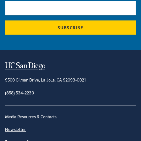
SUBSCRIBE
Contact Information
9500 Gilman Drive, La Jolla, CA 92093-0021
(858) 534-2230
Site Directory
Media Resources & Contacts
Newsletter