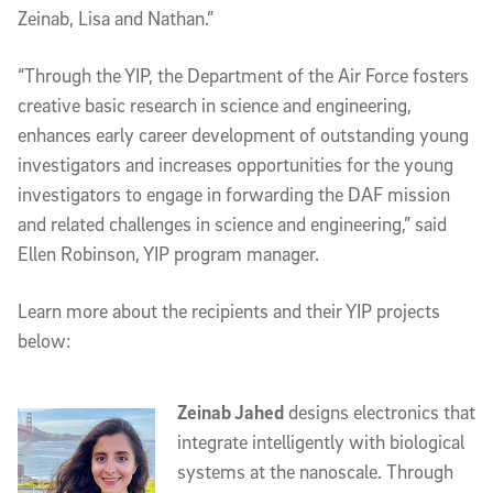
Zeinab, Lisa and Nathan.”  
“Through the YIP, the Department of the Air Force fosters 
creative basic research in science and engineering, 
enhances early career development of outstanding young 
investigators and increases opportunities for the young 
investigators to engage in forwarding the DAF mission 
and related challenges in science and engineering,” said 
Ellen Robinson, YIP program manager.
Learn more about the recipients and their YIP projects 
below:
Zeinab Jahed
 designs electronics that 
integrate intelligently with biological 
systems at the nanoscale. Through 