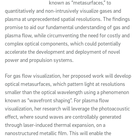
known as “metasurfaces,” to 
quantitatively and non-intrusively visualize gases and 
plasma at unprecedented spatial resolutions. The findings 
promise to aid our fundamental understanding of gas and 
plasma flow, while circumventing the need for costly and 
complex optical components, which could potentially 
accelerate the development and deployment of novel 
power and propulsion systems.
For gas flow visualization, her proposed work will develop 
optical metasurfaces, which pattern light at resolutions 
smaller than the optical wavelength using a phenomenon 
known as “wavefront shaping”. For plasma flow 
visualization, her research 
will leverage the photoacoustic 
effect, where sound waves are controllably generated 
through laser-induced thermal expansion, on a 
nanostructured metallic film. This will enable the 