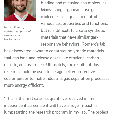
binding and releasing gas molecules. 
Many living organisms use gas 
molecules as signals to control 
various cell properties and functions, 
Nathan Romero,
but it is difficult to create synthetic 
assistant professor of
chemistry and
materials that have similar gas-
biochemistry
responsive behaviors. Romero’s lab 
has discovered a way to construct polymeric materials 
that can bind and release gases like ethylene, carbon 
dioxide, and hydrogen. Ultimately, the results of this 
research could be used to design better protective 
equipment or to make industrial gas separation processes 
more energy efficient.
“This is the first external grant I’ve received in my 
independent career, so it will have a huge impact in 
jumpstarting the research program in my lab. The project 