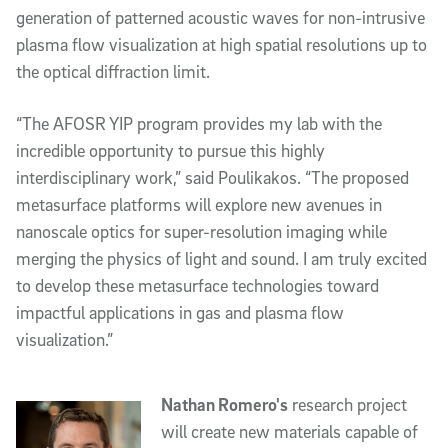
generation of patterned acoustic waves for non-intrusive 
plasma flow visualization at high spatial resolutions up to 
the optical diffraction limit. 
“The AFOSR YIP program provides my lab with the 
incredible opportunity to pursue this highly 
interdisciplinary work,” said Poulikakos. “The proposed 
metasurface platforms will explore new avenues in 
nanoscale optics for super-resolution imaging while 
merging the physics of light and sound. I am truly excited 
to develop these metasurface technologies toward 
impactful applications in gas and plasma flow 
visualization.”
Nathan Romero's
 research project 
will create new materials capable of 