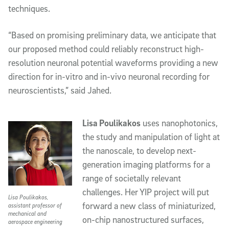
techniques. 
“Based on promising preliminary data, we anticipate that 
our proposed method could 
reliably reconstruct high-
resolution neuronal potential waveforms providing a new 
direction for in-vitro and in-vivo neuronal recording for 
neuroscientists,” said Jahed. 
Lisa Poulikakos
uses nanophotonics, 
the study and manipulation of light at 
the nanoscale, to develop next-
generation imaging platforms for a 
range of societally relevant 
challenges. Her YIP project will put 
Lisa Poulikakos,
forward a new class of miniaturized, 
assistant professor of
mechanical and
on-chip nanostructured surfaces, 
aerospace engineering