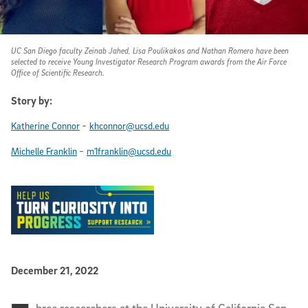
UC San Diego faculty Zeinab Jahed, Lisa Poulikakos and Nathan Romero have been
selected to receive Young Investigator Research Program awards from the Air Force
Office of Scientific Research.
Story by:
-
Katherine Connor
khconnor@ucsd.edu
-
Michelle Franklin
m1franklin@ucsd.edu
Published Date
December 21, 2022