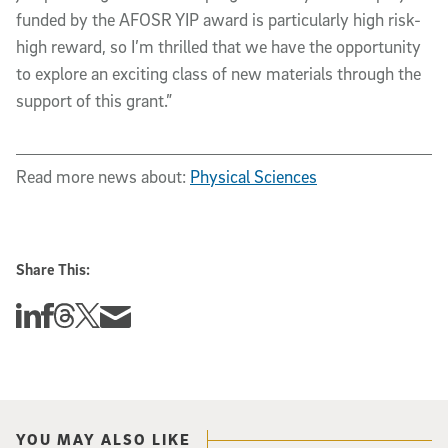
funded by the AFOSR YIP award is particularly high risk-
high reward, so I’m thrilled that we have the opportunity 
to explore an exciting class of new materials through the 
support of this grant.”
Read more news about:
Physical Sciences
Share This:
Share this story on Linkedin
Share this story on Facebook
Share this story on Threads
Share this story on Twitter
Share this story via email
YOU MAY ALSO LIKE