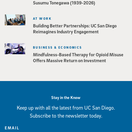
Susumu Tonegawa (1939-2026)
AT WORK
Building Better Partnerships: UC San Diego
Reimagines Industry Engagement
BUSINESS & ECONOMICS
Mindfulness-Based Therapy for Opioid Misuse
Offers Massive Return on Investment
Stay in the Know
Keep up with all the latest from UC San Diego.
Subscribe to the newsletter today.
EMAIL