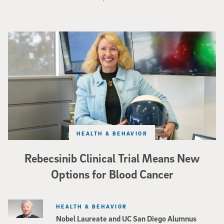
Catriona Jamieson
HEALTH & BEHAVIOR
Rebecsinib Clinical Trial Means New
Options for Blood Cancer
HEALTH & BEHAVIOR
Nobel Laureate and UC San Diego Alumnus