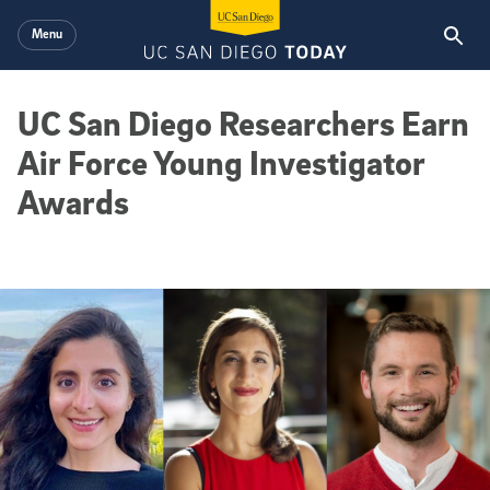
Skip to main content
Menu
UC San Diego Researchers Earn
Air Force Young Investigator
Awards