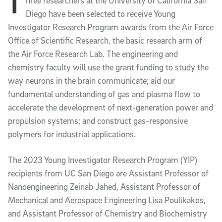
T
Article Content
hree researchers at the University of California San 
Diego have been selected to receive Young 
Investigator Research Program awards from the Air Force 
Office of Scientific Research, the basic research arm of 
the Air Force Research Lab. The engineering and 
chemistry faculty will use the grant funding to study the 
way neurons in the brain communicate; aid our 
fundamental understanding of gas and plasma flow to 
accelerate the development of next-generation power and 
propulsion systems; and construct gas-responsive 
polymers for industrial applications. 
The 2023 Young Investigator Research Program (YIP) 
recipients from UC San Diego are Assistant Professor of 
Nanoengineering Zeinab Jahed, Assistant Professor of 
Mechanical and Aerospace Engineering Lisa Poulikakos, 
and Assistant Professor of Chemistry and Biochemistry 