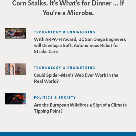
Corn Stalks. It’s What’s for Dinner … If
You’re a Microbe.
TECHNOLOGY & ENGINEERING
With ARPA-H Award, UC San Diego Engineers
will Develop a Soft, Autonomous Robot for
Stroke Care
TECHNOLOGY & ENGINEERING
Could Spider-Man’s Web Ever Work in the
Real World?
POLITICS & SOCIETY
Are the European Wildfires a Sign of a Climate
Tipping Point?