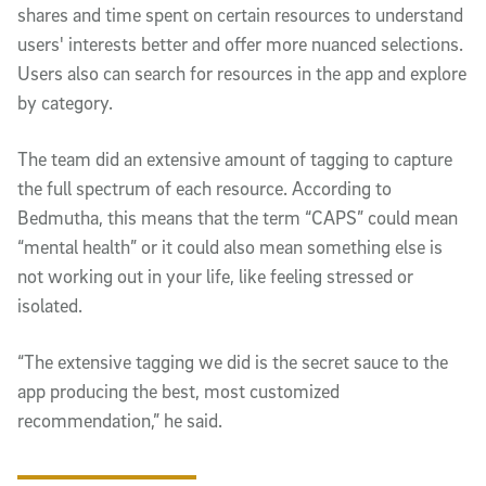
shares and time spent on certain resources to understand
users' interests better and offer more nuanced selections.
Users also can search for resources in the app and explore
by category.
The team did an extensive amount of tagging to capture
the full spectrum of each resource. According to
Bedmutha, this means that the term “CAPS” could mean
“mental health” or it could also mean something else is
not working out in your life, like feeling stressed or
isolated.
“The extensive tagging we did is the secret sauce to the
app producing the best, most customized
recommendation,” he said.