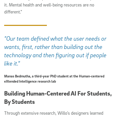
it. Mental health and well-being resources are no
different.”
“Our team defined what the user needs or
wants, first, rather than building out the
technology and then figuring out if people
like it."
Manas Bedmutha, a third-year PhD student at the Human-centered
eXtended Intelligence research lab
Building Human-Centered AI For Students,
By Students
Through extensive research, Willo’s designers learned