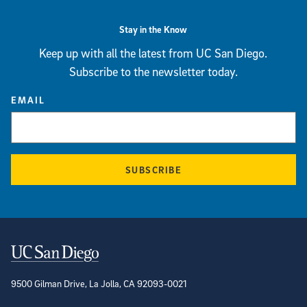
Stay in the Know
Keep up with all the latest from UC San Diego.
Subscribe to the newsletter today.
EMAIL
SUBSCRIBE
Contact Information
9500 Gilman Drive, La Jolla, CA 92093-0021