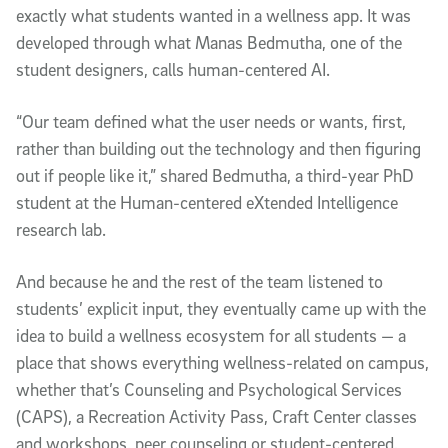
exactly what students wanted in a wellness app. It was
developed through what Manas Bedmutha, one of the
student designers, calls human-centered AI.
“Our team defined what the user needs or wants, first,
rather than building out the technology and then figuring
out if people like it,” shared Bedmutha, a third-year PhD
student at the Human-centered eXtended Intelligence
research lab.
And because he and the rest of the team listened to
students’ explicit input, they eventually came up with the
idea to build a wellness ecosystem for all students — a
place that shows everything wellness-related on campus,
whether that’s Counseling and Psychological Services
(CAPS), a Recreation Activity Pass, Craft Center classes
and workshops, peer counseling or student-centered,