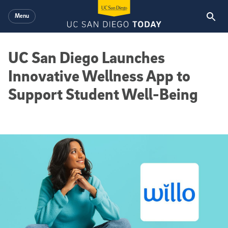
Skip to main content
Menu
UC San Diego Launches
Innovative Wellness App to
Support Student Well-Being