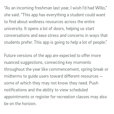
“As an incoming freshman last year, I wish I'd had Willo,”
she said. “This app has everything a student could want
to find about wellness resources across the entire
university. It opens a lot of doors, helping us start
conversations and ease stress and concerns in ways that
students prefer. This app is going to help a lot of people.”
Future versions of the app are expected to offer more
nuanced suggestions, connecting key moments
throughout the year like commencement, spring break or
midterms to guide users toward different resources —
some of which they may not know they need. Push
notifications and the ability to view scheduled
appointments or register for recreation classes may also
be on the horizon.