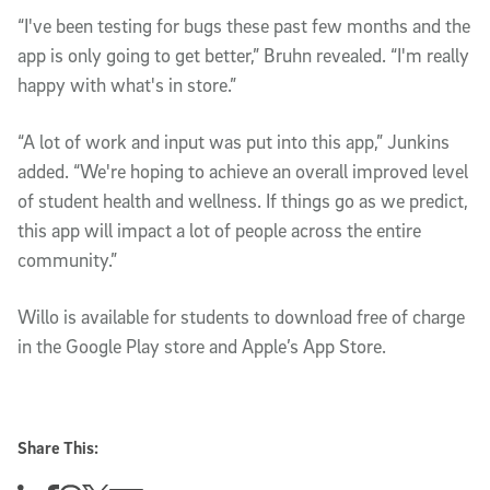
“I've been testing for bugs these past few months and the
app is only going to get better,” Bruhn revealed. “I'm really
happy with what's in store.”
“A lot of work and input was put into this app,” Junkins
added. “We're hoping to achieve an overall improved level
of student health and wellness. If things go as we predict,
this app will impact a lot of people across the entire
community.”
Willo is available for students to download free of charge
in the Google Play store and Apple’s App Store.
Share This: