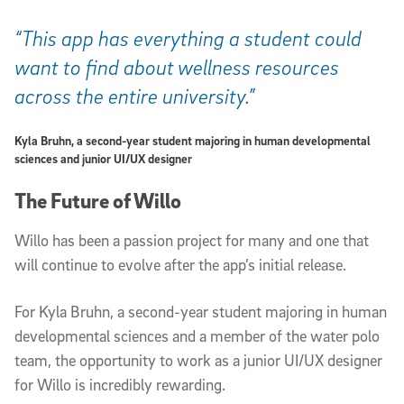
“This app has everything a student could
want to find about wellness resources
across the entire university.”
Kyla Bruhn, a second-year student majoring in human developmental
sciences and junior UI/UX designer
The Future of Willo
Willo has been a passion project for many and one that
will continue to evolve after the app’s initial release.
For Kyla Bruhn, a second-year student majoring in human
developmental sciences and a member of the water polo
team, the opportunity to work as a junior UI/UX designer
for Willo is incredibly rewarding.