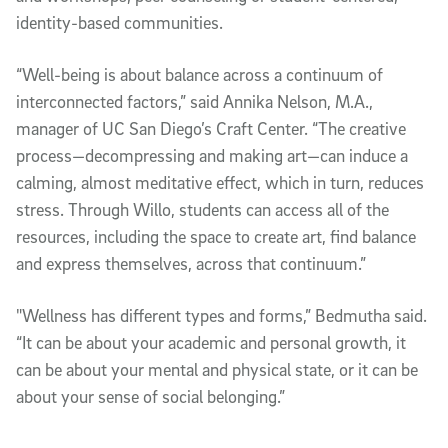
identity-based communities.
“Well-being is about balance across a continuum of
interconnected factors,” said Annika Nelson, M.A.,
manager of UC San Diego’s Craft Center. “The creative
process—decompressing and making art—can induce a
calming, almost meditative effect, which in turn, reduces
stress. Through Willo, students can access all of the
resources, including the space to create art, find balance
and express themselves, across that continuum.”
"Wellness has different types and forms,” Bedmutha said.
“It can be about your academic and personal growth, it
can be about your mental and physical state, or it can be
about your sense of social belonging.”