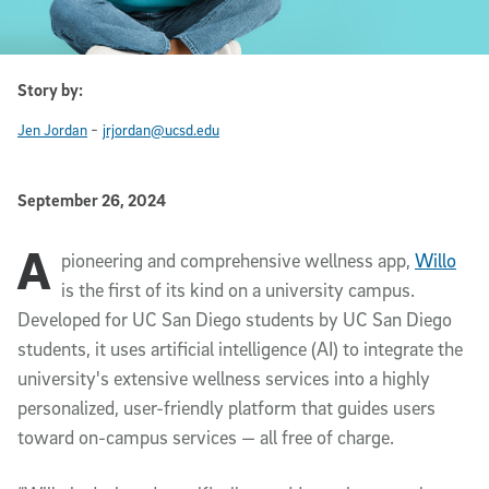
Story by:
-
Jen Jordan
jrjordan@ucsd.edu
Published Date
September 26, 2024
A
Article Content
pioneering and comprehensive wellness app,
Willo
is the first of its kind on a university campus.
Developed for UC San Diego students by UC San Diego
students, it uses artificial intelligence (AI) to integrate the
university's extensive wellness services into a highly
personalized, user-friendly platform that guides users
toward on-campus services — all free of charge.