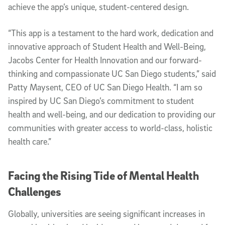
achieve the app’s unique, student-centered design.
“This app is a testament to the hard work, dedication and
innovative approach of Student Health and Well-Being,
Jacobs Center for Health Innovation and our forward-
thinking and compassionate UC San Diego students,” said
Patty Maysent, CEO of UC San Diego Health. “I am so
inspired by UC San Diego’s commitment to student
health and well-being, and our dedication to providing our
communities with greater access to world-class, holistic
health care.”
Facing the Rising Tide of Mental Health
Challenges
Globally, universities are seeing significant increases in