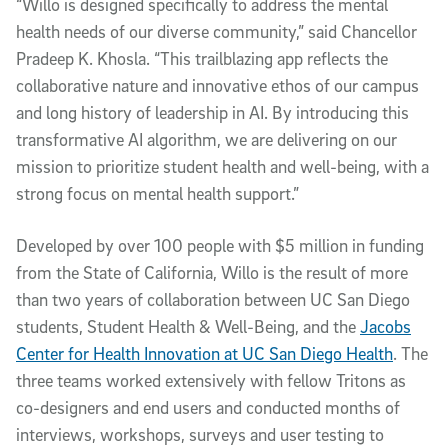
“Willo is designed specifically to address the mental
health needs of our diverse community,” said Chancellor
Pradeep K. Khosla. “This trailblazing app reflects the
collaborative nature and innovative ethos of our campus
and long history of leadership in AI. By introducing this
transformative AI algorithm, we are delivering on our
mission to prioritize student health and well-being, with a
strong focus on mental health support.”
Developed by over 100 people with $5 million in funding
from the State of California, Willo is the result of more
than two years of collaboration between UC San Diego
students, Student Health & Well-Being, and the
Jacobs
Center for Health Innovation at UC San Diego Health
. The
three teams worked extensively with fellow Tritons as
co-designers and end users and conducted months of
interviews, workshops, surveys and user testing to