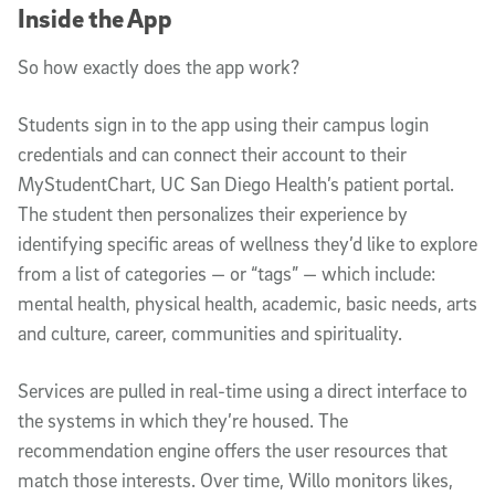
Inside the App
So how exactly does the app work?
Students sign in to the app using their campus login
credentials and can connect their account to their
MyStudentChart, UC San Diego Health’s patient portal.
The student then personalizes their experience by
identifying specific areas of wellness they’d like to explore
from a list of categories — or “tags” — which include:
mental health, physical health, academic, basic needs, arts
and culture, career, communities and spirituality.
Services are pulled in real-time using a direct interface to
the systems in which they’re housed. The
recommendation engine offers the user resources that
match those interests. Over time, Willo monitors likes,