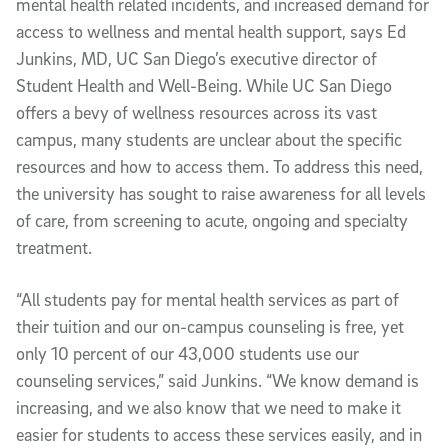
mental health related incidents, and increased demand for
access to wellness and mental health support, says Ed
Junkins, MD, UC San Diego’s executive director of
Student Health and Well-Being. While UC San Diego
offers a bevy of wellness resources across its vast
campus, many students are unclear about the specific
resources and how to access them. To address this need,
the university has sought to raise awareness for all levels
of care, from screening to acute, ongoing and specialty
treatment.
“All students pay for mental health services as part of
their tuition and our on-campus counseling is free, yet
only 10 percent of our 43,000 students use our
counseling services,” said Junkins. “We know demand is
increasing, and we also know that we need to make it
easier for students to access these services easily, and in