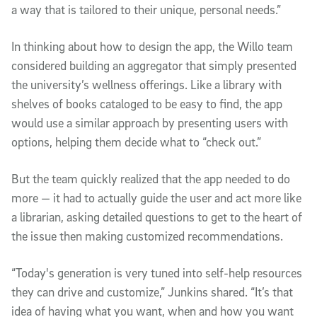
a way that is tailored to their unique, personal needs.”
In thinking about how to design the app, the Willo team
considered building an aggregator that simply presented
the university’s wellness offerings. Like a library with
shelves of books cataloged to be easy to find, the app
would use a similar approach by presenting users with
options, helping them decide what to “check out.”
But the team quickly realized that the app needed to do
more — it had to actually guide the user and act more like
a librarian, asking detailed questions to get to the heart of
the issue then making customized recommendations.
“Today's generation is very tuned into self-help resources
they can drive and customize,” Junkins shared. “It’s that
idea of having what you want, when and how you want