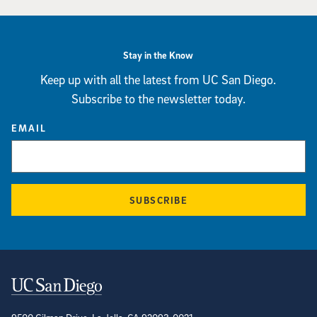
Stay in the Know
Keep up with all the latest from UC San Diego.
Subscribe to the newsletter today.
EMAIL
SUBSCRIBE
Contact Information