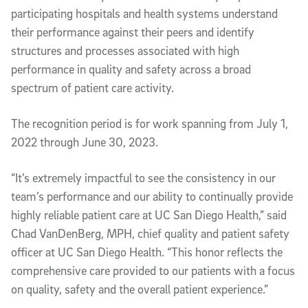
participating hospitals and health systems understand
their performance against their peers and identify
structures and processes associated with high
performance in quality and safety across a broad
spectrum of patient care activity.
The recognition period is for work spanning from July 1,
2022 through June 30, 2023.
“It’s extremely impactful to see the consistency in our
team’s performance and our ability to continually provide
highly reliable patient care at UC San Diego Health,” said
Chad VanDenBerg, MPH, chief quality and patient safety
officer at UC San Diego Health. “This honor reflects the
comprehensive care provided to our patients with a focus
on quality, safety and the overall patient experience.”