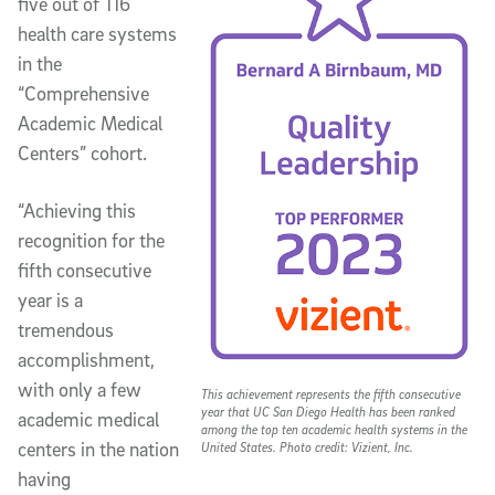
five out of 116
health care systems
in the
“Comprehensive
Academic Medical
Centers” cohort.
“Achieving this
recognition for the
fifth consecutive
year is a
tremendous
accomplishment,
with only a few
This achievement represents the fifth consecutive
year that UC San Diego Health has been ranked
academic medical
among the top ten academic health systems in the
centers in the nation
United States. Photo credit: Vizient, Inc.
having