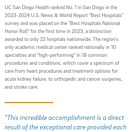
UC San Diego Health ranked No. 1 in San Diego in the
2023-2024 U.S. News & World Report “Best Hospitals”
survey and was placed on the "Best Hospitals National
Honor Roll" for the first time in 2023, a distinction
awarded to only 22 hospitals nationwide. The region’s
only academic medical center ranked nationally in 10
specialties and “high-performing” in 18 common
procedures and conditions, which cover a spectrum of
care from heart procedures and treatment options for
acute kidney failure, to orthopedic and cancer surgeries,
and stroke care.
“This incredible accomplishment is a direct
result of the exceptional care provided each