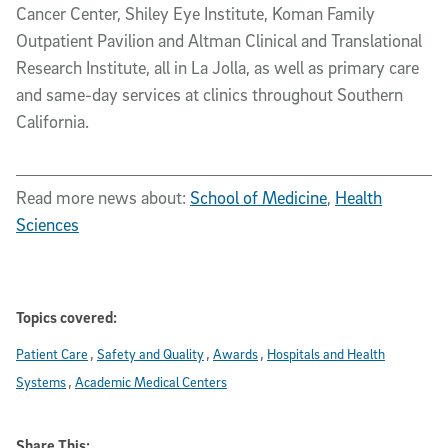
Cancer Center, Shiley Eye Institute, Koman Family
Outpatient Pavilion and Altman Clinical and Translational
Research Institute, all in La Jolla, as well as primary care
and same-day services at clinics throughout Southern
California.
Read more news about:
School of Medicine
,
Health
Sciences
Topics covered:
Patient Care
Safety and Quality
Awards
Hospitals and Health
Systems
Academic Medical Centers
Share This: