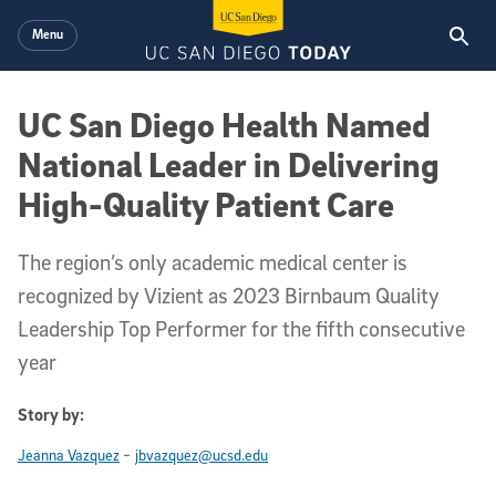
Skip to main content
Menu
UC San Diego Health Named
National Leader in Delivering
High-Quality Patient Care
The region’s only academic medical center is
recognized by Vizient as 2023 Birnbaum Quality
Leadership Top Performer for the fifth consecutive
year
Story by:
-
Jeanna Vazquez
jbvazquez@ucsd.edu