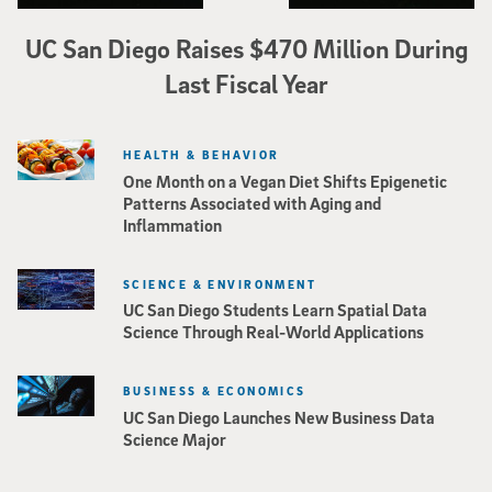
UC San Diego Raises $470 Million During
Last Fiscal Year
HEALTH & BEHAVIOR
One Month on a Vegan Diet Shifts Epigenetic
Patterns Associated with Aging and
Inflammation
SCIENCE & ENVIRONMENT
UC San Diego Students Learn Spatial Data
Science Through Real-World Applications
BUSINESS & ECONOMICS
UC San Diego Launches New Business Data
Science Major