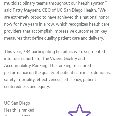
multidisciplinary teams throughout our health system,”
said Patty Maysent, CEO of UC San Diego Health. “We
are extremely proud to have achieved this national honor
now for five years in a row, which recognizes health care
providers that accomplish impressive outcomes on key
measures that define quality patient care and delivery.”
This year, 784 participating hospitals were segmented
into four cohorts for the Vizient Quality and
Accountability Ranking. The ranking measured
performance on the quality of patient care in six domains:
safety, mortality, effectiveness, efficiency, patient
centeredness and equity.
UC San Diego
Health is ranked