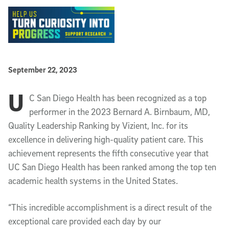
Published Date
September 22, 2023
U
Article Content
C San Diego Health has been recognized as a top
performer in the 2023 Bernard A. Birnbaum, MD,
Quality Leadership Ranking by Vizient, Inc. for its
excellence in delivering high-quality patient care. This
achievement represents the fifth consecutive year that
UC San Diego Health has been ranked among the top ten
academic health systems in the United States.
“This incredible accomplishment is a direct result of the
exceptional care provided each day by our