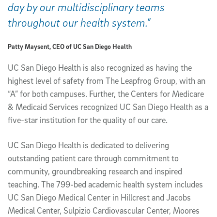
day by our multidisciplinary teams
throughout our health system.”
Patty Maysent, CEO of UC San Diego Health
UC San Diego Health is also recognized as having the
highest level of safety from The Leapfrog Group, with an
“A” for both campuses. Further, the Centers for Medicare
& Medicaid Services recognized UC San Diego Health as a
five-star institution for the quality of our care.
UC San Diego Health is dedicated to delivering
outstanding patient care through commitment to
community, groundbreaking research and inspired
teaching. The 799-bed academic health system includes
UC San Diego Medical Center in Hillcrest and Jacobs
Medical Center, Sulpizio Cardiovascular Center, Moores