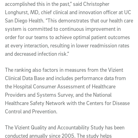
accomplished this in the past,” said Christopher
Longhurst, MD, chief clinical and innovation officer at UC
San Diego Health. “This demonstrates that our health care
system is committed to continuous improvement in
order for our teams to achieve optimal patient outcomes
at every interaction, resulting in lower readmission rates
and decreased infection risk.”
The ranking also factors in measures from the Vizient
Clinical Data Base and includes performance data from
the Hospital Consumer Assessment of Healthcare
Providers and Systems Survey, and the National
Healthcare Safety Network with the Centers for Disease
Control and Prevention.
The Vizient Quality and Accountability Study has been
conducted annually since 2005. The study helps