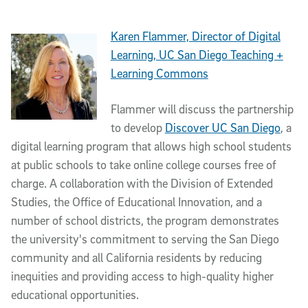
Karen Flammer, Director of Digital
Learning, UC San Diego Teaching +
Learning Commons
Flammer will discuss the partnership
to develop
Discover UC San Diego
, a
digital learning program that allows high school students
at public schools to take online college courses free of
charge. A collaboration with the Division of Extended
Studies, the Office of Educational Innovation, and a
number of school districts, the program demonstrates
the university's commitment to serving the San Diego
community and all California residents by reducing
inequities and providing access to high-quality higher
educational opportunities.