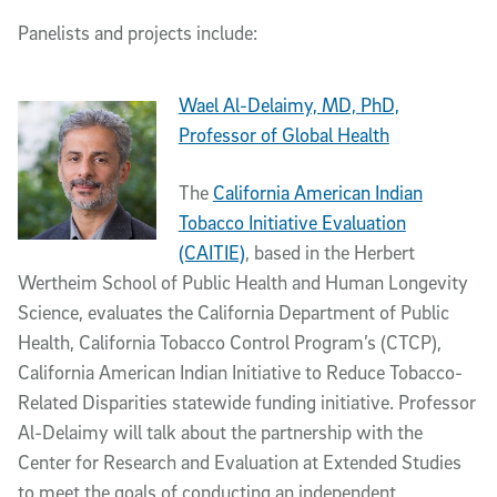
Panelists and projects include:
Wael Al-Delaimy, MD, PhD,
Professor of Global Health
The
California American Indian
Tobacco Initiative Evaluation
(CAITIE)
, based in the Herbert
Wertheim School of Public Health and Human Longevity
Science, evaluates the California Department of Public
Health, California Tobacco Control Program’s (CTCP),
California American Indian Initiative to Reduce Tobacco-
Related Disparities statewide funding initiative. Professor
Al-Delaimy will talk about the partnership with the
Center for Research and Evaluation at Extended Studies
to meet the goals of conducting an independent