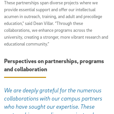
These partnerships span diverse projects where we
provide essential support and offer our intellectual
acumen in outreach, training, and adult and precollege
education," said Dean Villar. “Through these
collaborations, we enhance programs across the
university, creating a stronger, more vibrant research and
educational community.”
Perspectives on partnerships, programs
and collaboration
We are deeply grateful for the numerous
collaborations with our campus partners
who have sought our expertise. These