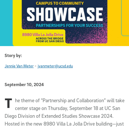
Story by:
-
Jennie Van Meter
jvanmeter@ucsd.edu
Published Date
September 10, 2024
T
Article Content
he theme of "Partnership and Collaboration” will take
center stage on Thursday, September 18 at UC San
Diego Division of Extended Studies Showcase 2024.
Hosted in the new 8980 Villa La Jolla Drive building—just