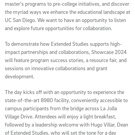
master's programs to pre-college initiatives, and discover
the myriad ways we enhance the educational landscape at
UC San Diego. We want to have an opportunity to listen
and explore future opportunities for collaboration.
To demonstrate how Extended Studies supports high-
impact partnerships and collaborations, Showcase 2024
will feature program success stories, a resource fair, and
sessions on innovative collaborations and grant
development.
The day kicks off with an opportunity to experience the
state-of-the-art 8980 facility, conveniently accessible to
campus participants from the bridge across La Jolla
Village Drive. Attendees will enjoy a light breakfast,
followed by a leadership welcome with Hugo Villar, Dean
of Extended Studies, who will set the tone for a day