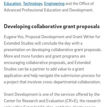
Education
,
Technology
,
Engineering
and the Office of
Advanced Professional Education and Development.
Developing collaborative grant proposals
Eugene Yoo, Proposal Development and Grant Writer for
Extended Studies will conclude the day with a
presentation on developing collaborative grant proposals.
More and more funders and grant programs are
encouraging collaborative proposals, and Extended
Studies can be a partner to add value to a grant
application and help navigate the submission process for
a project that involves cross-departmental collaboration.
Grant Development is one of the services offered by the
Center for Research and Evaluation (CR+E), the research