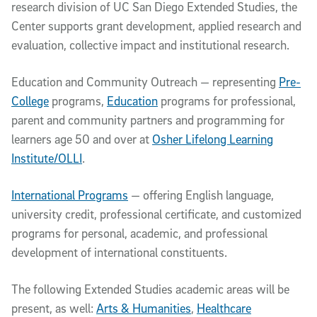
research division of
UC San Diego Extended Studies, the
Center supports grant development, applied research and
evaluation, collective impact and institutional research.
Education and Community Outreach — representing
Pre-
College
programs,
Education
programs for professional,
parent and community partners and programming for
learners age 50 and over at
Osher Lifelong Learning
Institute/OLLI
.
International Programs
— offering English language,
university credit, professional certificate, and customized
programs for personal, academic, and professional
development of international constituents.
The following Extended Studies academic areas will be
present, as well:
Arts & Humanities
,
Healthcare