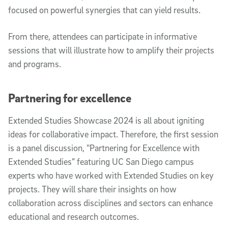
focused on powerful synergies that can yield results.
From there, attendees can participate in informative
sessions that will illustrate how to amplify their projects
and programs.
Partnering for excellence
Extended Studies Showcase 2024 is all about igniting
ideas for collaborative impact. Therefore, the first session
is a panel discussion, "Partnering for Excellence with
Extended Studies” featuring UC San Diego campus
experts who have worked with Extended Studies on key
projects. They will share their insights on how
collaboration across disciplines and sectors can enhance
educational and research outcomes.