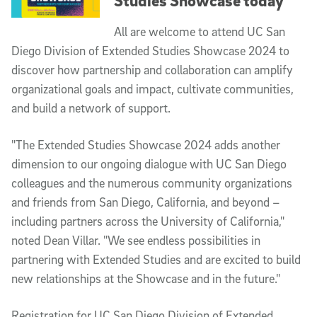
Studies Showcase today
All are welcome to attend UC San
Diego Division of Extended Studies Showcase 2024 to
discover how partnership and collaboration can amplify
organizational goals and impact, cultivate communities,
and build a network of support.
"The Extended Studies Showcase 2024 adds another
dimension to our ongoing dialogue with UC San Diego
colleagues and the numerous community organizations
and friends from San Diego, California, and beyond –
including partners across the University of California,"
noted Dean Villar. "We see endless possibilities in
partnering with Extended Studies and are excited to build
new relationships at the Showcase and in the future."
Registration for UC San Diego Division of Extended