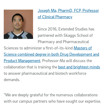
Joseph Ma, PharmD, FCP, Professor
of Clinical Pharmacy
Since 2016, Extended Studies has
partnered with Skaggs School of
Pharmacy and Pharmaceutical
Sciences to administer a first-of-its-kind
Masters of
Science combined degree in both Drug Development and
Product Management
. Professor Ma will discuss the
collaboration that is training the
best and brightest minds
to answer pharmaceutical and biotech workforce
demands.
“We are deeply grateful for the numerous collaborations
with our campus partners who have sought our expertise.