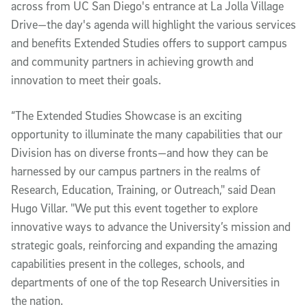
across from UC San Diego's entrance at La Jolla Village
Drive—the day's agenda will highlight the various services
and benefits Extended Studies offers to support campus
and community partners in achieving growth and
innovation to meet their goals.
“The Extended Studies Showcase is an exciting
opportunity to illuminate the many capabilities that our
Division has on diverse fronts—and how they can be
harnessed by our campus partners in the realms of
Research, Education, Training, or Outreach," said Dean
Hugo Villar. "We put this event together to explore
innovative ways to advance the University’s mission and
strategic goals, reinforcing and expanding the amazing
capabilities present in the colleges, schools, and
departments of one of the top Research Universities in
the nation.