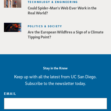
TECHNOLOGY & ENGINEERING
Could Spider-Man’s Web Ever Work in the
Real World?
POLITICS & SOCIETY
Are the European Wildfires a Sign of a Climate
Tipping Point?
Stay in the Know
Keep up with all the latest from UC San Diego.
Subscribe to the newsletter today.
EMAIL