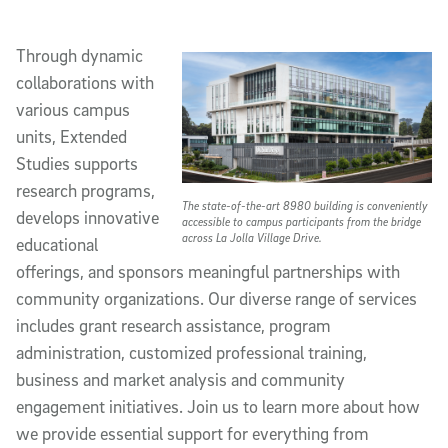
Through dynamic
collaborations with
various campus
units, Extended
Studies supports
research programs,
The state-of-the-art 8980 building is conveniently
develops innovative
accessible to campus participants from the bridge
across La Jolla Village Drive.
educational
offerings, and sponsors meaningful partnerships with
community organizations. Our diverse range of services
includes grant research assistance, program
administration, customized professional training,
business and market analysis and community
engagement initiatives. Join us to learn more about how
we provide essential support for everything from