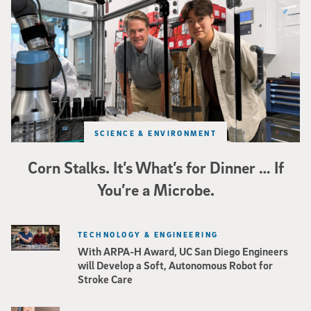
SCIENCE & ENVIRONMENT
Corn Stalks. It’s What’s for Dinner … If
You’re a Microbe.
TECHNOLOGY & ENGINEERING
With ARPA-H Award, UC San Diego Engineers
will Develop a Soft, Autonomous Robot for
Stroke Care