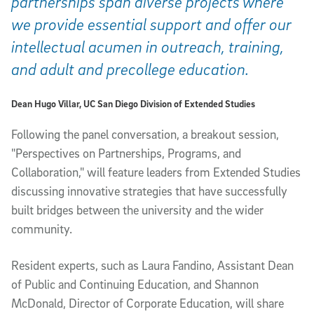
partnerships span diverse projects where
we provide essential support and offer our
intellectual acumen in outreach, training,
and adult and precollege education.
Dean Hugo Villar, UC San Diego Division of Extended Studies
Following the panel conversation, a breakout session,
"Perspectives on Partnerships, Programs, and
Collaboration," will feature leaders from Extended Studies
discussing innovative strategies that have successfully
built bridges between the university and the wider
community.
Resident experts, such as Laura Fandino, Assistant Dean
of Public and Continuing Education, and Shannon
McDonald, Director of Corporate Education, will share