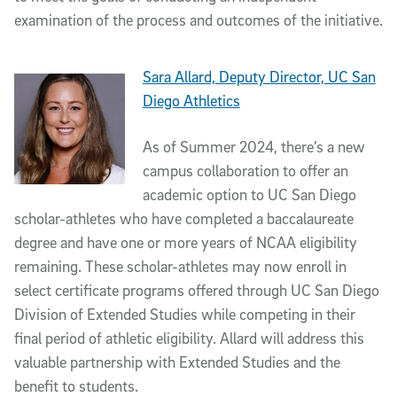
examination of the process and outcomes of the initiative.
Sara Allard, Deputy Director, UC San
Diego Athletics
As of Summer 2024, there’s a new
campus collaboration to offer an
academic option to UC San Diego
scholar-athletes who have completed a baccalaureate
degree and have one or more years of NCAA eligibility
remaining. These scholar-athletes may now enroll in
select certificate programs offered through UC San Diego
Division of Extended Studies while competing in their
final period of athletic eligibility. Allard will address this
valuable partnership with Extended Studies and the
benefit to students.