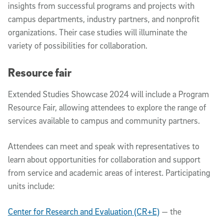
insights from successful programs and projects with
campus departments, industry partners, and nonprofit
organizations. Their case studies will illuminate the
variety of possibilities for collaboration.
Resource fair
Extended Studies Showcase 2024 will include a Program
Resource Fair, allowing attendees to explore the range of
services available to campus and community partners.
Attendees can meet and speak with representatives to
learn about opportunities for collaboration and support
from service and academic areas of interest. Participating
units include:
Center for Research and Evaluation (CR+E)
— the