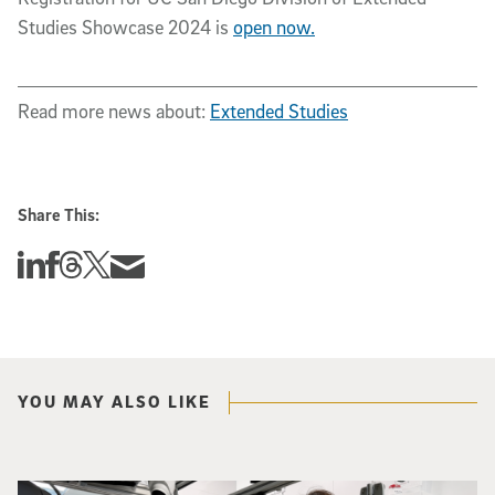
Studies Showcase 2024 is
open now.
Read more news about:
Extended Studies
Share This:
Share this story on Linkedin
Share this story on Facebook
Share this story on Threads
Share this story on Twitter
Share this story via email
YOU MAY ALSO LIKE
Photo of UC San Diego bioengineering professor Adam Feist (L) and Sunghwa 