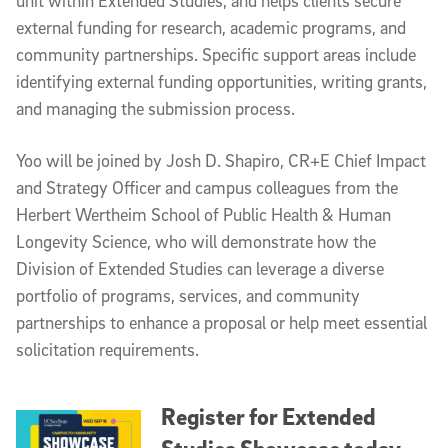
unit within Extended Studies, and helps clients secure
external funding for research, academic programs, and
community partnerships. Specific support areas include
identifying external funding opportunities, writing grants,
and managing the submission process.
Yoo will be joined by Josh D. Shapiro, CR+E Chief Impact
and Strategy Officer and campus colleagues from the
Herbert Wertheim School of Public Health & Human
Longevity Science, who will demonstrate how the
Division of Extended Studies can leverage a diverse
portfolio of programs, services, and community
partnerships to enhance a proposal or help meet essential
solicitation requirements.
Register for Extended