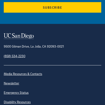
SUBSCRIBE
Contact Information
9500 Gilman Drive, La Jolla, CA 92093-0021
(858) 534-2230
Site Directory
Media Resources & Contacts
Newsletter
Emergency Status
Disability Resources