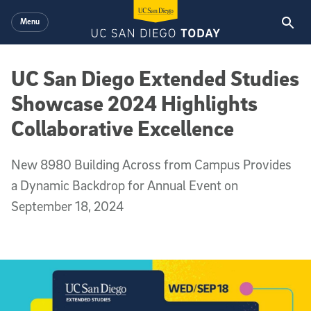
Skip to main content
Menu
UC San Diego Extended Studies
Showcase 2024 Highlights
Collaborative Excellence
New 8980 Building Across from Campus Provides
a Dynamic Backdrop for Annual Event on
September 18, 2024