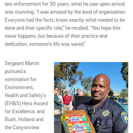
law enforcement for 30 years, what he saw upon arrival
was stunning. “I was amazed by the level of organization.
Everyone had the facts, knew exactly what needed to be
done and their specific role,” he recalled. “You hope this
never happens, but because of their practice and
dedication, someone’s life was saved.”
Sergeant Martin
pursued a
nomination for
Environment,
Health and Safety’s
(EH&S) Hero Award
for Excellence, and
Bush, Holland and
the Canyonview