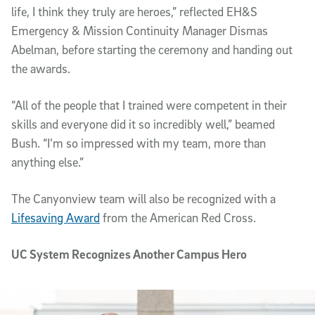
life, I think they truly are heroes,” reflected EH&S
Emergency & Mission Continuity Manager Dismas
Abelman, before starting the ceremony and handing out
the awards.
“All of the people that I trained were competent in their
skills and everyone did it so incredibly well,” beamed
Bush. “I’m so impressed with my team, more than
anything else.”
The Canyonview team will also be recognized with a
Lifesaving Award
from the American Red Cross.
UC System Recognizes Another Campus Hero