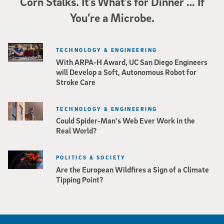
Corn Stalks. It’s What’s for Dinner … If
You’re a Microbe.
TECHNOLOGY & ENGINEERING
With ARPA-H Award, UC San Diego Engineers
will Develop a Soft, Autonomous Robot for
Stroke Care
TECHNOLOGY & ENGINEERING
Could Spider-Man’s Web Ever Work in the
Real World?
POLITICS & SOCIETY
Are the European Wildfires a Sign of a Climate
Tipping Point?