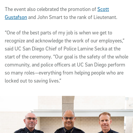
The event also celebrated the promotion of
Scott
Gustafson
and John Smart to the rank of Lieutenant.
“One of the best parts of my job is when we get to
recognize and acknowledge the work of our employees,”
said UC San Diego Chief of Police Lamine Secka at the
start of the ceremony. “Our goal is the safety of the whole
community, and police officers at UC San Diego perform
so many roles—everything from helping people who are
locked out to saving lives.”