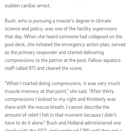
sudden cardiac arrest.
Bush, who is pursuing a master’s degree in climate
science and policy, was one of the facility supervisors
that day. When she heard someone had collapsed on the
pool deck, she initiated the emergency action plan, served
as the primary responder and started delivering
compressions to the patron at the pool. Fellow aquatics
staff called 911 and cleared the scene.
“When I started doing compressions, it was very much
muscle memory at that point,” she said. “After thirty
compressions I looked to my right and Kimberly was
there with the rescue breath. I cannot describe the
amount of relief I felt in that moment because I didn't
have to do it alone.” Bush and Holland administered one
shock with the AED, and continued CPR until they got a