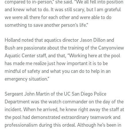
compared to in-person,” she said. “We all fell into position
and knew what to do. It was still scary, but I am grateful
we were all there for each other and were able to do
something to save another person’s life.”
Holland noted that aquatics director Jason Dillon and
Bush are passionate about the training of the Canyonview
Aquatic Center staff, and that, “Working here at the pool
has made me realize just how important it is to be
mindful of safety and what you can do to help in an
emergency situation.”
Sergeant John Martin of the UC San Diego Police
Department was the watch commander on the day of the
incident. When he arrived, he knew right away the staff at
the pool had demonstrated extraordinary teamwork and
professionalism during this ordeal. Although he’s been in