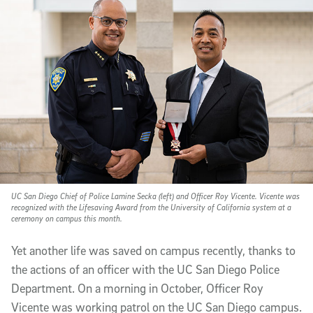
UC San Diego Chief of Police Lamine Secka (left) and Officer Roy Vicente. Vicente was
recognized with the Lifesaving Award from the University of California system at a
ceremony on campus this month.
Yet another life was saved on campus recently, thanks to
the actions of an officer with the UC San Diego Police
Department. On a morning in October, Officer Roy
Vicente was working patrol on the UC San Diego campus.