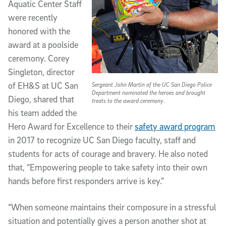
Aquatic Center Staff
were recently
honored with the
award at a poolside
ceremony. Corey
Singleton, director
of EH&S at UC San
Sergeant John Martin of the UC San Diego Police
Department nominated the heroes and brought
Diego, shared that
treats to the award ceremony.
his team added the
Hero Award for Excellence to their
safety award program
in 2017 to recognize UC San Diego faculty, staff and
students for acts of courage and bravery. He also noted
that, “Empowering people to take safety into their own
hands before first responders arrive is key.”
“When someone maintains their composure in a stressful
situation and potentially gives a person another shot at