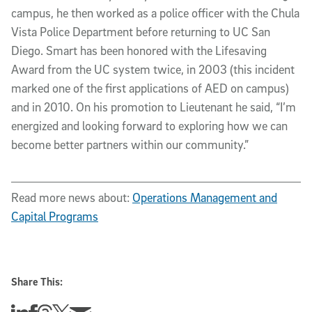
campus, he then worked as a police officer with the Chula
Vista Police Department before returning to UC San
Diego. Smart has been honored with the Lifesaving
Award from the UC system twice, in 2003 (this incident
marked one of the first applications of AED on campus)
and in 2010. On his promotion to Lieutenant he said, “I’m
energized and looking forward to exploring how we can
become better partners within our community.”
Read more news about:
Operations Management and
Capital Programs
Share This:
Share this story on Linkedin
Share this story on Facebook
Share this story on Threads
Share this story on Twitter