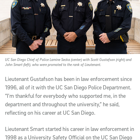
UC San Diego Chief of Police Lamine Secka (center) with Scott Gustafson (right) and
John Smart (left), who were promoted to the rank of Lieutenant.
Lieutenant Gustafson has been in law enforcement since
1996, all of it with the UC San Diego Police Department.
“I’m thankful for everybody who supported me, in the
department and throughout the university,” he said,
reflecting on his career at UC San Diego.
Lieutenant Smart started his career in law enforcement in
1998 as a University Safety Official on the UC San Diego