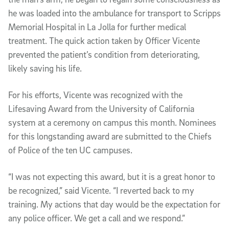
he was loaded into the ambulance for transport to Scripps
Memorial Hospital in La Jolla for further medical
treatment. The quick action taken by Officer Vicente
prevented the patient’s condition from deteriorating,
likely saving his life.
For his efforts, Vicente was recognized with the
Lifesaving Award from the University of California
system at a ceremony on campus this month. Nominees
for this longstanding award are submitted to the Chiefs
of Police of the ten UC campuses.
“I was not expecting this award, but it is a great honor to
be recognized,” said Vicente. “I reverted back to my
training. My actions that day would be the expectation for
any police officer. We get a call and we respond.”