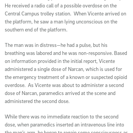
He received a radio call of a possible overdose on the
Central Campus trolley station. When Vicente arrived on
the platform, he saw a man lying unconscious on the
southern end of the platform.
The man was in distress—he had a pulse, but his
breathing was labored and he was non-responsive. Based
on information provided in the initial report, Vicente
administered a single dose of Narcan, which is used for
the emergency treatment of a known or suspected opioid
overdose. As Vicente was about to administer a second
dose of Narcan, paramedics arrived at the scene and
administered the second dose.
While there was no immediate reaction to the second
dose, when paramedics inserted an intravenous line into
the man’s arm, he began to regain some consciousness as