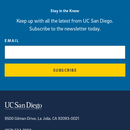
Stay in the Know
Keep up with all the latest from UC San Diego.
Subscribe to the newsletter today.
EMAIL
SUBSCRIBE
Contact Information
9500 Gilman Drive, La Jolla, CA 92093-0021