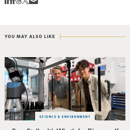
Share this story via email
YOU MAY ALSO LIKE
Photo of UC San Diego bioengineering professor Adam Feist (L) and Sunghwa 
SCIENCE & ENVIRONMENT