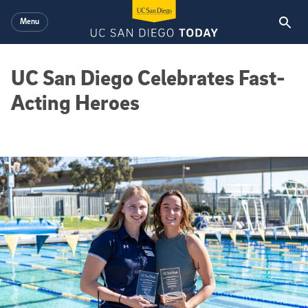
Skip to main content
Menu
UC San Diego Celebrates Fast-
Acting Heroes