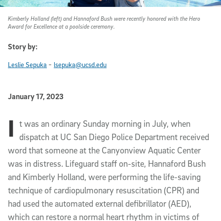
Kimberly Holland (left) and Hannaford Bush were recently honored with the Hero
Award for Excellence at a poolside ceremony.
Story by:
-
Leslie Sepuka
lsepuka@ucsd.edu
Published Date
January 17, 2023
I
Article Content
t was an ordinary Sunday morning in July, when
dispatch at UC San Diego Police Department received
word that someone at the Canyonview Aquatic Center
was in distress. Lifeguard staff on-site, Hannaford Bush
and Kimberly Holland, were performing the life-saving
technique of cardiopulmonary resuscitation (CPR) and
had used the automated external defibrillator (AED),
which can restore a normal heart rhythm in victims of