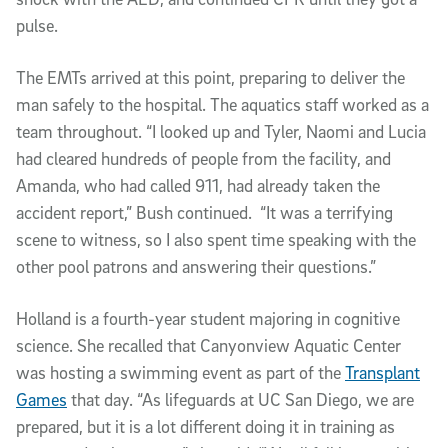
pulse.
The EMTs arrived at this point, preparing to deliver the
man safely to the hospital. The aquatics staff worked as a
team throughout. “I looked up and Tyler, Naomi and Lucia
had cleared hundreds of people from the facility, and
Amanda, who had called 911, had already taken the
accident report,” Bush continued. “It was a terrifying
scene to witness, so I also spent time speaking with the
other pool patrons and answering their questions.”
Holland is a fourth-year student majoring in cognitive
science. She recalled that Canyonview Aquatic Center
was hosting a swimming event as part of the
Transplant
Games
that day. “As lifeguards at UC San Diego, we are
prepared, but it is a lot different doing it in training as