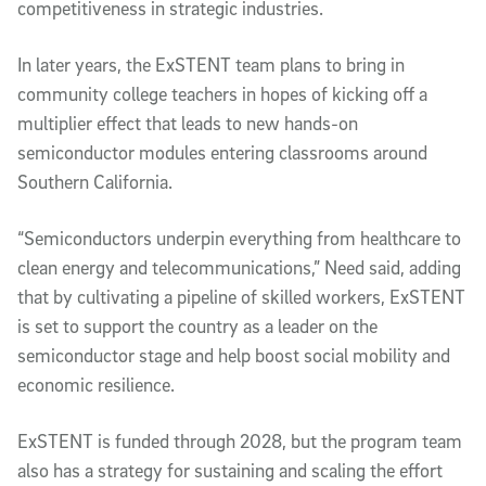
competitiveness in strategic industries.
In later years, the ExSTENT team plans to bring in
community college teachers in hopes of kicking off a
multiplier effect that leads to new hands-on
semiconductor modules entering classrooms around
Southern California.
“Semiconductors underpin everything from healthcare to
clean energy and telecommunications,” Need said, adding
that by cultivating a pipeline of skilled workers, ExSTENT
is set to support the country as a leader on the
semiconductor stage and help boost social mobility and
economic resilience.
ExSTENT is funded through 2028, but the program team
also has a strategy for sustaining and scaling the effort