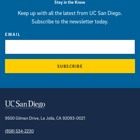
Stay in the Know
Keep up with all the latest from UC San Diego.
Subscribe to the newsletter today.
EMAIL
SUBSCRIBE
Contact Information
9500 Gilman Drive, La Jolla, CA 92093-0021
(858) 534-2230