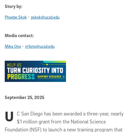
Story by:
-
Phoebe Skok
pskok@ucsd.edu
Media contact:
-
Mika Ono
m1ono@ucsd.edu
Published Date
September 25, 2025
U
Article Content
C San Diego has been awarded a three-year, nearly
$1 million grant from the National Science
Foundation (NSF) to launch a new training program that