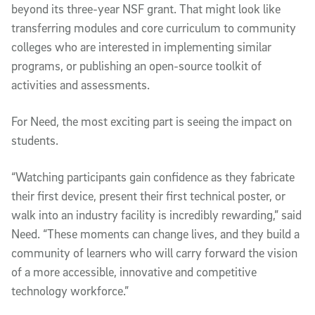
beyond its three-year NSF grant. That might look like
transferring modules and core curriculum to community
colleges who are interested in implementing similar
programs, or publishing an open-source toolkit of
activities and assessments.
For Need, the most exciting part is seeing the impact on
students.
“Watching participants gain confidence as they fabricate
their first device, present their first technical poster, or
walk into an industry facility is incredibly rewarding,” said
Need. “These moments can change lives, and they build a
community of learners who will carry forward the vision
of a more accessible, innovative and competitive
technology workforce.”