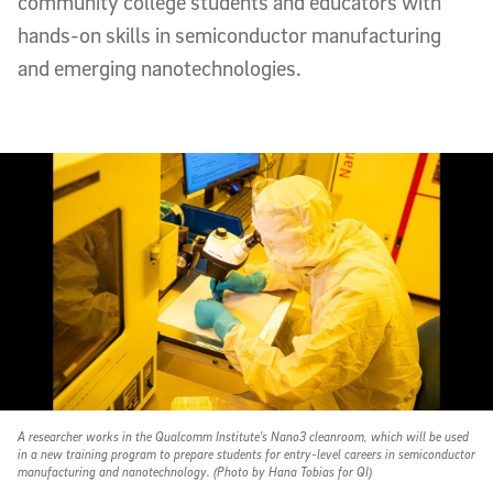
community college students and educators with
hands-on skills in semiconductor manufacturing
and emerging nanotechnologies.
A researcher works in the Qualcomm Institute's Nano3 cleanroom, which will be used
in a new training program to prepare students for entry-level careers in semiconductor
manufacturing and nanotechnology. (Photo by Hana Tobias for QI)