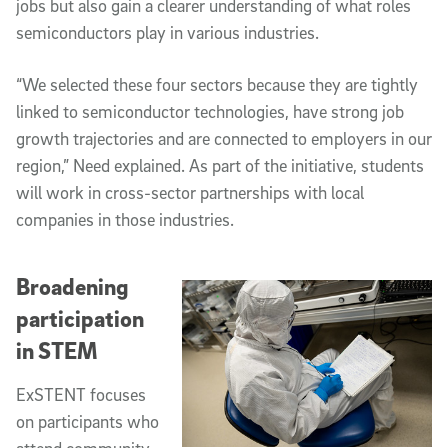
jobs but also gain a clearer understanding of what roles
semiconductors play in various industries.
“We selected these four sectors because they are tightly
linked to semiconductor technologies, have strong job
growth trajectories and are connected to employers in our
region,” Need explained. As part of the initiative, students
will work in cross-sector partnerships with local
companies in those industries.
Broadening
participation
in STEM
ExSTENT focuses
on participants who