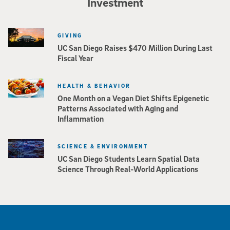
Investment
GIVING
UC San Diego Raises $470 Million During Last
Fiscal Year
HEALTH & BEHAVIOR
One Month on a Vegan Diet Shifts Epigenetic
Patterns Associated with Aging and
Inflammation
SCIENCE & ENVIRONMENT
UC San Diego Students Learn Spatial Data
Science Through Real-World Applications