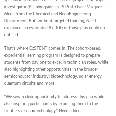
investigator (PI), alongside co-PI Prof. Oscar Vazquez
Mena from the Chemical and NanoEngineering
Department. But, without targeted training, Need
explained, an estimated 67,000 of those jobs could go
unfilled.
That’s where ExSTENT comes in. The cohort-based,
experiential learning program is designed to prepare
students from day one to excel in technician roles, while
also highlighting other opportunities in the broader
semiconductor industry: biotechnology, solar energy,
quantum circuits and more.
“We saw a clear opportunity to address this gap while
also inspiring participants by exposing them to the
frontiers of nanotechnology,” Need added.