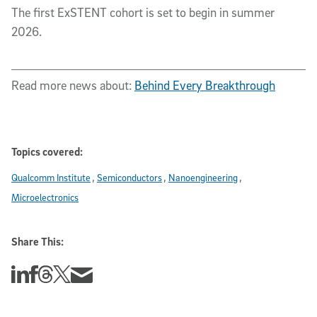
The first ExSTENT cohort is set to begin in summer
2026.
Read more news about:
Behind Every Breakthrough
Topics covered:
Qualcomm Institute
Semiconductors
Nanoengineering
Microelectronics
Share This:
Share this story on Linkedin
Share this story on Facebook
Share this story on Threads
Share this story on Twitter
Share this story via email