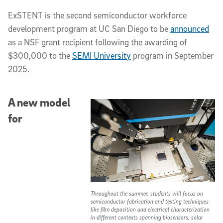
ExSTENT is the second semiconductor workforce
development program at UC San Diego to be
announced
as a NSF grant recipient following the awarding of
$300,000 to the
SEMI University
program in September
2025.
A new model
for
Throughout the summer, students will focus on
semiconductor fabrication and testing techniques
like film deposition and electrical characterization
in different contexts spanning biosensors, solar