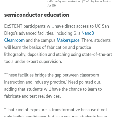
cells and quantum devices. (Photo by Hana Tobias
for QI)
semiconductor education
ExSTENT participants will have direct access to UC San
Diego’s advanced facilities, including QI’s
Nano3
Cleanroom
and the campus
Makerspace
. There, students
will learn the basics of fabrication and practice
lithography, deposition and etching using state-of-the-art
tools under expert supervision.
“These facilities bridge the gap between classroom
instruction and industry practice,” Need pointed out,
adding that students will have the chance to learn to
fabricate and test real devices.
“That kind of exposure is transformative because it not
only builds confidence, but also ensures students leave