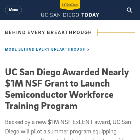
Skip to main content
Menu
BEHIND EVERY BREAKTHROUGH
MORE BEHIND EVERY BREAKTHROUGH
UC San Diego Awarded Nearly
$1M NSF Grant to Launch
Semiconductor Workforce
Training Program
Backed by a new $1M NSF ExLENT award, UC San
Diego will pilot a summer program equipping