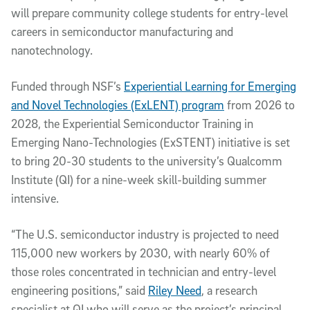
will prepare community college students for entry-level
careers in semiconductor manufacturing and
nanotechnology.
Funded through NSF’s
Experiential Learning for Emerging
and Novel Technologies (ExLENT) program
from 2026 to
2028, the Experiential Semiconductor Training in
Emerging Nano-Technologies (ExSTENT) initiative is set
to bring 20-30 students to the university’s Qualcomm
Institute (QI) for a nine-week skill-building summer
intensive.
“The U.S. semiconductor industry is projected to need
115,000 new workers by 2030, with nearly 60% of
those roles concentrated in technician and entry-level
engineering positions,” said
Riley Need
, a research
specialist at QI who will serve as the project’s principal