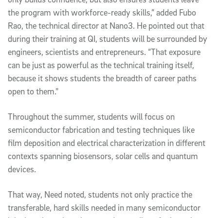
the program with workforce-ready skills,” added Fubo
Rao, the technical director at Nano3. He pointed out that
during their training at QI, students will be surrounded by
engineers, scientists and entrepreneurs. “That exposure
can be just as powerful as the technical training itself,
because it shows students the breadth of career paths
open to them."
Throughout the summer, students will focus on
semiconductor fabrication and testing techniques like
film deposition and electrical characterization in different
contexts spanning biosensors, solar cells and quantum
devices.
That way, Need noted, students not only practice the
transferable, hard skills needed in many semiconductor