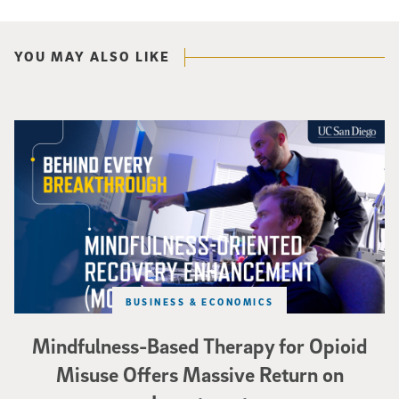
YOU MAY ALSO LIKE
Mindfulness-Based Therapy for Opioid Misuse Offers Massive Return on In
BUSINESS & ECONOMICS
Mindfulness-Based Therapy for Opioid
Misuse Offers Massive Return on