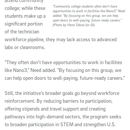
attend community
“Community college students often don’t have
college; while these
opportunities to work in facilities like Nano3,” Need
students make up a
added. “By focusing on this group, we can help
open doors to well-paying, future-ready careers.”
significant portion
(Photo by Hana Tobias for QI)
of the technician
workforce pipeline, they may lack access to advanced
labs or cleanrooms.
“They often don’t have opportunities to work in facilities
like Nano3,” Need added. “By focusing on this group, we
can help open doors to well-paying, future-ready careers.”
Still, the initiative’s broader goals go beyond workforce
reinforcement. By reducing barriers to participation,
offering stipends and travel support and creating
pathways into high-demand sectors, the program seeks
to broaden participation in STEM and strengthen U.S.