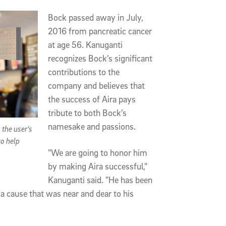
Bock passed away in July,
2016 from pancreatic cancer
at age 56. Kanuganti
recognizes Bock’s significant
contributions to the
company and believes that
the success of Aira pays
tribute to both Bock’s
namesake and passions.
 the user’s
to help
"We are going to honor him
by making Aira successful,"
Kanuganti said. "He has been
a cause that was near and dear to his