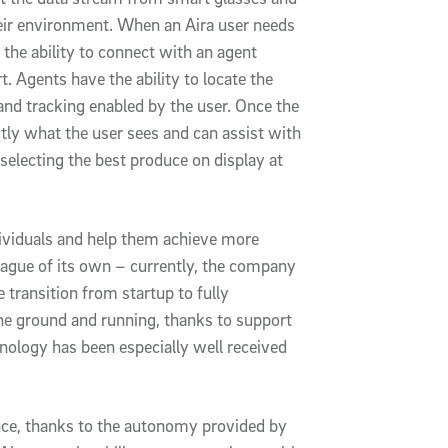
heir environment. When an Aira user needs
 the ability to connect with an agent
t. Agents have the ability to locate the
and tracking enabled by the user. Once the
tly what the user sees and can assist with
 selecting the best produce on display at
ndividuals and help them achieve more
eague of its own – currently, the company
e transition from startup to fully
the ground and running, thanks to support
nology has been especially well received
ence, thanks to the autonomy provided by