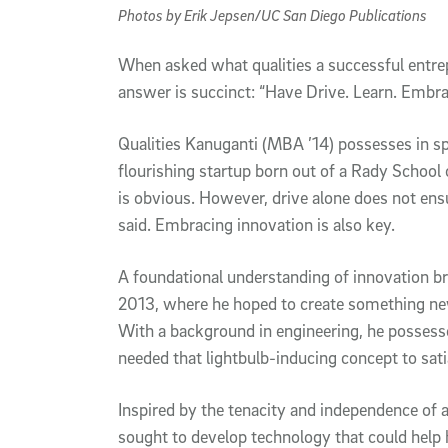
Photos by Erik Jepsen/UC San Diego Publications
W
hen asked what qualities a successful entr
answer is succinct: “Have Drive. Learn. Embrac
Qualities Kanuganti (MBA ’14) possesses in s
flourishing startup born out of a Rady Schoo
is obvious. However, drive alone does not ens
said. Embracing innovation is also key.
A foundational understanding of innovation b
2013, where he hoped to create something new
With a background in engineering, he possessed
needed that lightbulb-inducing concept to sati
Inspired by the tenacity and independence of a
sought to develop technology that could help h