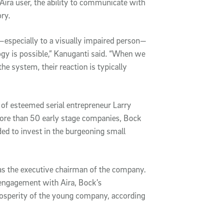
 Aira user, the ability to communicate with
ry.
a—especially to a visually impaired person—
logy is possible,” Kanuganti said. “When we
he system, their reaction is typically
 of esteemed serial entrepreneur Larry
ore than 50 early stage companies, Bock
ided to invest in the burgeoning small
 as the executive chairman of the company.
engagement with Aira, Bock’s
rosperity of the young company, according