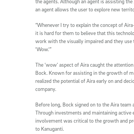
the agents. Although an agent is assisting the
an agent allows the user to explore new territo
“Whenever I try to explain the concept of Air
it is hard for them to believe that this techno
work with the visually impaired and they use t
'Wow.'”
The ‘wow’ aspect of Aira caught the attention
Bock. Known for assisting in the growth of m
realized the potential of Aira early on and dec
company.
Before long, Bock signed on to the Aira team
Through investments and maintaining active 
involvement was critical to the growth and p
to Kanuganti.