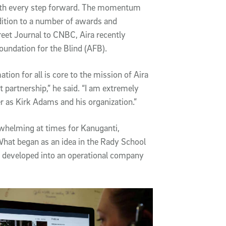
ith every step forward. The momentum
dition to a number of awards and
et Journal to CNBC, Aira recently
oundation for the Blind (AFB).
ion for all is core to the mission of Aira
 partnership,” he said. “I am extremely
r as Kirk Adams and his organization.”
whelming at times for Kanuganti,
What began as an idea in the Rady School
 developed into an operational company