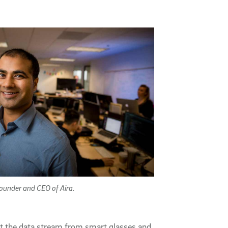
ounder and CEO of Aira.
et the data stream from smart glasses and