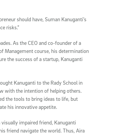
epreneur should have, Suman Kanuganti’s
e risks.”
pades. As the CEO and co-founder of a
l of Management course, his determination
ure the success of a startup, Kanuganti
rought Kanuganti to the Rady School in
 with the intention of helping others.
 the tools to bring ideas to life, but
ate his innovative appetite.
 visually impaired friend, Kanuganti
is friend navigate the world. Thus, Aira