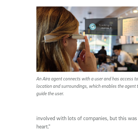
An Aira agent connects with a user and has access to
location and surroundings, which enables the agent 
guide the user.
involved with lots of companies, but this was 
heart."