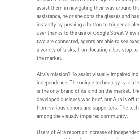
assist them in navigating their way around t
assistance, he or she dons the glasses and has
instantly by pushing a button to trigger an aler
user thanks to the use of Google Street View 
two are connected, agents are able to see exac
a variety of tasks, from locating a bus stop to
the market.
Aira’s mission? To assist visually impaired i
independence. The unique technology is in a l
is the only brand of its kind on the market. Th
developed business was brief, but Aira is off 
from various donors and supporters. The tech
among the visually impaired community.
Users of Aira report an increase of independ