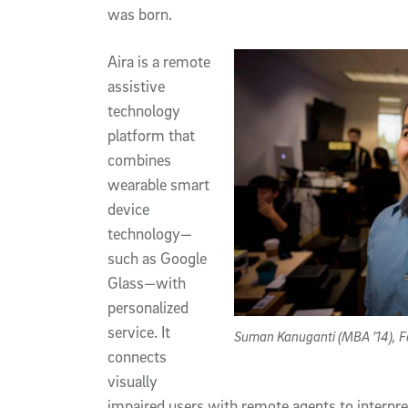
was born.
Aira is a remote
assistive
technology
platform that
combines
wearable smart
device
technology—
such as Google
Glass—with
personalized
service. It
Suman Kanuganti (MBA ’14), F
connects
visually
impaired users with remote agents to interpr