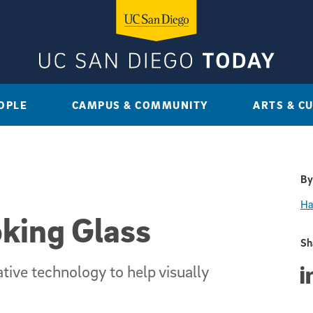
OPLE
CAMPUS & COMMUNITY
ARTS & C
By
Ha
king Glass
Sh
ive technology to help visually
Sha