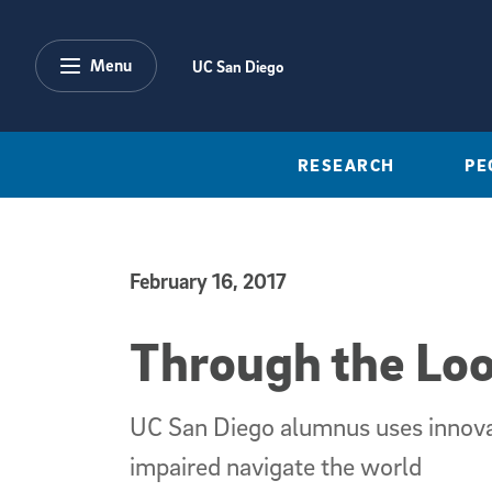
Skip to main content
Menu
UC San Diego
RESEARCH
PE
February 16, 2017
Published Date
Through the Loo
UC San Diego alumnus uses innovat
impaired navigate the world