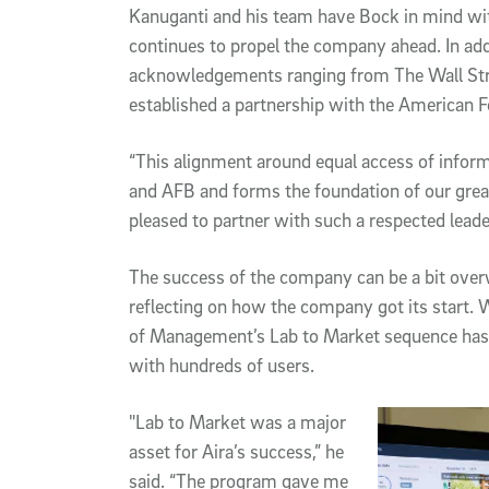
Kanuganti and his team have Bock in mind w
continues to propel the company ahead. In ad
acknowledgements ranging from The Wall Stre
established a partnership with the American F
“This alignment around equal access of informat
and AFB and forms the foundation of our great
pleased to partner with such a respected leade
The success of the company can be a bit over
reflecting on how the company got its start. 
of Management’s Lab to Market sequence has
with hundreds of users.
"Lab to Market was a major
asset for Aira’s success,” he
said. “The program gave me