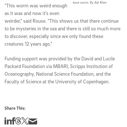
bone worm. By Adi Khen
“This worm was weird enough
as it was and now it’s even
weirder,” said Rouse. “This shows us that there continue
to be mysteries in the sea and there is still so much more
to discover, especially since we only found these
creatures 12 years ago.”
Funding support was provided by the David and Lucile
Packard Foundation via MBARI, Scripps Institution of
Oceanography, National Science Foundation, and the
Faculty of Science at the University of Copenhagen.
Share This:
Share this story on Linkedin
Share this story on Facebook
Share this story on Threads
Share this story on Twitter
Share this story via email