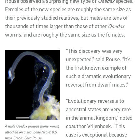
Rouse observed a surprising new type of
Osedax
species.
Females of the new species are roughly the same size as
their previously studied relatives, but males are tens of
thousands of times larger than those of other
Osedax
worms, and are roughly the same size as the females.
“This discovery was very
unexpected,” said Rouse. “It’s
the first known example of
such a dramatic evolutionary
reversal from dwarf males.”
“Evolutionary reversals to
ancestral states are very rare
in the animal kingdom,” noted
coauthor Vrijenhoek. “This
A male Osedax priapus (bone worm)
attached on a seal bone (scale: 0.5
case is exceptional because
mm). Credit: Greg Rouse