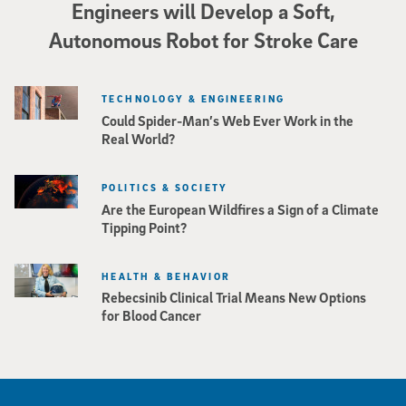
Engineers will Develop a Soft,
Autonomous Robot for Stroke Care
TECHNOLOGY & ENGINEERING
Could Spider-Man’s Web Ever Work in the
Real World?
POLITICS & SOCIETY
Are the European Wildfires a Sign of a Climate
Tipping Point?
HEALTH & BEHAVIOR
Rebecsinib Clinical Trial Means New Options
for Blood Cancer