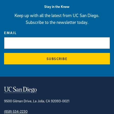
Stay in the Know
Keep up with all the latest from UC San Diego.
Subscribe to the newsletter today.
EMAIL
SUBSCRIBE
Contact Information
9500 Gilman Drive, La Jolla, CA 92093-0021
(858) 534-2230