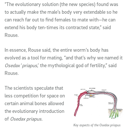
“The evolutionary solution (the new species) found was
to actually make the male’s body very extendable so he
can reach far out to find females to mate with—he can
extend his body ten-times its contracted state,” said
Rouse.
In essence, Rouse said, the entire worm’s body has
evolved as a tool for mating, “and that’s why we named it
Osedax
‘
priapus
,’ the mythological god of fertility,” said
Rouse.
The scientists speculate that
less competition for space on
certain animal bones allowed
the evolutionary introduction
of
Osedax priapus
.
Key aspects of the Osedax priapus