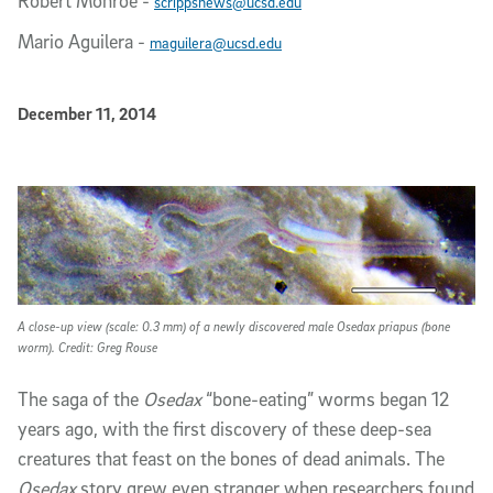
Robert Monroe
-
scrippsnews@ucsd.edu
Mario Aguilera
-
maguilera@ucsd.edu
Published Date
December 11, 2014
Article Content
A close-up view (scale: 0.3 mm) of a newly discovered male Osedax priapus (bone
worm). Credit: Greg Rouse
The saga of the
Osedax
“bone-eating” worms began 12
years ago, with the first discovery of these deep-sea
creatures that feast on the bones of dead animals. The
Osedax
story grew even stranger when researchers found