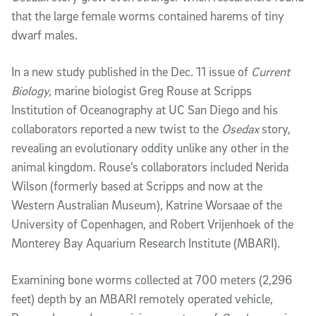
that the large female worms contained harems of tiny
dwarf males.
In a new study published in the Dec. 11 issue of
Current
Biology,
marine biologist Greg Rouse at Scripps
Institution of Oceanography at UC San Diego and his
collaborators reported a new twist to the
Osedax
story,
revealing an evolutionary oddity unlike any other in the
animal kingdom. Rouse’s collaborators included Nerida
Wilson (formerly based at Scripps and now at the
Western Australian Museum), Katrine Worsaae of the
University of Copenhagen, and Robert Vrijenhoek of the
Monterey Bay Aquarium Research Institute (MBARI).
Examining bone worms collected at 700 meters (2,296
feet) depth by an MBARI remotely operated vehicle,