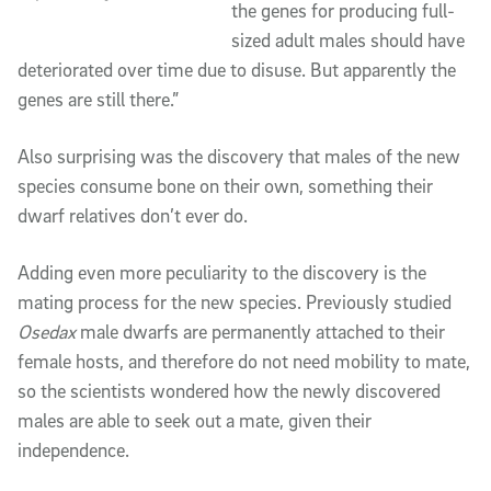
the genes for producing full-
sized adult males should have
deteriorated over time due to disuse. But apparently the
genes are still there.”
Also surprising was the discovery that males of the new
species consume bone on their own, something their
dwarf relatives don’t ever do.
Adding even more peculiarity to the discovery is the
mating process for the new species. Previously studied
Osedax
male dwarfs are permanently attached to their
female hosts, and therefore do not need mobility to mate,
so the scientists wondered how the newly discovered
males are able to seek out a mate, given their
independence.