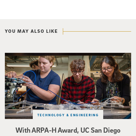
YOU MAY ALSO LIKE
Three researchers in a lab hold a small robot that looks like a wire
TECHNOLOGY & ENGINEERING
With ARPA-H Award, UC San Diego