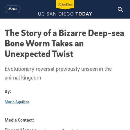
Skip to main content
Menu
The Story of a Bizarre Deep-sea
Bone Worm Takes an
Unexpected Twist
Evolutionary reversal previously unseen in the
animal kingdom
By:
Mario Aguilera
Media Contact: