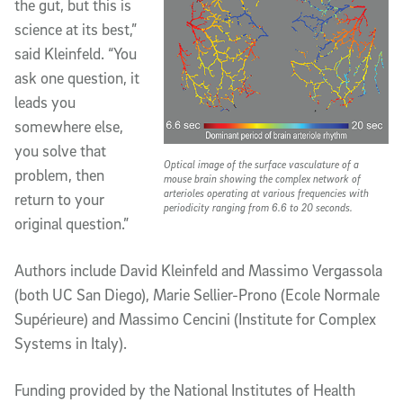
the gut, but this is
science at its best,”
said Kleinfeld. “You
ask one question, it
leads you
somewhere else,
you solve that
Optical image of the surface vasculature of a
problem, then
mouse brain showing the complex network of
arterioles operating at various frequencies with
return to your
periodicity ranging from 6.6 to 20 seconds.
original question.”
Authors include David Kleinfeld and Massimo Vergassola
(both UC San Diego), Marie Sellier-Prono (Ecole Normale
Supérieure) and Massimo Cencini (Institute for Complex
Systems in Italy).
Funding provided by the National Institutes of Health