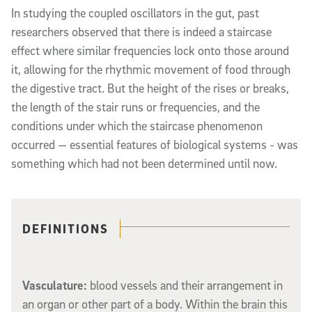
In studying the coupled oscillators in the gut, past
researchers observed that there is indeed a staircase
effect where similar frequencies lock onto those around
it, allowing for the rhythmic movement of food through
the digestive tract. But the height of the rises or breaks,
the length of the stair runs or frequencies, and the
conditions under which the staircase phenomenon
occurred — essential features of biological systems - was
something which had not been determined until now.
Related content
DEFINITIONS
Vasculature:
blood vessels and their arrangement in
an organ or other part of a body. Within the brain this