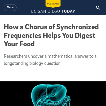
Skip to main content
Menu
How a Chorus of Synchronized
Frequencies Helps You Digest
Your Food
Researchers uncover a mathematical answer to a
longstanding biology question