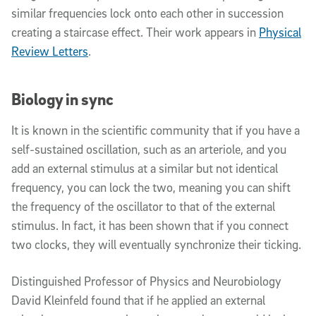
similar frequencies lock onto each other in succession
creating a staircase effect. Their work appears in
Physical
Review Letters
.
Biology in sync
It is known in the scientific community that if you have a
self-sustained oscillation, such as an arteriole, and you
add an external stimulus at a similar but not identical
frequency, you can lock the two, meaning you can shift
the frequency of the oscillator to that of the external
stimulus. In fact, it has been shown that if you connect
two clocks, they will eventually synchronize their ticking.
Distinguished Professor of Physics and Neurobiology
David Kleinfeld found that if he applied an external