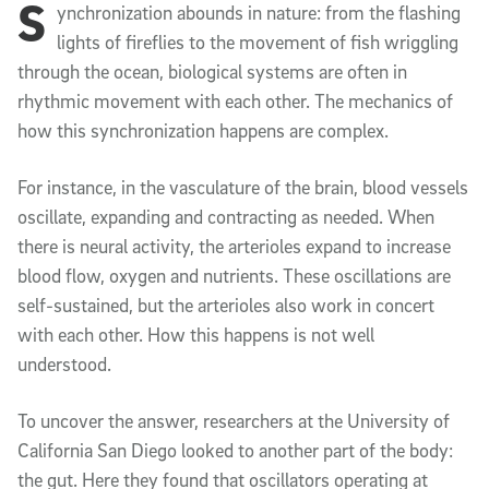
S
Article Content
ynchronization abounds in nature: from the flashing
lights of fireflies to the movement of fish wriggling
through the ocean, biological systems are often in
rhythmic movement with each other. The mechanics of
how this synchronization happens are complex.
For instance, in the vasculature of the brain, blood vessels
oscillate, expanding and contracting as needed. When
there is neural activity, the arterioles expand to increase
blood flow, oxygen and nutrients. These oscillations are
self-sustained, but the arterioles also work in concert
with each other. How this happens is not well
understood.
To uncover the answer, researchers at the University of
California San Diego looked to another part of the body:
the gut. Here they found that oscillators operating at