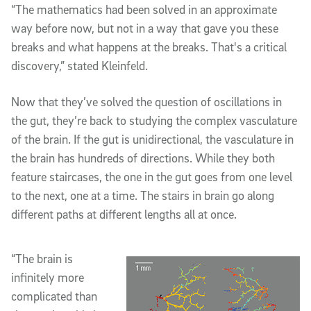
“The mathematics had been solved in an approximate
way before now, but not in a way that gave you these
breaks and what happens at the breaks. That's a critical
discovery,” stated Kleinfeld.
Now that they’ve solved the question of oscillations in
the gut, they’re back to studying the complex vasculature
of the brain. If the gut is unidirectional, the vasculature in
the brain has hundreds of directions. While they both
feature staircases, the one in the gut goes from one level
to the next, one at a time. The stairs in brain go along
different paths at different lengths all at once.
“The brain is
infinitely more
complicated than