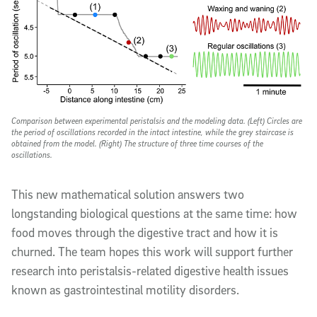
Comparison between experimental peristalsis and the modeling data. (Left) Circles are
the period of oscillations recorded in the intact intestine, while the grey staircase is
obtained from the model. (Right) The structure of three time courses of the
oscillations.
This new mathematical solution answers two
longstanding biological questions at the same time: how
food moves through the digestive tract and how it is
churned. The team hopes this work will support further
research into peristalsis-related digestive health issues
known as gastrointestinal motility disorders.