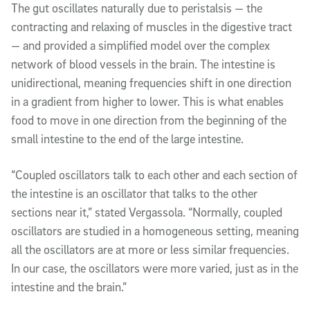
The gut oscillates naturally due to peristalsis — the
contracting and relaxing of muscles in the digestive tract
— and provided a simplified model over the complex
network of blood vessels in the brain. The intestine is
unidirectional, meaning frequencies shift in one direction
in a gradient from higher to lower. This is what enables
food to move in one direction from the beginning of the
small intestine to the end of the large intestine.
“Coupled oscillators talk to each other and each section of
the intestine is an oscillator that talks to the other
sections near it,” stated Vergassola. “Normally, coupled
oscillators are studied in a homogeneous setting, meaning
all the oscillators are at more or less similar frequencies.
In our case, the oscillators were more varied, just as in the
intestine and the brain.”