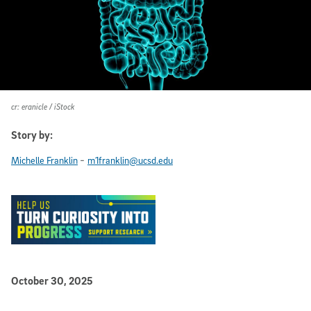
cr: eranicle / iStock
Story by:
-
Michelle Franklin
m1franklin@ucsd.edu
Published Date
October 30, 2025