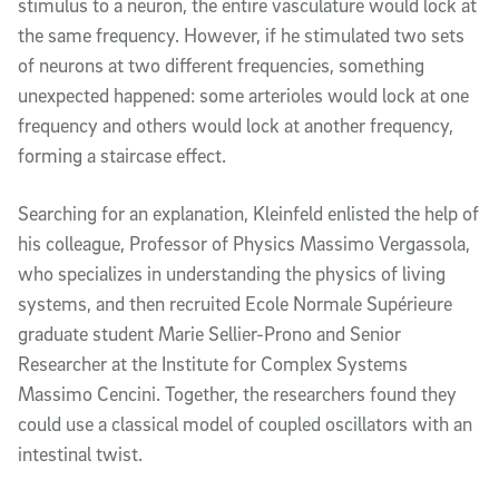
stimulus to a neuron, the entire vasculature would lock at
the same frequency. However, if he stimulated two sets
of neurons at two different frequencies, something
unexpected happened: some arterioles would lock at one
frequency and others would lock at another frequency,
forming a staircase effect.
Searching for an explanation, Kleinfeld enlisted the help of
his colleague, Professor of Physics Massimo Vergassola,
who specializes in understanding the physics of living
systems, and then recruited Ecole Normale Supérieure
graduate student Marie Sellier-Prono and Senior
Researcher at the Institute for Complex Systems
Massimo Cencini. Together, the researchers found they
could use a classical model of coupled oscillators with an
intestinal twist.