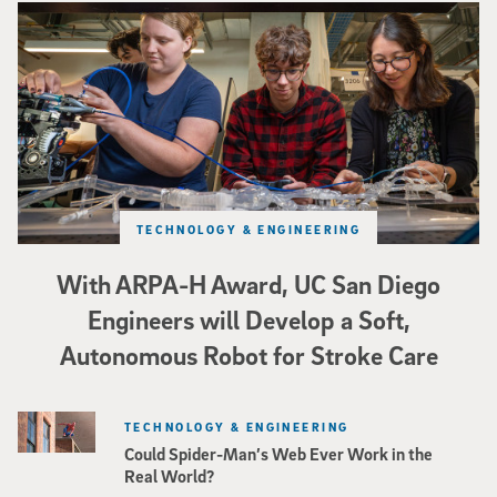
Three researchers in a lab hold a small robot that looks like a wire
TECHNOLOGY & ENGINEERING
With ARPA-H Award, UC San Diego
Engineers will Develop a Soft,
Autonomous Robot for Stroke Care
TECHNOLOGY & ENGINEERING
Could Spider-Man’s Web Ever Work in the
Real World?