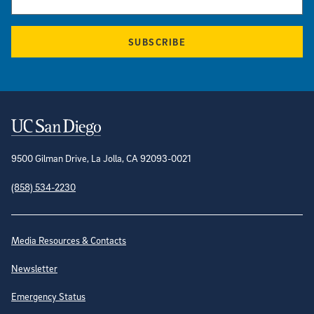
SUBSCRIBE
Contact Information
9500 Gilman Drive, La Jolla, CA 92093-0021
(858) 534-2230
Site Directory
Media Resources & Contacts
Newsletter
Emergency Status