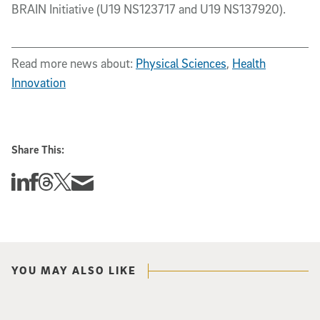
BRAIN Initiative (U19 NS123717 and U19 NS137920).
Read more news about:
Physical Sciences
,
Health
Innovation
Share This:
Share this story on Linkedin
Share this story on Facebook
Share this story on Threads
Share this story on Twitter
Share this story via email
YOU MAY ALSO LIKE