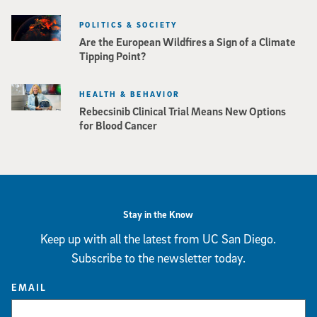
POLITICS & SOCIETY
Are the European Wildfires a Sign of a Climate
Tipping Point?
HEALTH & BEHAVIOR
Rebecsinib Clinical Trial Means New Options
for Blood Cancer
Stay in the Know
Keep up with all the latest from UC San Diego.
Subscribe to the newsletter today.
EMAIL