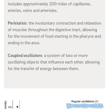
includes approximately 200 miles of capillaries,
arteries, veins and arterioles.
Peristalsis
: the involuntary contraction and relaxation
of muscles throughout the digestive tract, allowing
for the movement of food starting in the pharynx and
ending in the anus.
Coupled oscillators
: a system of two or more
oscillating objects that influence each other, allowing
for the transfer of energy between them.