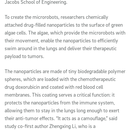
Jacobs School of Engineering.
To create the microrobots, researchers chemically
attached drug-filled nanoparticles to the surface of green
algae cells. The algae, which provide the microrobots with
their movement, enable the nanoparticles to efficiently
swim around in the lungs and deliver their therapeutic
payload to tumors.
The nanoparticles are made of tiny biodegradable polymer
spheres, which are loaded with the chemotherapeutic
drug doxorubicin and coated with red blood cell
membranes. This coating serves a critical function: it
protects the nanoparticles from the immune system,
allowing them to stay in the lungs long enough to exert
their anti-tumor effects. “It acts as a camouflage,” said
study co-first author Zhengxing Li, who is a