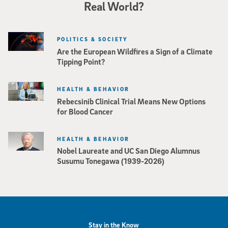
Real World?
POLITICS & SOCIETY
Are the European Wildfires a Sign of a Climate
Tipping Point?
HEALTH & BEHAVIOR
Rebecsinib Clinical Trial Means New Options
for Blood Cancer
HEALTH & BEHAVIOR
Nobel Laureate and UC San Diego Alumnus
Susumu Tonegawa (1939-2026)
Stay in the Know