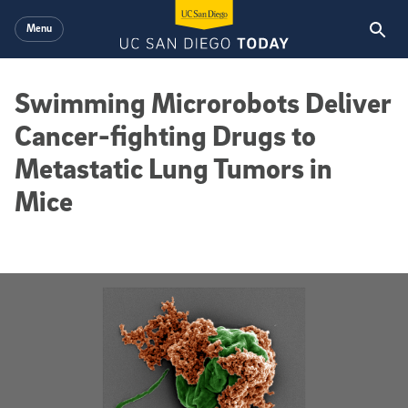
Skip to main content
Menu
Swimming Microrobots Deliver
Cancer-fighting Drugs to
Metastatic Lung Tumors in
Mice