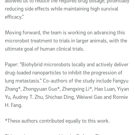
allowed us to reduce the required drug dosage, potentially
reducing side effects while maintaining high survival
efficacy.”
Moving forward, the team is working on advancing this
microrobot treatment to trials in larger animals, with the
ultimate goal of human clinical trials.
Paper: “Biohybrid microrobots locally and actively deliver
drug-loaded nanoparticles to inhibit the progression of
lung metastasis.” Co-authors of the study include Fangyu
Zhang*, Zhongyuan Guo*, Zhengxing Li*, Hao Luan, Yiyan
Yu, Audrey T. Zhu, Shichao Ding, Weiwei Gao and Ronnie
H. Fang.
*These authors contributed equally to this work.