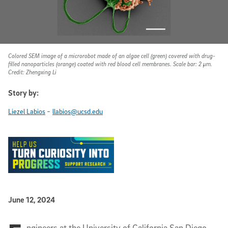
Colored SEM image of a microrobot made of an algae cell (green) covered with drug-
filled nanoparticles (orange) coated with red blood cell membranes. Scale bar: 2 µm.
Credit: Zhengxing Li
Story by:
-
Liezel Labios
llabios@ucsd.edu
Published Date
June 12, 2024
ngineers at the University of California San Diego