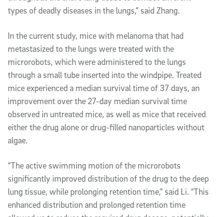
types of deadly diseases in the lungs,” said Zhang.
In the current study, mice with melanoma that had
metastasized to the lungs were treated with the
microrobots, which were administered to the lungs
through a small tube inserted into the windpipe. Treated
mice experienced a median survival time of 37 days, an
improvement over the 27-day median survival time
observed in untreated mice, as well as mice that received
either the drug alone or drug-filled nanoparticles without
algae.
“The active swimming motion of the microrobots
significantly improved distribution of the drug to the deep
lung tissue, while prolonging retention time,” said Li. “This
enhanced distribution and prolonged retention time