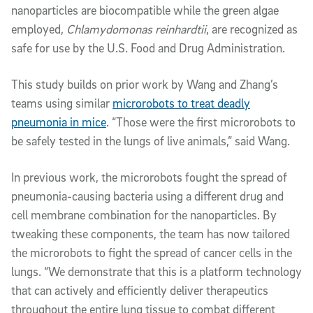
nanoparticles are biocompatible while the green algae
employed,
Chlamydomonas reinhardtii
, are recognized as
safe for use by the U.S. Food and Drug Administration.
This study builds on prior work by Wang and Zhang’s
teams using similar
microrobots to treat deadly
pneumonia in mice
. “Those were the first microrobots to
be safely tested in the lungs of live animals,” said Wang.
In previous work, the microrobots fought the spread of
pneumonia-causing bacteria using a different drug and
cell membrane combination for the nanoparticles. By
tweaking these components, the team has now tailored
the microrobots to fight the spread of cancer cells in the
lungs. “We demonstrate that this is a platform technology
that can actively and efficiently deliver therapeutics
throughout the entire lung tissue to combat different