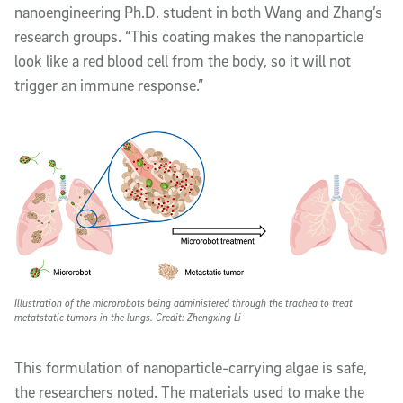
nanoengineering Ph.D. student in both Wang and Zhang’s
research groups. “This coating makes the nanoparticle
look like a red blood cell from the body, so it will not
trigger an immune response.”
Illustration of the microrobots being administered through the trachea to treat
metatstatic tumors in the lungs. Credit: Zhengxing Li
This formulation of nanoparticle-carrying algae is safe,
the researchers noted. The materials used to make the