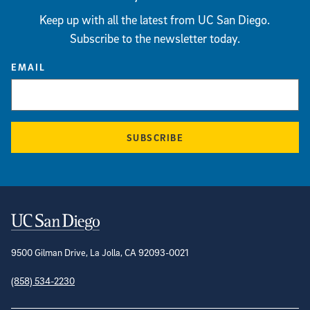
Keep up with all the latest from UC San Diego.
Subscribe to the newsletter today.
EMAIL
SUBSCRIBE
Contact Information
9500 Gilman Drive, La Jolla, CA 92093-0021
(858) 534-2230