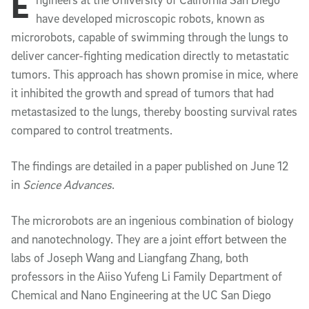
E
Article Content
have developed microscopic robots, known as
microrobots, capable of swimming through the lungs to
deliver cancer-fighting medication directly to metastatic
tumors. This approach has shown promise in mice, where
it inhibited the growth and spread of tumors that had
metastasized to the lungs, thereby boosting survival rates
compared to control treatments.
The findings are detailed in a paper published on June 12
in
Science Advances
.
The microrobots are an ingenious combination of biology
and nanotechnology. They are a joint effort between the
labs of Joseph Wang and Liangfang Zhang, both
professors in the Aiiso Yufeng Li Family Department of
Chemical and Nano Engineering at the UC San Diego