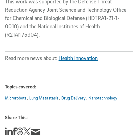
This work was supported by the Defense Threat
Reduction Agency Joint Science and Technology Office
for Chemical and Biological Defense (HDTRA1-21-1-
0010) and the National Institutes of Health
(R21AI175904).
Read more news about:
Health Innovation
Topics covered:
Microrobots
Lung Metastasis
Drug Delivery
Nanotechnology
Share This:
Share this story on Linkedin
Share this story on Facebook
Share this story on Threads
Share this story on Twitter
Share this story via email