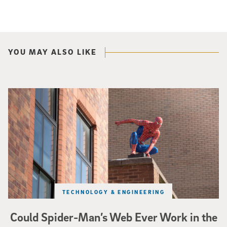
YOU MAY ALSO LIKE
Spider-Man crouches on top of a brick building.
TECHNOLOGY & ENGINEERING
Could Spider-Man’s Web Ever Work in the