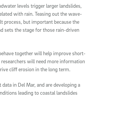
dwater levels trigger larger landslides,
related with rain. Teasing out the wave-
cult process, but important because the
d sets the stage for those rain-driven
behave together will help improve short-
he researchers will need more information
ive cliff erosion in the long term.
t data in Del Mar, and are developing a
ditions leading to coastal landslides