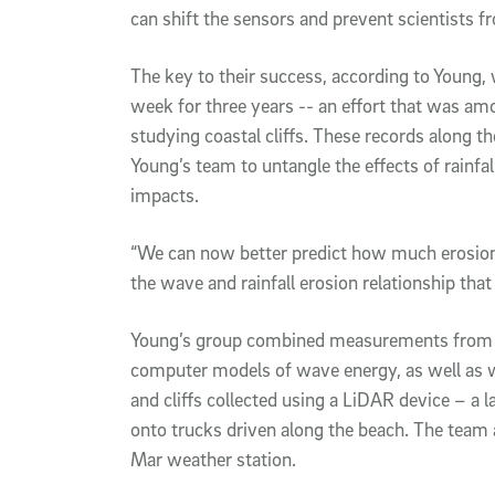
can shift the sensors and prevent scientists f
The key to their success, according to Young, 
week for three years -- an effort that was am
studying coastal cliffs. These records along t
Young’s team to untangle the effects of rainf
impacts.
“We can now better predict how much erosion 
the wave and rainfall erosion relationship that
Young’s group combined measurements from th
computer models of wave energy, as well as 
and cliffs collected using a LiDAR device – a
onto trucks driven along the beach. The team a
Mar weather station.