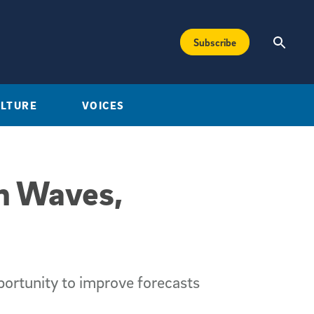
Subscribe
ULTURE
VOICES
en Waves,
portunity to improve forecasts