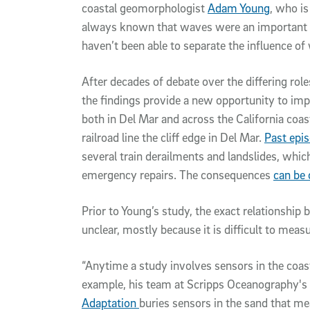
coastal geomorphologist
Adam Young
, who is
always known that waves were an important pa
haven’t been able to separate the influence of
After decades of debate over the differing roles
the findings provide a new opportunity to imp
both in Del Mar and across the California coa
railroad line the cliff edge in Del Mar.
Past epis
several train derailments and landslides, whic
emergency repairs. The consequences
can be 
Prior to Young’s study, the exact relationship 
unclear, mostly because it is difficult to meas
“Anytime a study involves sensors in the coasta
example, his team at Scripps Oceanography's
Adaptation
buries sensors in the sand that m