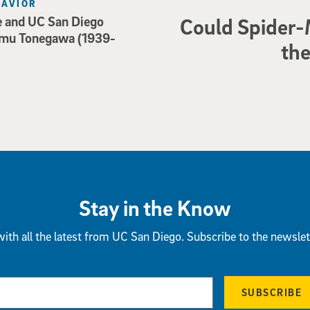
HAVIOR
e and UC San Diego
Could Spider-
mu Tonegawa (1939-
the
Stay in the Know
ith all the latest from UC San Diego. Subscribe to the newslet
SUBSCRIBE