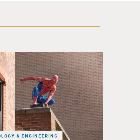
f a brick building.
LOGY & ENGINEERING