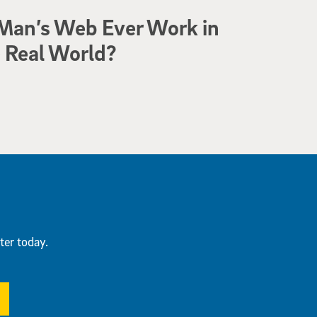
Man’s Web Ever Work in
 Real World?
ter today.