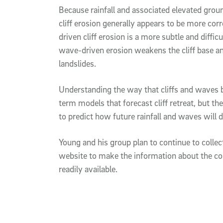
Because rainfall and associated elevated groun
cliff erosion generally appears to be more cor
driven cliff erosion is a more subtle and diffi
wave-driven erosion weakens the cliff base an
landslides.
Understanding the way that cliffs and waves 
term models that forecast cliff retreat, but t
to predict how future rainfall and waves will dr
Young and his group plan to continue to collec
website to make the information about the con
readily available.