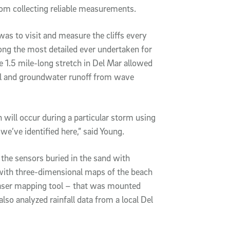
rom collecting reliable measurements.
was to visit and measure the cliffs every
ong the most detailed ever undertaken for
he 1.5 mile-long stretch in Del Mar allowed
all and groundwater runoff from wave
will occur during a particular storm using
 we’ve identified here,” said Young.
e sensors buried in the sand with
with three-dimensional maps of the beach
 laser mapping tool – that was mounted
lso analyzed rainfall data from a local Del