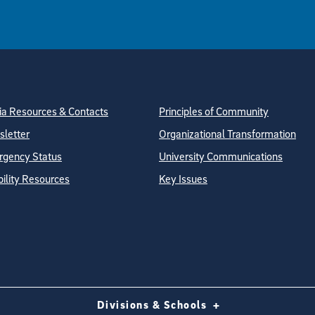
tion
ite Directory
a Resources & Contacts
Principles of Community
letter
Organizational Transformation
gency Status
University Communications
bility Resources
Key Issues
Divisions & Schools