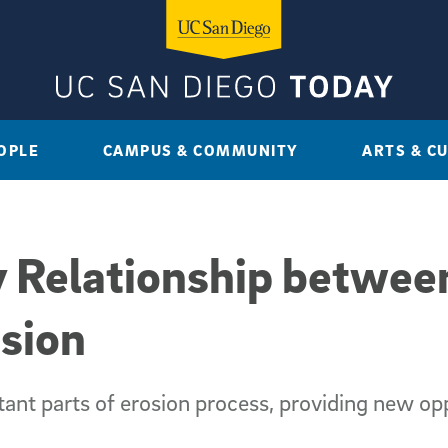
OPLE
CAMPUS & COMMUNITY
ARTS & C
y Relationship betwe
osion
ant parts of erosion process, providing new op