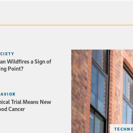
Spider-Man crouches on top o
OCIETY
an Wildfires a Sign of
ing Point?
HAVIOR
nical Trial Means New
ood Cancer
TECHNO