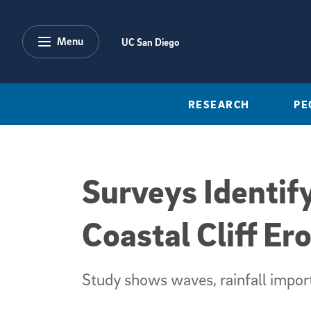
Skip to main content
Menu
UC San Diego
RESEARCH
PE
Surveys Identif
Coastal Cliff Er
Study shows waves, rainfall import