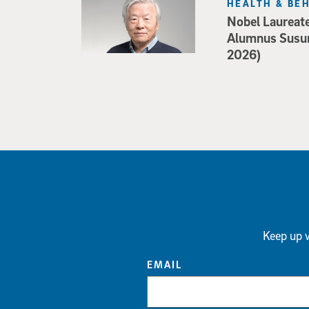
HEALTH & BE
Nobel Laureat
Alumnus Susu
2026)
Keep up w
EMAIL