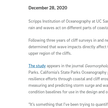
Published Date
December 28, 2020
Article Content
Scripps Institution of Oceanography at UC S
rain and waves act on different parts of coastal
Following three years of cliff surveys in and ne
determined that wave impacts directly affect 
upper region of the cliffs.
The study
appears in the journal
Geomorphol
Parks. California’s State Parks Oceanograph
resilience efforts through coastal and cliff e
measuring and predicting storm surge and wav
condition baselines for use in the design and o
“It’s something that I’ve been trying to quantif