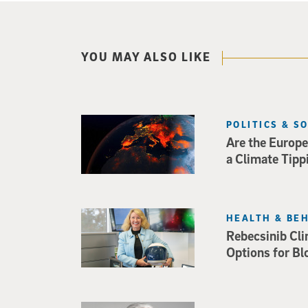
YOU MAY ALSO LIKE
POLITICS & S
Are the Europe
a Climate Tipp
HEALTH & BE
Rebecsinib Cli
Options for Bl