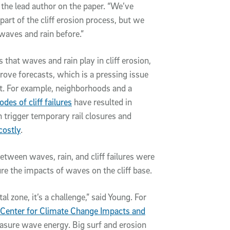
 the lead author on the paper. “We’ve
rt of the cliff erosion process, but we
 waves and rain before.”
 that waves and rain play in cliff erosion,
rove forecasts, which is a pressing issue
st. For example, neighborhoods and a
odes of cliff failures
have resulted in
h trigger temporary rail closures and
costly
.
between waves, rain, and cliff failures were
ure the impacts of waves on the cliff base.
l zone, it’s a challenge,” said Young. For
Center for Climate Change Impacts and
easure wave energy. Big surf and erosion