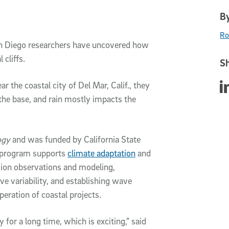
By
Ro
an Diego researchers have uncovered how
 cliffs.
Sh
ar the coastal city of Del Mar, Calif., they
Sha
the base, and rain mostly impacts the
ogy
and was funded by California State
y program supports
climate adaptation
and
rosion observations and modeling,
e variability, and establishing wave
peration of coastal projects.
y for a long time, which is exciting,” said