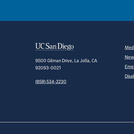
Contact Informa
S
Medi
News
9500 Gilman Drive, La Jolla, CA
Emer
92093-0021
Disa
(858) 534-2230