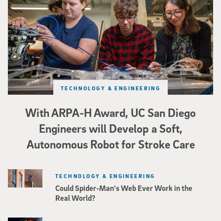
TECHNOLOGY & ENGINEERING
With ARPA-H Award, UC San Diego
Engineers will Develop a Soft,
Autonomous Robot for Stroke Care
TECHNOLOGY & ENGINEERING
Could Spider-Man’s Web Ever Work in the
Real World?