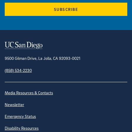
SUBSCRIBE
Contact Information
9500 Gilman Drive, La Jolla, CA 92093-0021
(858) 534-2230
Site Directory
Media Resources & Contacts
Newsletter
Emergency Status
Disability Resources