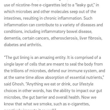
use of nicotine-free e-cigarettes led to a “leaky gut,” in
which microbes and other molecules seep out of the
intestines, resulting in chronic inflammation. Such
inflammation can contribute to a variety of diseases and
conditions, including inflammatory bowel disease,
dementia, certain cancers, atherosclerosis, liver fibrosis,
diabetes and arthritis.
“The gut lining is an amazing entity. It is comprised of a
single layer of cells that are meant to seal the body from
the trillions of microbes, defend our immune system, and
at the same time allow absorption of essential nutrients,”
said Ghosh. “Anything we eat or drink, our lifestyle
choices in other words, has the ability to impact our gut
microbes, the gut barrier and overall health. Now we
know that what we smoke, such as e-cigarettes,