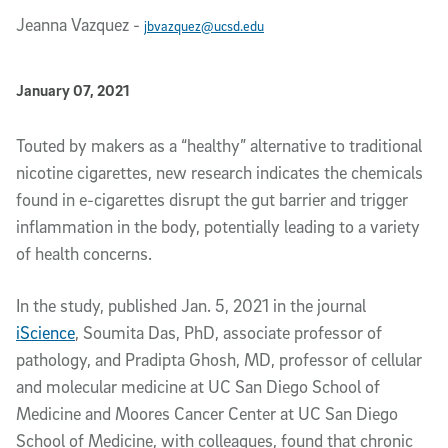
Jeanna Vazquez
-
jbvazquez@ucsd.edu
Published Date
January 07, 2021
Article Content
Touted by makers as a “healthy” alternative to traditional
nicotine cigarettes, new research indicates the chemicals
found in e-cigarettes disrupt the gut barrier and trigger
inflammation in the body, potentially leading to a variety
of health concerns.
In the study, published Jan. 5, 2021 in the journal
iScience
, Soumita Das, PhD, associate professor of
pathology, and Pradipta Ghosh, MD, professor of cellular
and molecular medicine at UC San Diego School of
Medicine and Moores Cancer Center at UC San Diego
School of Medicine, with colleagues, found that chronic