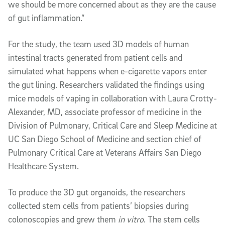
we should be more concerned about as they are the cause
of gut inflammation.”
For the study, the team used 3D models of human
intestinal tracts generated from patient cells and
simulated what happens when e-cigarette vapors enter
the gut lining. Researchers validated the findings using
mice models of vaping in collaboration with Laura Crotty-
Alexander, MD, associate professor of medicine in the
Division of Pulmonary, Critical Care and Sleep Medicine at
UC San Diego School of Medicine and section chief of
Pulmonary Critical Care at Veterans Affairs San Diego
Healthcare System.
To produce the 3D gut organoids, the researchers
collected stem cells from patients’ biopsies during
colonoscopies and grew them
in vitro
. The stem cells