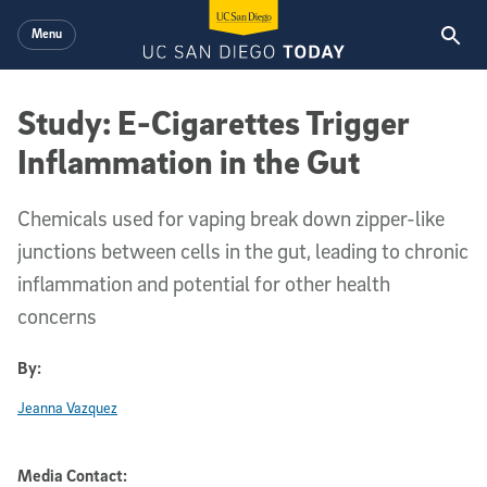
Skip to main content
Menu
Study: E-Cigarettes Trigger
Inflammation in the Gut
Chemicals used for vaping break down zipper-like
junctions between cells in the gut, leading to chronic
inflammation and potential for other health
concerns
By:
Jeanna Vazquez
Media Contact: