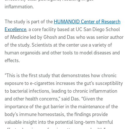
inflammation.
The study is part of the
HUMANOID Center of Research
Excellence
, a core facility based at UC San Diego School
of Medicine led by Ghosh and Das who was senior author
of the study. Scientists at the center use a variety of
human organoids and other tools to model diseases and
effects.
“This is the first study that demonstrates how chronic
exposure to e-cigarettes increases the gut’s susceptibility
to bacterial infections, leading to chronic inflammation
and other health concerns,” said Das. “Given the
importance of the gut barrier in the maintenance of the
body’s immune homeostasis, the findings provide
valuable insight into the potential long-term harmful