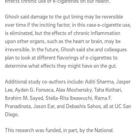
effects chronic use of e-cigarettes on our health.”
Ghosh said damage to the gut lining may be reversible
over time if the inciting factor, in this case e-cigarette use,
is eliminated, but the effects of chronic inflammation
upon other organs, such as the heart or brain, may be
irreversible. In the future, Ghosh said she and colleagues
plan to look at different flavorings of e-cigarettes to
determine what effects they might have on the gut.
Additional study co-authors include: Aditi Sharma, Jasper
Lee, Ayden G. Fonseca, Alex Moshensky, Taha Kothari,
Ibrahim M. Sayed, Stella-Rita Ibeawuchi, Rama F.
Pranadinata, Jason Ear, and Debashis Sahoo, all at UC San
Diego.
This research was funded, in part, by the National