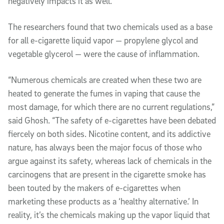
negatively impacts it as well.”
The researchers found that two chemicals used as a base
for all e-cigarette liquid vapor — propylene glycol and
vegetable glycerol — were the cause of inflammation.
“Numerous chemicals are created when these two are
heated to generate the fumes in vaping that cause the
most damage, for which there are no current regulations,”
said Ghosh. “The safety of e-cigarettes have been debated
fiercely on both sides. Nicotine content, and its addictive
nature, has always been the major focus of those who
argue against its safety, whereas lack of chemicals in the
carcinogens that are present in the cigarette smoke has
been touted by the makers of e-cigarettes when
marketing these products as a ‘healthy alternative.’ In
reality, it’s the chemicals making up the vapor liquid that