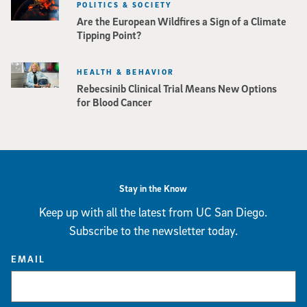
POLITICS & SOCIETY
Are the European Wildfires a Sign of a Climate
Tipping Point?
HEALTH & BEHAVIOR
Rebecsinib Clinical Trial Means New Options
for Blood Cancer
Stay in the Know
Keep up with all the latest from UC San Diego.
Subscribe to the newsletter today.
EMAIL