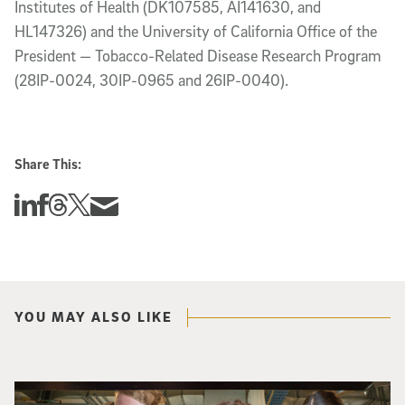
Institutes of Health (DK107585, AI141630, and
HL147326) and the University of California Office of the
President — Tobacco-Related Disease Research Program
(28IP-0024, 30IP-0965 and 26IP-0040).
Share This:
Share this story on Linkedin
Share this story on Facebook
Share this story on Threads
Share this story on Twitter
Share this story via email
YOU MAY ALSO LIKE
Three researchers in a lab hold a small robot that looks like a wire