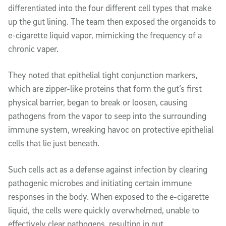
differentiated into the four different cell types that make
up the gut lining. The team then exposed the organoids to
e-cigarette liquid vapor, mimicking the frequency of a
chronic vaper.
They noted that epithelial tight conjunction markers,
which are zipper-like proteins that form the gut’s first
physical barrier, began to break or loosen, causing
pathogens from the vapor to seep into the surrounding
immune system, wreaking havoc on protective epithelial
cells that lie just beneath.
Such cells act as a defense against infection by clearing
pathogenic microbes and initiating certain immune
responses in the body. When exposed to the e-cigarette
liquid, the cells were quickly overwhelmed, unable to
effectively clear pathogens, resulting in gut