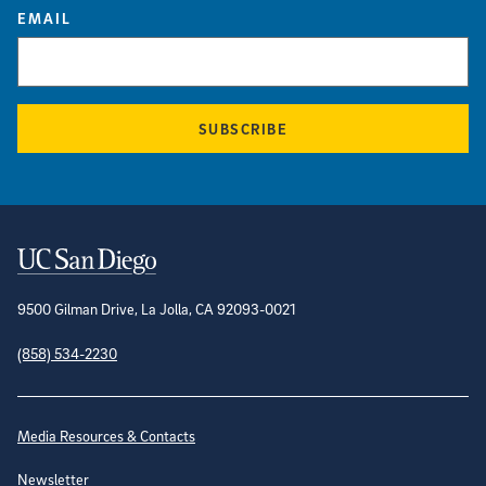
EMAIL
SUBSCRIBE
Contact Information
9500 Gilman Drive, La Jolla, CA 92093-0021
(858) 534-2230
Site Directory
Media Resources & Contacts
Newsletter