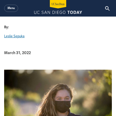
Skip to main content
Menu
By:
Leslie Sepuka
Published Date
March 31, 2022