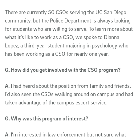
There are currently 50 CSOs serving the UC San Diego
community, but the Police Department is always looking
for students who are willing to serve. To learn more about
what it’s like to work as a CSO, we spoke to Dianna
Lopez, a third-year student majoring in psychology who
has been working as a CSO for nearly one year.
Q. How did you get involved with the CSO program?
A.
I had heard about the position from family and friends.
I’d also seen the CSOs walking around on campus and had
taken advantage of the campus escort service.
Q. Why was this program of interest?
A.
I’m interested in law enforcement but not sure what