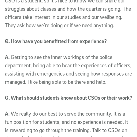
CSO is a student, so it’s nice to know we can share our
struggles about classes and how the quarter is going. The
officers take interest in our studies and our wellbeing.
They ask how we’re doing or if we need anything.
Q. How have you benefitted from experience?
A.
Getting to see the inner workings of the police
department, being able to hear the experiences of officers,
assisting with emergencies and seeing how responses are
managed. I like being able to be there and help.
Q. What should students know about CSOs or their work?
A.
We really do our best to serve the community. It is a
fun position for students, and no experience is needed. It
is rewarding to go through the training. Talk to CSOs on