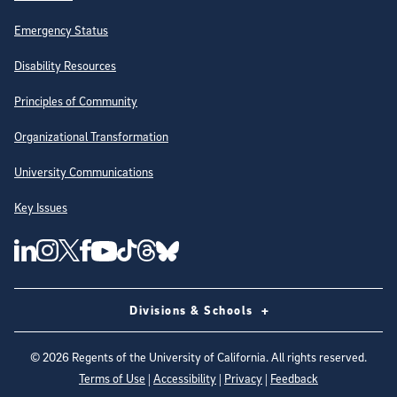
Emergency Status
Disability Resources
Principles of Community
Organizational Transformation
University Communications
Key Issues
Follow Us on Social Media
UC San Diego Linkedin Account
UC San Diego Instagram Account
UC San Diego Twitter Account
UC San Diego Facebook Account
UC San Diego Tiktok Account
UC San Diego Threads Account
UC San Diego Youtube Account
UC San Diego Blue sky Account
Divisions & Schools
©
2026
Regents of the University of California. All rights reserved.
Terms of Use
|
Accessibility
|
Privacy
|
Feedback