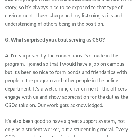
story, so it’s always nice to be exposed to that type of
environment. I have sharpened my listening skills and
understanding of others being in the position.
Q. What surprised you about serving as CSO?
A.
I’m surprised by the connections I’ve made in the
program. I joined so that I would have a job on campus,
but it’s been so nice to form bonds and friendships with
people in the program and other people in the police
department. It’s a welcoming environment—the officers
engage with us and show appreciation for the duties the
CSOs take on. Our work gets acknowledged.
It’s also been good to have a great support system, not
only as a student worker, but a student in general. Every