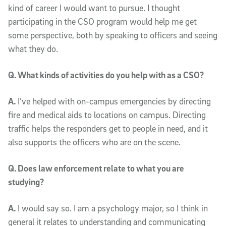
kind of career I would want to pursue. I thought
participating in the CSO program would help me get
some perspective, both by speaking to officers and seeing
what they do.
Q. What kinds of activities do you help with as a CSO?
A.
I’ve helped with on-campus emergencies by directing
fire and medical aids to locations on campus. Directing
traffic helps the responders get to people in need, and it
also supports the officers who are on the scene.
Q. Does law enforcement relate to what you are
studying?
A.
I would say so. I am a psychology major, so I think in
general it relates to understanding and communicating