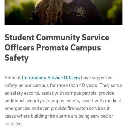
Student Community Service
Officers Promote Campus
Safety
Student
Community Service Officers
have supported
safety on our campus for more than 40 years. They serve
as safety escorts, assist with campus patrols, provide
additional security at campus events, assist with medical
emergencies and even provide fire watch services in
cases where building fire alarms are being serviced or
installed.