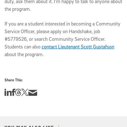
duty, ask them about it. I’m happy to talk to anyone about
the program.
If you are a student interested in becoming a Community
Service Officer, please apply on Handshake, job
#5779526, or search Community Service Officer.
Students can also
contact Lieutenant Scott Gustafson
about the program.
Share This:
Share this story on Linkedin
Share this story on Facebook
Share this story on Threads
Share this story on Twitter
Share this story via email