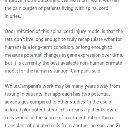
improve motor outcomes. We also don’t want worsen
the pain burden of patients living with spinal cord
injuries.”
One limitation of this spinal cord injury model is that the
rats don’t live long enough to truly recapitulate what for
humans is a long-term condition, or long enough to
measure potential changes in gene expression over time.
But it is currently the best available non-human primate
model for the human situation, Campana said.
While Campana’s work may be many years away from
testing in patients, her approach has two potential
advantages compared to other studies: 1) the use of
induced pluripotent stem cells means a patient’s own
cells would be the source of treatment, rather than a
transplant of donated cells from another person, and 2)