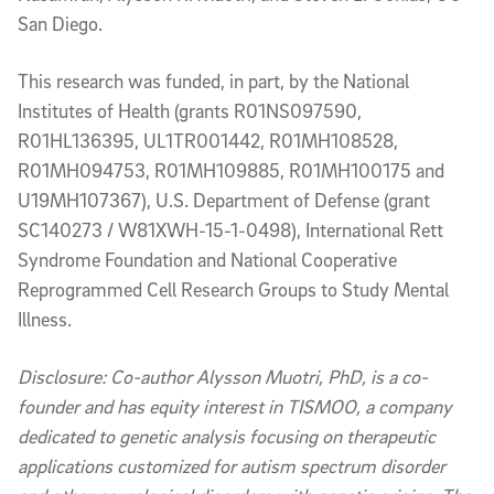
San Diego.
This research was funded, in part, by the National
Institutes of Health (grants R01NS097590,
R01HL136395, UL1TR001442, R01MH108528,
R01MH094753, R01MH109885, R01MH100175 and
U19MH107367), U.S. Department of Defense (grant
SC140273 / W81XWH-15-1-0498), International Rett
Syndrome Foundation and National Cooperative
Reprogrammed Cell Research Groups to Study Mental
Illness.
Disclosure: Co-author Alysson Muotri, PhD, is a co-
founder and has equity interest in TISMOO, a company
dedicated to genetic analysis focusing on therapeutic
applications customized for autism spectrum disorder