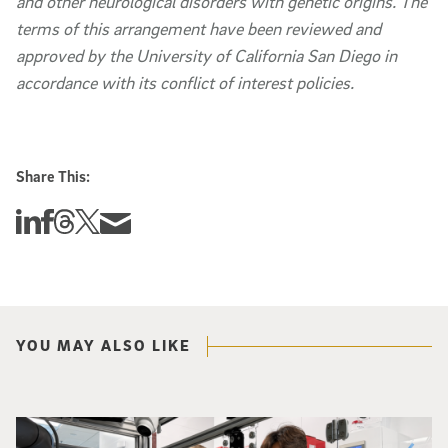
and other neurological disorders with genetic origins. The
terms of this arrangement have been reviewed and
approved by the University of California San Diego in
accordance with its conflict of interest policies.
Share This:
Share this story on Linkedin
Share this story on Facebook
Share this story on Threads
Share this story on Twitter
Share this story via email
YOU MAY ALSO LIKE
Photo of UC San Diego bioengineering professor Adam Feist (L) and Sunghwa 