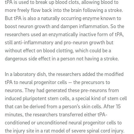
tPA is used to break up blood clots, allowing blood to
more freely flow back into the brain following a stroke.
But tPA is also a naturally occurring enzyme known to
boost neuron growth and dampen inflammation. So the
researchers used an enzymatically inactive form of tPA,
still anti-inflammatory and pro-neuron growth but
without effect on blood clotting, which could be a
dangerous side effect in a person not having a stroke.
In a laboratory dish, the researchers added the modified
tPA to neural progenitor cells — the precursors to
neurons. They had generated these pre-neurons from
induced pluripotent stem cells, a special kind of stem cell
that can be derived from a person’s skin cells. After 15
minutes, the researchers transferred either tPA-
conditioned or unconditioned neural progenitor cells to
the injury site in a rat model of severe spinal cord injury.