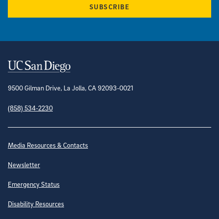
SUBSCRIBE
Contact Information
9500 Gilman Drive, La Jolla, CA 92093-0021
(858) 534-2230
Site Directory
Media Resources & Contacts
Newsletter
Emergency Status
Disability Resources