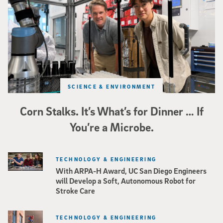
SCIENCE & ENVIRONMENT
Corn Stalks. It’s What’s for Dinner … If
You’re a Microbe.
TECHNOLOGY & ENGINEERING
With ARPA-H Award, UC San Diego Engineers
will Develop a Soft, Autonomous Robot for
Stroke Care
TECHNOLOGY & ENGINEERING