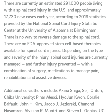
There are currently an estimated 291,000 people living
with a spinal cord injury in the U.S. and approximately
17,730 new cases each year, according to 2019 statistics
provided by the National Spinal Cord Injury Statistic
Center at the University of Alabama at Birmingham.
There is no way to reverse damage to the spinal cord.
There are no FDA-approved stem cell-based therapies
available for spinal cord injuries. Depending on the type
and severity of the injury, spinal cord injuries are currently
managed — and further injury prevented — with a
combination of surgery, medications to manage pain,
rehabilitation and assistive devices.
Additional co-authors include: Akina Shiga, Seiji Ohtori,
Chiba University; Pinar Mesci, HyoJun Kwon, Coralie
Brifault, John H. Kim, Jacob J. Jeziorski, Chanond
Nasamran, Alysson R. Muotri, and Steven L. Gonias, UC