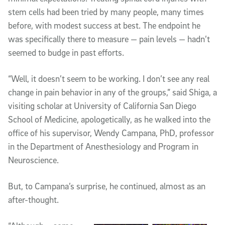
stem cells had been tried by many people, many times
before, with modest success at best. The endpoint he
was specifically there to measure — pain levels — hadn’t
seemed to budge in past efforts.
“Well, it doesn’t seem to be working. I don’t see any real
change in pain behavior in any of the groups,” said Shiga, a
visiting scholar at University of California San Diego
School of Medicine, apologetically, as he walked into the
office of his supervisor, Wendy Campana, PhD, professor
in the Department of Anesthesiology and Program in
Neuroscience.
But, to Campana’s surprise, he continued, almost as an
after-thought.