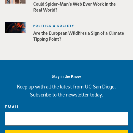
Could Spider-Man’s Web Ever Work in the
Real World?
POLITICS & SOCIETY
Are the European Wildfires a Sign of a Climate
Tipping Point?
Stay in the Know
Keep up with all the latest from UC San Diego.
Subscribe to the newsletter today.
EMAIL