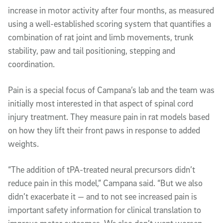
increase in motor activity after four months, as measured
using a well-established scoring system that quantifies a
combination of rat joint and limb movements, trunk
stability, paw and tail positioning, stepping and
coordination.
Pain is a special focus of Campana’s lab and the team was
initially most interested in that aspect of spinal cord
injury treatment. They measure pain in rat models based
on how they lift their front paws in response to added
weights.
“The addition of tPA-treated neural precursors didn’t
reduce pain in this model,” Campana said. “But we also
didn’t exacerbate it — and to not see increased pain is
important safety information for clinical translation to