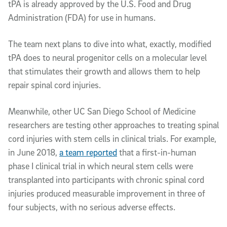
tPA is already approved by the U.S. Food and Drug
Administration (FDA) for use in humans.
The team next plans to dive into what, exactly, modified
tPA does to neural progenitor cells on a molecular level
that stimulates their growth and allows them to help
repair spinal cord injuries.
Meanwhile, other UC San Diego School of Medicine
researchers are testing other approaches to treating spinal
cord injuries with stem cells in clinical trials. For example,
in June 2018,
a team reported
that a first-in-human
phase I clinical trial in which neural stem cells were
transplanted into participants with chronic spinal cord
injuries produced measurable improvement in three of
four subjects, with no serious adverse effects.