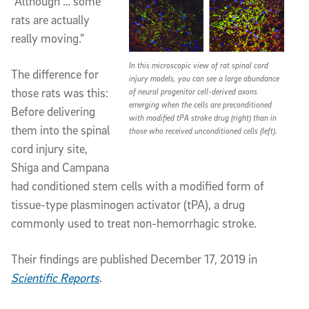
“Although … some
rats are actually
really moving.”
In this microscopic view of rat spinal cord
The difference for
injury models, you can see a large abundance
those rats was this:
of neural progenitor cell-derived axons
emerging when the cells are preconditioned
Before delivering
with modified tPA stroke drug (right) than in
them into the spinal
those who received unconditioned cells (left).
cord injury site,
Shiga and Campana
had conditioned stem cells with a modified form of
tissue-type plasminogen activator (tPA), a drug
commonly used to treat non-hemorrhagic stroke.
Their findings are published December 17, 2019 in
Scientific Reports
.