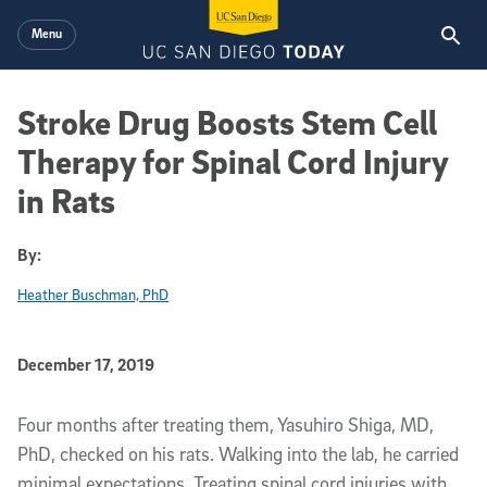
Skip to main content
Menu
Stroke Drug Boosts Stem Cell
Therapy for Spinal Cord Injury
in Rats
By:
Heather Buschman, PhD
Published Date
December 17, 2019
Article Content
Four months after treating them, Yasuhiro Shiga, MD,
PhD, checked on his rats. Walking into the lab, he carried
minimal expectations. Treating spinal cord injuries with