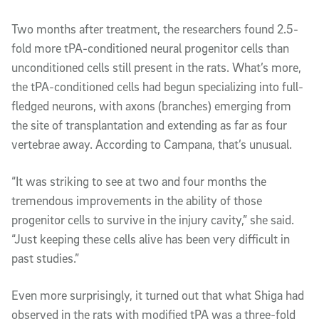
Two months after treatment, the researchers found 2.5-
fold more tPA-conditioned neural progenitor cells than
unconditioned cells still present in the rats. What’s more,
the tPA-conditioned cells had begun specializing into full-
fledged neurons, with axons (branches) emerging from
the site of transplantation and extending as far as four
vertebrae away. According to Campana, that’s unusual.
“It was striking to see at two and four months the
tremendous improvements in the ability of those
progenitor cells to survive in the injury cavity,” she said.
“Just keeping these cells alive has been very difficult in
past studies.”
Even more surprisingly, it turned out that what Shiga had
observed in the rats with modified tPA was a three-fold