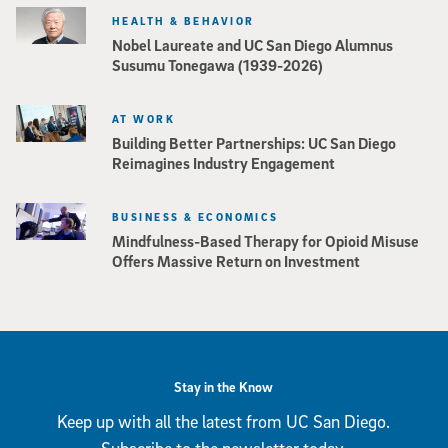
HEALTH & BEHAVIOR
Nobel Laureate and UC San Diego Alumnus
Susumu Tonegawa (1939-2026)
AT WORK
Building Better Partnerships: UC San Diego
Reimagines Industry Engagement
BUSINESS & ECONOMICS
Mindfulness-Based Therapy for Opioid Misuse
Offers Massive Return on Investment
Stay in the Know
Keep up with all the latest from UC San Diego.