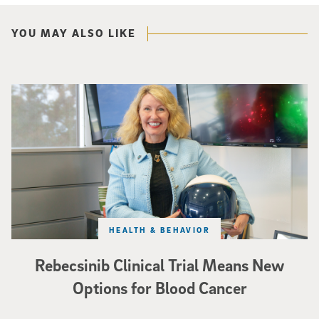
YOU MAY ALSO LIKE
Catriona Jamieson
HEALTH & BEHAVIOR
Rebecsinib Clinical Trial Means New
Options for Blood Cancer