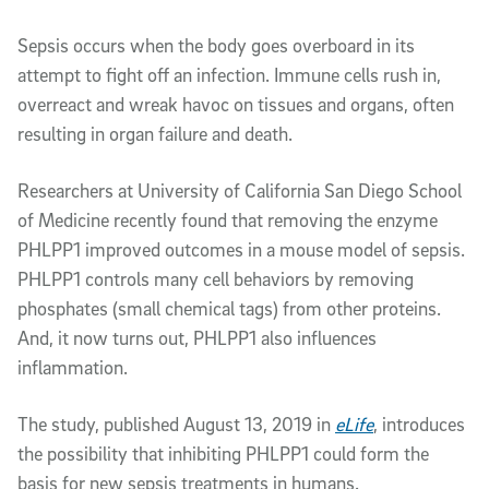
Article Content
Sepsis occurs when the body goes overboard in its
attempt to fight off an infection. Immune cells rush in,
overreact and wreak havoc on tissues and organs, often
resulting in organ failure and death.
Researchers at University of California San Diego School
of Medicine recently found that removing the enzyme
PHLPP1 improved outcomes in a mouse model of sepsis.
PHLPP1 controls many cell behaviors by removing
phosphates (small chemical tags) from other proteins.
And, it now turns out, PHLPP1 also influences
inflammation.
The study, published August 13, 2019 in
eLife
, introduces
the possibility that inhibiting PHLPP1 could form the
basis for new sepsis treatments in humans.