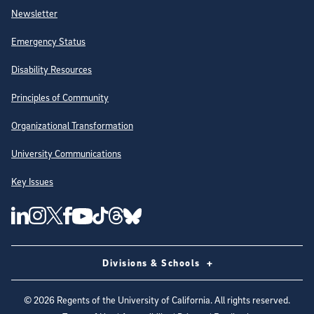
Newsletter
Emergency Status
Disability Resources
Principles of Community
Organizational Transformation
University Communications
Key Issues
Follow Us on Social Media
UC San Diego Linkedin Account
UC San Diego Instagram Account
UC San Diego Twitter Account
UC San Diego Facebook Account
UC San Diego Tiktok Account
UC San Diego Threads Account
UC San Diego Youtube Account
UC San Diego Blue sky Account
Divisions & Schools
©
2026
Regents of the University of California. All rights reserved.