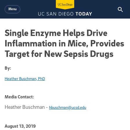
Skip to main content
Menu
Single Enzyme Helps Drive
Inflammation in Mice, Provides
Target for New Sepsis Drugs
By:
Heather Buschman, PhD
Media Contact:
Heather Buschman
-
hbuschman@ucsd.edu
Published Date
August 13, 2019