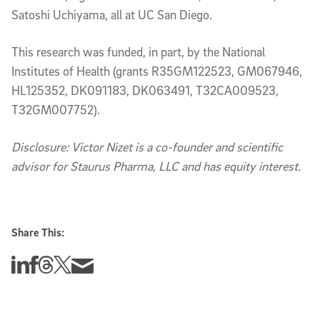
Satoshi Uchiyama, all at UC San Diego.
This research was funded, in part, by the National
Institutes of Health (grants R35GM122523, GM067946,
HL125352, DK091183, DK063491, T32CA009523,
T32GM007752).
Disclosure: Victor Nizet is a co-founder and scientific
advisor for Staurus Pharma, LLC and has equity interest.
Share This:
Share this story on Linkedin
Share this story on Facebook
Share this story on Threads
Share this story on Twitter
Share this story via email