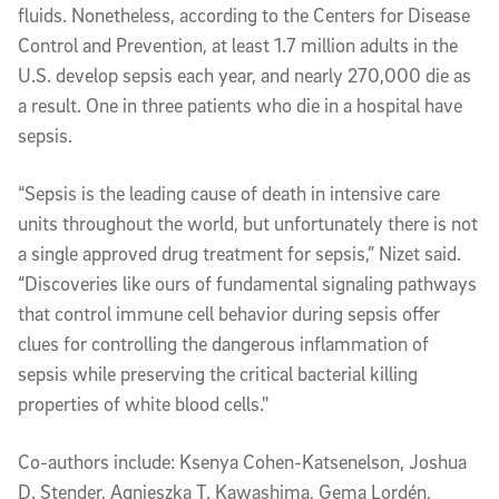
fluids. Nonetheless, according to the Centers for Disease
Control and Prevention, at least 1.7 million adults in the
U.S. develop sepsis each year, and nearly 270,000 die as
a result. One in three patients who die in a hospital have
sepsis.
“Sepsis is the leading cause of death in intensive care
units throughout the world, but unfortunately there is not
a single approved drug treatment for sepsis,” Nizet said.
“Discoveries like ours of fundamental signaling pathways
that control immune cell behavior during sepsis offer
clues for controlling the dangerous inflammation of
sepsis while preserving the critical bacterial killing
properties of white blood cells."
Co-authors include: Ksenya Cohen-Katsenelson, Joshua
D. Stender, Agnieszka T. Kawashima, Gema Lordén,