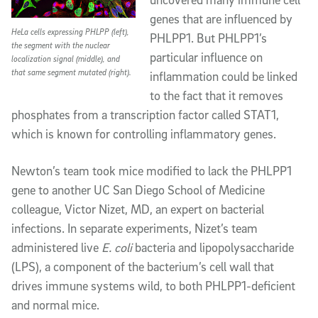
genes that are influenced by
HeLa cells expressing PHLPP (left),
PHLPP1. But PHLPP1’s
the segment with the nuclear
particular influence on
localization signal (middle), and
that same segment mutated (right).
inflammation could be linked
to the fact that it removes
phosphates from a transcription factor called STAT1,
which is known for controlling inflammatory genes.
Newton’s team took mice modified to lack the PHLPP1
gene to another UC San Diego School of Medicine
colleague, Victor Nizet, MD, an expert on bacterial
infections. In separate experiments, Nizet’s team
administered live
E. coli
bacteria and lipopolysaccharide
(LPS), a component of the bacterium’s cell wall that
drives immune systems wild, to both PHLPP1-deficient
and normal mice.