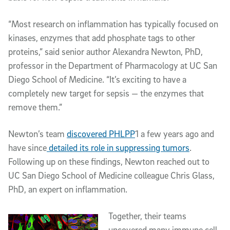
“Most research on inflammation has typically focused on
kinases, enzymes that add phosphate tags to other
proteins,” said senior author Alexandra Newton, PhD,
professor in the Department of Pharmacology at UC San
Diego School of Medicine. “It’s exciting to have a
completely new target for sepsis — the enzymes that
remove them.”
Newton’s team
discovered PHLPP
1 a few years ago and
have since
detailed its role in suppressing tumors
.
Following up on these findings, Newton reached out to
UC San Diego School of Medicine colleague Chris Glass,
PhD, an expert on inflammation.
Together, their teams
uncovered many immune cell