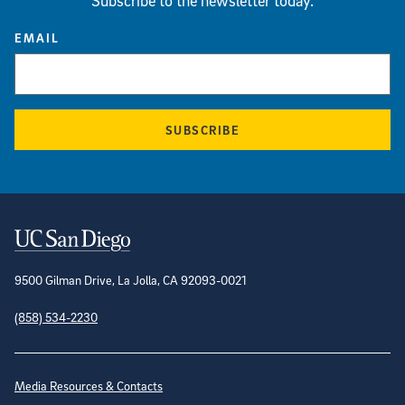
Subscribe to the newsletter today.
EMAIL
SUBSCRIBE
Contact Information
9500 Gilman Drive, La Jolla, CA 92093-0021
(858) 534-2230
Site Directory
Media Resources & Contacts