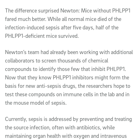
The difference surprised Newton: Mice without PHLPP1
fared much better. While all normal mice died of the
infection-induced sepsis after five days, half of the
PHLPP1-deficient mice survived.
Newton’s team had already been working with additional
collaborators to screen thousands of chemical
compounds to identify those few that inhibit PHLPP1.
Now that they know PHLPP1 inhibitors might form the
basis for new anti-sepsis drugs, the researchers hope to
test these compounds on immune cells in the lab and in
the mouse model of sepsis.
Currently, sepsis is addressed by preventing and treating
the source infection, often with antibiotics, while
maintaining organ health with oxygen and intravenous