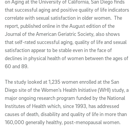
on Aging at the University of California, San Diego finds
that successful aging and positive quality of life indicators
correlate with sexual satisfaction in older women. The
report, published online in the August edition of the
Journal of the American Geriatric Society, also shows
that self-rated successful aging, quality of life and sexual
satisfaction appear to be stable even in the face of
declines in physical health of women between the ages of
60 and 89.
The study looked at 1,235 women enrolled at the San
Diego site of the Women’s Health Initiative (WHI) study, a
major ongoing research program funded by the National
Institutes of Health which, since 1993, has addressed
causes of death, disability and quality of life in more than
160,000 generally healthy, post-menopausal women.