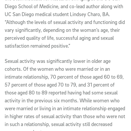
Diego School of Medicine, and co-lead author along with
UC San Diego medical student Lindsey Charo, BA.
“Although the levels of sexual activity and functioning did
vary significantly, depending on the woman’s age, their
perceived quality of life, successful aging and sexual
satisfaction remained positive.”
Sexual activity was significantly lower in older age
cohorts. Of the women who were married or in an
intimate relationship, 70 percent of those aged 60 to 69,
57 percent of those aged 70 to 79, and 31 percent of
those aged 80 to 89 reported having had some sexual
activity in the previous six months. While women who
were married or living in an intimate relationship engaged
in higher rates of sexual activity than those who were not
in such a relationship, sexual activity still decreased