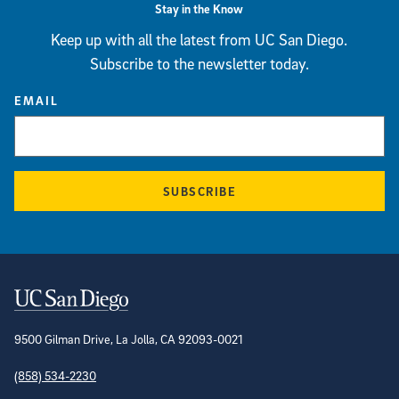
Stay in the Know
Keep up with all the latest from UC San Diego.
Subscribe to the newsletter today.
EMAIL
SUBSCRIBE
Contact Information
9500 Gilman Drive, La Jolla, CA 92093-0021
(858) 534-2230