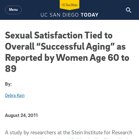
Skip to main content
Menu
Sexual Satisfaction Tied to
Overall “Successful Aging” as
Reported by Women Age 60 to
89
By:
Debra Kain
Published Date
August 24, 2011
Article Content
A study by researchers at the Stein Institute for Research