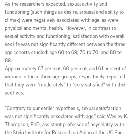
As the researchers expected, sexual activity and
functioning (such things as desire, arousal and ability to
climax) were negatively associated with age, as were
physical and mental health. However, in contrast to
sexual activity and functioning, satisfaction with overall
sex life was not significantly different between the three
age cohorts studied: age 60 to 69; 70 to 70; and 80 to
89.
Approximately 67 percent, 60 percent, and 61 percent of
women in these three age groups, respectively, reported
that they were “moderately” to “very satisfied” with their
sex lives.
“Contrary to our earlier hypothesis, sexual satisfaction
was not significantly associated with age,” said Wesley K.
Thompson, PhD, assistant professor of psychiatry with
the Stein Institute for Research on Aging at the UC San