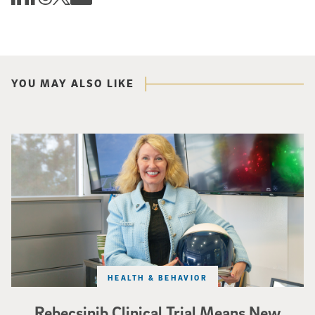
YOU MAY ALSO LIKE
Catriona Jamieson
HEALTH & BEHAVIOR
Rebecsinib Clinical Trial Means New