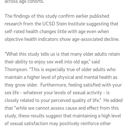
across age cohorts.
The findings of this study confirm earlier published
research from the UCSD Stein Institute suggesting that
self-rated health changes little with age even when
objective health indicators show age-associated decline.
“What this study tells us is that many older adults retain
their ability to enjoy sex well into old age,” said
Thompson. “This is especially true of older adults who
maintain a higher level of physical and mental health as
they grow older. Furthermore, feeling satisfied with your
sex life - whatever your levels of sexual activity - is
closely related to your perceived quality of life.” He added
that “while we cannot assess cause and effect from this
study, these results suggest that maintaining a high level
of sexual satisfaction may positively reinforce other