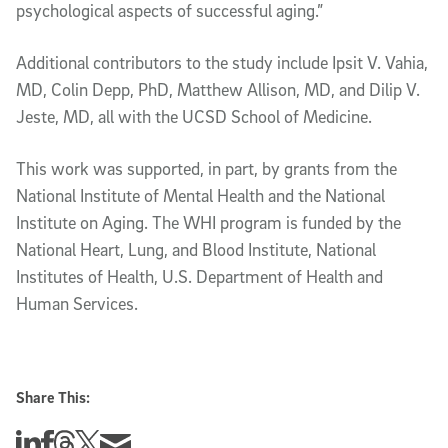
psychological aspects of successful aging.”
Additional contributors to the study include Ipsit V. Vahia,
MD, Colin Depp, PhD, Matthew Allison, MD, and Dilip V.
Jeste, MD, all with the UCSD School of Medicine.
This work was supported, in part, by grants from the
National Institute of Mental Health and the National
Institute on Aging. The WHI program is funded by the
National Heart, Lung, and Blood Institute, National
Institutes of Health, U.S. Department of Health and
Human Services.
Share This:
Share this story on Linkedin
Share this story on Facebook
Share this story on Threads
Share this story on Twitter
Share this story via email