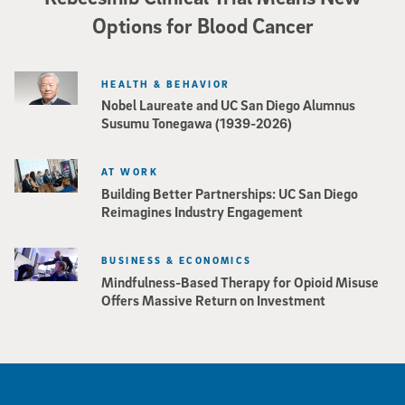
Options for Blood Cancer
HEALTH & BEHAVIOR
Nobel Laureate and UC San Diego Alumnus
Susumu Tonegawa (1939-2026)
AT WORK
Building Better Partnerships: UC San Diego
Reimagines Industry Engagement
BUSINESS & ECONOMICS
Mindfulness-Based Therapy for Opioid Misuse
Offers Massive Return on Investment