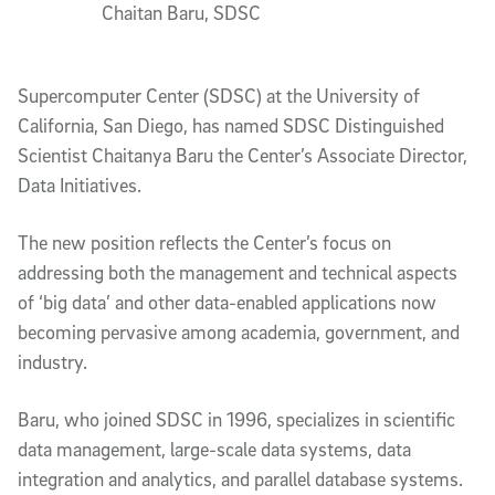
Chaitan Baru, SDSC
Supercomputer Center (SDSC) at the University of
California, San Diego, has named SDSC Distinguished
Scientist Chaitanya Baru the Center’s Associate Director,
Data Initiatives.
The new position reflects the Center’s focus on
addressing both the management and technical aspects
of ‘big data’ and other data-enabled applications now
becoming pervasive among academia, government, and
industry.
Baru, who joined SDSC in 1996, specializes in scientific
data management, large-scale data systems, data
integration and analytics, and parallel database systems.