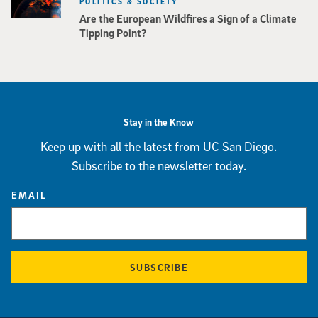
POLITICS & SOCIETY
Are the European Wildfires a Sign of a Climate
Tipping Point?
Stay in the Know
Keep up with all the latest from UC San Diego.
Subscribe to the newsletter today.
EMAIL
SUBSCRIBE