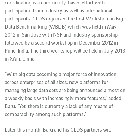
coordinating is a community-based effort with
participation from industry as well as international
participants. CLDS organized the first Workshop on Big
Data Benchmarking (WBDB) which was held in May
2012 in San Jose with NSF and industry sponsorship,
followed by a second workshop in December 2012 in
Pune, India. The third workshop will be held in July 2013
in Xi’an, China.
“With big data becoming a major force of innovation
across enterprises of all sizes, new platforms for
managing large data sets are being announced almost on
a weekly basis with increasingly more features,” added
Baru. “Yet, there is currently a lack of any means of
comparability among such platforms.”
Later this month, Baru and his CLDS partners will