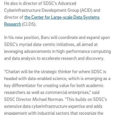
He also is director of SDSC’s Advanced
Cyberinfrastructure Development Group (ACID) and
director of
the Center for Large-scale Data Systems
Research
(CLDS).
In his new position, Baru will coordinate and expand upon
SDSC’s myriad data-centric initiatives, all aimed at
leveraging advancements in high-performance computing
and data analysis to accelerate research and discovery.
“Chaitan will be the strategic thinker for where SDSC is
headed with data-enabled science, which is emerging as a
key differentiator for creating value for both academic
researchers as well as commercial enterprises,” said
SDSC Director Michael Norman. “This builds on SDSC’s
extensive data cyberinfrastructure expertise and adds
engagement with industrial sectors that recognize the