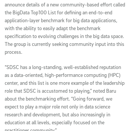
announce details of a new community-based effort called
the BigData Top100 List for defining an end-to-end
application-layer benchmark for big data applications,
with the ability to easily adapt the benchmark
specification to evolving challenges in the big data space.
The group is currently seeking community input into this
process.
“SDSC has a long-standing, well-established reputation
as a data-oriented, high-performance computing (HPC)
center, and this list is one more example of the leadership
role that SDSC is accustomed to playing,” noted Baru
about the benchmarking effort. “Going forward, we
expect to play a major role not only in data science
research and development, but also increasingly in
education at all levels, especially focused on the
practitioner community.”