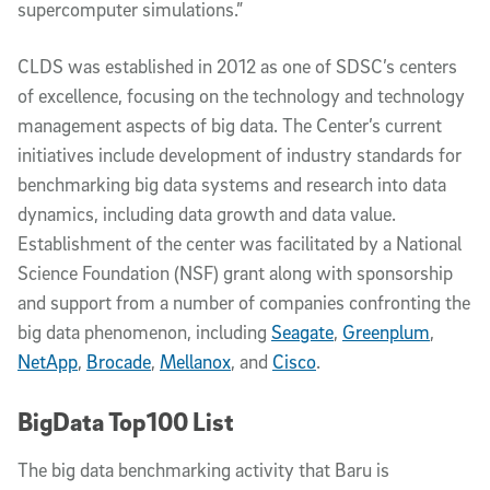
supercomputer simulations.”
CLDS was established in 2012 as one of SDSC’s centers
of excellence, focusing on the technology and technology
management aspects of big data. The Center’s current
initiatives include development of industry standards for
benchmarking big data systems and research into data
dynamics, including data growth and data value.
Establishment of the center was facilitated by a National
Science Foundation (NSF) grant along with sponsorship
and support from a number of companies confronting the
big data phenomenon, including
Seagate
,
Greenplum
,
NetApp
,
Brocade
,
Mellanox
, and
Cisco
.
BigData Top100 List
The big data benchmarking activity that Baru is