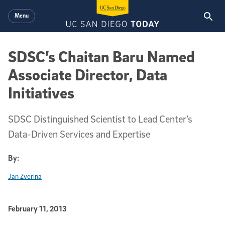
Skip to main content
Menu
SDSC’s Chaitan Baru Named
Associate Director, Data
Initiatives
SDSC Distinguished Scientist to Lead Center’s
Data-Driven Services and Expertise
By:
Jan Zverina
Published Date
February 11, 2013