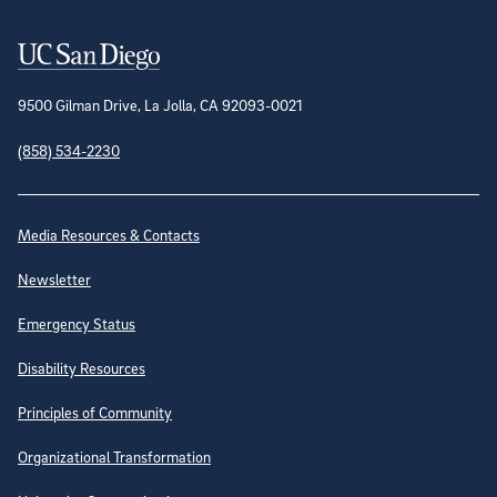
Contact Information
9500 Gilman Drive, La Jolla, CA 92093-0021
(858) 534-2230
Site Directory
Media Resources & Contacts
Newsletter
Emergency Status
Disability Resources
Principles of Community
Organizational Transformation