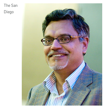
Article Content
The San
Diego