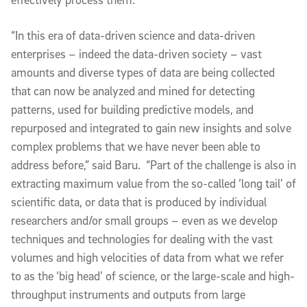
“In this era of data-driven science and data-driven
enterprises – indeed the data-driven society – vast
amounts and diverse types of data are being collected
that can now be analyzed and mined for detecting
patterns, used for building predictive models, and
repurposed and integrated to gain new insights and solve
complex problems that we have never been able to
address before,” said Baru. “Part of the challenge is also in
extracting maximum value from the so-called ‘long tail’ of
scientific data, or data that is produced by individual
researchers and/or small groups – even as we develop
techniques and technologies for dealing with the vast
volumes and high velocities of data from what we refer
to as the ‘big head’ of science, or the large-scale and high-
throughput instruments and outputs from large