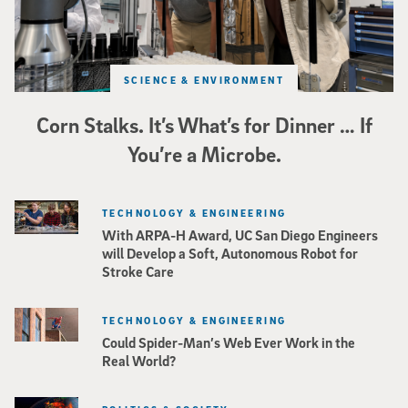
SCIENCE & ENVIRONMENT
Corn Stalks. It’s What’s for Dinner … If
You’re a Microbe.
TECHNOLOGY & ENGINEERING
With ARPA-H Award, UC San Diego Engineers
will Develop a Soft, Autonomous Robot for
Stroke Care
TECHNOLOGY & ENGINEERING
Could Spider-Man’s Web Ever Work in the
Real World?