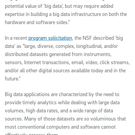
potential value of ‘big data’, but may require added
expertise in building a big data infrastructure on both the
hardware and software sides.”
In a recent
program solicitation
, the NSF described ‘big
data’ as “large, diverse, complex, longitudinal, and/or
distributed datasets generated from instruments,
sensors, Internet transactions, email, video, click streams,
and/or all other digital sources available today and in the
future.”
Big data applications are characterized by the need to
provide timely analytics while dealing with large data
volumes, high data rates, and a wide range of data
sources. Many of those datasets are so voluminous that
most conventional computers and software cannot
effectively process them.