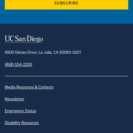
SUBSCRIBE
Contact Information
9500 Gilman Drive, La Jolla, CA 92093-0021
(858) 534-2230
Site Directory
Media Resources & Contacts
Newsletter
Emergency Status
Disability Resources