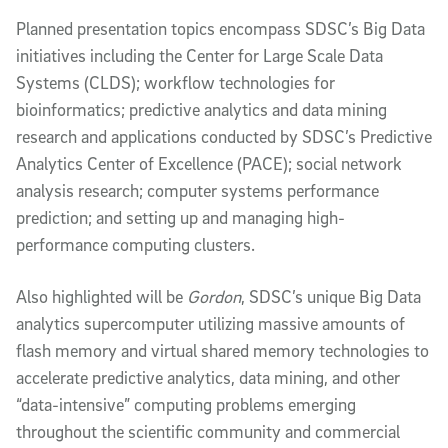
Planned presentation topics encompass SDSC’s Big Data
initiatives including the Center for Large Scale Data
Systems (CLDS); workflow technologies for
bioinformatics; predictive analytics and data mining
research and applications conducted by SDSC’s Predictive
Analytics Center of Excellence (PACE); social network
analysis research; computer systems performance
prediction; and setting up and managing high-
performance computing clusters.
Also highlighted will be
Gordon
, SDSC’s unique Big Data
analytics supercomputer utilizing massive amounts of
flash memory and virtual shared memory technologies to
accelerate predictive analytics, data mining, and other
“data-intensive” computing problems emerging
throughout the scientific community and commercial