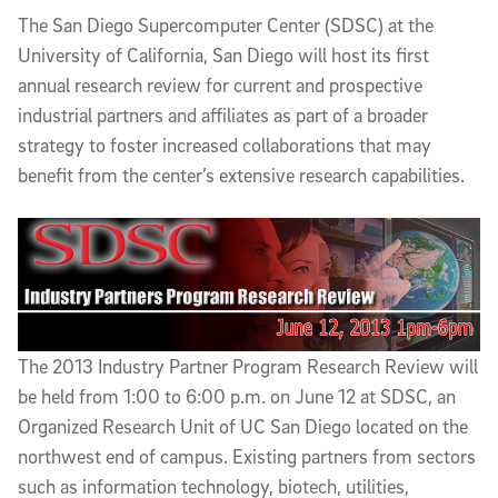
Article Content
The San Diego Supercomputer Center (SDSC) at the
University of California, San Diego will host its first
annual research review for current and prospective
industrial partners and affiliates as part of a broader
strategy to foster increased collaborations that may
benefit from the center’s extensive research capabilities.
The 2013 Industry Partner Program Research Review will
be held from 1:00 to 6:00 p.m. on June 12 at SDSC, an
Organized Research Unit of UC San Diego located on the
northwest end of campus. Existing partners from sectors
such as information technology, biotech, utilities,