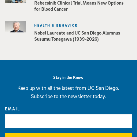
Rebecsinib Clinical Trial Means New Options
for Blood Cancer
HEALTH & BEHAVIOR
Nobel Laureate and UC San Diego Alumnus
Susumu Tonegawa (1939-2026)
Stay in the Know
Keep up with all the latest from UC San Diego.
Subscribe to the newsletter today.
EMAIL