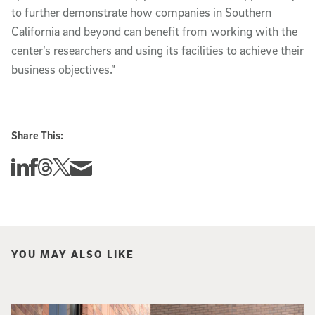
to further demonstrate how companies in Southern
California and beyond can benefit from working with the
center’s researchers and using its facilities to achieve their
business objectives.”
Share This:
Share this story on Linkedin
Share this story on Facebook
Share this story on Threads
Share this story on Twitter
Share this story via email
YOU MAY ALSO LIKE
Spider-Man crouches on top of a brick building.