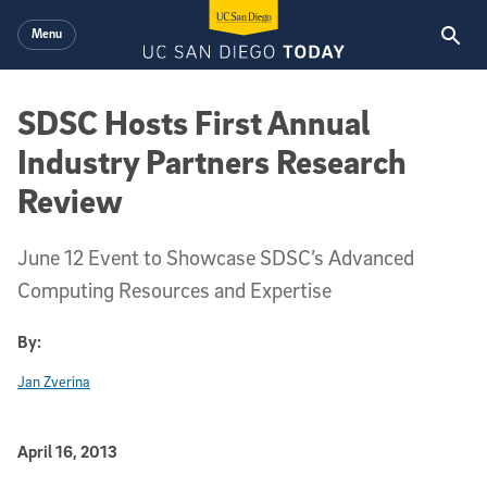
Skip to main content
Menu
SDSC Hosts First Annual
Industry Partners Research
Review
June 12 Event to Showcase SDSC’s Advanced
Computing Resources and Expertise
By:
Jan Zverina
Published Date
April 16, 2013