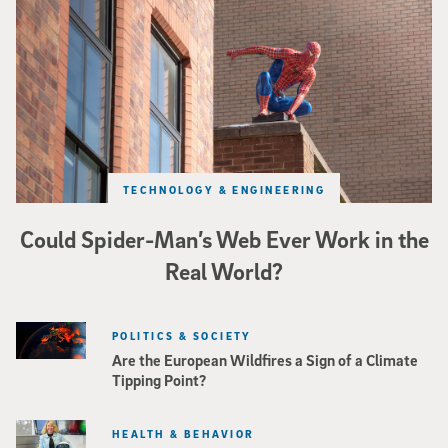
TECHNOLOGY & ENGINEERING
Could Spider-Man’s Web Ever Work in the
Real World?
POLITICS & SOCIETY
Are the European Wildfires a Sign of a Climate
Tipping Point?
HEALTH & BEHAVIOR