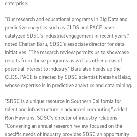
enterprise.
“Our research and educational programs in Big Data and
predictive analytics such as CLDS and PACE have
catalyzed SDSC’s industrial engagement in recent years,”
noted Chaitan Baru, SDSC’s associate director for data
initiatives. “The research review permits us to showcase
results from those programs as well as other areas of
potential interest to industry.” Baru also heads up the
CLDS. PACE is directed by SDSC scientist Natasha Balac,
whose expertise is in predictive analytics and data mining.
“SDSC is a unique resource in Southern California for
talent and infrastructure in advanced computing,” added
Ron Hawkins, SDSC’s director of industry relations.
“Convening an annual research review focused on the
specific needs of industry provides SDSC an opportunity