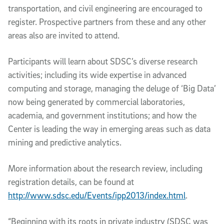
transportation, and civil engineering are encouraged to
register. Prospective partners from these and any other
areas also are invited to attend.
Participants will learn about SDSC’s diverse research
activities; including its wide expertise in advanced
computing and storage, managing the deluge of ‘Big Data’
now being generated by commercial laboratories,
academia, and government institutions; and how the
Center is leading the way in emerging areas such as data
mining and predictive analytics.
More information about the research review, including
registration details, can be found at
http://www.sdsc.edu/Events/ipp2013/index.html
.
“Beginning with its roots in private industry (SDSC was