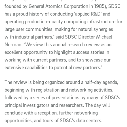
founded by General Atomics Corporation in 1985), SDSC
has a proud history of conducting ‘applied R&D’ and
operating production-quality computing infrastructure for
large user communities, making for natural synergies
with industrial partners,” said SDSC Director Michael
Norman. “We view this annual research review as an
excellent opportunity to highlight success stories in
working with current partners, and to showcase our
extensive capabilities to potential new partners.”
The review is being organized around a half-day agenda,
beginning with registration and networking activities,
followed by a series of presentations by many of SDSC’s
principal investigators and researchers. The day will
conclude with a reception, further networking
opportunities, and tours of SDSC’s data centers.