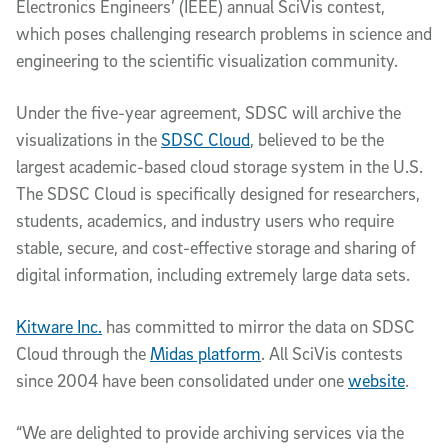
Electronics Engineers’ (IEEE) annual SciVis contest,
which poses challenging research problems in science and
engineering to the scientific visualization community.
Under the five-year agreement, SDSC will archive the
visualizations in the
SDSC Cloud
, believed to be the
largest academic-based cloud storage system in the U.S.
The SDSC Cloud is specifically designed for researchers,
students, academics, and industry users who require
stable, secure, and cost-effective storage and sharing of
digital information, including extremely large data sets.
Kitware Inc.
has committed to mirror the data on SDSC
Cloud through the
Midas platform
. All SciVis contests
since 2004 have been consolidated under one
website
.
“We are delighted to provide archiving services via the