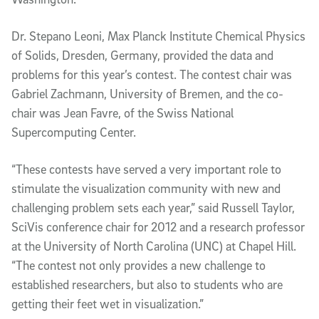
Dr. Stepano Leoni, Max Planck Institute Chemical Physics
of Solids, Dresden, Germany, provided the data and
problems for this year’s contest. The contest chair was
Gabriel Zachmann, University of Bremen, and the co-
chair was Jean Favre, of the Swiss National
Supercomputing Center.
“These contests have served a very important role to
stimulate the visualization community with new and
challenging problem sets each year,” said Russell Taylor,
SciVis conference chair for 2012 and a research professor
at the University of North Carolina (UNC) at Chapel Hill.
“The contest not only provides a new challenge to
established researchers, but also to students who are
getting their feet wet in visualization.”