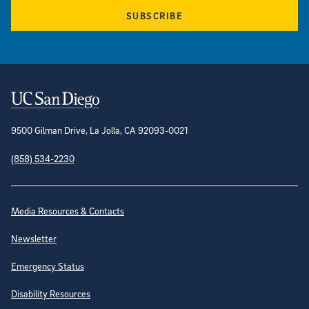
SUBSCRIBE
Contact Information
9500 Gilman Drive, La Jolla, CA 92093-0021
(858) 534-2230
Site Directory
Media Resources & Contacts
Newsletter
Emergency Status
Disability Resources