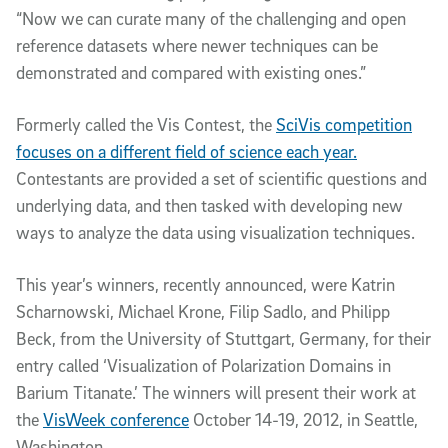
“Now we can curate many of the challenging and open
reference datasets where newer techniques can be
demonstrated and compared with existing ones.”
Formerly called the Vis Contest, the
SciVis competition
focuses on a different field of science each year.
Contestants are provided a set of scientific questions and
underlying data, and then tasked with developing new
ways to analyze the data using visualization techniques.
This year’s winners, recently announced, were Katrin
Scharnowski, Michael Krone, Filip Sadlo, and Philipp
Beck, from the University of Stuttgart, Germany, for their
entry called ‘Visualization of Polarization Domains in
Barium Titanate.’ The winners will present their work at
the
VisWeek conference
October 14-19, 2012, in Seattle,
Washington.