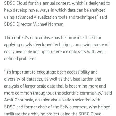
SDSC Cloud for this annual contest, which is designed to
help develop novel ways in which data can be analyzed
using advanced visualization tools and techniques,” said
SDSC Director Michael Norman.
The contest’s data archive has become a test bed for
applying newly developed techniques on a wide range of
easily available and open reference data sets with well-
defined problems.
“It’s important to encourage open accessibility and
diversity of datasets, as well as the visualization and
analysis of larger scale data that is becoming more and
more common throughout the scientific community,” said
Amit Chourasia, a senior visualization scientist with
SDSC and former chair of the SciVis contest, who helped
facilitate the archiving project using the SDSC Cloud.