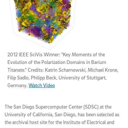
2012 IEEE SciVis Winner: “Key Moments of the
Evolution of the Polarization Domains in Barium
Titanate.” Credits: Katrin Scharnowski, Michael Krone,
Filip Sadlo, Philipp Beck, University of Stuttgart,
Germany.
Watch Video
The San Diego Supercomputer Center (SDSC) at the
University of California, San Diego, has been selected as
the archival host site for the Institute of Electrical and