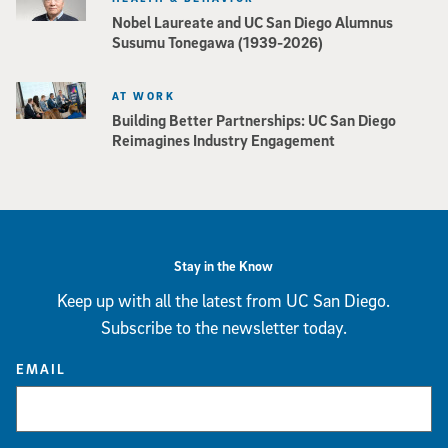
Nobel Laureate and UC San Diego Alumnus
Susumu Tonegawa (1939-2026)
AT WORK
Building Better Partnerships: UC San Diego
Reimagines Industry Engagement
Stay in the Know
Keep up with all the latest from UC San Diego.
Subscribe to the newsletter today.
EMAIL