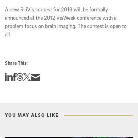
A new SciVis contest for 2013 will be formally
announced at the 2012 VisWeek conference with a
problem focus on brain imaging. The contest is open to
all.
Share This:
Share this story on Linkedin
Share this story on Facebook
Share this story on Threads
Share this story on Twitter
Share this story via email
YOU MAY ALSO LIKE