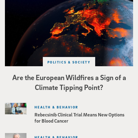
Image of Western Europe looking ablaze from outer space. Credit: rakchai/i
POLITICS & SOCIETY
Are the European Wildfires a Sign of a
Climate Tipping Point?
HEALTH & BEHAVIOR
Rebecsinib Clinical Trial Means New Options
for Blood Cancer
HEALTH & BEHAVIOR