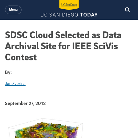
Skip to main content
Menu
SDSC Cloud Selected as Data
Archival Site for IEEE SciVis
Contest
By:
Jan Zverina
Published Date
September 27, 2012
Article Content