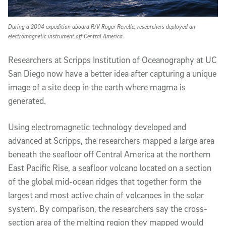
During a 2004 expedition aboard R/V Roger Revelle, researchers deployed an
electromagnetic instrument off Central America.
Researchers at Scripps Institution of Oceanography at UC
San Diego now have a better idea after capturing a unique
image of a site deep in the earth where magma is
generated.
Using electromagnetic technology developed and
advanced at Scripps, the researchers mapped a large area
beneath the seafloor off Central America at the northern
East Pacific Rise, a seafloor volcano located on a section
of the global mid-ocean ridges that together form the
largest and most active chain of volcanoes in the solar
system. By comparison, the researchers say the cross-
section area of the melting region they mapped would