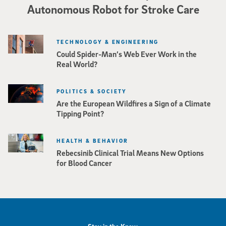
Autonomous Robot for Stroke Care
TECHNOLOGY & ENGINEERING
Could Spider-Man’s Web Ever Work in the
Real World?
POLITICS & SOCIETY
Are the European Wildfires a Sign of a Climate
Tipping Point?
HEALTH & BEHAVIOR
Rebecsinib Clinical Trial Means New Options
for Blood Cancer