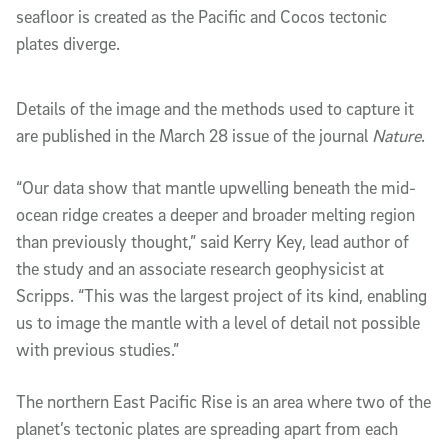
seafloor is created as the Pacific and Cocos tectonic
plates diverge.
Details of the image and the methods used to capture it
are published in the March 28 issue of the journal
Nature
.
“Our data show that mantle upwelling beneath the mid-
ocean ridge creates a deeper and broader melting region
than previously thought,” said Kerry Key, lead author of
the study and an associate research geophysicist at
Scripps. “This was the largest project of its kind, enabling
us to image the mantle with a level of detail not possible
with previous studies.”
The northern East Pacific Rise is an area where two of the
planet’s tectonic plates are spreading apart from each