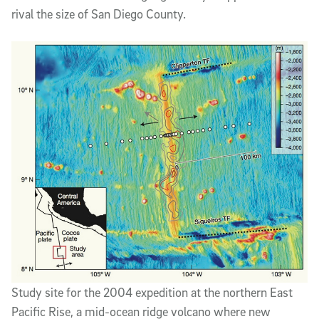
rival the size of San Diego County.
Study site for the 2004 expedition at the northern East
Pacific Rise, a mid-ocean ridge volcano where new