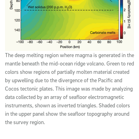
The deep melting region where magma is generated in the
mantle beneath the mid-ocean ridge volcano. Green to red
colors show regions of partially molten material created
by upwelling due to the divergence of the Pacific and
Cocos tectonic plates. This image was made by analyzing
data collected by an array of seafloor electromagnetic
instruments, shown as inverted triangles. Shaded colors
in the upper panel show the seafloor topography around
the survey region.