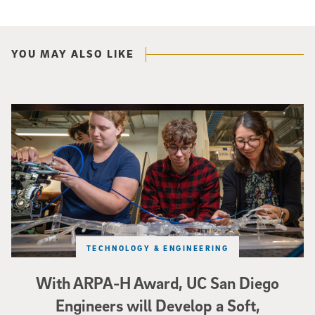
YOU MAY ALSO LIKE
Three researchers in a lab hold a small robot that looks like a wire
TECHNOLOGY & ENGINEERING
With ARPA-H Award, UC San Diego
Engineers will Develop a Soft,