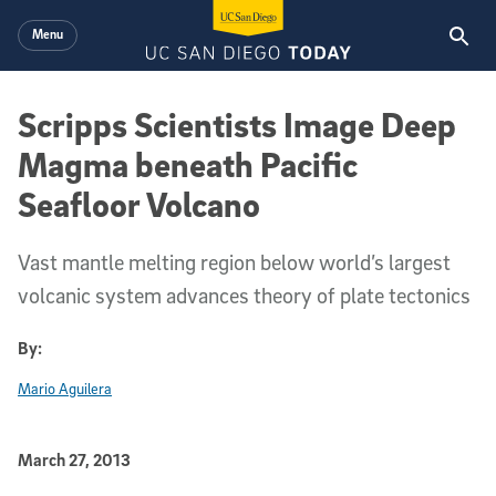
Skip to main content
Menu
Scripps Scientists Image Deep
Magma beneath Pacific
Seafloor Volcano
Vast mantle melting region below world’s largest
volcanic system advances theory of plate tectonics
By:
Mario Aguilera
Published Date
March 27, 2013