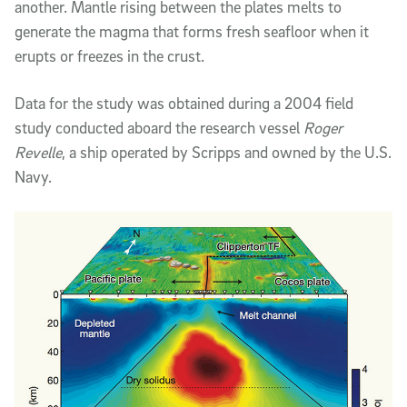
another. Mantle rising between the plates melts to
generate the magma that forms fresh seafloor when it
erupts or freezes in the crust.
Data for the study was obtained during a 2004 field
study conducted aboard the research vessel
Roger
Revelle
, a ship operated by Scripps and owned by the U.S.
Navy.