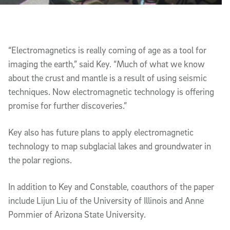
“Electromagnetics is really coming of age as a tool for
imaging the earth,” said Key. “Much of what we know
about the crust and mantle is a result of using seismic
techniques. Now electromagnetic technology is offering
promise for further discoveries.”
Key also has future plans to apply electromagnetic
technology to map subglacial lakes and groundwater in
the polar regions.
In addition to Key and Constable, coauthors of the paper
include Lijun Liu of the University of Illinois and Anne
Pommier of Arizona State University.