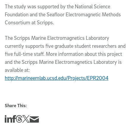
The study was supported by the National Science
Foundation and the Seafloor Electromagnetic Methods
Consortium at Scripps.
The Scripps Marine Electromagnetics Laboratory
currently supports five graduate student researchers and
five full-time staff. More information about this project
and the Scripps Marine Electromagnetics Laboratory is
available at:
http://marineemlab.ucsd.edu/Projects/EPR2004
Share This:
Share this story on Linkedin
Share this story on Facebook
Share this story on Threads
Share this story on Twitter
Share this story via email