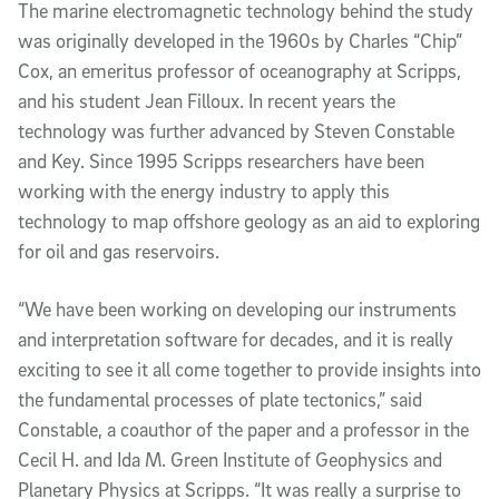
The marine electromagnetic technology behind the study
was originally developed in the 1960s by Charles “Chip”
Cox, an emeritus professor of oceanography at Scripps,
and his student Jean Filloux. In recent years the
technology was further advanced by Steven Constable
and Key. Since 1995 Scripps researchers have been
working with the energy industry to apply this
technology to map offshore geology as an aid to exploring
for oil and gas reservoirs.
“We have been working on developing our instruments
and interpretation software for decades, and it is really
exciting to see it all come together to provide insights into
the fundamental processes of plate tectonics,” said
Constable, a coauthor of the paper and a professor in the
Cecil H. and Ida M. Green Institute of Geophysics and
Planetary Physics at Scripps. “It was really a surprise to