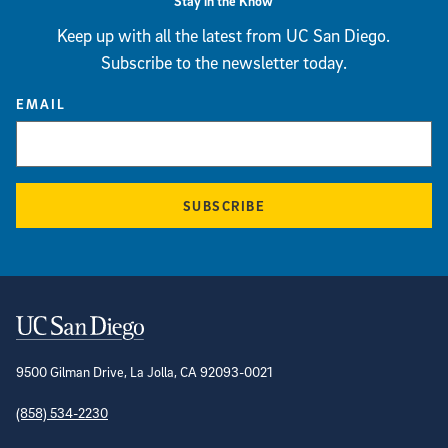
Stay in the Know
Keep up with all the latest from UC San Diego.
Subscribe to the newsletter today.
EMAIL
SUBSCRIBE
Contact Information
9500 Gilman Drive, La Jolla, CA 92093-0021
(858) 534-2230