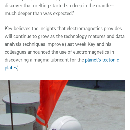
discover that melting started so deep in the mantle—
much deeper than was expected.”
Key believes the insights that electromagnetics provides
will continue to grow as the technology matures and data
analysis techniques improve (last week Key and his
colleagues announced the use of electromagnetics in
discovering a magma lubricant for the
planet’s tectonic
plates
).