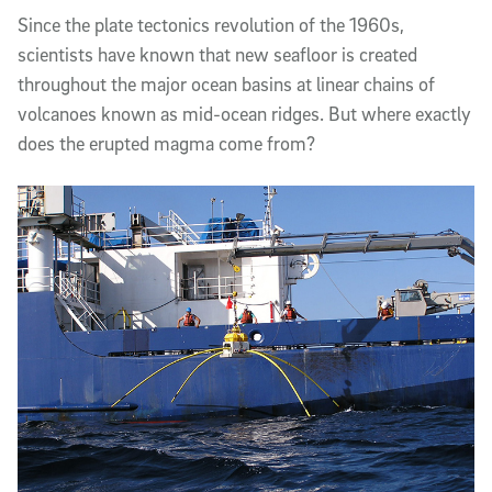
Article Content
Since the plate tectonics revolution of the 1960s,
scientists have known that new seafloor is created
throughout the major ocean basins at linear chains of
volcanoes known as mid-ocean ridges. But where exactly
does the erupted magma come from?