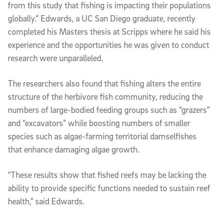
from this study that fishing is impacting their populations
globally.” Edwards, a UC San Diego graduate, recently
completed his Masters thesis at Scripps where he said his
experience and the opportunities he was given to conduct
research were unparalleled.
The researchers also found that fishing alters the entire
structure of the herbivore fish community, reducing the
numbers of large-bodied feeding groups such as “grazers”
and “excavators” while boosting numbers of smaller
species such as algae-farming territorial damselfishes
that enhance damaging algae growth.
“These results show that fished reefs may be lacking the
ability to provide specific functions needed to sustain reef
health,” said Edwards.