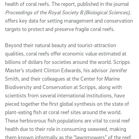
health of coral reefs. The report, published in the journal
Proceedings of the Royal Society B (Biological Sciences)
,
offers key data for setting management and conservation
targets to protect and preserve fragile coral reefs.
Beyond their natural beauty and tourist-attraction
qualities, coral reefs offer economic value estimated at
billions of dollars for societies around the world. Scripps
Master’s student Clinton Edwards, his advisor Jennifer
Smith, and their colleagues at the Center for Marine
Biodiversity and Conservation at Scripps, along with
scientists from several international institutions, have
pieced together the first global synthesis on the state of
plant-eating fish at coral reef sites around the world.
These herbivorous fish populations are vital to coral reef
health due to their role in consuming seaweed, making
them known informally as the “lawnmowers” of the reef.