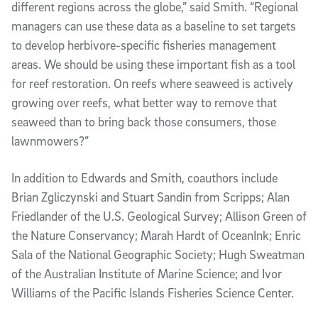
different regions across the globe,” said Smith. “Regional
managers can use these data as a baseline to set targets
to develop herbivore-specific fisheries management
areas. We should be using these important fish as a tool
for reef restoration. On reefs where seaweed is actively
growing over reefs, what better way to remove that
seaweed than to bring back those consumers, those
lawnmowers?”
In addition to Edwards and Smith, coauthors include
Brian Zgliczynski and Stuart Sandin from Scripps; Alan
Friedlander of the U.S. Geological Survey; Allison Green of
the Nature Conservancy; Marah Hardt of OceanInk; Enric
Sala of the National Geographic Society; Hugh Sweatman
of the Australian Institute of Marine Science; and Ivor
Williams of the Pacific Islands Fisheries Science Center.