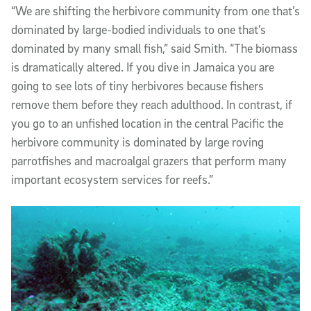
“We are shifting the herbivore community from one that’s
dominated by large-bodied individuals to one that’s
dominated by many small fish,” said Smith. “The biomass
is dramatically altered. If you dive in Jamaica you are
going to see lots of tiny herbivores because fishers
remove them before they reach adulthood. In contrast, if
you go to an unfished location in the central Pacific the
herbivore community is dominated by large roving
parrotfishes and macroalgal grazers that perform many
important ecosystem services for reefs.”