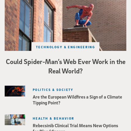
TECHNOLOGY & ENGINEERING
Could Spider-Man’s Web Ever Work in the
Real World?
POLITICS & SOCIETY
Are the European Wildfires a Sign of a Climate
Tipping Point?
HEALTH & BEHAVIOR
Rebecsinib Clinical Trial Means New Options