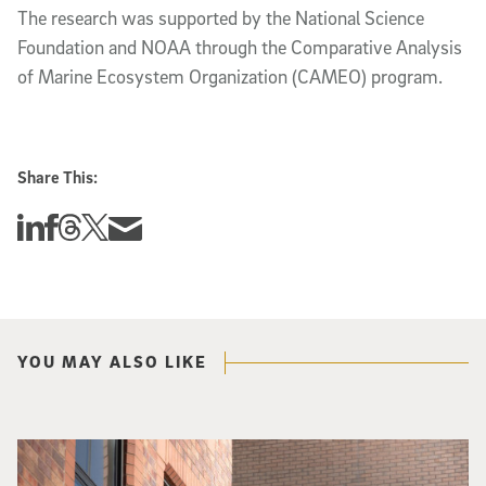
The research was supported by the National Science
Foundation and NOAA through the Comparative Analysis
of Marine Ecosystem Organization (CAMEO) program.
Share This:
Share this story on Linkedin
Share this story on Facebook
Share this story on Threads
Share this story on Twitter
Share this story via email
YOU MAY ALSO LIKE
Spider-Man crouches on top of a brick building.