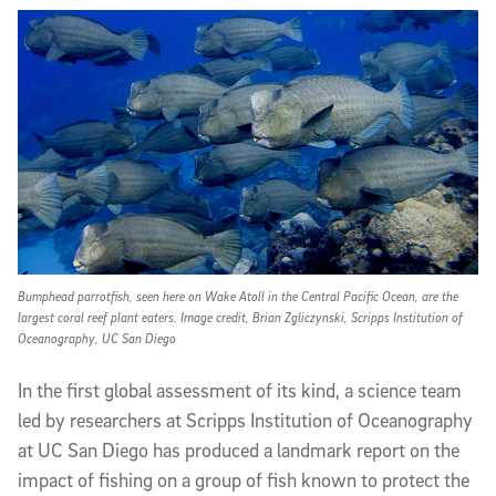
Article Content
Bumphead parrotfish, seen here on Wake Atoll in the Central Pacific Ocean, are the
largest coral reef plant eaters. Image credit, Brian Zgliczynski, Scripps Institution of
Oceanography, UC San Diego
In the first global assessment of its kind, a science team
led by researchers at Scripps Institution of Oceanography
at UC San Diego has produced a landmark report on the
impact of fishing on a group of fish known to protect the