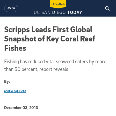
Skip to main content
Menu
Scripps Leads First Global
Snapshot of Key Coral Reef
Fishes
Fishing has reduced vital seaweed eaters by more
than 50 percent, report reveals
By:
Mario Aguilera
Published Date
December 03, 2013