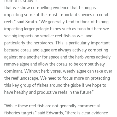
from this study is
that we show compelling evidence that fishing is
impacting some of the most important species on coral
reefs,” said Smith. “We generally tend to think of fishing
impacting larger pelagic fishes such as tuna but here we
see big impacts on smaller reef fish as well and
particularly the herbivores. This is particularly important
because corals and algae are always actively competing
against one another for space and the herbivores actively
remove algae and allow the corals to be competitively
dominant. Without herbivores, weedy algae can take over
the reef landscape. We need to focus more on protecting
this key group of fishes around the globe if we hope to
have healthy and productive reefs in the future.”
“While these reef fish are not generally commercial
fisheries targets,” said Edwards, “there is clear evidence