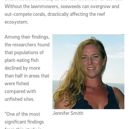
Without the lawnmowers, seaweeds can overgrow and
out-compete corals, drastically affecting the reef
ecosystem.
Among their findings,
the researchers found
that populations of
plant-eating fish
declined by more
than half in areas that
were fished
compared with
unfished sites.
Jennifer Smith
“One of the most
significant findings