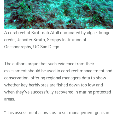
A coral reef at Kiritimati Atoll dominated by algae. Image
credit, Jennifer Smith, Scripps Institution of
Oceanography, UC San Diego
The authors argue that such evidence from their
assessment should be used in coral reef management and
conservation, offering regional managers data to show
whether key herbivores are fished down too low and
when they’ve successfully recovered in marine protected
areas.
“This assessment allows us to set management goals in