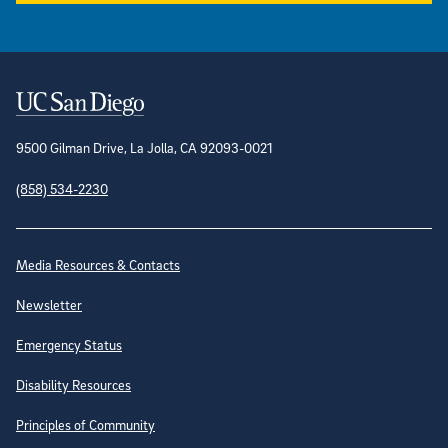
Contact Information
9500 Gilman Drive, La Jolla, CA 92093-0021
(858) 534-2230
Site Directory
Media Resources & Contacts
Newsletter
Emergency Status
Disability Resources
Principles of Community