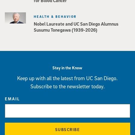
for Blood Cancer
HEALTH & BEHAVIOR
Nobel Laureate and UC San Diego Alumnus
Susumu Tonegawa (1939-2026)
Stay in the Know
Keep up with all the latest from UC San Diego.
Subscribe to the newsletter today.
EMAIL
SUBSCRIBE