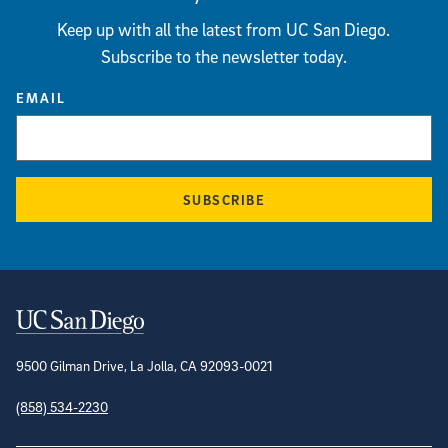
Keep up with all the latest from UC San Diego.
Subscribe to the newsletter today.
EMAIL
SUBSCRIBE
Contact Information
9500 Gilman Drive, La Jolla, CA 92093-0021
(858) 534-2230