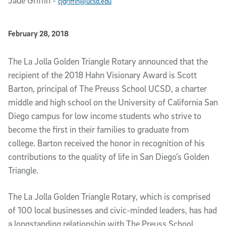
Jade Griffin
-
cjgriffin@ucsd.edu
Published Date
February 28, 2018
Article Content
The La Jolla Golden Triangle Rotary announced that the
recipient of the 2018 Hahn Visionary Award is Scott
Barton, principal of The Preuss School UCSD, a charter
middle and high school on the University of California San
Diego campus for low income students who strive to
become the first in their families to graduate from
college. Barton received the honor in recognition of his
contributions to the quality of life in San Diego’s Golden
Triangle.
The La Jolla Golden Triangle Rotary, which is comprised
of 100 local businesses and civic-minded leaders, has had
a longstanding relationship with The Preuss School