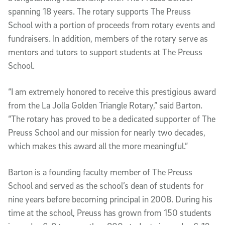
spanning 18 years. The rotary supports The Preuss
School with a portion of proceeds from rotary events and
fundraisers. In addition, members of the rotary serve as
mentors and tutors to support students at The Preuss
School.
“I am extremely honored to receive this prestigious award
from the La Jolla Golden Triangle Rotary,” said Barton.
“The rotary has proved to be a dedicated supporter of The
Preuss School and our mission for nearly two decades,
which makes this award all the more meaningful.”
Barton is a founding faculty member of The Preuss
School and served as the school’s dean of students for
nine years before becoming principal in 2008. During his
time at the school, Preuss has grown from 150 students