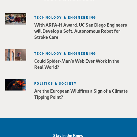
TECHNOLOGY & ENGINEERING
With ARPA-H Award, UC San Diego Engineers
will Develop a Soft, Autonomous Robot for
Stroke Care
TECHNOLOGY & ENGINEERING
Could Spider-Man’s Web Ever Work in the
Real World?
POLITICS & SOCIETY
Are the European Wildfires a Sign of a Climate
Tipping Point?
Stay in the Know