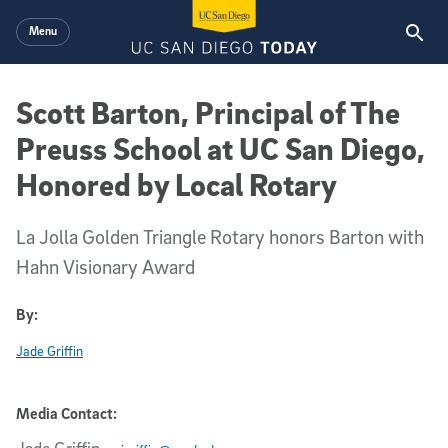
Skip to main content
Menu
Scott Barton, Principal of The
Preuss School at UC San Diego,
Honored by Local Rotary
La Jolla Golden Triangle Rotary honors Barton with
Hahn Visionary Award
By:
Jade Griffin
Media Contact: