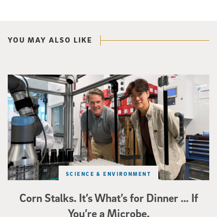
YOU MAY ALSO LIKE
Photo of UC San Diego bioengineering professor Adam Feist (L) and Sunghwa 
SCIENCE & ENVIRONMENT
Corn Stalks. It’s What’s for Dinner … If
You’re a Microbe.