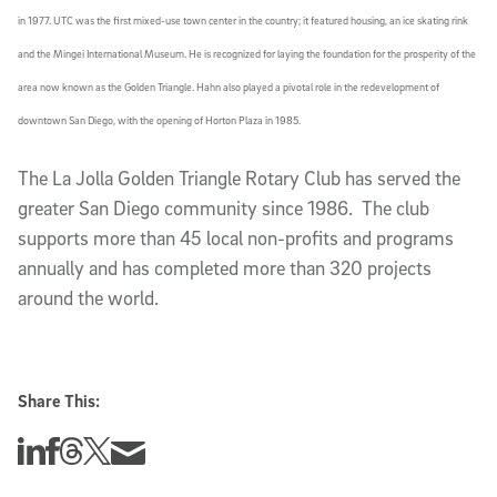
in 1977. UTC was the first mixed-use town center in the country; it featured housing, an ice skating rink
and the Mingei International Museum. He is recognized for laying the foundation for the prosperity of the
area now known as the Golden Triangle. Hahn also played a pivotal role in the redevelopment of
downtown San Diego, with the opening of Horton Plaza in 1985.
The La Jolla Golden Triangle Rotary Club has served the
greater San Diego community since 1986. The club
supports more than 45 local non-profits and programs
annually and has completed more than 320 projects
around the world.
Share This:
Share this story on Linkedin
Share this story on Facebook
Share this story on Threads
Share this story on Twitter
Share this story via email