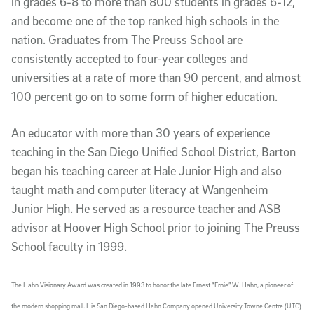
in grades 6-8 to more than 800 students in grades 6-12,
and become one of the top ranked high schools in the
nation. Graduates from The Preuss School are
consistently accepted to four-year colleges and
universities at a rate of more than 90 percent, and almost
100 percent go on to some form of higher education.
An educator with more than 30 years of experience
teaching in the San Diego Unified School District, Barton
began his teaching career at Hale Junior High and also
taught math and computer literacy at Wangenheim
Junior High. He served as a resource teacher and ASB
advisor at Hoover High School prior to joining The Preuss
School faculty in 1999.
The Hahn Visionary Award was created in 1993 to honor the late Ernest “Ernie” W. Hahn, a pioneer of
the modern shopping mall. His San Diego-based Hahn Company opened University Towne Centre (UTC)