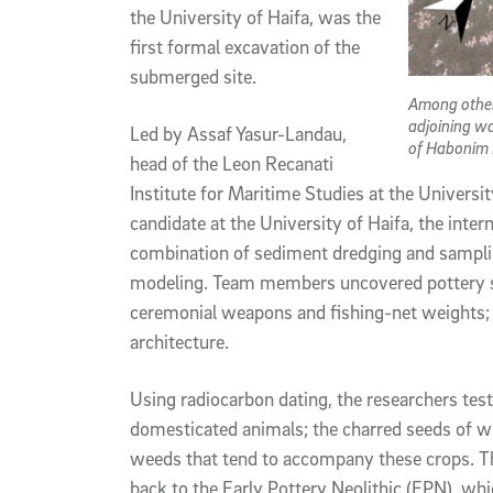
the University of Haifa, was the
first formal excavation of the
submerged site.
Among other
adjoining w
Led by Assaf Yasur-Landau,
of Habonim
head of the Leon Recanati
Institute for Maritime Studies at the Universi
candidate at the University of Haifa, the inter
combination of sediment dredging and sampl
modeling. Team members uncovered pottery sha
ceremonial weapons and fishing-net weights; 
architecture.
Using radiocarbon dating, the researchers tes
domesticated animals; the charred seeds of wil
weeds that tend to accompany these crops. The
back to the Early Pottery Neolithic (EPN), whi