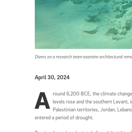
Divers on a research team examine architectural rema
Published Date
April 30, 2024
A
Article Content
round 6,200 BCE, the climate change
levels rose and the southern Levant, 
Palestinian territories, Jordan, Leban
entered a period of drought.