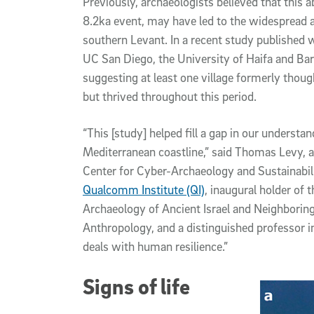
Previously, archaeologists believed that this ab
8.2ka event, may have led to the widespread 
southern Levant. In a recent study published 
UC San Diego, the University of Haifa and Bar
suggesting at least one village formerly tho
but thrived throughout this period.
“This [study] helped fill a gap in our understa
Mediterranean coastline,” said Thomas Levy, a 
Center for Cyber-Archaeology and Sustainabil
Qualcomm Institute (QI)
, inaugural holder of
Archaeology of Ancient Israel and Neighborin
Anthropology, and a distinguished professor in
deals with human resilience.”
Signs of life