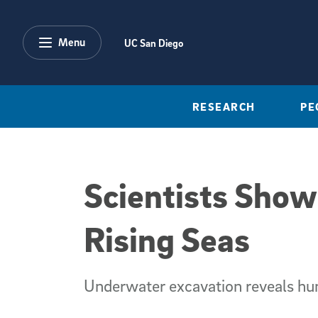
Skip to main content
Menu
UC San Diego
RESEARCH
PE
Scientists Show
Rising Seas
Underwater excavation reveals hum