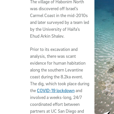
The village of Habonim North
was discovered off Israel’s
Carmel Coast in the mid-2010s
and later surveyed by a team led
by the University of Haifa’s
Ehud Arkin Shalev.
Prior to its excavation and
analysis, there was scant
evidence for human habitation
along the southern Levantine
coast during the 8.2ka event.
The dig, which took place during
the
COVID-19 lockdown
and
involved a weeks-long, 24/7
coordinated effort between
partners at UC San Diego and