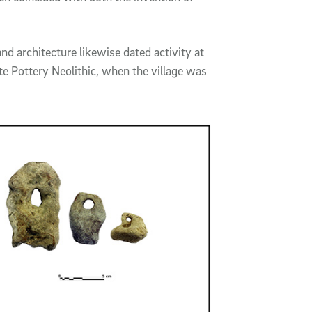
d architecture likewise dated activity at
ate Pottery Neolithic, when the village was