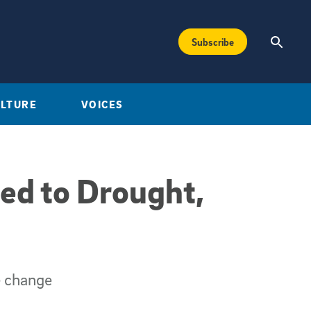
Subscribe
ULTURE
VOICES
ed to Drought,
e change