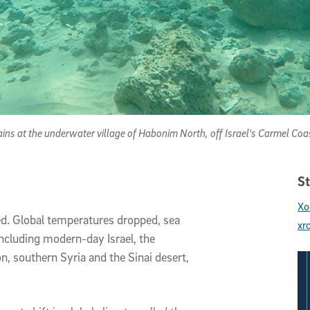
ins at the underwater village of Habonim North, off Israel's Carmel Coa
St
Xo
d. Global temperatures dropped, sea
xr
including modern-day Israel, the
on, southern Syria and the Sinai desert,