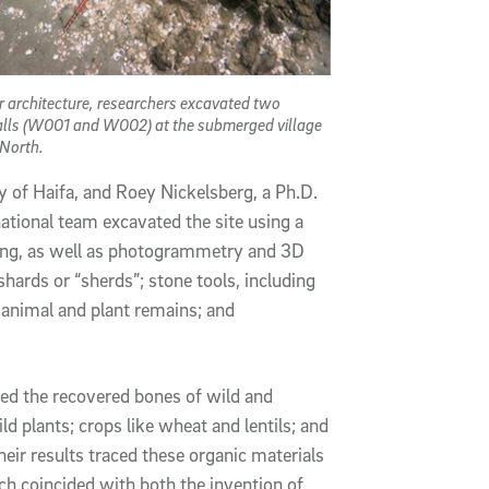
 architecture, researchers excavated two
alls (W001 and W002) at the submerged village
 North.
ty of Haifa, and Roey Nickelsberg, a Ph.D.
national team excavated the site using a
ing, as well as photogrammetry and 3D
rds or “sherds”; stone tools, including
animal and plant remains; and
ted the recovered bones of wild and
d plants; crops like wheat and lentils; and
ir results traced these organic materials
ch coincided with both the invention of