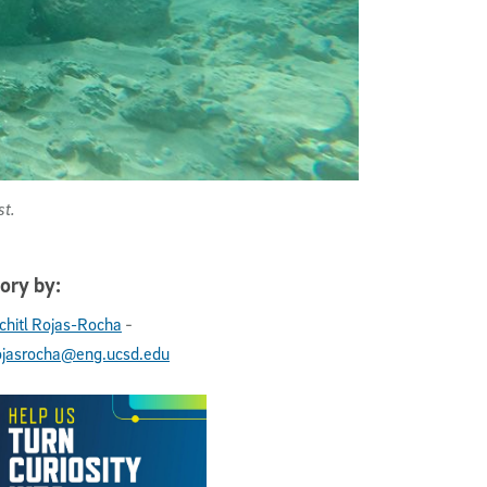
st.
ory by:
-
chitl Rojas-Rocha
ojasrocha@eng.ucsd.edu