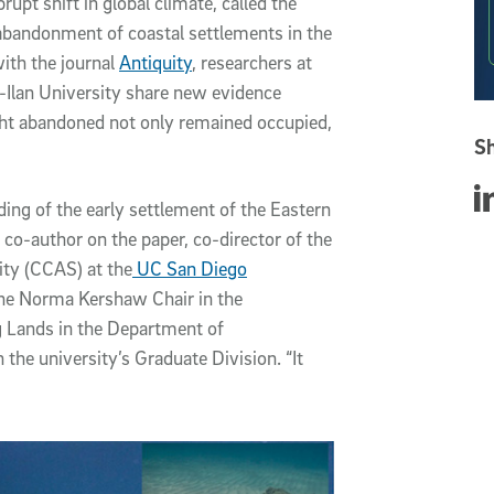
rupt shift in global climate, called the
abandonment of coastal settlements in the
with the journal
Antiquity
, researchers at
-Ilan University share new evidence
ught abandoned not only remained occupied,
Sh
Sha
nding of the early settlement of the Eastern
co-author on the paper, co-director of the
ity (CCAS) at the
UC San Diego
 the Norma Kershaw Chair in the
g Lands in the Department of
 the university’s Graduate Division. “It