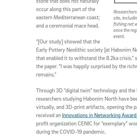
stone that does not naturally
occur along this part of the
Researchers
eastern Mediterranean coast;
site, includ
fishing net 
and a ceremonial mace head.
once the reg
event.
“[Our study] showed that the
Early Pottery Neolithic society [at Habonim No
that enabled it to withstand the 8.2ka crisis,”
the paper. “I was happily surprised by the rich
remains.”
Through 3D “digital twin” technology and the 
researchers studying Habonim North have been 
virtually, and 3D-print artifacts, opening the 
received an
Innovations in Networking Award 
profit organization CENIC for “exemplary” w
during the COVID-19 pandemic.