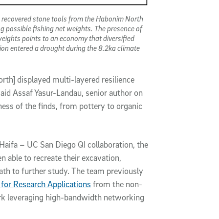
 recovered stone tools from the Habonim North
ing possible fishing net weights. The presence of
weights points to an economy that diversified
ion entered a drought during the 8.2ka climate
rth] displayed multi-layered resilience
 said Assaf Yasur-Landau, senior author on
ness of the finds, from pottery to organic
Haifa – UC San Diego QI collaboration, the
able to recreate their excavation,
path to further study. The team previously
for Research Applications
from the non-
ork leveraging high-bandwidth networking