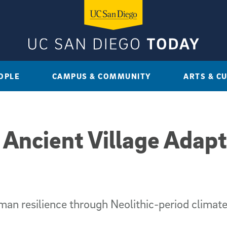
OPLE
CAMPUS & COMMUNITY
ARTS & C
 Ancient Village Adapt
an resilience through Neolithic-period climat