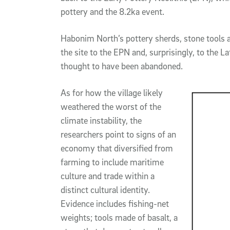
pottery and the 8.2ka event.
Habonim North’s pottery sherds, stone tools an
the site to the EPN and, surprisingly, to the L
thought to have been abandoned.
As for how the village likely
weathered the worst of the
climate instability, the
researchers point to signs of an
economy that diversified from
farming to include maritime
culture and trade within a
distinct cultural identity.
Evidence includes fishing-net
weights; tools made of basalt, a