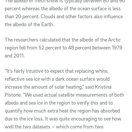
The albedo of fresh snow is typically between 80 and 90
percent whereas the albedo of the ocean surface is less
than 20 percent. Clouds and other factors also influence
the albedo of the Earth.
The researchers calculated that the albedo of the Arctic
region fell from 52 percent to 48 percent between 1979
and 2011.
“It’s fairly intuitive to expect that replacing white,
reflective sea ice with a dark ocean surface would
increase the amount of solar heating,” said Kristina
Pistone. “We used actual satellite measurements of both
albedo and sea ice in the region to verify this and to
quantify how much extra heat the region has absorbed
due to the ice loss. It was quite encouraging to see how
well the two datasets – which come from two