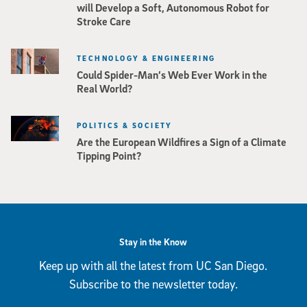
will Develop a Soft, Autonomous Robot for
Stroke Care
TECHNOLOGY & ENGINEERING
Could Spider-Man’s Web Ever Work in the
Real World?
POLITICS & SOCIETY
Are the European Wildfires a Sign of a Climate
Tipping Point?
Stay in the Know
Keep up with all the latest from UC San Diego.
Subscribe to the newsletter today.