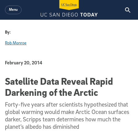
Skip to main content
Menu
By:
Rob Monroe
Published Date
February 20, 2014
Satellite Data Reveal Rapid
Darkening of the Arctic
Forty-five years after scientists hypothesized that
global warming would make Arctic Ocean surfaces
darker, Scripps team determines how much the
planet’s albedo has diminished