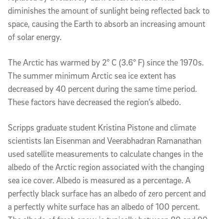
diminishes the amount of sunlight being reflected back to
space, causing the Earth to absorb an increasing amount
of solar energy.
The Arctic has warmed by 2° C (3.6° F) since the 1970s.
The summer minimum Arctic sea ice extent has
decreased by 40 percent during the same time period.
These factors have decreased the region’s albedo.
Scripps graduate student Kristina Pistone and climate
scientists Ian Eisenman and Veerabhadran Ramanathan
used satellite measurements to calculate changes in the
albedo of the Arctic region associated with the changing
sea ice cover. Albedo is measured as a percentage. A
perfectly black surface has an albedo of zero percent and
a perfectly white surface has an albedo of 100 percent.