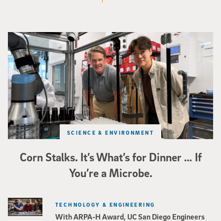
Photo of UC San Diego bioengineering professor Adam Feist (L) and Sunghwa 
SCIENCE & ENVIRONMENT
Corn Stalks. It’s What’s for Dinner … If
You’re a Microbe.
TECHNOLOGY & ENGINEERING
With ARPA-H Award, UC San Diego Engineers