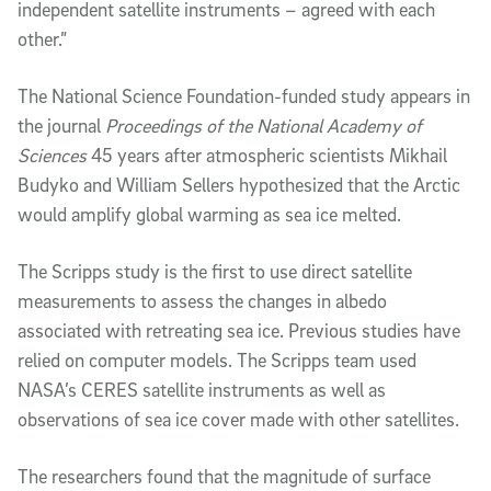
independent satellite instruments – agreed with each
other.”
The National Science Foundation-funded study appears in
the journal
Proceedings of the National Academy of
Sciences
45 years after atmospheric scientists Mikhail
Budyko and William Sellers hypothesized that the Arctic
would amplify global warming as sea ice melted.
The Scripps study is the first to use direct satellite
measurements to assess the changes in albedo
associated with retreating sea ice. Previous studies have
relied on computer models. The Scripps team used
NASA’s CERES satellite instruments as well as
observations of sea ice cover made with other satellites.
The researchers found that the magnitude of surface