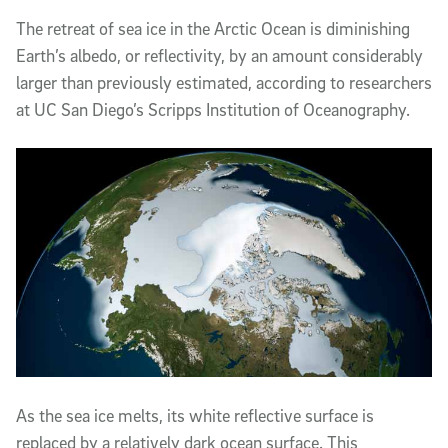
The retreat of sea ice in the Arctic Ocean is diminishing
Earth’s albedo, or reflectivity, by an amount considerably
larger than previously estimated, according to researchers
at UC San Diego’s Scripps Institution of Oceanography.
As the sea ice melts, its white reflective surface is
replaced by a relatively dark ocean surface. This