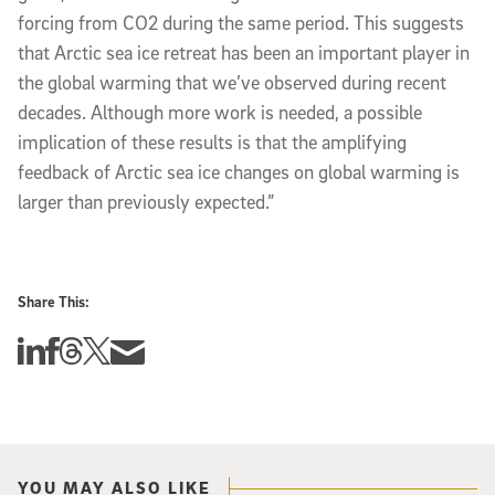
forcing from CO2 during the same period. This suggests
that Arctic sea ice retreat has been an important player in
the global warming that we’ve observed during recent
decades. Although more work is needed, a possible
implication of these results is that the amplifying
feedback of Arctic sea ice changes on global warming is
larger than previously expected.”
Share This:
Share this story on Linkedin
Share this story on Facebook
Share this story on Threads
Share this story on Twitter
Share this story via email
YOU MAY ALSO LIKE