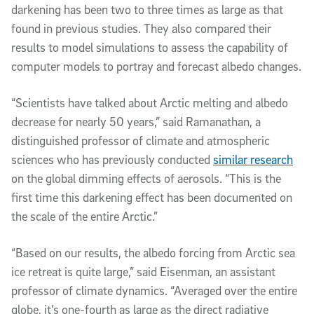
darkening has been two to three times as large as that
found in previous studies. They also compared their
results to model simulations to assess the capability of
computer models to portray and forecast albedo changes.
“Scientists have talked about Arctic melting and albedo
decrease for nearly 50 years,” said Ramanathan, a
distinguished professor of climate and atmospheric
sciences who has previously conducted
similar research
on the global dimming effects of aerosols. “This is the
first time this darkening effect has been documented on
the scale of the entire Arctic.”
“Based on our results, the albedo forcing from Arctic sea
ice retreat is quite large,” said Eisenman, an assistant
professor of climate dynamics. “Averaged over the entire
globe, it’s one-fourth as large as the direct radiative