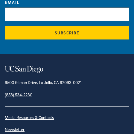
EMAIL
SUBSCRIBE
Contact Information
9500 Gilman Drive, La Jolla, CA 92093-0021
(858) 534-2230
Site Directory
Media Resources & Contacts
Newsletter