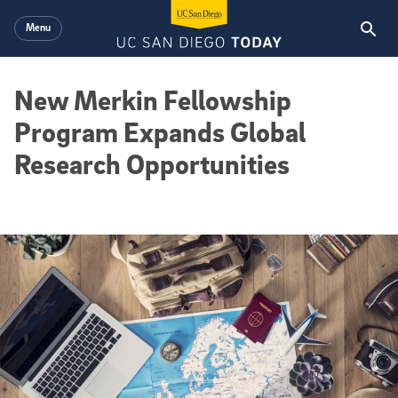
Skip to main content
Menu
New Merkin Fellowship
Program Expands Global
Research Opportunities