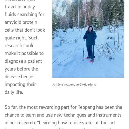
travel in bodily
fluids searching for
amyloid protein
cells that don’t look
quite right. Such
research could
make it possible to
diagnose a patient
years before the
disease begins
impacting their
Kristine Teppang in Switzerland
daily life.
So far, the most rewarding part for Teppang has been the
chance to learn and use new techniques and instruments
in her research. “Learning how to use state-of-the-art