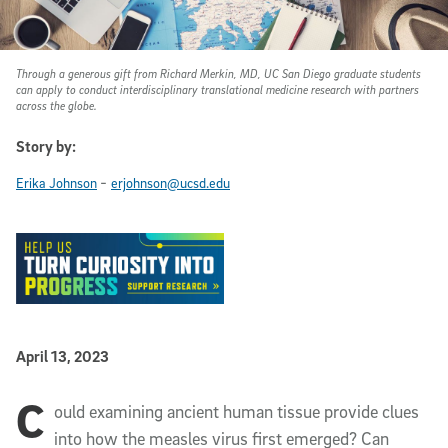
Through a generous gift from Richard Merkin, MD, UC San Diego graduate students
can apply to conduct interdisciplinary translational medicine research with partners
across the globe.
Story by:
-
Erika Johnson
erjohnson@ucsd.edu
Published Date
April 13, 2023
C
Article Content
ould examining ancient human tissue provide clues
into how the measles virus first emerged? Can