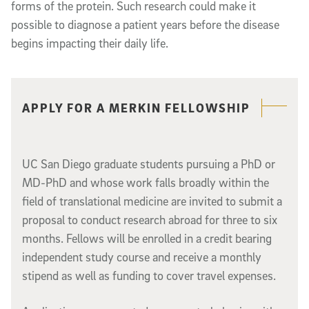
forms of the protein. Such research could make it
possible to diagnose a patient years before the disease
begins impacting their daily life.
Related content
APPLY FOR A MERKIN FELLOWSHIP
UC San Diego graduate students pursuing a PhD or
MD-PhD and whose work falls broadly within the
field of translational medicine are invited to submit a
proposal to conduct research abroad for three to six
months. Fellows will be enrolled in a credit bearing
independent study course and receive a monthly
stipend as well as funding to cover travel expenses.