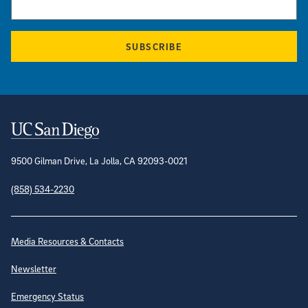
SUBSCRIBE
Contact Information
9500 Gilman Drive, La Jolla, CA 92093-0021
(858) 534-2230
Site Directory
Media Resources & Contacts
Newsletter
Emergency Status