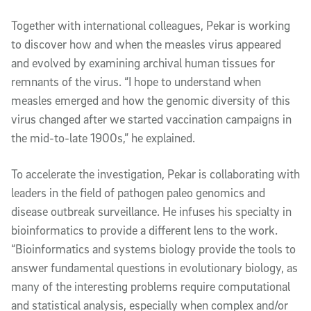
Together with international colleagues, Pekar is working
to discover how and when the measles virus appeared
and evolved by examining archival human tissues for
remnants of the virus. “I hope to understand when
measles emerged and how the genomic diversity of this
virus changed after we started vaccination campaigns in
the mid-to-late 1900s,” he explained.
To accelerate the investigation, Pekar is collaborating with
leaders in the field of pathogen paleo genomics and
disease outbreak surveillance. He infuses his specialty in
bioinformatics to provide a different lens to the work.
“Bioinformatics and systems biology provide the tools to
answer fundamental questions in evolutionary biology, as
many of the interesting problems require computational
and statistical analysis, especially when complex and/or