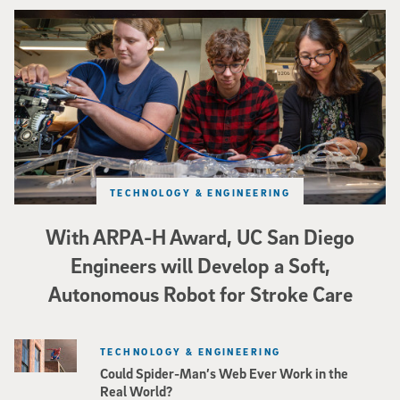
Three researchers in a lab hold a small robot that looks like a wire
TECHNOLOGY & ENGINEERING
With ARPA-H Award, UC San Diego
Engineers will Develop a Soft,
Autonomous Robot for Stroke Care
TECHNOLOGY & ENGINEERING
Could Spider-Man’s Web Ever Work in the
Real World?