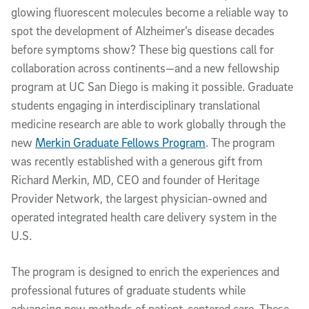
glowing fluorescent molecules become a reliable way to
spot the development of Alzheimer’s disease decades
before symptoms show? These big questions call for
collaboration across continents—and a new fellowship
program at UC San Diego is making it possible. Graduate
students engaging in interdisciplinary translational
medicine research are able to work globally through the
new
Merkin Graduate Fellows Program
. The program
was recently established with a generous gift from
Richard Merkin, MD, CEO and founder of Heritage
Provider Network, the largest physician-owned and
operated integrated health care delivery system in the
U.S.
The program is designed to enrich the experiences and
professional futures of graduate students while
advancing new methods of patient-centered care. These