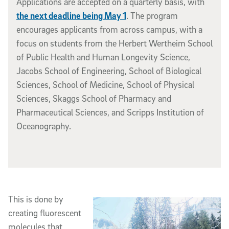
Applications are accepted on a quarterly basis, with
the next deadline being May 1
. The program
encourages applicants from across campus, with a
focus on students from the Herbert Wertheim School
of Public Health and Human Longevity Science,
Jacobs School of Engineering, School of Biological
Sciences, School of Medicine, School of Physical
Sciences, Skaggs School of Pharmacy and
Pharmaceutical Sciences, and Scripps Institution of
Oceanography.
This is done by
creating fluorescent
molecules that