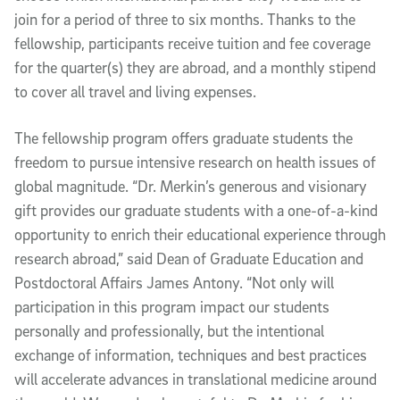
join for a period of three to six months. Thanks to the
fellowship, participants receive tuition and fee coverage
for the quarter(s) they are abroad, and a monthly stipend
to cover all travel and living expenses.
The fellowship program offers graduate students the
freedom to pursue intensive research on health issues of
global magnitude. “Dr. Merkin’s generous and visionary
gift provides our graduate students with a one-of-a-kind
opportunity to enrich their educational experience through
research abroad,” said Dean of Graduate Education and
Postdoctoral Affairs James Antony. “Not only will
participation in this program impact our students
personally and professionally, but the intentional
exchange of information, techniques and best practices
will accelerate advances in translational medicine around