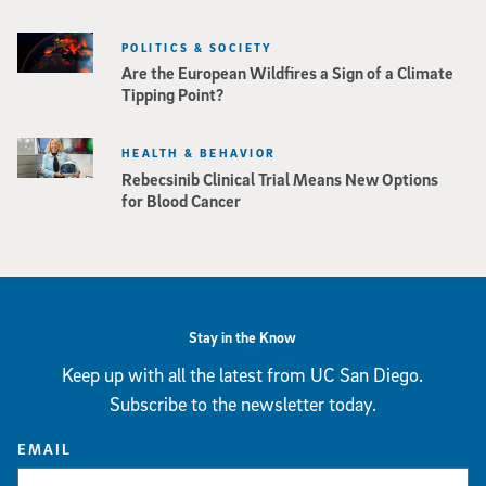
POLITICS & SOCIETY
Are the European Wildfires a Sign of a Climate
Tipping Point?
HEALTH & BEHAVIOR
Rebecsinib Clinical Trial Means New Options
for Blood Cancer
Stay in the Know
Keep up with all the latest from UC San Diego.
Subscribe to the newsletter today.
EMAIL