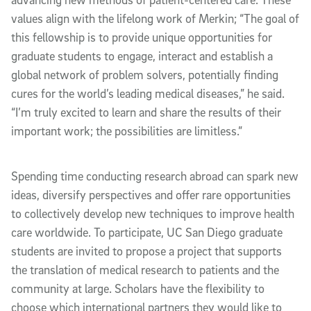
values align with the lifelong work of Merkin; “The goal of
this fellowship is to provide unique opportunities for
graduate students to engage, interact and establish a
global network of problem solvers, potentially finding
cures for the world’s leading medical diseases,” he said.
“I’m truly excited to learn and share the results of their
important work; the possibilities are limitless.”
Spending time conducting research abroad can spark new
ideas, diversify perspectives and offer rare opportunities
to collectively develop new techniques to improve health
care worldwide. To participate, UC San Diego graduate
students are invited to propose a project that supports
the translation of medical research to patients and the
community at large. Scholars have the flexibility to
choose which international partners they would like to