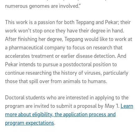
numerous genomes are involved.”
This work is a passion for both Teppang and Pekar; their
work won’t stop once they have their degree in hand.
After finishing her degree, Teppang would like to work at
a pharmaceutical company to focus on research that
accelerates treatment or earlier disease detection. And
Pekar intends to pursue a postdoctoral position to
continue researching the history of viruses, particularly
those that spill over from animals to humans.
Doctoral students who are interested in applying to the
program are invited to submit a proposal by May 1.
Learn
more about eligibility, the application process and
program expectations
.