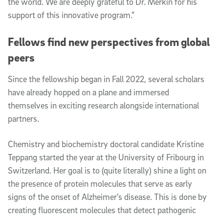
the world. We are deeply grateful to Dr. Merkin for his
support of this innovative program.”
Fellows find new perspectives from global
peers
Since the fellowship began in Fall 2022, several scholars
have already hopped on a plane and immersed
themselves in exciting research alongside international
partners.
Chemistry and biochemistry doctoral candidate Kristine
Teppang started the year at the University of Fribourg in
Switzerland. Her goal is to (quite literally) shine a light on
the presence of protein molecules that serve as early
signs of the onset of Alzheimer’s disease. This is done by
creating fluorescent molecules that detect pathogenic