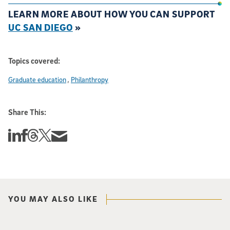
LEARN MORE ABOUT HOW YOU CAN SUPPORT
UC SAN DIEGO
»
Topics covered:
Graduate education
Philanthropy
Share This:
Share this story on Linkedin
Share this story on Facebook
Share this story on Threads
Share this story on Twitter
Share this story via email
YOU MAY ALSO LIKE