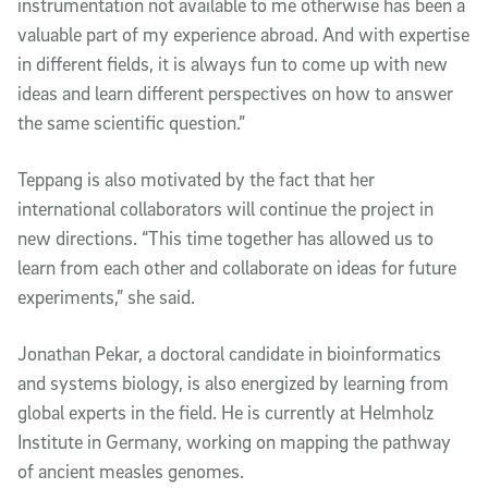
instrumentation not available to me otherwise has been a
valuable part of my experience abroad. And with expertise
in different fields, it is always fun to come up with new
ideas and learn different perspectives on how to answer
the same scientific question.”
Teppang is also motivated by the fact that her
international collaborators will continue the project in
new directions. “This time together has allowed us to
learn from each other and collaborate on ideas for future
experiments,” she said.
Jonathan Pekar, a doctoral candidate in bioinformatics
and systems biology, is also energized by learning from
global experts in the field. He is currently at Helmholz
Institute in Germany, working on mapping the pathway
of ancient measles genomes.