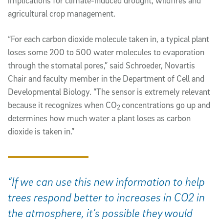
implications for climate-induced drought, wildfires and
agricultural crop management.
“For each carbon dioxide molecule taken in, a typical plant
loses some 200 to 500 water molecules to evaporation
through the stomatal pores,” said Schroeder, Novartis
Chair and faculty member in the Department of Cell and
Developmental Biology. “The sensor is extremely relevant
because it recognizes when CO
concentrations go up and
2
determines how much water a plant loses as carbon
dioxide is taken in.”
“If we can use this new information to help
trees respond better to increases in CO2 in
the atmosphere, it’s possible they would