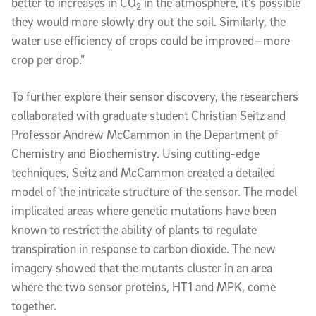
better to increases in CO
in the atmosphere, it’s possible
2
they would more slowly dry out the soil. Similarly, the
water use efficiency of crops could be improved—more
crop per drop.”
To further explore their sensor discovery, the researchers
collaborated with graduate student Christian Seitz and
Professor Andrew McCammon in the Department of
Chemistry and Biochemistry. Using cutting-edge
techniques, Seitz and McCammon created a detailed
model of the intricate structure of the sensor. The model
implicated areas where genetic mutations have been
known to restrict the ability of plants to regulate
transpiration in response to carbon dioxide. The new
imagery showed that the mutants cluster in an area
where the two sensor proteins, HT1 and MPK, come
together.