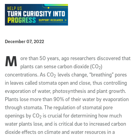
Published Date
December 07, 2022
M
Article Content
ore than 50 years, ago researchers discovered that
plants can sense carbon dioxide (CO
)
2
concentrations. As CO
levels change, “breathing” pores
2
in leaves called stomata open and close, thus controlling
evaporation of water, photosynthesis and plant growth.
Plants lose more than 90% of their water by evaporation
through stomata. The regulation of stomatal pore
openings by CO
is crucial for determining how much
2
water plants lose, and is critical due to increased carbon
dioxide effects on climate and water resources in a