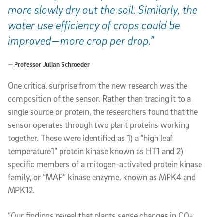
more slowly dry out the soil. Similarly, the
water use efficiency of crops could be
improved—more crop per drop.”
— Professor Julian Schroeder
One critical surprise from the new research was the
composition of the sensor. Rather than tracing it to a
single source or protein, the researchers found that the
sensor operates through two plant proteins working
together. These were identified as 1) a “high leaf
temperature1” protein kinase known as HT1 and 2)
specific members of a m
itogen-activated protein kinase
family, or “MAP” kinase
enzyme, known as MPK4 and
MPK12.
“Our findings reveal that plants sense changes in CO