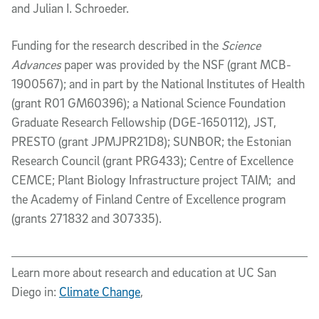
and Julian I. Schroeder.
Funding for the research described in the
Science
Advances
paper was provided by the NSF (grant MCB-
1900567); and in part by the National Institutes of Health
(grant R01 GM60396); a National Science Foundation
Graduate Research Fellowship (DGE-1650112), JST,
PRESTO (grant JPMJPR21D8); SUNBOR; the Estonian
Research Council (grant PRG433); Centre of Excellence
CEMCE; Plant Biology Infrastructure project TAIM; and
the Academy of Finland Centre of Excellence program
(grants 271832 and 307335).
Learn more about research and education at UC San
Diego in:
Climate Change
,