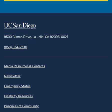
Contact Information
9500 Gilman Drive, La Jolla, CA 92093-0021
(858) 534-2230
Site Directory
Media Resources & Contacts
Newsletter
Emergency Status
Disability Resources
Principles of Community