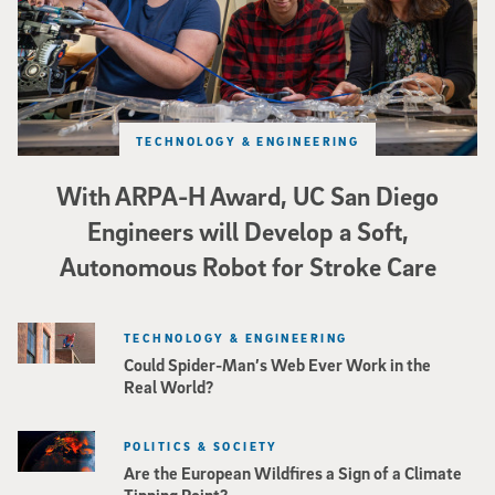
TECHNOLOGY & ENGINEERING
With ARPA-H Award, UC San Diego
Engineers will Develop a Soft,
Autonomous Robot for Stroke Care
TECHNOLOGY & ENGINEERING
Could Spider-Man’s Web Ever Work in the
Real World?
POLITICS & SOCIETY
Are the European Wildfires a Sign of a Climate
Tipping Point?