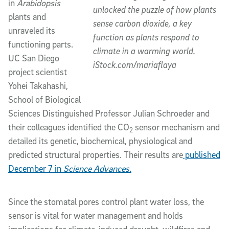
in
Arabidopsis
unlocked the puzzle of how plants
plants and
sense carbon dioxide, a key
unraveled its
function as plants respond to
functioning parts.
climate in a warming world.
UC San Diego
iStock.com/mariaflaya
project scientist
Yohei Takahashi,
School of Biological
Sciences Distinguished Professor Julian Schroeder and
their colleagues identified the CO
sensor mechanism and
2
detailed its genetic, biochemical, physiological and
predicted structural properties. Their results are
published
December 7 in
Science Advances.
Since the stomatal pores control plant water loss, the
sensor is vital for water management and holds