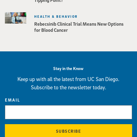
HEALTH & BEHAVIOR
Rebecsinib Clinical Trial Means New Options
for Blood Cancer
Stay in the Know
Keep up with all the latest from UC San Diego.
Subscribe to the newsletter today.
EMAIL
SUBSCRIBE