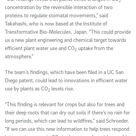
2
concentration by the reversible interaction of two
proteins to regulate stomatal movements,” said
Takahashi, who is now based at the Institute of
Transformative Bio-Molecules, Japan. “This could provide
us a new plant engineering and chemical target towards
efficient plant water use and CO
uptake from the
2
atmosphere.”
The team’s findings, which have been filed in a UC San
Diego patent, could lead to innovations in efficient water
use by plants as CO
levels rise.
2
“This finding is relevant for crops but also for trees and
their deep roots that can dry out soils if there’s no rain for
long periods, which can lead to wildfires,” said Schroeder.
“If we can use this new information to help trees respond