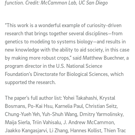
function. Credit: McCammon Lab, UC San Diego
“This work is a wonderful example of curiosity-driven
research that brings together several disciplines—from
genetics to modeling to systems biology—and results in
new knowledge with the ability to aid society, in this case
by making more robust crops,” said Matthew Buechner, a
program director in the U.S. National Science
Foundation’s Directorate for Biological Sciences, which
supported the research.
The paper’s full author list: Yohei Takahashi, Krystal
Bosmans, Po-Kai Hsu, Karnelia Paul, Christian Seitz,
Chung-Yueh Yeh, Yuh-Shuh Wang, Dmitry Yarmolinsky,
Maija Sierla, Triin Vahisalu, J. Andrew McCammon,
Jaakko Kangasjarvi, Li Zhang, Hannes Kollist, Thien Trac