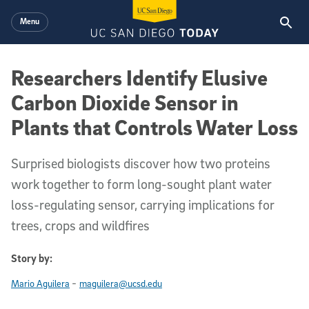
Skip to main content
Menu
Researchers Identify Elusive
Carbon Dioxide Sensor in
Plants that Controls Water Loss
Surprised biologists discover how two proteins
work together to form long-sought plant water
loss-regulating sensor, carrying implications for
trees, crops and wildfires
Story by:
-
Mario Aguilera
maguilera@ucsd.edu