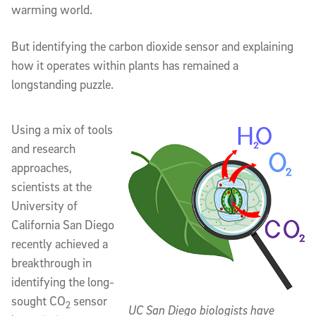
warming world.
But identifying the carbon dioxide sensor and explaining
how it operates within plants has remained a
longstanding puzzle.
Using a mix of tools
and research
approaches,
scientists at the
University of
California San Diego
recently achieved a
breakthrough in
identifying the long-
sought CO
sensor
2
UC San Diego biologists have