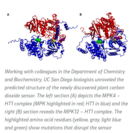
Working with colleagues in the Department of Chemistry
and Biochemistry, UC San Diego biologists unraveled the
predicted structure of the newly discovered plant carbon
dioxide sensor. The left section (A) depicts the MPK4 –
HT1 complex (MPK highlighted in red; HT1 in blue) and the
right (B) section reveals the MPK12 – HT1 complex. The
highlighted amino acid residues (yellow, gray, light blue
and green) show mutations that disrupt the sensor