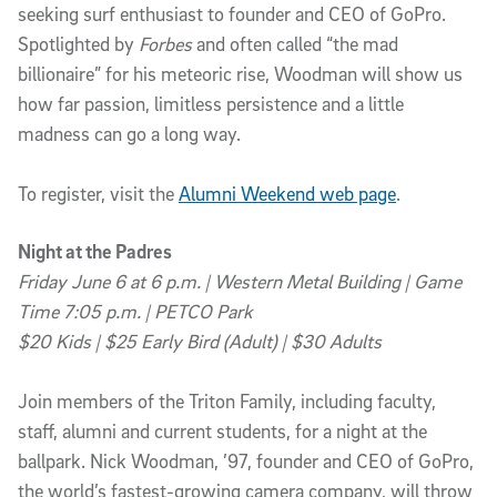
seeking surf enthusiast to founder and CEO of GoPro.
Spotlighted by
Forbes
and often called “the mad
billionaire” for his meteoric rise, Woodman will show us
how far passion, limitless persistence and a little
madness can go a long way.
To register, visit the
Alumni Weekend web page
.
Night at the Padres
Friday June 6 at 6 p.m. | Western Metal Building | Game
Time 7:05 p.m. | PETCO Park
$20 Kids | $25 Early Bird (Adult) | $30 Adults
Join members of the Triton Family, including faculty,
staff, alumni and current students, for a night at the
ballpark. Nick Woodman, ’97, founder and CEO of GoPro,
the world’s fastest-growing camera company, will throw