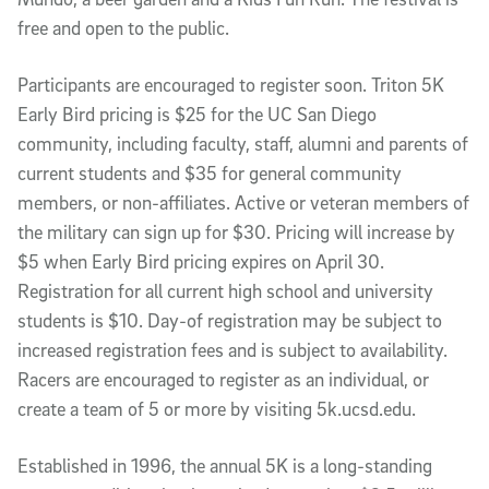
free and open to the public.
Participants are encouraged to register soon. Triton 5K
Early Bird pricing is $25 for the UC San Diego
community, including faculty, staff, alumni and parents of
current students and $35 for general community
members, or non-affiliates. Active or veteran members of
the military can sign up for $30. Pricing will increase by
$5 when Early Bird pricing expires on April 30.
Registration for all current high school and university
students is $10. Day-of registration may be subject to
increased registration fees and is subject to availability.
Racers are encouraged to register as an individual, or
create a team of 5 or more by visiting 5k.ucsd.edu.
Established in 1996, the annual 5K is a long-standing