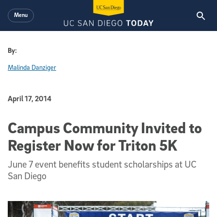
Skip to main content
Menu
By:
Malinda Danziger
Published Date
April 17, 2014
Campus Community Invited to
Register Now for Triton 5K
June 7 event benefits student scholarships at UC
San Diego