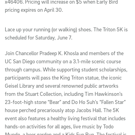
x46406. Pricing will increase on $5 when Early Bird
pricing expires on April 30.
Lace up your running (or walking) shoes. The Triton 5K is
scheduled for Saturday, June 7.
Join Chancellor Pradeep K. Khosla and members of the
UC San Diego community on a 3.1-mile scenic course
through campus. While supporting student scholarships,
participants will pass the King Triton statue, the iconic
Geisel Library and several renowned public artworks
from the Stuart Collection, including Tim Hawkinson’s
23-foot-high stone “Bear” and Do Ho Suh’s “Fallen Star”
house perched precariously atop Jacobs Hall. The 5K
event also features a healthy living festival that includes
hands-on activities for all ages, live music by Todo
Mundo, a beer garden and a Kids Fun Run. The festival is