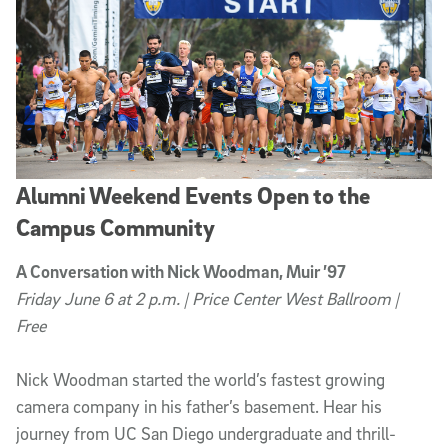
Alumni Weekend Events Open to the
Campus Community
A Conversation with Nick Woodman, Muir ’97
Friday June 6 at 2 p.m. | Price Center West Ballroom |
Free
Nick Woodman started the world’s fastest growing
camera company in his father’s basement. Hear his
journey from UC San Diego undergraduate and thrill-