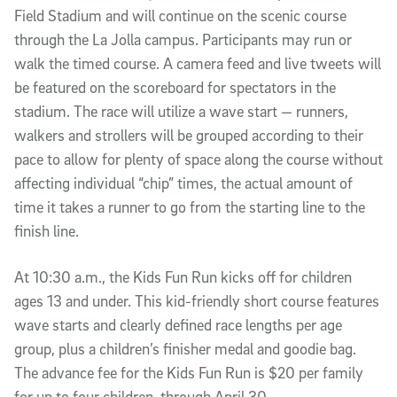
Field Stadium and will continue on the scenic course
through the La Jolla campus. Participants may run or
walk the timed course. A camera feed and live tweets will
be featured on the scoreboard for spectators in the
stadium. The race will utilize a wave start — runners,
walkers and strollers will be grouped according to their
pace to allow for plenty of space along the course without
affecting individual “chip” times, the actual amount of
time it takes a runner to go from the starting line to the
finish line.
At 10:30 a.m., the Kids Fun Run kicks off for children
ages 13 and under. This kid-friendly short course features
wave starts and clearly defined race lengths per age
group, plus a children’s finisher medal and goodie bag.
The advance fee for the Kids Fun Run is $20 per family
for up to four children, through April 30.