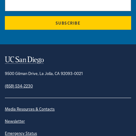
SUBSCRIBE
Contact Information
9500 Gilman Drive, La Jolla, CA 92093-0021
(858) 534-2230
Site Directory
Media Resources & Contacts
Newsletter
Emergency Status