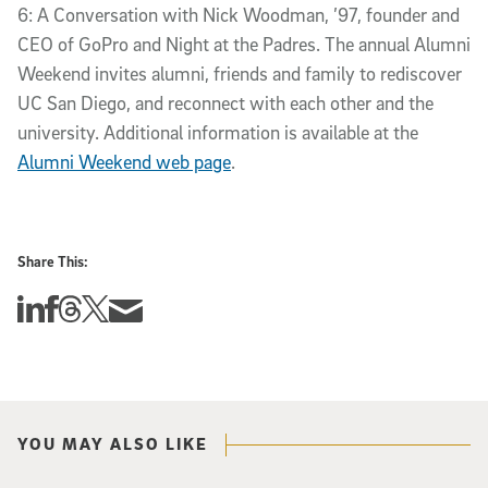
6: A Conversation with Nick Woodman, ’97, founder and
CEO of GoPro and Night at the Padres. The annual Alumni
Weekend invites alumni, friends and family to rediscover
UC San Diego, and reconnect with each other and the
university. Additional information is available at the
Alumni Weekend web page
.
Share This:
Share this story on Linkedin
Share this story on Facebook
Share this story on Threads
Share this story on Twitter
Share this story via email
YOU MAY ALSO LIKE