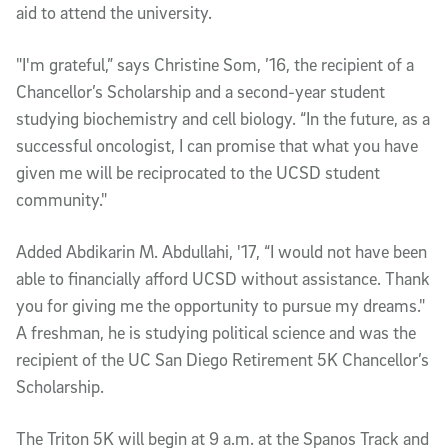
aid to attend the university.
"I'm grateful,” says Christine Som, ’16, the recipient of a
Chancellor’s Scholarship and a second-year student
studying biochemistry and cell biology. “In the future, as a
successful oncologist, I can promise that what you have
given me will be reciprocated to the UCSD student
community."
Added Abdikarin M. Abdullahi, '17, “I would not have been
able to financially afford UCSD without assistance. Thank
you for giving me the opportunity to pursue my dreams."
A freshman, he is studying political science and was the
recipient of the UC San Diego Retirement 5K Chancellor’s
Scholarship.
The Triton 5K will begin at 9 a.m. at the Spanos Track and