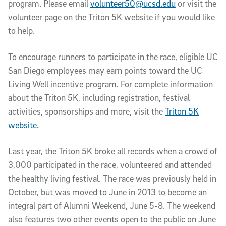
program. Please email
volunteer50@ucsd.edu
or visit the
volunteer page on the Triton 5K website if you would like
to help.
To encourage runners to participate in the race, eligible UC
San Diego employees may earn points toward the UC
Living Well incentive program. For complete information
about the Triton 5K, including registration, festival
activities, sponsorships and more, visit the
Triton 5K
website
.
Last year, the Triton 5K broke all records when a crowd of
3,000 participated in the race, volunteered and attended
the healthy living festival. The race was previously held in
October, but was moved to June in 2013 to become an
integral part of Alumni Weekend, June 5-8. The weekend
also features two other events open to the public on June