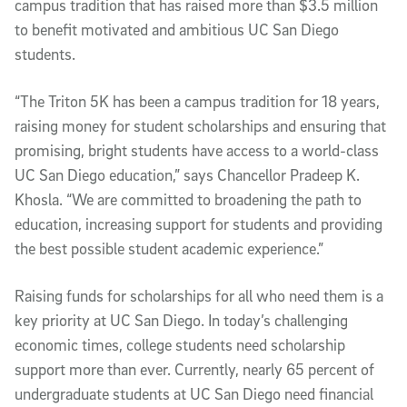
campus tradition that has raised more than $3.5 million
to benefit motivated and ambitious UC San Diego
students.
“The Triton 5K has been a campus tradition for 18 years,
raising money for student scholarships and ensuring that
promising, bright students have access to a world-class
UC San Diego education,” says Chancellor Pradeep K.
Khosla. “We are committed to broadening the path to
education, increasing support for students and providing
the best possible student academic experience.”
Raising funds for scholarships for all who need them is a
key priority at UC San Diego. In today’s challenging
economic times, college students need scholarship
support more than ever. Currently, nearly 65 percent of
undergraduate students at UC San Diego need financial