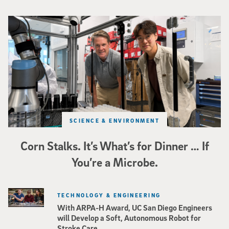
Photo of UC San Diego bioengineering professor Adam Feist (L) and Sunghwa 
SCIENCE & ENVIRONMENT
Corn Stalks. It’s What’s for Dinner … If
You’re a Microbe.
TECHNOLOGY & ENGINEERING
With ARPA-H Award, UC San Diego Engineers
will Develop a Soft, Autonomous Robot for
Stroke Care