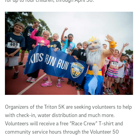
Organizers of the Triton 5K are seeking volunteers to help
with check-in, water distribution and much more.
Volunteers will receive a free “Race Crew” T-shirt and
community service hours through the Volunteer 50