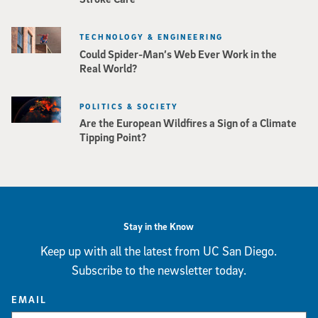
TECHNOLOGY & ENGINEERING
Could Spider-Man’s Web Ever Work in the
Real World?
POLITICS & SOCIETY
Are the European Wildfires a Sign of a Climate
Tipping Point?
Stay in the Know
Keep up with all the latest from UC San Diego.
Subscribe to the newsletter today.
EMAIL