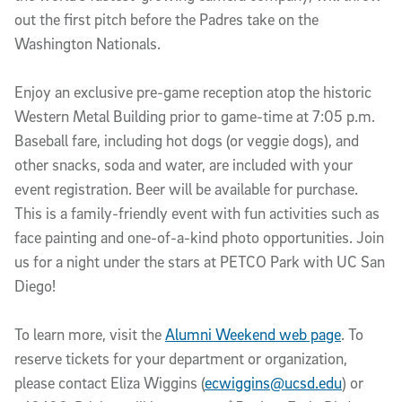
out the first pitch before the Padres take on the
Washington Nationals.
Enjoy an exclusive pre-game reception atop the historic
Western Metal Building prior to game-time at 7:05 p.m.
Baseball fare, including hot dogs (or veggie dogs), and
other snacks, soda and water, are included with your
event registration. Beer will be available for purchase.
This is a family-friendly event with fun activities such as
face painting and one-of-a-kind photo opportunities. Join
us for a night under the stars at PETCO Park with UC San
Diego!
To learn more, visit the
Alumni Weekend web page
. To
reserve tickets for your department or organization,
please contact Eliza Wiggins (
ecwiggins@ucsd.edu
) or