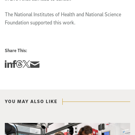
The National Institutes of Health and National Science
Foundation supported this work.
Share This:
Share this story on Linkedin
Share this story on Facebook
Share this story on Threads
Share this story on Twitter
Share this story via email
YOU MAY ALSO LIKE
Photo of UC San Diego bioengineering professor Adam Feist (L) and Sunghwa 