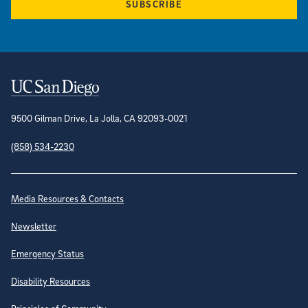
SUBSCRIBE
Contact Information
9500 Gilman Drive, La Jolla, CA 92093-0021
(858) 534-2230
Site Directory
Media Resources & Contacts
Newsletter
Emergency Status
Disability Resources