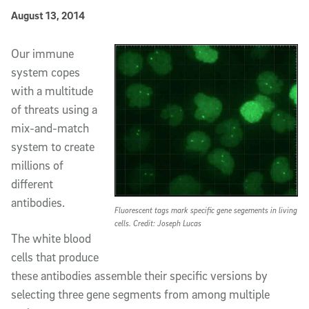
Published Date
August 13, 2014
Article Content
Our immune
system copes
with a multitude
of threats using a
mix-and-match
system to create
millions of
different
antibodies.
Fluorescent tags mark specific gene segements in living
cells. Credit: Joseph Lucas
The white blood
cells that produce
these antibodies assemble their specific versions by
selecting three gene segments from among multiple