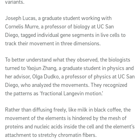
variants.
Joseph Lucas, a graduate student working with
Cornelis Murre, a professor of biology at UC San
Diego, tagged individual gene segments in live cells to
track their movement in three dimensions.
To better understand what they observed, the biologists
turned to Yaojun Zhang, a graduate student in physics and
her advisor, Olga Dudko, a professor of physics at UC San
Diego, who analyzed the movements. They recognized
the patterns as ‘fractional Langevin motion.’
Rather than diffusing freely, like milk in black coffee, the
movement of the elements is hindered by the mesh of
proteins and nucleic acids inside the cell and the element’s
attachment to stretchy chromatin fibers.