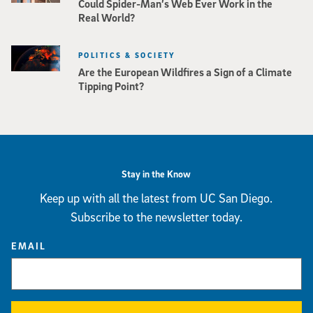
Could Spider-Man’s Web Ever Work in the
Real World?
POLITICS & SOCIETY
Are the European Wildfires a Sign of a Climate
Tipping Point?
Stay in the Know
Keep up with all the latest from UC San Diego.
Subscribe to the newsletter today.
EMAIL