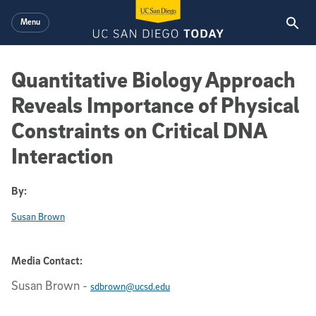
Skip to main content
Menu
Quantitative Biology Approach
Reveals Importance of Physical
Constraints on Critical DNA
Interaction
By:
Susan Brown
Media Contact:
Susan Brown
-
sdbrown@ucsd.edu