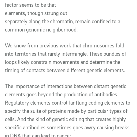
factor seems to be that
elements, though strung out
separately along the chromatin, remain confined to a
common genomic neighborhood.
We know from previous work that chromosomes fold
into territories that rarely intermingle. These bundles of
loops likely constrain movements and determine the
timing of contacts between different genetic elements.
The importance of interactions between distant genetic
elements goes beyond the production of antibodies.
Regulatory elements control far flung coding elements to
specify the suite of proteins made by particular types of
cells. And the kind of genetic editing that creates highly
specific antibodies sometimes goes awry causing breaks
in DNA that can lead to cancer.