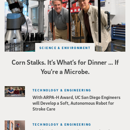
SCIENCE & ENVIRONMENT
Corn Stalks. It’s What’s for Dinner … If
You’re a Microbe.
TECHNOLOGY & ENGINEERING
With ARPA-H Award, UC San Diego Engineers
will Develop a Soft, Autonomous Robot for
Stroke Care
TECHNOLOGY & ENGINEERING