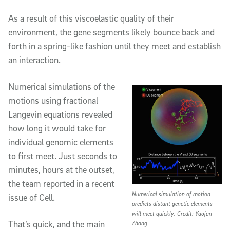
As a result of this viscoelastic quality of their
environment, the gene segments likely bounce back and
forth in a spring-like fashion until they meet and establish
an interaction.
Numerical simulations of the
motions using fractional
Langevin equations revealed
how long it would take for
individual genomic elements
to first meet. Just seconds to
minutes, hours at the outset,
the team reported in a recent
Numerical simulation of motion
issue of Cell.
predicts distant genetic elements
will meet quickly. Credit: Yaojun
That’s quick, and the main
Zhang