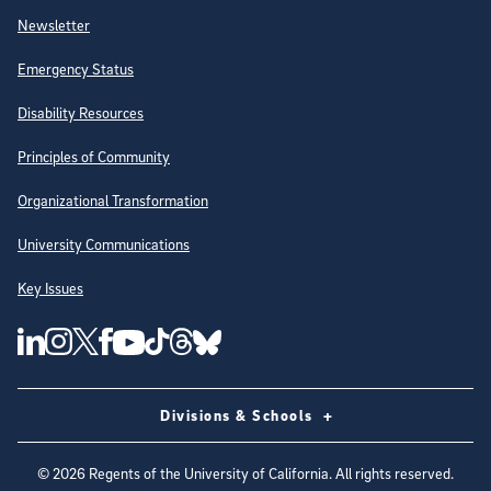
Newsletter
Emergency Status
Disability Resources
Principles of Community
Organizational Transformation
University Communications
Key Issues
Follow Us on Social Media
UC San Diego Linkedin Account
UC San Diego Instagram Account
UC San Diego Twitter Account
UC San Diego Facebook Account
UC San Diego Tiktok Account
UC San Diego Threads Account
UC San Diego Youtube Account
UC San Diego Blue sky Account
Divisions & Schools
©
2026
Regents of the University of California. All rights reserved.