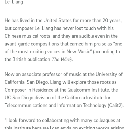
Lei Liang
He has lived in the United States for more than 20 years,
but composer Lei Liang has never lost touch with his
Chinese musical roots, and they are audible even in the
avant-garde compositions that earned him praise as “one
of the most exciting voices in New Music” (according to
the British publication
The Wire
).
Now an associate professor of music at the University of
California, San Diego, Liang will explore those roots as
Composer in Residence at the Qualcomm Institute, the
UC San Diego division of the California Institute for
Telecommunications and Information Technology (Calit2).
“I look forward to collaborating with many colleagues at
this institute because I can envision exciting works arising