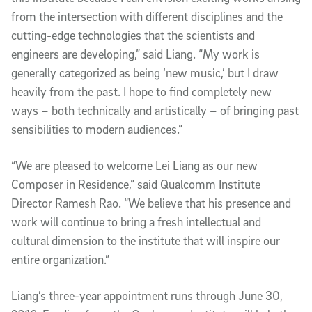
from the intersection with different disciplines and the
cutting-edge technologies that the scientists and
engineers are developing,” said Liang. “My work is
generally categorized as being ‘new music,’ but I draw
heavily from the past. I hope to find completely new
ways – both technically and artistically – of bringing past
sensibilities to modern audiences.”
“We are pleased to welcome Lei Liang as our new
Composer in Residence,” said Qualcomm Institute
Director Ramesh Rao. “We believe that his presence and
work will continue to bring a fresh intellectual and
cultural dimension to the institute that will inspire our
entire organization.”
Liang’s three-year appointment runs through June 30,