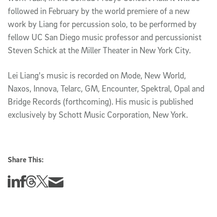
followed in February by the world premiere of a new
work by Liang for percussion solo, to be performed by
fellow UC San Diego music professor and percussionist
Steven Schick at the Miller Theater in New York City.
Lei Liang's music is recorded on Mode, New World,
Naxos, Innova, Telarc, GM, Encounter, Spektral, Opal and
Bridge Records (forthcoming). His music is published
exclusively by Schott Music Corporation, New York.
Share This:
Share this story on Linkedin
Share this story on Facebook
Share this story on Threads
Share this story on Twitter
Share this story via email