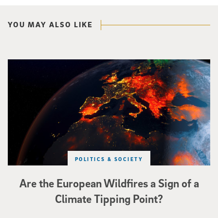
YOU MAY ALSO LIKE
Image of Western Europe looking ablaze from outer space. Credit: rakchai/i
POLITICS & SOCIETY
Are the European Wildfires a Sign of a
Climate Tipping Point?