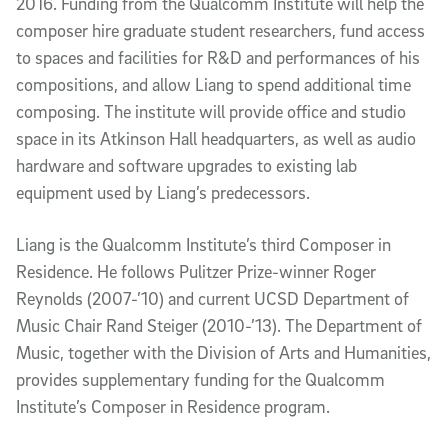
2016. Funding from the Qualcomm Institute will help the
composer hire graduate student researchers, fund access
to spaces and facilities for R&D and performances of his
compositions, and allow Liang to spend additional time
composing. The institute will provide office and studio
space in its Atkinson Hall headquarters, as well as audio
hardware and software upgrades to existing lab
equipment used by Liang’s predecessors.
Liang is the Qualcomm Institute’s third Composer in
Residence. He follows Pulitzer Prize-winner Roger
Reynolds (2007-’10) and current UCSD Department of
Music Chair Rand Steiger (2010-’13). The Department of
Music, together with the Division of Arts and Humanities,
provides supplementary funding for the Qualcomm
Institute’s Composer in Residence program.