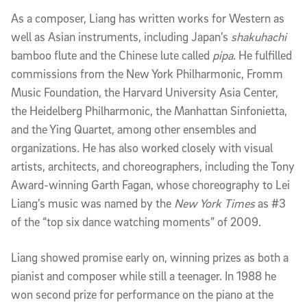
As a composer, Liang has written works for Western as
well as Asian instruments, including Japan’s
shakuhachi
bamboo flute and the Chinese lute called
pipa
. He fulfilled
commissions from the New York Philharmonic, Fromm
Music Foundation, the Harvard University Asia Center,
the Heidelberg Philharmonic, the Manhattan Sinfonietta,
and the Ying Quartet, among other ensembles and
organizations. He has also worked closely with visual
artists, architects, and choreographers, including the Tony
Award-winning Garth Fagan, whose choreography to Lei
Liang’s music was named by the
New York Times
as #3
of the “top six dance watching moments” of 2009.
Liang showed promise early on, winning prizes as both a
pianist and composer while still a teenager. In 1988 he
won second prize for performance on the piano at the