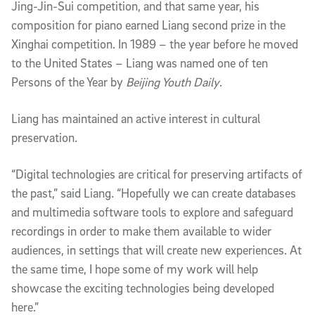
Jing-Jin-Sui competition, and that same year, his
composition for piano earned Liang second prize in the
Xinghai competition. In 1989 – the year before he moved
to the United States – Liang was named one of ten
Persons of the Year by
Beijing Youth Daily
.
Liang has maintained an active interest in cultural
preservation.
“Digital technologies are critical for preserving artifacts of
the past,” said Liang. “Hopefully we can create databases
and multimedia software tools to explore and safeguard
recordings in order to make them available to wider
audiences, in settings that will create new experiences. At
the same time, I hope some of my work will help
showcase the exciting technologies being developed
here.”