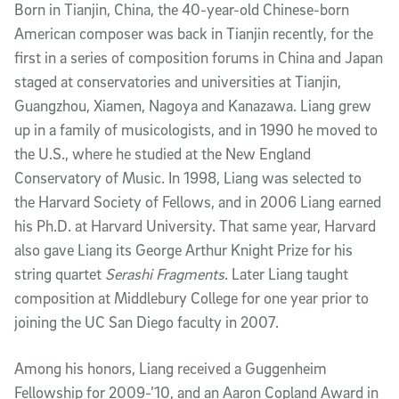
Born in Tianjin, China, the 40-year-old Chinese-born
American composer was back in Tianjin recently, for the
first in a series of composition forums in China and Japan
staged at conservatories and universities at Tianjin,
Guangzhou, Xiamen, Nagoya and Kanazawa. Liang grew
up in a family of musicologists, and in 1990 he moved to
the U.S., where he studied at the New England
Conservatory of Music. In 1998, Liang was selected to
the Harvard Society of Fellows, and in 2006 Liang earned
his Ph.D. at Harvard University. That same year, Harvard
also gave Liang its George Arthur Knight Prize for his
string quartet
Serashi Fragments
. Later Liang taught
composition at Middlebury College for one year prior to
joining the UC San Diego faculty in 2007.
Among his honors, Liang received a Guggenheim
Fellowship for 2009-’10, and an Aaron Copland Award in