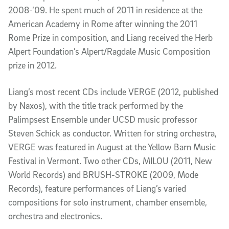
2008-’09. He spent much of 2011 in residence at the
American Academy in Rome after winning the 2011
Rome Prize in composition, and Liang received the Herb
Alpert Foundation’s Alpert/Ragdale Music Composition
prize in 2012.
Liang’s most recent CDs include VERGE (2012, published
by Naxos), with the title track performed by the
Palimpsest Ensemble under UCSD music professor
Steven Schick as conductor. Written for string orchestra,
VERGE was featured in August at the Yellow Barn Music
Festival in Vermont. Two other CDs, MILOU (2011, New
World Records) and BRUSH-STROKE (2009, Mode
Records), feature performances of Liang’s varied
compositions for solo instrument, chamber ensemble,
orchestra and electronics.