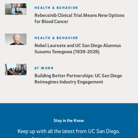
HEALTH & BEHAVIOR
Rebecsinib Clinical Trial Means New Options
for Blood Cancer
HEALTH & BEHAVIOR
Nobel Laureate and UC San Diego Alumnus
Susumu Tonegawa (1939-2026)
AT WORK
Building Better Partnerships: UC San Diego
Reimagines Industry Engagement
Stay in the Know
Keep up with all the latest from UC San Diego.