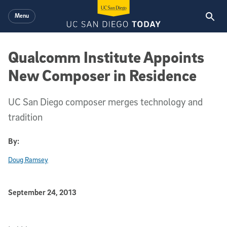
Skip to main content
Menu
Qualcomm Institute Appoints
New Composer in Residence
UC San Diego composer merges technology and
tradition
By:
Doug Ramsey
Published Date
September 24, 2013
Article Content