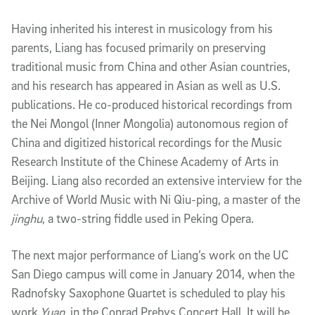
Having inherited his interest in musicology from his
parents, Liang has focused primarily on preserving
traditional music from China and other Asian countries,
and his research has appeared in Asian as well as U.S.
publications. He co-produced historical recordings from
the Nei Mongol (Inner Mongolia) autonomous region of
China and digitized historical recordings for the Music
Research Institute of the Chinese Academy of Arts in
Beijing. Liang also recorded an extensive interview for the
Archive of World Music with Ni Qiu-ping, a master of the
jinghu
, a two-string fiddle used in Peking Opera.
The next major performance of Liang’s work on the UC
San Diego campus will come in January 2014, when the
Radnofsky Saxophone Quartet is scheduled to play his
work
Yuan
, in the Conrad Prebys Concert Hall. It will be