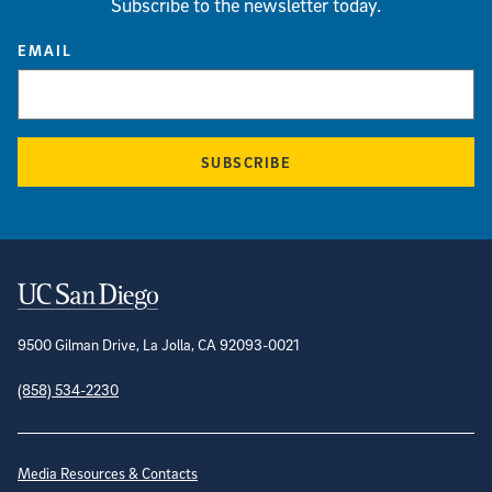
Subscribe to the newsletter today.
EMAIL
SUBSCRIBE
Contact Information
9500 Gilman Drive, La Jolla, CA 92093-0021
(858) 534-2230
Site Directory
Media Resources & Contacts