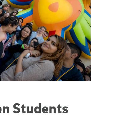
en Students