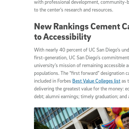
with professional development, community-bu
to the center’s research and resources.
New Rankings Cement 
to Accessibility
With nearly 40 percent of UC San Diego’s und
first-generation, UC San Diego’s commitment 
university’s mission of remaining accessible a
populations. The “first forward” designation
included in Forbes
Best Value Colleges list
as t
delivering the greatest value for the money: ed
debt; alumni earnings; timely graduation; and