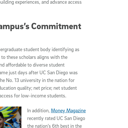
ilding experiences, and advance access
Campus’s Commitment
ergraduate student body identifying as
to these scholars aligns with the
nd affordable to diverse student
 came just days after UC San Diego was
he No. 13 university in the nation for
ucation quality; net price; net student
 access for low-income students.
In addition,
Money Magazine
recently rated UC San Diego
the nation’s 6th best in the