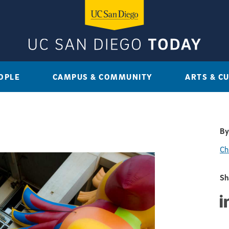
OPLE
CAMPUS & COMMUNITY
ARTS & C
By
Ch
Sh
Sha