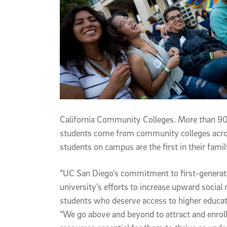
California Community Colleges. More than 90 
students come from community colleges across
students on campus are the first in their famil
“UC San Diego’s commitment to first-generation
university’s efforts to increase upward social
students who deserve access to higher educati
“We go above and beyond to attract and enrol