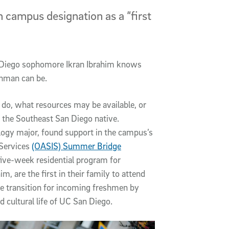
n campus designation as a “first
n Diego sophomore Ikran Ibrahim knows
eshman can be.
 do, what resources may be available, or
d the Southeast San Diego native.
logy major, found support in the campus’s
 Services
(OASIS) Summer Bridge
 five-week residential program for
 are the first in their family to attend
he transition for incoming freshmen by
d cultural life of UC San Diego.