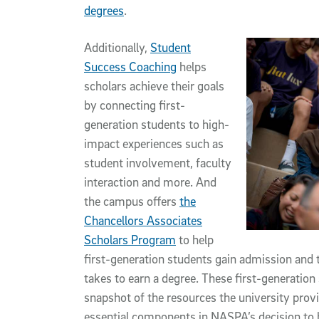
degrees
.
Additionally,
Student
Success Coaching
helps
scholars achieve their goals
by connecting first-
generation students to high-
impact experiences such as
student involvement, faculty
interaction and more. And
the campus offers
the
Chancellors Associates
Scholars Program
to help
first-generation students gain admission and 
takes to earn a degree. These first-generatio
snapshot of the resources the university prov
essential components in NASPA’s decision to