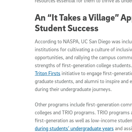
resources essential for them to thrive as unde
An “It Takes a Village” A
Student Success
According to NASPA, UC San Diego was include
institutions for cultivating a culture of inclus
opportunities, and rallying the campus commu
strengths of first-generation college student
Triton Firsts
initiative to engage first-generati
graduate students, and alumni to inspire and e
during their undergraduate journeys.
Other programs include first-generation com
colleges and TRIO programs. TRIO programs are
first-generation as well as low-income stude
during students’ undergraduate years
and assi