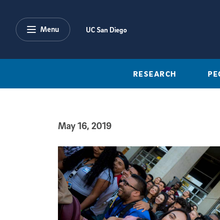
Skip to main content
Menu
UC San Diego
RESEARCH
PE
May 16, 2019
Published Date