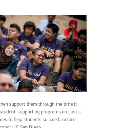
then support them through the time it
n student-supporting programs are just a
ides to help students succeed and are
 honor UC San Diego