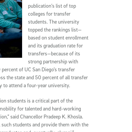
publication’s list of top
colleges for transfer
students. The university
topped the rankings list—
based on student enrollment
and its graduation rate for
transfers—because of its
strong partnership with
percent of UC San Diego’s transfer
 the state and 50 percent of all transfer
y to attend a four-year university.
 students is a critical part of the
 mobility for talented and hard-working
on,” said Chancellor Pradeep K. Khosla.
l such students and provide them with the