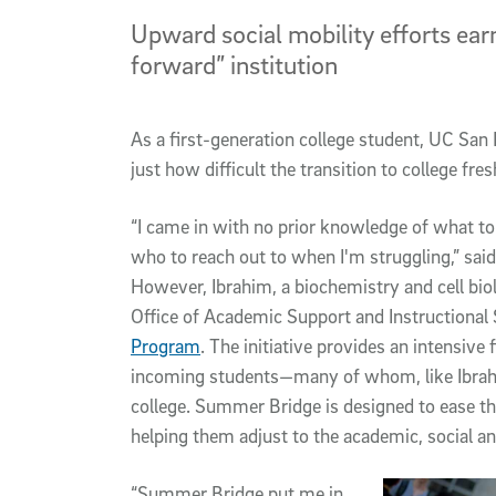
Upward social mobility efforts ear
forward” institution
As a first-generation college student, UC Sa
just how difficult the transition to college fr
“I came in with no prior knowledge of what to
who to reach out to when I'm struggling,” sai
However, Ibrahim, a biochemistry and cell bio
Office of Academic Support and Instructional
Program
. The initiative provides an intensive
incoming students—many of whom, like Ibrahim,
college. Summer Bridge is designed to ease t
helping them adjust to the academic, social an
“Summer Bridge put me in