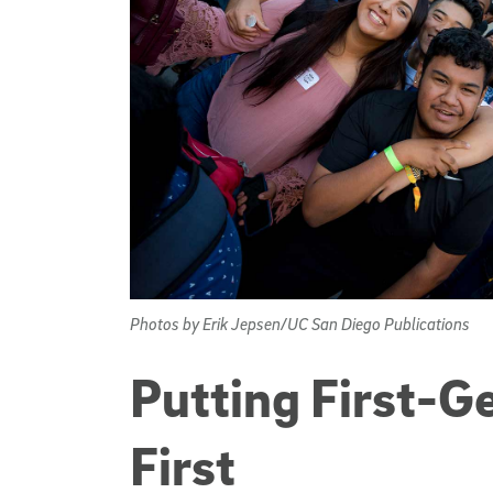
Photos by Erik Jepsen/UC San Diego Publications
Putting First-G
First