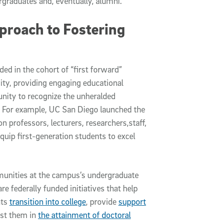
rgraduates and, eventually, alumni.”
pproach to Fostering
d in the cohort of “first forward”
ivity, providing engaging educational
nity to recognize the unheralded
s. For example, UC San Diego launched the
on professors, lecturers, researchers,staff,
quip first-generation students to excel
munities at the campus’s undergraduate
 federally funded initiatives that help
nts
transition into college
, provide
support
st them in
the attainment of doctoral