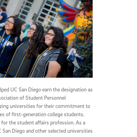
ped UC San Diego earn the designation as
ssociation of Student Personnel
zing universities for their commitment to
 of first-generation college students.
for the student affairs profession. As a
C San Diego and other selected universities