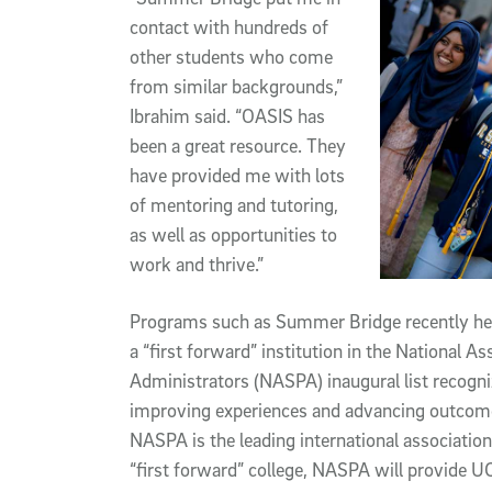
contact with hundreds of
other students who come
from similar backgrounds,”
Ibrahim said. “OASIS has
been a great resource. They
have provided me with lots
of mentoring and tutoring,
as well as opportunities to
work and thrive.”
Programs such as Summer Bridge recently hel
a “first forward” institution in the National A
Administrators (NASPA) inaugural list recogni
improving experiences and advancing outcomes
NASPA is the leading international association 
“first forward” college, NASPA will provide U